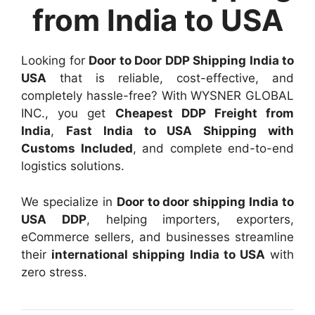
from India to USA
Looking for
Door to Door DDP Shipping India to
USA
that is reliable, cost-effective, and
completely hassle-free? With WYSNER GLOBAL
INC., you get
Cheapest DDP Freight from
India
,
Fast India to USA Shipping with
Customs Included
, and complete end-to-end
logistics solutions.
We specialize in
Door to door shipping India to
USA DDP
, helping importers, exporters,
eCommerce sellers, and businesses streamline
their
international shipping India to USA
with
zero stress.