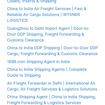
Collets, Inserts & Shipping
China to India Air Freight Services | Fast &
Reliable Air Cargo Solutions | WYSNER
LOGISTICS
Guangzhou to Delhi Import Agent | Door-to-
Door DDP Shipping, Freight Forwarding &
Customs Clearance
China to India DDP Shipping | Door-to-Door DDP
Cargo, Freight Forwarding & Customs Clearance
1688.com Shipping Agent in India
China to India Shipping Agents | Complete
Guide to Shipping
Air Freight Forwarder in Delhi | International Air
Cargo, Air Freight Services & Logistics Solutions
China Shipping Agent | China to India Shipping,
Freight Forwarding & Logistics Services