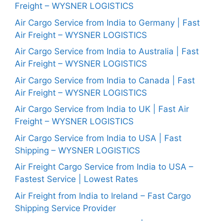
Freight – WYSNER LOGISTICS
Air Cargo Service from India to Germany | Fast
Air Freight – WYSNER LOGISTICS
Air Cargo Service from India to Australia | Fast
Air Freight – WYSNER LOGISTICS
Air Cargo Service from India to Canada | Fast
Air Freight – WYSNER LOGISTICS
Air Cargo Service from India to UK | Fast Air
Freight – WYSNER LOGISTICS
Air Cargo Service from India to USA | Fast
Shipping – WYSNER LOGISTICS
Air Freight Cargo Service from India to USA –
Fastest Service | Lowest Rates
Air Freight from India to Ireland – Fast Cargo
Shipping Service Provider