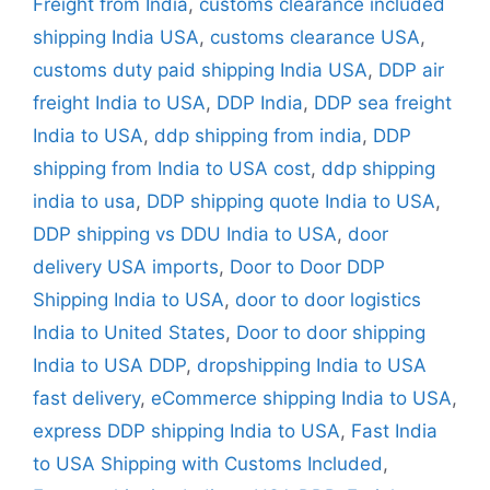
Freight from India
,
customs clearance included
shipping India USA
,
customs clearance USA
,
customs duty paid shipping India USA
,
DDP air
freight India to USA
,
DDP India
,
DDP sea freight
India to USA
,
ddp shipping from india
,
DDP
shipping from India to USA cost
,
ddp shipping
india to usa
,
DDP shipping quote India to USA
,
DDP shipping vs DDU India to USA
,
door
delivery USA imports
,
Door to Door DDP
Shipping India to USA
,
door to door logistics
India to United States
,
Door to door shipping
India to USA DDP
,
dropshipping India to USA
fast delivery
,
eCommerce shipping India to USA
,
express DDP shipping India to USA
,
Fast India
to USA Shipping with Customs Included
,