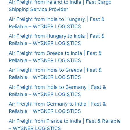
Air Freight from Ireland to India | Fast Cargo
Shipping Service Provider
Air Freight from India to Hungary | Fast &
Reliable – WYSNER LOGISTICS
Air Freight from Hungary to India | Fast &
Reliable – WYSNER LOGISTICS
Air Freight from Greece to India | Fast &
Reliable – WYSNER LOGISTICS
Air Freight from India to Greece | Fast &
Reliable – WYSNER LOGISTICS
Air Freight from India to Germany | Fast &
Reliable – WYSNER LOGISTICS
Air Freight from Germany to India | Fast &
Reliable – WYSNER LOGISTICS
Air Freight from France to India | Fast & Reliable
– WYSNER LOGISTICS