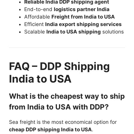
Reliable India DDP shipping agent
End-to-end
logistics partner India
Affordable
Freight from India to USA
Efficient
India export shipping services
Scalable
India to USA shipping
solutions
FAQ – DDP Shipping
India to USA
What is the cheapest way to ship
from India to USA with DDP?
Sea freight is the most economical option for
cheap DDP shipping India to USA
.