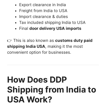
Export clearance in India
Freight from India to USA
Import clearance & duties
Tax included shipping India to USA
Final
door delivery USA imports
👉 This is also known as
customs duty paid
shipping India USA
, making it the most
convenient option for businesses.
How Does DDP
Shipping from India to
USA Work?