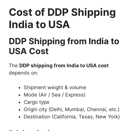
Cost of DDP Shipping
India to USA
DDP Shipping from India to
USA Cost
The
DDP shipping from India to USA cost
depends on:
Shipment weight & volume
Mode (Air / Sea / Express)
Cargo type
Origin city (Delhi, Mumbai, Chennai, etc.)
Destination (California, Texas, New York)