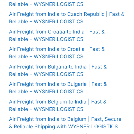
Reliable – WYSNER LOGISTICS
Air Freight from India to Czech Republic | Fast &
Reliable – WYSNER LOGISTICS
Air Freight from Croatia to India | Fast &
Reliable – WYSNER LOGISTICS
Air Freight from India to Croatia | Fast &
Reliable – WYSNER LOGISTICS
Air Freight from Bulgaria to India | Fast &
Reliable – WYSNER LOGISTICS
Air Freight from India to Bulgaria | Fast &
Reliable – WYSNER LOGISTICS
Air Freight from Belgium to India | Fast &
Reliable – WYSNER LOGISTICS
Air Freight from India to Belgium | Fast, Secure
& Reliable Shipping with WYSNER LOGISTICS