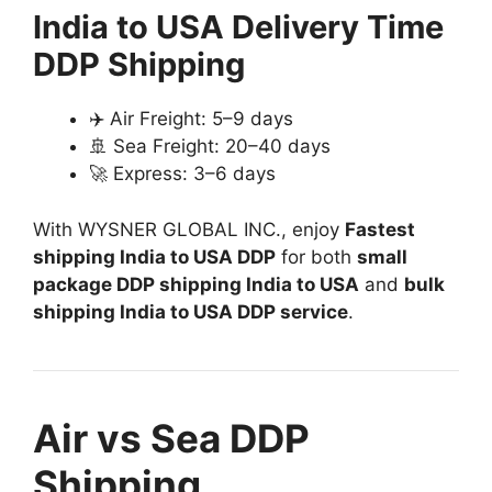
India to USA Delivery Time
DDP Shipping
✈️ Air Freight: 5–9 days
🚢 Sea Freight: 20–40 days
🚀 Express: 3–6 days
With WYSNER GLOBAL INC., enjoy
Fastest
shipping India to USA DDP
for both
small
package DDP shipping India to USA
and
bulk
shipping India to USA DDP service
.
Air vs Sea DDP
Shipping