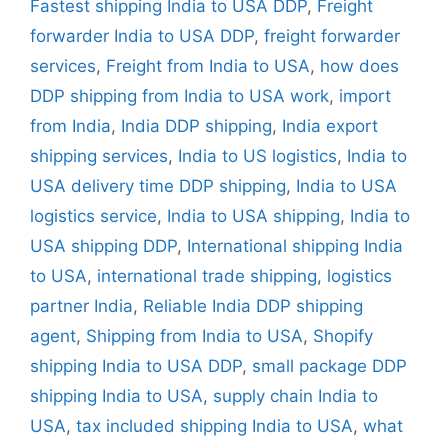
Fastest shipping India to USA DDP
,
Freight
forwarder India to USA DDP
,
freight forwarder
services
,
Freight from India to USA
,
how does
DDP shipping from India to USA work
,
import
from India
,
India DDP shipping
,
India export
shipping services
,
India to US logistics
,
India to
USA delivery time DDP shipping
,
India to USA
logistics service
,
India to USA shipping
,
India to
USA shipping DDP
,
International shipping India
to USA
,
international trade shipping
,
logistics
partner India
,
Reliable India DDP shipping
agent
,
Shipping from India to USA
,
Shopify
shipping India to USA DDP
,
small package DDP
shipping India to USA
,
supply chain India to
USA
,
tax included shipping India to USA
,
what