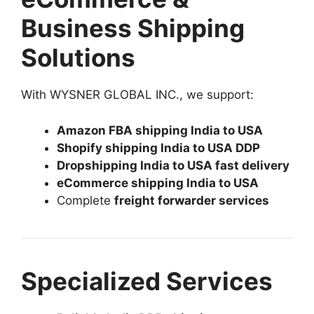
Business Shipping
Solutions
With WYSNER GLOBAL INC., we support:
Amazon FBA shipping India to USA
Shopify shipping India to USA DDP
Dropshipping India to USA fast delivery
eCommerce shipping India to USA
Complete
freight forwarder services
Specialized Services