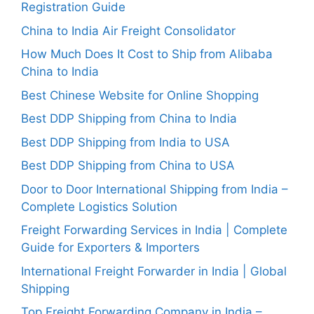
Registration Guide
China to India Air Freight Consolidator
How Much Does It Cost to Ship from Alibaba
China to India
Best Chinese Website for Online Shopping
Best DDP Shipping from China to India
Best DDP Shipping from India to USA
Best DDP Shipping from China to USA
Door to Door International Shipping from India –
Complete Logistics Solution
Freight Forwarding Services in India | Complete
Guide for Exporters & Importers
International Freight Forwarder in India | Global
Shipping
Top Freight Forwarding Company in India –