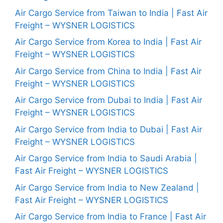
Air Cargo Service from Taiwan to India | Fast Air
Freight – WYSNER LOGISTICS
Air Cargo Service from Korea to India | Fast Air
Freight – WYSNER LOGISTICS
Air Cargo Service from China to India | Fast Air
Freight – WYSNER LOGISTICS
Air Cargo Service from Dubai to India | Fast Air
Freight – WYSNER LOGISTICS
Air Cargo Service from India to Dubai | Fast Air
Freight – WYSNER LOGISTICS
Air Cargo Service from India to Saudi Arabia |
Fast Air Freight – WYSNER LOGISTICS
Air Cargo Service from India to New Zealand |
Fast Air Freight – WYSNER LOGISTICS
Air Cargo Service from India to France | Fast Air