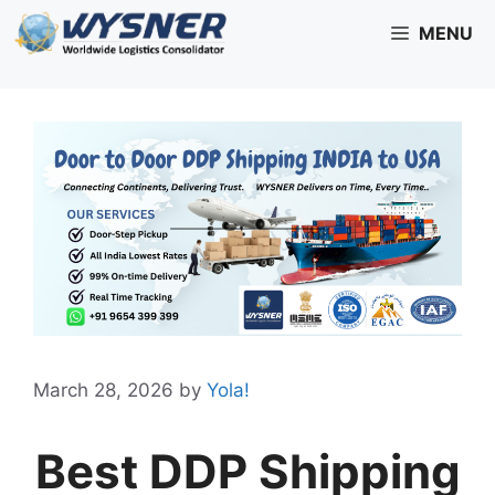
Skip
MENU
to
content
March 28, 2026
by
Yola!
Best DDP Shipping