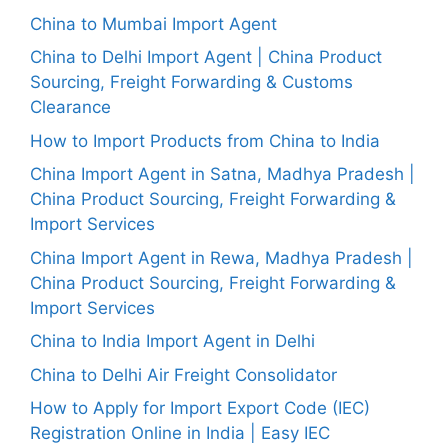
China to Mumbai Import Agent
China to Delhi Import Agent | China Product
Sourcing, Freight Forwarding & Customs
Clearance
How to Import Products from China to India
China Import Agent in Satna, Madhya Pradesh |
China Product Sourcing, Freight Forwarding &
Import Services
China Import Agent in Rewa, Madhya Pradesh |
China Product Sourcing, Freight Forwarding &
Import Services
China to India Import Agent in Delhi
China to Delhi Air Freight Consolidator
How to Apply for Import Export Code (IEC)
Registration Online in India | Easy IEC