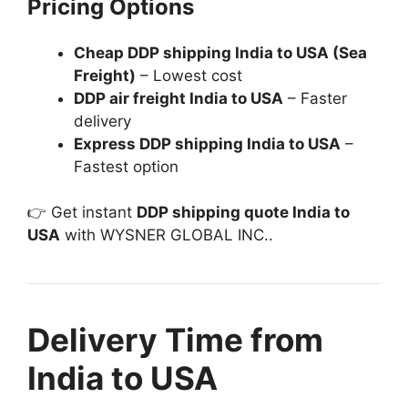
Pricing Options
Cheap DDP shipping India to USA (Sea
Freight)
– Lowest cost
DDP air freight India to USA
– Faster
delivery
Express DDP shipping India to USA
–
Fastest option
👉 Get instant
DDP shipping quote India to
USA
with WYSNER GLOBAL INC..
Delivery Time from
India to USA