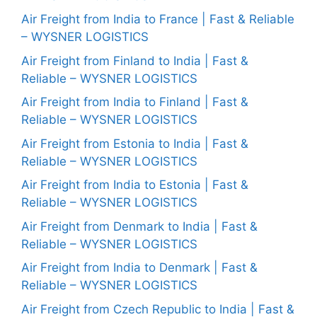
Air Freight from India to France | Fast & Reliable
– WYSNER LOGISTICS
Air Freight from Finland to India | Fast &
Reliable – WYSNER LOGISTICS
Air Freight from India to Finland | Fast &
Reliable – WYSNER LOGISTICS
Air Freight from Estonia to India | Fast &
Reliable – WYSNER LOGISTICS
Air Freight from India to Estonia | Fast &
Reliable – WYSNER LOGISTICS
Air Freight from Denmark to India | Fast &
Reliable – WYSNER LOGISTICS
Air Freight from India to Denmark | Fast &
Reliable – WYSNER LOGISTICS
Air Freight from Czech Republic to India | Fast &