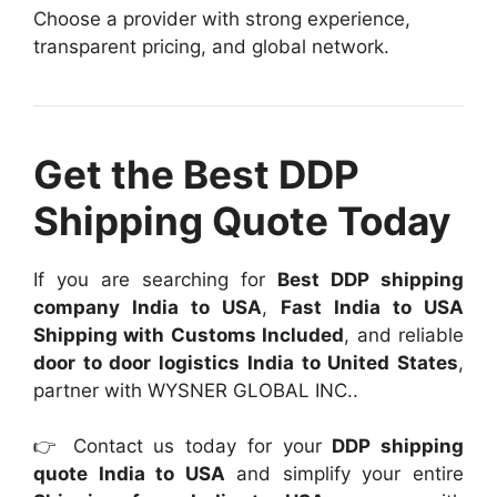
Choose a provider with strong experience,
transparent pricing, and global network.
Get the Best DDP
Shipping Quote Today
If you are searching for
Best DDP shipping
company India to USA
,
Fast India to USA
Shipping with Customs Included
, and reliable
door to door logistics India to United States
,
partner with WYSNER GLOBAL INC..
👉 Contact us today for your
DDP shipping
quote India to USA
and simplify your entire