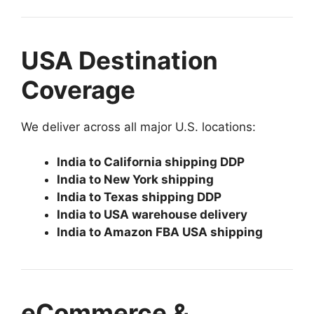
USA Destination
Coverage
We deliver across all major U.S. locations:
India to California shipping DDP
India to New York shipping
India to Texas shipping DDP
India to USA warehouse delivery
India to Amazon FBA USA shipping
eCommerce &