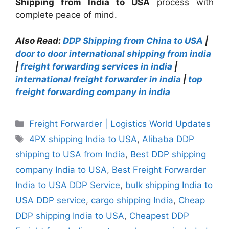
Shipping from India to USA
process with
complete peace of mind.
Also Read:
DDP Shipping from China to USA
|
door to door international shipping from india
|
freight forwarding services in india
|
international freight forwarder in india
|
top
freight forwarding company in india
Categories
Freight Forwarder | Logistics World Updates
Tags
4PX shipping India to USA
,
Alibaba DDP
shipping to USA from India
,
Best DDP shipping
company India to USA
,
Best Freight Forwarder
India to USA DDP Service
,
bulk shipping India to
USA DDP service
,
cargo shipping India
,
Cheap
DDP shipping India to USA
,
Cheapest DDP