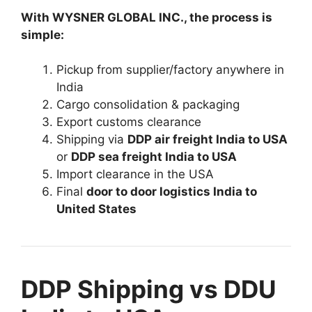
With WYSNER GLOBAL INC., the process is
simple:
Pickup from supplier/factory anywhere in
India
Cargo consolidation & packaging
Export customs clearance
Shipping via
DDP air freight India to USA
or
DDP sea freight India to USA
Import clearance in the USA
Final
door to door logistics India to
United States
DDP Shipping vs DDU