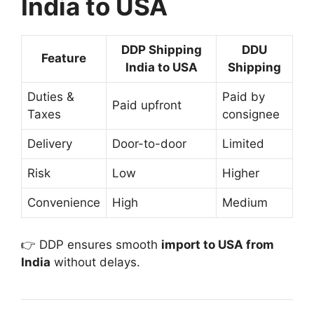
India to USA
DDP Shipping
DDU
Feature
India to USA
Shipping
Duties &
Paid by
Paid upfront
Taxes
consignee
Delivery
Door-to-door
Limited
Risk
Low
Higher
Convenience
High
Medium
👉 DDP ensures smooth
import to USA from
India
without delays.