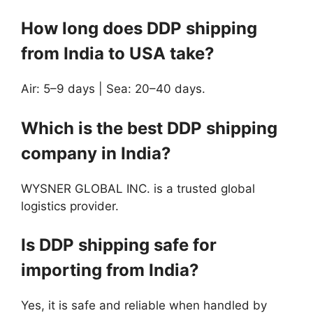
How long does DDP shipping
from India to USA take?
Air: 5–9 days | Sea: 20–40 days.
Which is the best DDP shipping
company in India?
WYSNER GLOBAL INC. is a trusted global
logistics provider.
Is DDP shipping safe for
importing from India?
Yes, it is safe and reliable when handled by