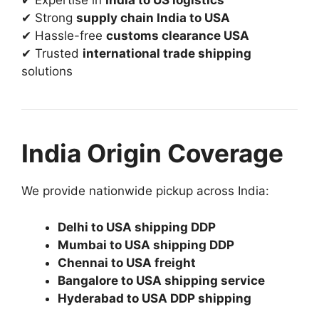
✔ Expertise in
India to US logistics
✔ Strong
supply chain India to USA
✔ Hassle-free
customs clearance USA
✔ Trusted
international trade shipping
solutions
India Origin Coverage
We provide nationwide pickup across India:
Delhi to USA shipping DDP
Mumbai to USA shipping DDP
Chennai to USA freight
Bangalore to USA shipping service
Hyderabad to USA DDP shipping