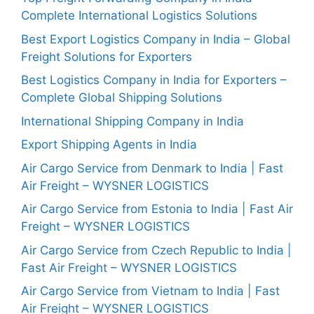
Complete International Logistics Solutions
Best Export Logistics Company in India – Global
Freight Solutions for Exporters
Best Logistics Company in India for Exporters –
Complete Global Shipping Solutions
International Shipping Company in India
Export Shipping Agents in India
Air Cargo Service from Denmark to India | Fast
Air Freight – WYSNER LOGISTICS
Air Cargo Service from Estonia to India | Fast Air
Freight – WYSNER LOGISTICS
Air Cargo Service from Czech Republic to India |
Fast Air Freight – WYSNER LOGISTICS
Air Cargo Service from Vietnam to India | Fast
Air Freight – WYSNER LOGISTICS