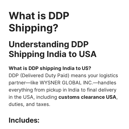
What is DDP
Shipping?
Understanding DDP
Shipping India to USA
What is DDP shipping India to US?
DDP (Delivered Duty Paid) means your logistics
partner—like WYSNER GLOBAL INC.—handles
everything from pickup in India to final delivery
in the USA, including
customs clearance USA
,
duties, and taxes.
Includes: