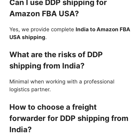
Can I use DDP shipping for
Amazon FBA USA?
Yes, we provide complete
India to Amazon FBA
USA shipping
.
What are the risks of DDP
shipping from India?
Minimal when working with a professional
logistics partner.
How to choose a freight
forwarder for DDP shipping from
India?