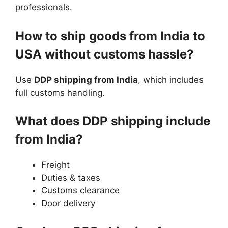
professionals.
How to ship goods from India to
USA without customs hassle?
Use
DDP shipping from India
, which includes
full customs handling.
What does DDP shipping include
from India?
Freight
Duties & taxes
Customs clearance
Door delivery