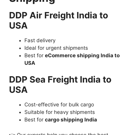
DDP Air Freight India to
USA
Fast delivery
Ideal for urgent shipments
Best for
eCommerce shipping India to
USA
DDP Sea Freight India to
USA
Cost-effective for bulk cargo
Suitable for heavy shipments
Best for
cargo shipping India
👉 Our experts help you choose the best