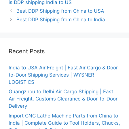
is DDP shipping India to US
Best DDP Shipping from China to USA
Best DDP Shipping from China to India
Recent Posts
India to USA Air Freight | Fast Air Cargo & Door-
to-Door Shipping Services | WYSNER
LOGISTICS
Guangzhou to Delhi Air Cargo Shipping | Fast
Air Freight, Customs Clearance & Door-to-Door
Delivery
Import CNC Lathe Machine Parts from China to
India | Complete Guide to Tool Holders, Chucks,