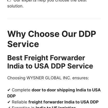
solution.
Why Choose Our DDP
Service
Best Freight Forwarder
India to USA DDP Service
Choosing WYSNER GLOBAL INC. ensures:
✔ Complete
door to door shipping India to USA
DDP
✔ Reliable
freight forwarder India to USA DDP