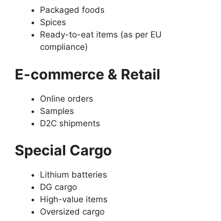
Packaged foods
Spices
Ready-to-eat items (as per EU
compliance)
E-commerce & Retail
Online orders
Samples
D2C shipments
Special Cargo
Lithium batteries
DG cargo
High-value items
Oversized cargo