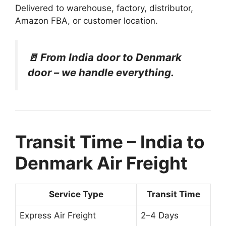
Delivered to warehouse, factory, distributor,
Amazon FBA, or customer location.
🚪 From India door to Denmark
door – we handle everything.
Transit Time – India to
Denmark Air Freight
Service Type
Transit Time
Express Air Freight
2–4 Days