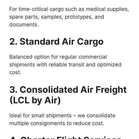
For time-critical cargo such as medical supplies,
spare parts, samples, prototypes, and
documents.
2. Standard Air Cargo
Balanced option for regular commercial
shipments with reliable transit and optimized
cost.
3. Consolidated Air Freight
(LCL by Air)
Ideal for small shipments – we consolidate
multiple consignments to reduce cost.