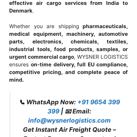
effective air cargo services from India to
Denmark
.
Whether you are shipping
pharmaceuticals,
medical equipment, machinery, automotive
parts, electronics, chemicals, textiles,
industrial tools, food products, samples, or
urgent commercial cargo
, WYSNER LOGISTICS
ensures
on-time delivery, full EU compliance,
competitive pricing, and complete peace of
mind.
📞 WhatsApp Now:
+91 9654 399
399
| 📧 Email:
info@wysnerlogistics.com
Get Instant Air Freight Quote –