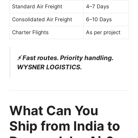
Standard Air Freight
4–7 Days
Consolidated Air Freight
6–10 Days
Charter Flights
As per project
⚡ Fast routes. Priority handling.
WYSNER LOGISTICS.
What Can You
Ship from India to