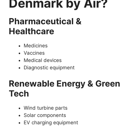
Denmark by Air?
Pharmaceutical &
Healthcare
Medicines
Vaccines
Medical devices
Diagnostic equipment
Renewable Energy & Green
Tech
Wind turbine parts
Solar components
EV charging equipment