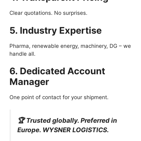
Clear quotations. No surprises.
5. Industry Expertise
Pharma, renewable energy, machinery, DG – we
handle all.
6. Dedicated Account
Manager
One point of contact for your shipment.
🏆 Trusted globally. Preferred in
Europe. WYSNER LOGISTICS.