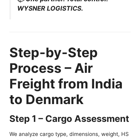
WYSNER LOGISTICS.
Step-by-Step
Process – Air
Freight from India
to Denmark
Step 1 – Cargo Assessment
We analyze cargo type, dimensions, weight, HS