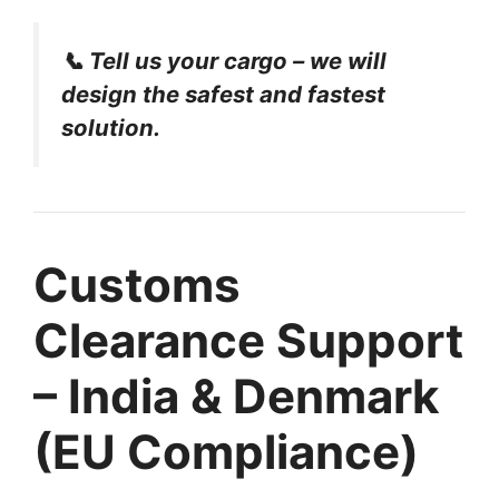
📞 Tell us your cargo – we will
design the safest and fastest
solution.
Customs
Clearance Support
– India & Denmark
(EU Compliance)