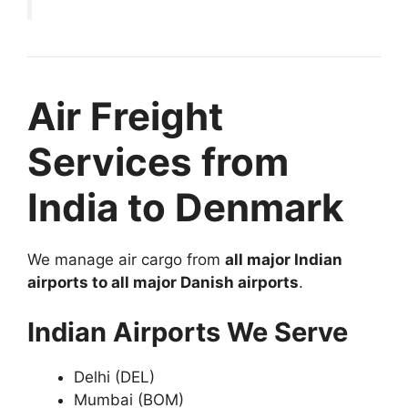
Air Freight
Services from
India to Denmark
We manage air cargo from
all major Indian
airports to all major Danish airports
.
Indian Airports We Serve
Delhi (DEL)
Mumbai (BOM)