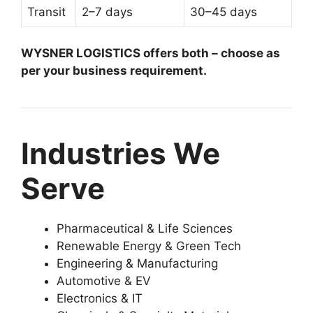
Transit
2–7 days
30–45 days
WYSNER LOGISTICS offers both – choose as
per your business requirement.
Industries We
Serve
Pharmaceutical & Life Sciences
Renewable Energy & Green Tech
Engineering & Manufacturing
Automotive & EV
Electronics & IT