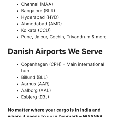
Chennai (MAA)
Bangalore (BLR)
Hyderabad (HYD)
Ahmedabad (AMD)
Kolkata (CCU)
Pune, Jaipur, Cochin, Trivandrum & more
Danish Airports We Serve
Copenhagen (CPH) – Main international
hub
Billund (BLL)
Aarhus (AAR)
Aalborg (AAL)
Esbjerg (EBJ)
No matter where your cargo is in India and
where it needs to go in Denmark – WYSNER