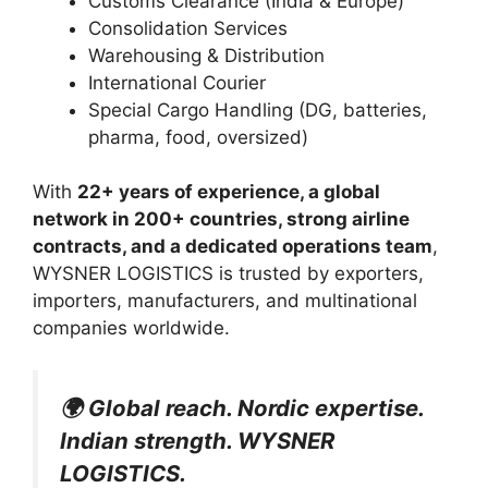
Customs Clearance (India & Europe)
Consolidation Services
Warehousing & Distribution
International Courier
Special Cargo Handling (DG, batteries,
pharma, food, oversized)
With
22+ years of experience, a global
network in 200+ countries, strong airline
contracts, and a dedicated operations team
,
WYSNER LOGISTICS is trusted by exporters,
importers, manufacturers, and multinational
companies worldwide.
🌍 Global reach. Nordic expertise.
Indian strength. WYSNER
LOGISTICS.