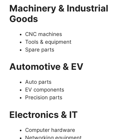
Machinery & Industrial
Goods
CNC machines
Tools & equipment
Spare parts
Automotive & EV
Auto parts
EV components
Precision parts
Electronics & IT
Computer hardware
Networking equipment