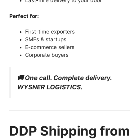
Last-mile delivery to your door
Perfect for:
First-time exporters
SMEs & startups
E-commerce sellers
Corporate buyers
🚚 One call. Complete delivery.
WYSNER LOGISTICS.
DDP Shipping from