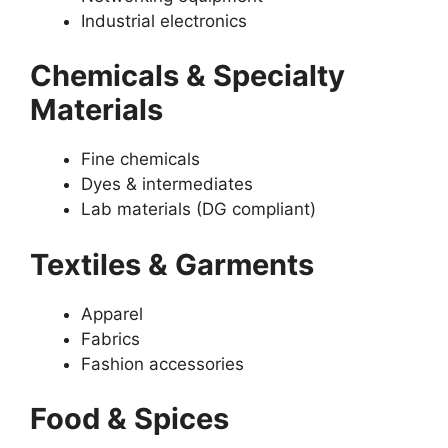
Industrial electronics
Chemicals & Specialty
Materials
Fine chemicals
Dyes & intermediates
Lab materials (DG compliant)
Textiles & Garments
Apparel
Fabrics
Fashion accessories
Food & Spices