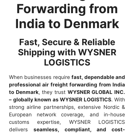
Forwarding from
India to Denmark
Fast, Secure & Reliable
Shipping with WYSNER
LOGISTICS
When businesses require
fast, dependable and
professional air freight forwarding from India
to Denmark
, they trust
WYSNER GLOBAL INC.
– globally known as WYSNER LOGISTICS
. With
strong airline partnerships, extensive Nordic &
European network coverage, and in-house
customs expertise, WYSNER LOGISTICS
delivers
seamless, compliant, and cost-