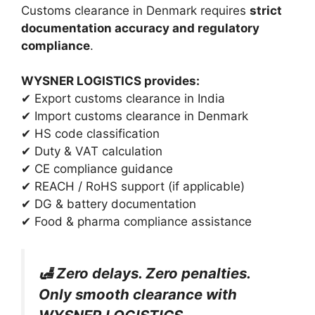
Customs clearance in Denmark requires
strict
documentation accuracy and regulatory
compliance
.
WYSNER LOGISTICS provides:
✔ Export customs clearance in India
✔ Import customs clearance in Denmark
✔ HS code classification
✔ Duty & VAT calculation
✔ CE compliance guidance
✔ REACH / RoHS support (if applicable)
✔ DG & battery documentation
✔ Food & pharma compliance assistance
🛃 Zero delays. Zero penalties.
Only smooth clearance with