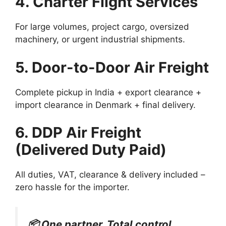
4. Charter Flight Services
For large volumes, project cargo, oversized
machinery, or urgent industrial shipments.
5. Door-to-Door Air Freight
Complete pickup in India + export clearance +
import clearance in Denmark + final delivery.
6. DDP Air Freight
(Delivered Duty Paid)
All duties, VAT, clearance & delivery included –
zero hassle for the importer.
📦 One partner. Total control.