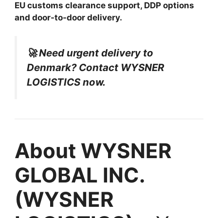
EU customs clearance support, DDP options
and door-to-door delivery.
🚀 Need urgent delivery to
Denmark? Contact WYSNER
LOGISTICS now.
About WYSNER
GLOBAL INC.
(WYSNER