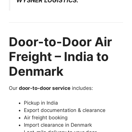
WYSNER LOGISTICS.
Door-to-Door Air
Freight – India to
Denmark
Our
door-to-door service
includes:
Pickup in India
Export documentation & clearance
Air freight booking
Import clearance in Denmark