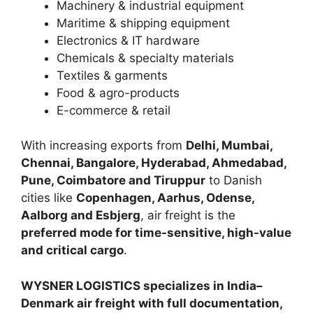
Machinery & industrial equipment
Maritime & shipping equipment
Electronics & IT hardware
Chemicals & specialty materials
Textiles & garments
Food & agro-products
E-commerce & retail
With increasing exports from
Delhi, Mumbai,
Chennai, Bangalore, Hyderabad, Ahmedabad,
Pune, Coimbatore and Tiruppur
to Danish
cities like
Copenhagen, Aarhus, Odense,
Aalborg and Esbjerg
, air freight is the
preferred mode for time-sensitive, high-value
and critical cargo
.
WYSNER LOGISTICS specializes in India–
Denmark air freight with full documentation,