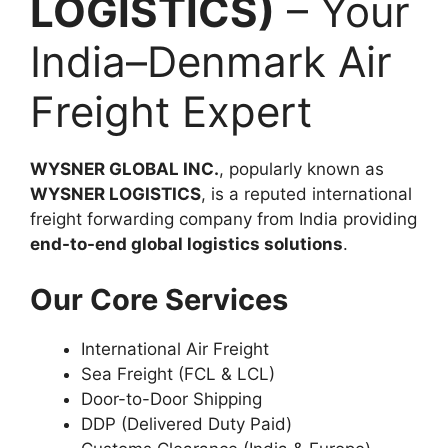
LOGISTICS)
– Your
India–Denmark Air
Freight Expert
WYSNER GLOBAL INC.
, popularly known as
WYSNER LOGISTICS
, is a reputed international
freight forwarding company from India providing
end-to-end global logistics solutions
.
Our Core Services
International Air Freight
Sea Freight (FCL & LCL)
Door-to-Door Shipping
DDP (Delivered Duty Paid)