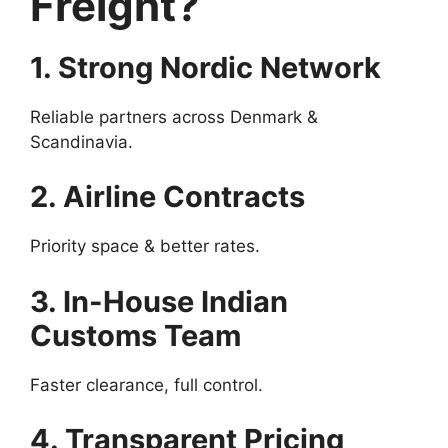
Freight?
1. Strong Nordic Network
Reliable partners across Denmark &
Scandinavia.
2. Airline Contracts
Priority space & better rates.
3. In-House Indian
Customs Team
Faster clearance, full control.
4. Transparent Pricing