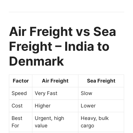
Air Freight vs Sea
Freight – India to
Denmark
Factor
Air Freight
Sea Freight
Speed
Very Fast
Slow
Cost
Higher
Lower
Best
Urgent, high
Heavy, bulk
For
value
cargo