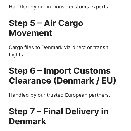
Handled by our in-house customs experts.
Step 5 – Air Cargo
Movement
Cargo flies to Denmark via direct or transit
flights.
Step 6 – Import Customs
Clearance (Denmark / EU)
Handled by our trusted European partners.
Step 7 – Final Delivery in
Denmark