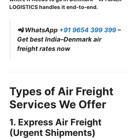
LOGISTICS handles it end-to-end.
📲 WhatsApp
+91 9654 399 399
–
Get best India–Denmark air
freight rates now
Types of Air Freight
Services We Offer
1. Express Air Freight
(Urgent Shipments)