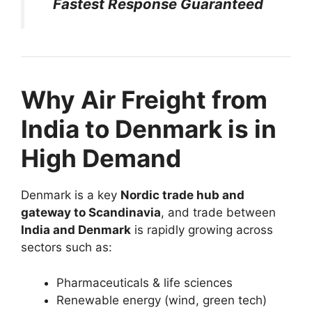
Fastest Response Guaranteed
Why Air Freight from
India to Denmark is in
High Demand
Denmark is a key
Nordic trade hub and
gateway to Scandinavia
, and trade between
India and Denmark
is rapidly growing across
sectors such as:
Pharmaceuticals & life sciences
Renewable energy (wind, green tech)