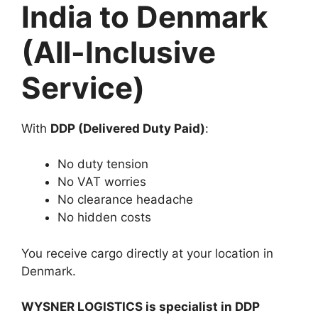
India to Denmark
(All-Inclusive
Service)
With
DDP (Delivered Duty Paid)
:
No duty tension
No VAT worries
No clearance headache
No hidden costs
You receive cargo directly at your location in
Denmark.
WYSNER LOGISTICS is specialist in DDP