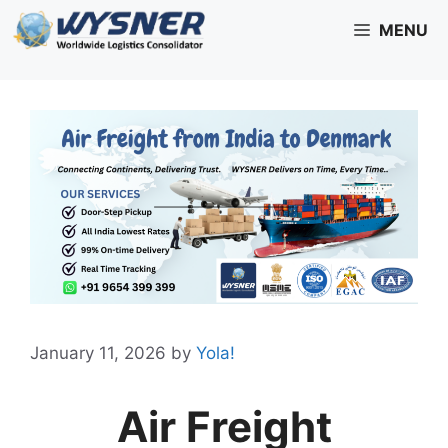
Skip
MENU
to
content
January 11, 2026
by
Yola!
Air Freight