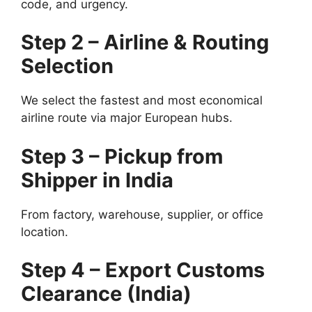
code, and urgency.
Step 2 – Airline & Routing
Selection
We select the fastest and most economical
airline route via major European hubs.
Step 3 – Pickup from
Shipper in India
From factory, warehouse, supplier, or office
location.
Step 4 – Export Customs
Clearance (India)