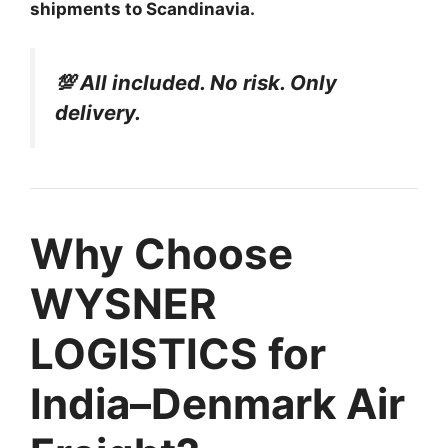
shipments to Scandinavia.
💯 All included. No risk. Only
delivery.
Why Choose
WYSNER
LOGISTICS for
India–Denmark Air