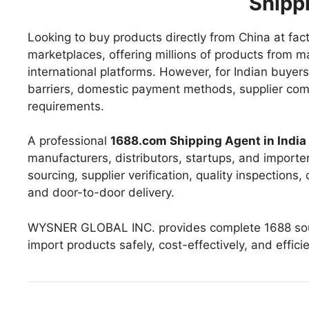
Shipp
Looking to buy products directly from China at fac
marketplaces, offering millions of products from ma
international platforms. However, for Indian buye
barriers, domestic payment methods, supplier commu
requirements.
A professional
1688.com Shipping Agent in India
manufacturers, distributors, startups, and importe
sourcing, supplier verification, quality inspections
and door-to-door delivery.
WYSNER GLOBAL INC. provides complete 1688 sourc
import products safely, cost-effectively, and effici