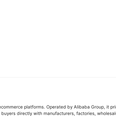
ecommerce platforms. Operated by Alibaba Group, it pri
uyers directly with manufacturers, factories, wholesal