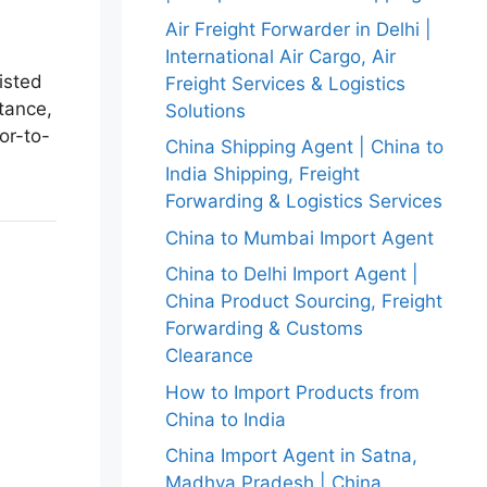
Air Freight Forwarder in Delhi |
International Air Cargo, Air
isted
Freight Services & Logistics
tance,
Solutions
or-to-
China Shipping Agent | China to
India Shipping, Freight
Forwarding & Logistics Services
China to Mumbai Import Agent
China to Delhi Import Agent |
China Product Sourcing, Freight
Forwarding & Customs
Clearance
How to Import Products from
China to India
China Import Agent in Satna,
Madhya Pradesh | China