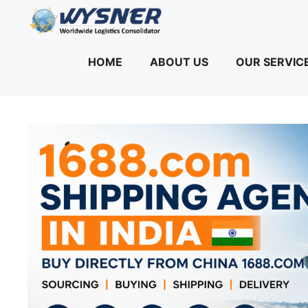
Skip
to
content
HOME
ABOUT US
OUR SERVIC