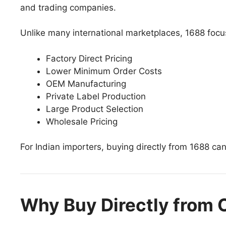
and trading companies.
Unlike many international marketplaces, 1688 foc
Factory Direct Pricing
Lower Minimum Order Costs
OEM Manufacturing
Private Label Production
Large Product Selection
Wholesale Pricing
For Indian importers, buying directly from 1688 can
Why Buy Directly from