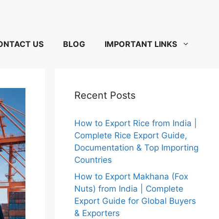
ONTACT US
BLOG
IMPORTANT LINKS
Recent Posts
How to Export Rice from India |
Complete Rice Export Guide,
Documentation & Top Importing
Countries
How to Export Makhana (Fox
Nuts) from India | Complete
Export Guide for Global Buyers
& Exporters