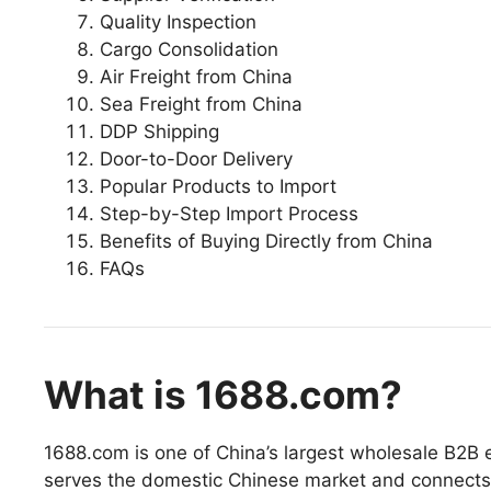
Quality Inspection
Cargo Consolidation
Air Freight from China
Sea Freight from China
DDP Shipping
Door-to-Door Delivery
Popular Products to Import
Step-by-Step Import Process
Benefits of Buying Directly from China
FAQs
What is 1688.com?
1688.com is one of China’s largest wholesale B2B 
serves the domestic Chinese market and connects b