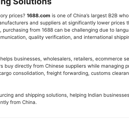
ing Solutions
tory prices?
1688.com
is one of China’s largest B2B who
nufacturers and suppliers at significantly lower prices 
rs, purchasing from 1688 can be challenging due to lang
nication, quality verification, and international shippi
helps businesses, wholesalers, retailers, ecommerce sel
rs buy directly from Chinese suppliers while managing 
, cargo consolidation, freight forwarding, customs cleara
ing and shipping solutions, helping Indian businesse
ently from China.