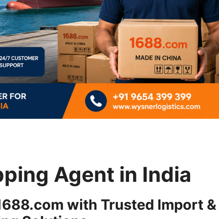
ping Agent in India
 1688.com with Trusted Import &