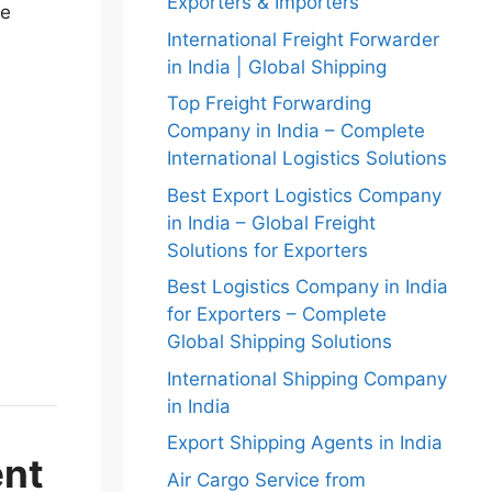
Exporters & Importers
he
International Freight Forwarder
in India | Global Shipping
Top Freight Forwarding
Company in India – Complete
International Logistics Solutions
Best Export Logistics Company
in India – Global Freight
Solutions for Exporters
Best Logistics Company in India
for Exporters – Complete
Global Shipping Solutions
International Shipping Company
in India
Export Shipping Agents in India
ent
Air Cargo Service from