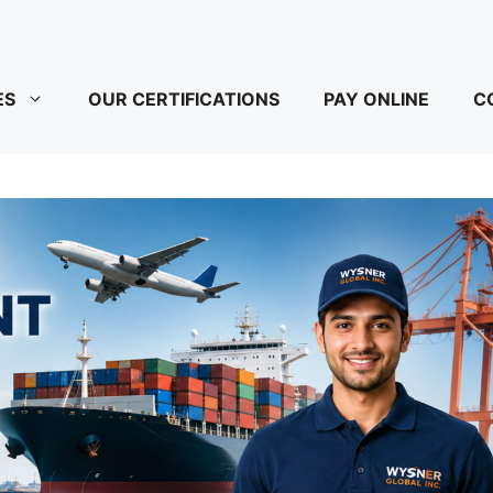
ES
OUR CERTIFICATIONS
PAY ONLINE
C