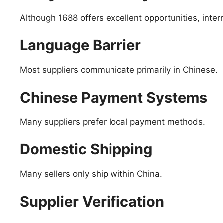
Although 1688 offers excellent opportunities, inter
Language Barrier
Most suppliers communicate primarily in Chinese.
Chinese Payment Systems
Many suppliers prefer local payment methods.
Domestic Shipping
Many sellers only ship within China.
Supplier Verification