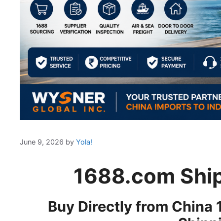
June 9, 2026
by
Yola!
1688.com Ship
Buy Directly from China