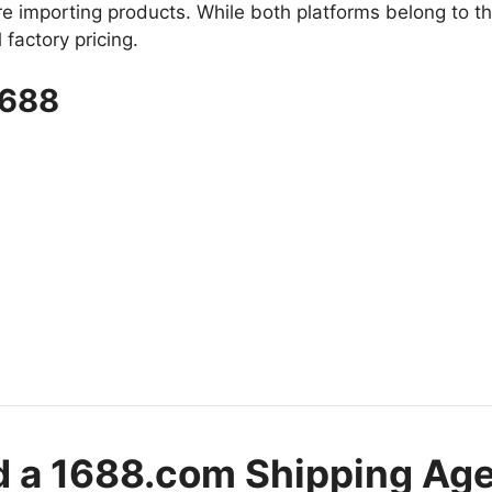
importing products. While both platforms belong to t
factory pricing.
1688
d a 1688.com Shipping Ag