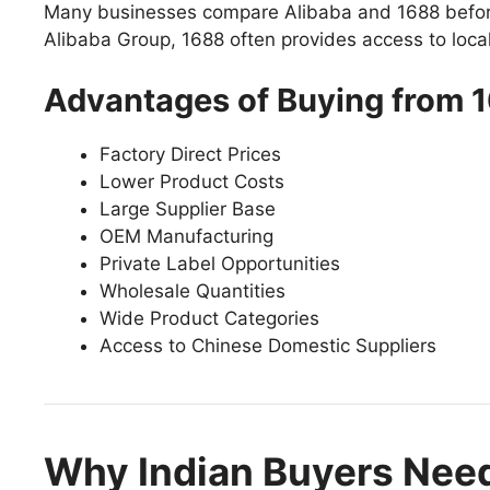
Many businesses compare Alibaba and 1688 before 
Alibaba Group, 1688 often provides access to local 
Advantages of Buying from 
Factory Direct Prices
Lower Product Costs
Large Supplier Base
OEM Manufacturing
Private Label Opportunities
Wholesale Quantities
Wide Product Categories
Access to Chinese Domestic Suppliers
Why Indian Buyers Nee