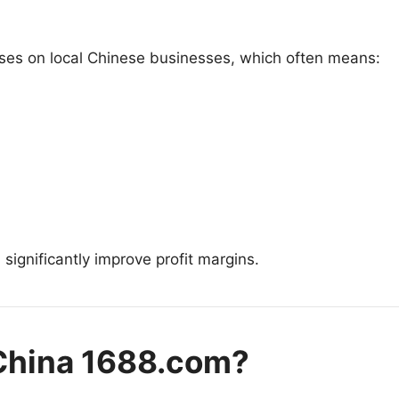
uses on local Chinese businesses, which often means:
 significantly improve profit margins.
 China 1688.com?