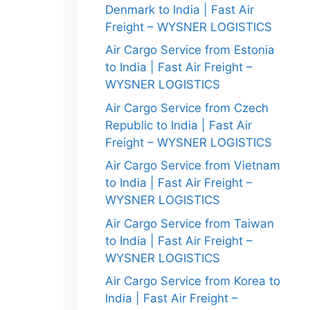
Denmark to India | Fast Air
Freight – WYSNER LOGISTICS
Air Cargo Service from Estonia
to India | Fast Air Freight –
WYSNER LOGISTICS
Air Cargo Service from Czech
Republic to India | Fast Air
Freight – WYSNER LOGISTICS
Air Cargo Service from Vietnam
to India | Fast Air Freight –
WYSNER LOGISTICS
Air Cargo Service from Taiwan
to India | Fast Air Freight –
WYSNER LOGISTICS
Air Cargo Service from Korea to
India | Fast Air Freight –