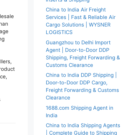
China to India Air Freight
lesale
Services | Fast & Reliable Air
than
Cargo Solutions | WYSNER
uage
LOGISTICS
ng
Guangzhou to Delhi Import
Agent | Door-to-Door DDP
Shipping, Freight Forwarding &
lers,
Customs Clearance
product
China to India DDP Shipping |
nce,
Door-to-Door DDP Cargo,
Freight Forwarding & Customs
Clearance
s
1688.com Shipping Agent in
India
China to India Shipping Agents
| Complete Guide to Shipping