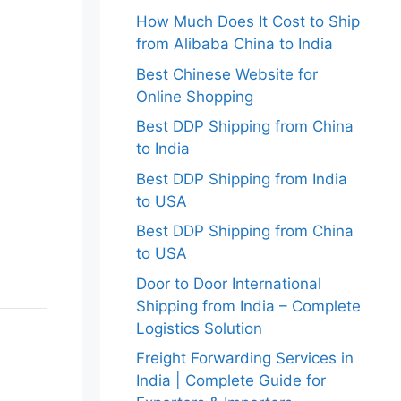
How Much Does It Cost to Ship
from Alibaba China to India
Best Chinese Website for
Online Shopping
Best DDP Shipping from China
to India
Best DDP Shipping from India
to USA
Best DDP Shipping from China
to USA
Door to Door International
Shipping from India – Complete
Logistics Solution
Freight Forwarding Services in
India | Complete Guide for