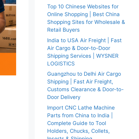
Top 10 Chinese Websites for
Online Shopping | Best China
Shopping Sites for Wholesale &
Retail Buyers
India to USA Air Freight | Fast
Air Cargo & Door-to-Door
Shipping Services | WYSNER
LOGISTICS
Guangzhou to Delhi Air Cargo
Shipping | Fast Air Freight,
Customs Clearance & Door-to-
Door Delivery
Import CNC Lathe Machine
Parts from China to India |
Complete Guide to Tool
Holders, Chucks, Collets,
Inserts & Shipping