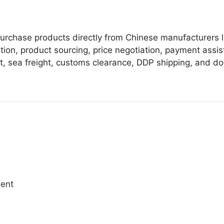
urchase products directly from Chinese manufacturers l
ion, product sourcing, price negotiation, payment assis
ht, sea freight, customs clearance, DDP shipping, and do
gent