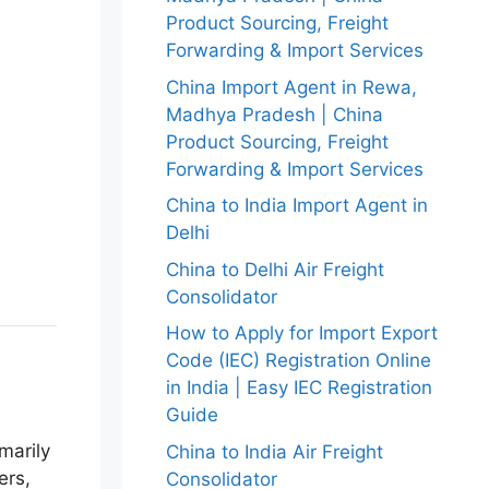
Product Sourcing, Freight
Forwarding & Import Services
China Import Agent in Rewa,
Madhya Pradesh | China
Product Sourcing, Freight
Forwarding & Import Services
China to India Import Agent in
Delhi
China to Delhi Air Freight
Consolidator
How to Apply for Import Export
Code (IEC) Registration Online
in India | Easy IEC Registration
Guide
marily
China to India Air Freight
ers,
Consolidator