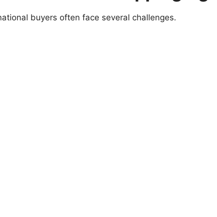
national buyers often face several challenges.