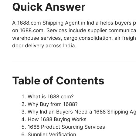
Quick Answer
A 1688.com Shipping Agent in India helps buyers p
on 1688.com. Services include supplier communicat
warehouse services, cargo consolidation, air freig
door delivery across India.
Table of Contents
What is 1688.com?
Why Buy from 1688?
Why Indian Buyers Need a 1688 Shipping A
How 1688 Buying Works
1688 Product Sourcing Services
Supplier Verification