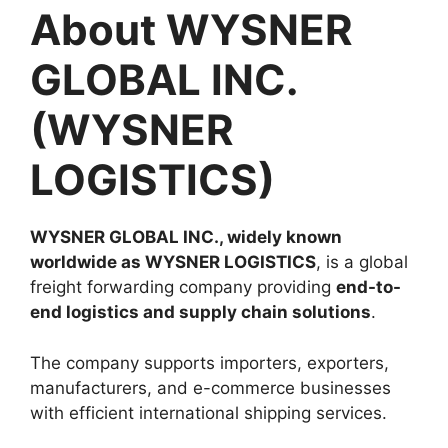
About WYSNER
GLOBAL INC.
(WYSNER
LOGISTICS)
WYSNER GLOBAL INC., widely known
worldwide as WYSNER LOGISTICS
, is a global
freight forwarding company providing
end-to-
end logistics and supply chain solutions
.
The company supports importers, exporters,
manufacturers, and e-commerce businesses
with efficient international shipping services.