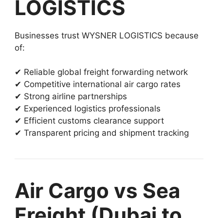
LOGISTICS
Businesses trust WYSNER LOGISTICS because
of:
✔ Reliable global freight forwarding network
✔ Competitive international air cargo rates
✔ Strong airline partnerships
✔ Experienced logistics professionals
✔ Efficient customs clearance support
✔ Transparent pricing and shipment tracking
Air Cargo vs Sea
Freight (Dubai to