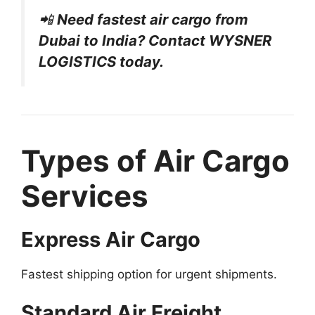
📲
Need fastest air cargo from
Dubai to India? Contact WYSNER
LOGISTICS today.
Types of Air Cargo
Services
Express Air Cargo
Fastest shipping option for urgent shipments.
Standard Air Freight