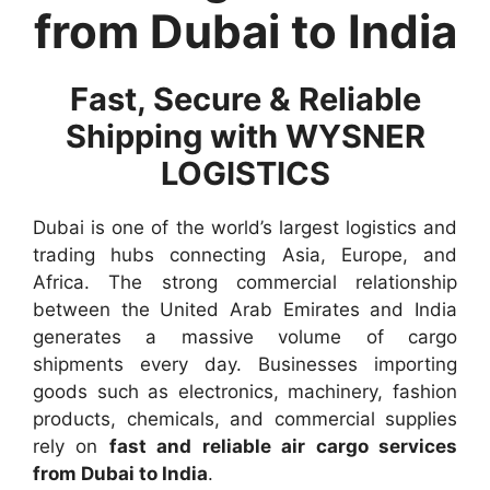
from Dubai to India
Fast, Secure & Reliable
Shipping with WYSNER
LOGISTICS
Dubai is one of the world’s largest logistics and
trading hubs connecting Asia, Europe, and
Africa. The strong commercial relationship
between the United Arab Emirates and India
generates a massive volume of cargo
shipments every day. Businesses importing
goods such as electronics, machinery, fashion
products, chemicals, and commercial supplies
rely on
fast and reliable air cargo services
from Dubai to India
.