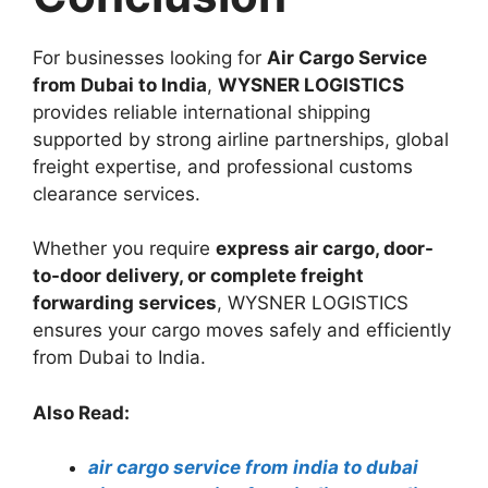
For businesses looking for
Air Cargo Service
from Dubai to India
,
WYSNER LOGISTICS
provides reliable international shipping
supported by strong airline partnerships, global
freight expertise, and professional customs
clearance services.
Whether you require
express air cargo, door-
to-door delivery, or complete freight
forwarding services
, WYSNER LOGISTICS
ensures your cargo moves safely and efficiently
from Dubai to India.
Also Read:
air cargo service from india to dubai