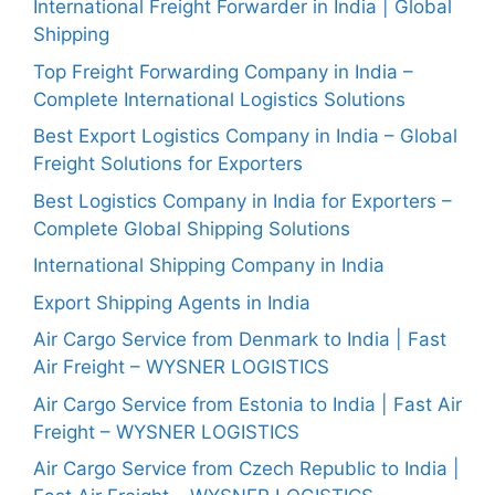
International Freight Forwarder in India | Global
Shipping
Top Freight Forwarding Company in India –
Complete International Logistics Solutions
Best Export Logistics Company in India – Global
Freight Solutions for Exporters
Best Logistics Company in India for Exporters –
Complete Global Shipping Solutions
International Shipping Company in India
Export Shipping Agents in India
Air Cargo Service from Denmark to India | Fast
Air Freight – WYSNER LOGISTICS
Air Cargo Service from Estonia to India | Fast Air
Freight – WYSNER LOGISTICS
Air Cargo Service from Czech Republic to India |