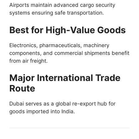
Airports maintain advanced cargo security
systems ensuring safe transportation.
Best for High-Value Goods
Electronics, pharmaceuticals, machinery
components, and commercial shipments benefit
from air freight.
Major International Trade
Route
Dubai serves as a global re-export hub for
goods imported into India.