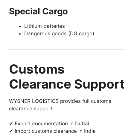
Special Cargo
Lithium batteries
Dangerous goods (DG cargo)
Customs
Clearance Support
WYSNER LOGISTICS provides full customs
clearance support.
✔ Export documentation in Dubai
✔ Import customs clearance in India