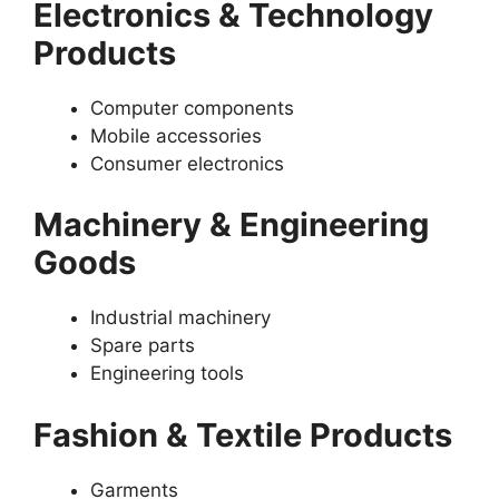
Electronics & Technology
Products
Computer components
Mobile accessories
Consumer electronics
Machinery & Engineering
Goods
Industrial machinery
Spare parts
Engineering tools
Fashion & Textile Products
Garments