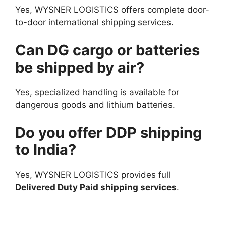
Yes, WYSNER LOGISTICS offers complete door-
to-door international shipping services.
Can DG cargo or batteries
be shipped by air?
Yes, specialized handling is available for
dangerous goods and lithium batteries.
Do you offer DDP shipping
to India?
Yes, WYSNER LOGISTICS provides full
Delivered Duty Paid shipping services
.