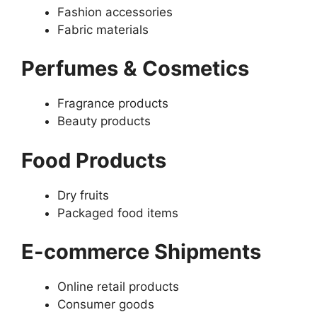
Fashion accessories
Fabric materials
Perfumes & Cosmetics
Fragrance products
Beauty products
Food Products
Dry fruits
Packaged food items
E-commerce Shipments
Online retail products
Consumer goods