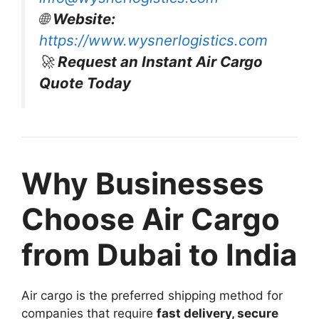
🌐
Website:
https://www.wysnerlogistics.com
🚀
Request an Instant Air Cargo
Quote Today
Why Businesses
Choose Air Cargo
from Dubai to India
Air cargo is the preferred shipping method for
companies that require
fast delivery, secure