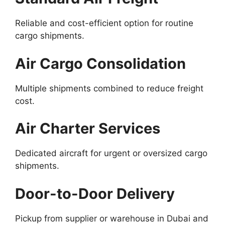
Reliable and cost-efficient option for routine
cargo shipments.
Air Cargo Consolidation
Multiple shipments combined to reduce freight
cost.
Air Charter Services
Dedicated aircraft for urgent or oversized cargo
shipments.
Door-to-Door Delivery
Pickup from supplier or warehouse in Dubai and