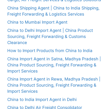
China Shipping Agent | China to India Shipping,
Freight Forwarding & Logistics Services
China to Mumbai Import Agent
China to Delhi Import Agent | China Product
Sourcing, Freight Forwarding & Customs
Clearance
How to Import Products from China to India
China Import Agent in Satna, Madhya Pradesh |
China Product Sourcing, Freight Forwarding &
Import Services
China Import Agent in Rewa, Madhya Pradesh |
China Product Sourcing, Freight Forwarding &
Import Services
China to India Import Agent in Delhi
China to Delhi Air Freight Consolidator