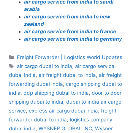
air cargo service from india to saudi
arabia
air cargo service from india to new
zealand
air cargo service from india to france
air cargo service from india to germany
Categories
Freight Forwarder | Logistics World Updates
Tags
air cargo dubai to india
,
air cargo service
dubai india
,
air freight dubai to india
,
air freight
forwarding dubai india
,
cargo shipping dubai to
india
,
ddp shipping dubai to india
,
door to door
shipping dubai to india
,
dubai to india air cargo
service
,
express air cargo dubai india
,
freight
forwarder dubai to india
,
logistics company
dubai india
,
WYSNER GLOBAL INC
,
Wysner