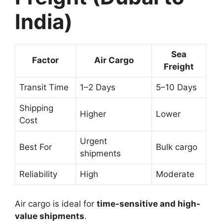
India)
Sea
Factor
Air Cargo
Freight
Transit Time
1–2 Days
5–10 Days
Shipping
Higher
Lower
Cost
Urgent
Best For
Bulk cargo
shipments
Reliability
High
Moderate
Air cargo is ideal for
time-sensitive and high-
value shipments
.