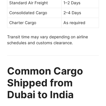
Standard Air Freight
1–2 Days
Consolidated Cargo
2–4 Days
Charter Cargo
As required
Transit time may vary depending on airline
schedules and customs clearance.
Common Cargo
Shipped from
Dubai to India