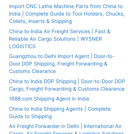
Import CNC Lathe Machine Parts from China to
India | Complete Guide to Tool Holders, Chucks,
Collets, Inserts & Shipping
China to India Air Freight Services | Fast &
Reliable Air Cargo Solutions | WYSNER
LOGISTICS
Guangzhou to Delhi Import Agent | Door-to-
Door DDP Shipping, Freight Forwarding &
Customs Clearance
China to India DDP Shipping | Door-to-Door DDP
Cargo, Freight Forwarding & Customs Clearance
1688.com Shipping Agent in India
China to India Shipping Agents | Complete
Guide to Shipping
Air Freight Forwarder in Delhi | International Air
Cargo, Air Freight Services & Logistics Solutions