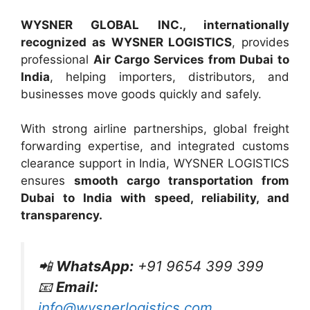
WYSNER GLOBAL INC., internationally
recognized as WYSNER LOGISTICS
, provides
professional
Air Cargo Services from Dubai to
India
, helping importers, distributors, and
businesses move goods quickly and safely.
With strong airline partnerships, global freight
forwarding expertise, and integrated customs
clearance support in India, WYSNER LOGISTICS
ensures
smooth cargo transportation from
Dubai to India with speed, reliability, and
transparency.
📲
WhatsApp:
+91 9654 399 399
📧
Email:
info@wysnerlogistics.com