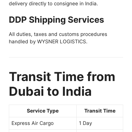
delivery directly to consignee in India.
DDP Shipping Services
All duties, taxes and customs procedures
handled by WYSNER LOGISTICS.
Transit Time from
Dubai to India
Service Type
Transit Time
Express Air Cargo
1 Day