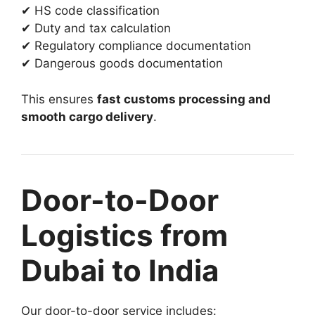
✔ HS code classification
✔ Duty and tax calculation
✔ Regulatory compliance documentation
✔ Dangerous goods documentation
This ensures
fast customs processing and
smooth cargo delivery
.
Door-to-Door
Logistics from
Dubai to India
Our door-to-door service includes: