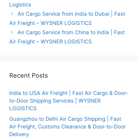
Logistics
Air Cargo Service from India to Dubai | Fast
Air Freight – WYSNER LOGISTICS
Air Cargo Service from China to India | Fast
Air Freight – WYSNER LOGISTICS
Recent Posts
India to USA Air Freight | Fast Air Cargo & Door-
to-Door Shipping Services | WYSNER
LOGISTICS
Guangzhou to Delhi Air Cargo Shipping | Fast
Air Freight, Customs Clearance & Door-to-Door
Delivery