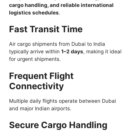
cargo handling, and reliable international
logistics schedules
.
Fast Transit Time
Air cargo shipments from Dubai to India
typically arrive within
1–2 days
, making it ideal
for urgent shipments.
Frequent Flight
Connectivity
Multiple daily flights operate between Dubai
and major Indian airports.
Secure Cargo Handling