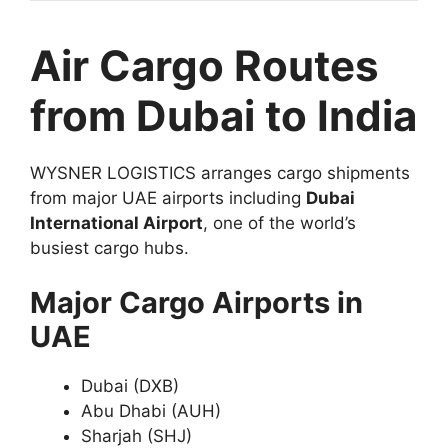
Air Cargo Routes
from Dubai to India
WYSNER LOGISTICS arranges cargo shipments
from major UAE airports including
Dubai
International Airport
, one of the world’s
busiest cargo hubs.
Major Cargo Airports in
UAE
Dubai (DXB)
Abu Dhabi (AUH)
Sharjah (SHJ)