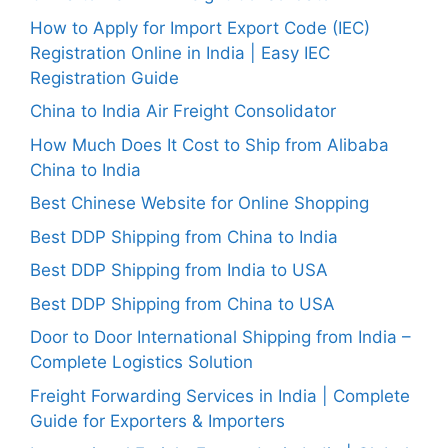
How to Apply for Import Export Code (IEC)
Registration Online in India | Easy IEC
Registration Guide
China to India Air Freight Consolidator
How Much Does It Cost to Ship from Alibaba
China to India
Best Chinese Website for Online Shopping
Best DDP Shipping from China to India
Best DDP Shipping from India to USA
Best DDP Shipping from China to USA
Door to Door International Shipping from India –
Complete Logistics Solution
Freight Forwarding Services in India | Complete
Guide for Exporters & Importers