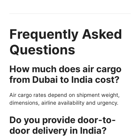
Frequently Asked
Questions
How much does air cargo
from Dubai to India cost?
Air cargo rates depend on shipment weight,
dimensions, airline availability and urgency.
Do you provide door-to-
door delivery in India?