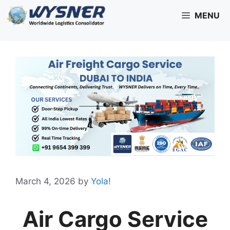
Skip
MENU
to
content
March 4, 2026
by
Yola!
Air Cargo Service