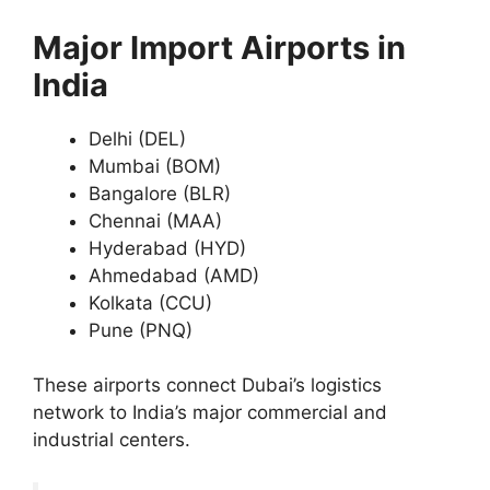
Major Import Airports in
India
Delhi (DEL)
Mumbai (BOM)
Bangalore (BLR)
Chennai (MAA)
Hyderabad (HYD)
Ahmedabad (AMD)
Kolkata (CCU)
Pune (PNQ)
These airports connect Dubai’s logistics
network to India’s major commercial and
industrial centers.