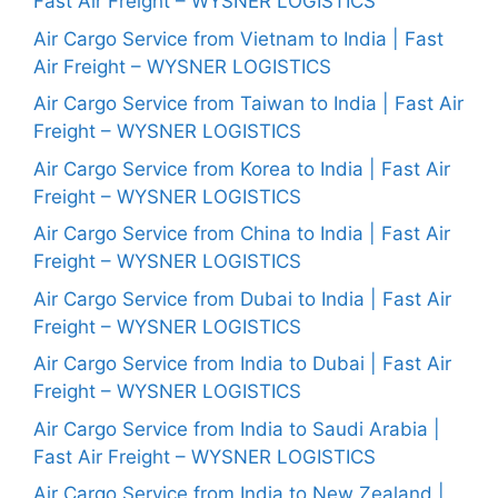
Fast Air Freight – WYSNER LOGISTICS
Air Cargo Service from Vietnam to India | Fast
Air Freight – WYSNER LOGISTICS
Air Cargo Service from Taiwan to India | Fast Air
Freight – WYSNER LOGISTICS
Air Cargo Service from Korea to India | Fast Air
Freight – WYSNER LOGISTICS
Air Cargo Service from China to India | Fast Air
Freight – WYSNER LOGISTICS
Air Cargo Service from Dubai to India | Fast Air
Freight – WYSNER LOGISTICS
Air Cargo Service from India to Dubai | Fast Air
Freight – WYSNER LOGISTICS
Air Cargo Service from India to Saudi Arabia |
Fast Air Freight – WYSNER LOGISTICS
Air Cargo Service from India to New Zealand |