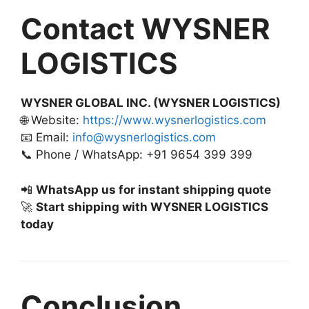
Contact WYSNER
LOGISTICS
WYSNER GLOBAL INC. (WYSNER LOGISTICS)
🌐 Website:
https://www.wysnerlogistics.com
📧 Email:
info@wysnerlogistics.com
📞 Phone / WhatsApp: +91 9654 399 399
📲
WhatsApp us for instant shipping quote
🚀
Start shipping with WYSNER LOGISTICS
today
Conclusion