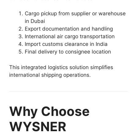
Cargo pickup from supplier or warehouse
in Dubai
Export documentation and handling
International air cargo transportation
Import customs clearance in India
Final delivery to consignee location
This integrated logistics solution simplifies
international shipping operations.
Why Choose
WYSNER