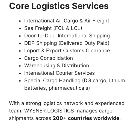
Core Logistics Services
International Air Cargo & Air Freight
Sea Freight (FCL & LCL)
Door-to-Door International Shipping
DDP Shipping (Delivered Duty Paid)
Import & Export Customs Clearance
Cargo Consolidation
Warehousing & Distribution
International Courier Services
Special Cargo Handling (DG cargo, lithium
batteries, pharmaceuticals)
With a strong logistics network and experienced
team, WYSNER LOGISTICS manages cargo
shipments across
200+ countries worldwide
.