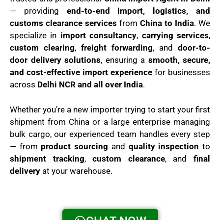
— providing
end-to-end import, logistics, and
customs clearance services
from
China to India
. We
specialize in
import consultancy
,
carrying services
,
custom clearing
,
freight forwarding
, and
door-to-
door delivery solutions
, ensuring a
smooth, secure,
and cost-effective import experience
for businesses
across
Delhi NCR and all over India
.
Whether you’re a new importer trying to start your first
shipment from China or a large enterprise managing
bulk cargo, our experienced team handles every step
— from
product sourcing
and
quality inspection
to
shipment tracking
,
custom clearance
, and
final
delivery
at your warehouse.