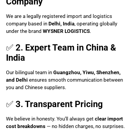
Company
We are a legally registered import and logistics
company based in
Delhi, India
, operating globally
under the brand
WYSNER LOGISTICS
.
✅
2. Expert Team in China &
India
Our bilingual team in
Guangzhou, Yiwu, Shenzhen,
and Delhi
ensures smooth communication between
you and Chinese suppliers.
✅
3. Transparent Pricing
We believe in honesty. You’ll always get
clear import
cost breakdowns
— no hidden charges, no surprises.