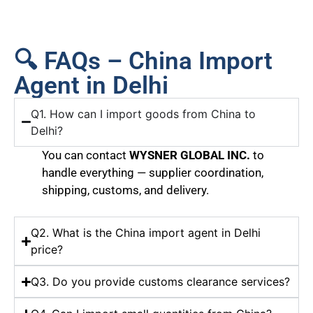
🔍 FAQs – China Import
Agent in Delhi
Q1. How can I import goods from China to
Delhi?
You can contact
WYSNER GLOBAL INC.
to
handle everything — supplier coordination,
shipping, customs, and delivery.
Q2. What is the China import agent in Delhi
price?
Q3. Do you provide customs clearance services?