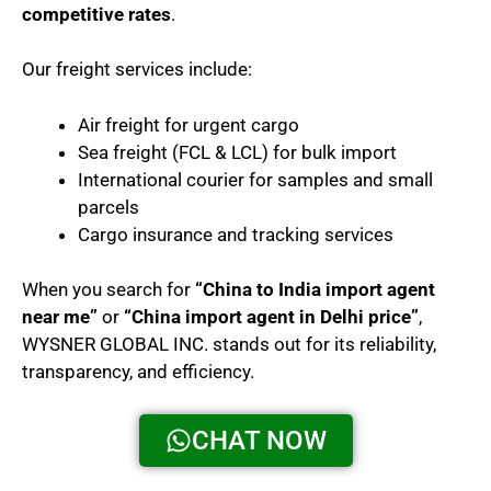
competitive rates
.
Our freight services include:
Air freight for urgent cargo
Sea freight (FCL & LCL) for bulk import
International courier for samples and small
parcels
Cargo insurance and tracking services
When you search for
“China to India import agent
near me”
or
“China import agent in Delhi price”
,
WYSNER GLOBAL INC. stands out for its reliability,
transparency, and efficiency.
CHAT NOW