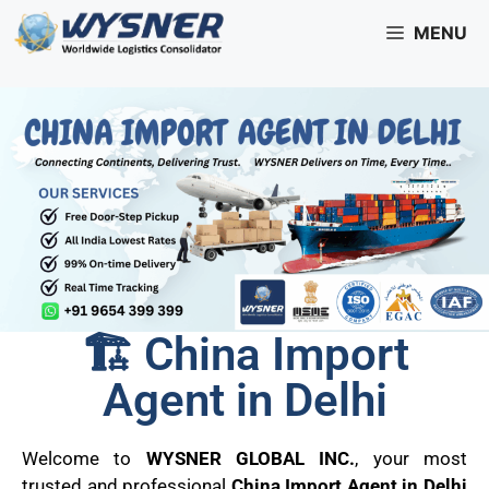
MENU
🏗️ China Import
Agent in Delhi
Welcome to
WYSNER GLOBAL INC.
, your most
trusted and professional
China Import Agent in Delhi