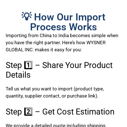
💡 How Our Import
Process Works
Importing from China to India becomes simple when
you have the right partner. Here’s how WYSNER
GLOBAL INC. makes it easy for you:
Step 1️⃣ – Share Your Product
Details
Tell us what you want to import (product type,
quantity, supplier contact, or purchase link).
Step 2️⃣ – Get Cost Estimation
We provide a detailed quote including shipping,