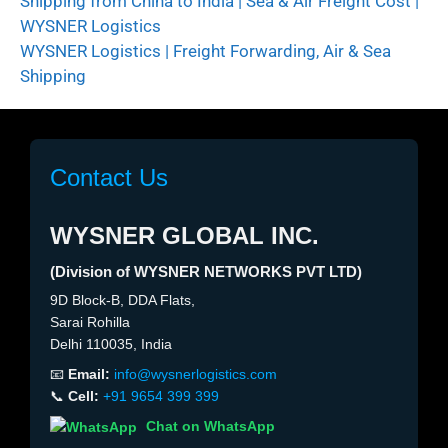
Shipping from China to India | Sea & Air Freight Cost |
WYSNER Logistics
WYSNER Logistics | Freight Forwarding, Air & Sea
Shipping
Contact Us
WYSNER GLOBAL INC.
(Division of WYSNER NETWORKS PVT LTD)
9D Block-B, DDA Flats,
Sarai Rohilla
Delhi 110035, India
📧
Email:
info@wysnerlogistics.com
📞
Cell:
+91 9654 399 399
Chat on WhatsApp