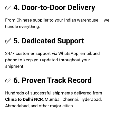
✅
4. Door-to-Door Delivery
From Chinese supplier to your Indian warehouse — we
handle everything.
✅
5. Dedicated Support
24/7 customer support via WhatsApp, email, and
phone to keep you updated throughout your
shipment.
✅
6. Proven Track Record
Hundreds of successful shipments delivered from
China to Delhi NCR
, Mumbai, Chennai, Hyderabad,
Ahmedabad, and other major cities.