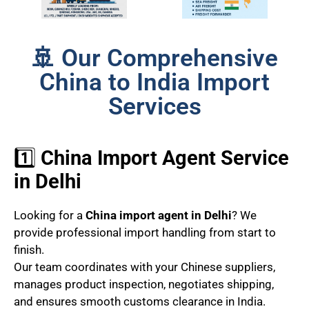
🚢 Our Comprehensive
China to India Import
Services
1️⃣
China Import Agent Service
in Delhi
Looking for a
China import agent in Delhi
? We
provide professional import handling from start to
finish.
Our team coordinates with your Chinese suppliers,
manages product inspection, negotiates shipping,
and ensures smooth customs clearance in India.