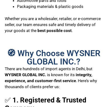
Automotive parts and tools
Packaging materials & plastic goods
Whether you are a wholesaler, retailer, or e-commerce
seller, our team ensures safe and timely delivery of
your goods at the
best possible cost
.
🧭 Why Choose WYSNER
GLOBAL INC.?
There are hundreds of import agents in Delhi, but
WYSNER GLOBAL INC.
is known for its
integrity,
experience, and customer-first service
. Here’s why
thousands of clients prefer us:
✅
1. Registered & Trusted