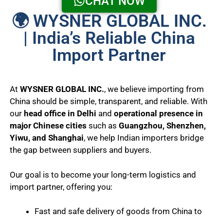
CHAT NOW
🌍 WYSNER GLOBAL INC.
| India’s Reliable China
Import Partner
At
WYSNER GLOBAL INC.
, we believe importing from
China should be simple, transparent, and reliable. With
our
head office in Delhi
and
operational presence in
major Chinese cities
such as
Guangzhou, Shenzhen,
Yiwu, and Shanghai
, we help Indian importers bridge
the gap between suppliers and buyers.
Our goal is to become your long-term logistics and
import partner, offering you:
Fast and safe delivery of goods from China to