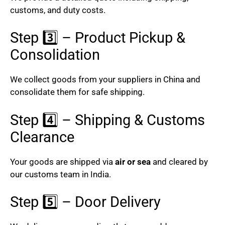
customs, and duty costs.
Step 3️⃣ – Product Pickup &
Consolidation
We collect goods from your suppliers in China and
consolidate them for safe shipping.
Step 4️⃣ – Shipping & Customs
Clearance
Your goods are shipped via
air or sea
and cleared by
our customs team in India.
Step 5️⃣ – Door Delivery