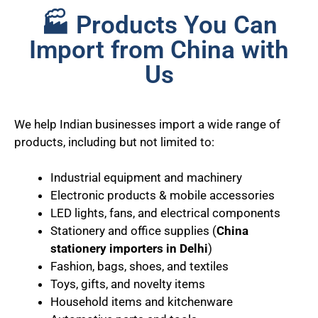
🏭 Products You Can
Import from China with
Us
We help Indian businesses import a wide range of
products, including but not limited to:
Industrial equipment and machinery
Electronic products & mobile accessories
LED lights, fans, and electrical components
Stationery and office supplies (
China
stationery importers in Delhi
)
Fashion, bags, shoes, and textiles
Toys, gifts, and novelty items
Household items and kitchenware