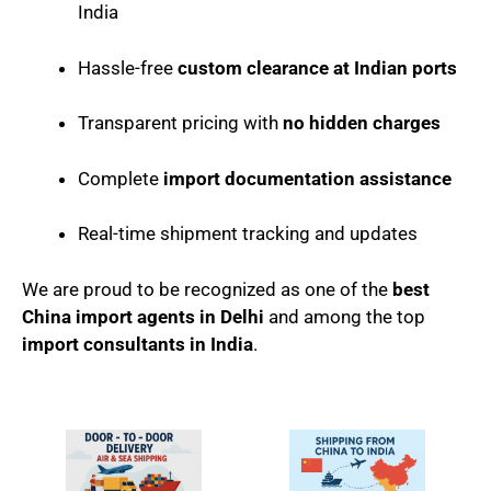
India
Hassle-free
custom clearance at Indian ports
Transparent pricing with
no hidden charges
Complete
import documentation assistance
Real-time shipment tracking and updates
We are proud to be recognized as one of the
best
China import agents in Delhi
and among the top
import consultants in India
.