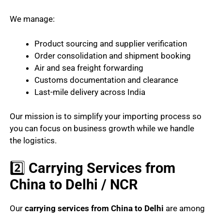
We manage:
Product sourcing and supplier verification
Order consolidation and shipment booking
Air and sea freight forwarding
Customs documentation and clearance
Last-mile delivery across India
Our mission is to simplify your importing process so
you can focus on business growth while we handle
the logistics.
2️⃣
Carrying Services from
China to Delhi / NCR
Our
carrying services from China to Delhi
are among