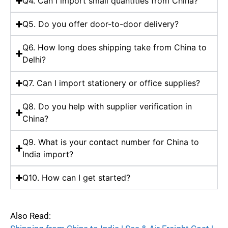
Q4. Can I import small quantities from China?
Q5. Do you offer door-to-door delivery?
Q6. How long does shipping take from China to
Delhi?
Q7. Can I import stationery or office supplies?
Q8. Do you help with supplier verification in
China?
Q9. What is your contact number for China to
India import?
Q10. How can I get started?
Also Read: