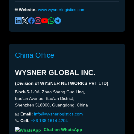
🌐
Website:
www.wysnerlogistics.com
China Office
WYSNER GLOBAL INC.
(Division of WYSNER NETWORKS PVT LTD)
Block-5-1-9A, Zhao Shang Guo Ling,
Bao'an Avenue, Bao'an District,
Shenzhen 518000, Guangdong, China
📧
Email:
info@wysnerlogistics.com
📞
Cell:
+86 138 1614 4204
Chat on WhatsApp