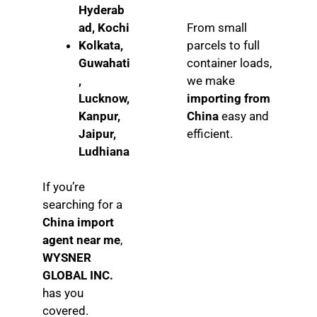
Hyderab
ad, Kochi
From small
Kolkata,
parcels to full
Guwahati
container loads,
,
we make
Lucknow,
importing from
Kanpur,
China
easy and
Jaipur,
efficient.
Ludhiana
If you’re
searching for a
China import
agent near me
,
WYSNER
GLOBAL INC.
has you
covered.