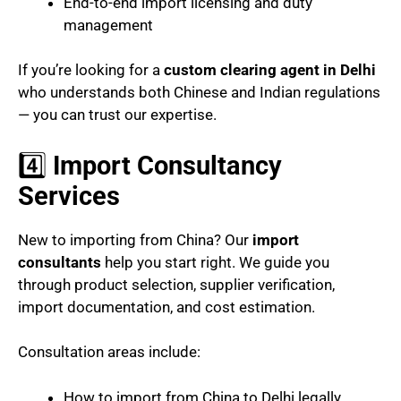
End-to-end import licensing and duty
management
If you’re looking for a
custom clearing agent in Delhi
who understands both Chinese and Indian regulations
— you can trust our expertise.
4️⃣
Import Consultancy
Services
New to importing from China? Our
import
consultants
help you start right. We guide you
through product selection, supplier verification,
import documentation, and cost estimation.
Consultation areas include:
How to import from China to Delhi legally