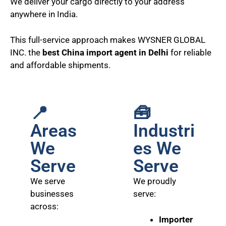
We deliver your cargo directly to your address
anywhere in India.
This full-service approach makes WYSNER GLOBAL
INC. the
best China import agent in Delhi
for reliable
and affordable shipments.
📍
🧰
Areas
Industri
We
es We
Serve
Serve
We serve
We proudly
businesses
serve:
across:
Importer