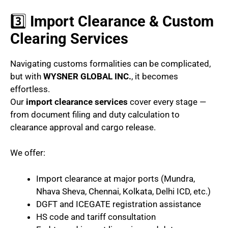
3️⃣
Import Clearance & Custom
Clearing Services
Navigating customs formalities can be complicated,
but with
WYSNER GLOBAL INC.
, it becomes
effortless.
Our
import clearance services
cover every stage —
from document filing and duty calculation to
clearance approval and cargo release.
We offer:
Import clearance at major ports (Mundra,
Nhava Sheva, Chennai, Kolkata, Delhi ICD, etc.)
DGFT and ICEGATE registration assistance
HS code and tariff consultation