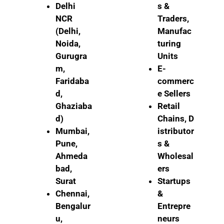
Delhi
s &
NCR
Traders,
(Delhi,
Manufac
Noida,
turing
Gurugra
Units
m,
E-
Faridaba
commerc
d,
e Sellers
Ghaziaba
Retail
d)
Chains,
D
Mumbai,
istributor
Pune,
s &
Ahmeda
Wholesal
bad,
ers
Surat
Startups
Chennai,
&
Bengalur
Entrepre
u,
neurs