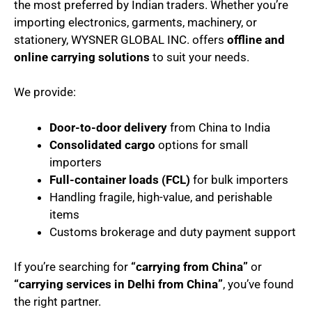
the most preferred by Indian traders. Whether you’re
importing electronics, garments, machinery, or
stationery, WYSNER GLOBAL INC. offers
offline and
online carrying solutions
to suit your needs.
We provide:
Door-to-door delivery
from China to India
Consolidated cargo
options for small
importers
Full-container loads (FCL)
for bulk importers
Handling fragile, high-value, and perishable
items
Customs brokerage and duty payment support
If you’re searching for
“carrying from China”
or
“carrying services in Delhi from China”
, you’ve found
the right partner.