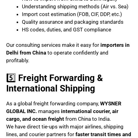
Understanding shipping methods (Air vs. Sea)
Import cost estimation (FOB, CIF, DDP, etc.)
Quality assurance and packaging standards
HS codes, duties, and GST compliance
Our consulting services make it easy for
importers in
Delhi from China
to operate confidently and
profitably.
5️⃣
Freight Forwarding &
International Shipping
As a global freight forwarding company,
WYSNER
GLOBAL INC.
manages
international courier, air
cargo, and ocean freight
from China to India.
We have direct tie-ups with major airlines, shipping
lines, and courier partners for
faster transit times and