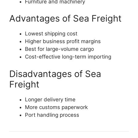
Furniture and machinery
Advantages of Sea Freight
Lowest shipping cost
Higher business profit margins
Best for large-volume cargo
Cost-effective long-term importing
Disadvantages of Sea
Freight
Longer delivery time
More customs paperwork
Port handling process