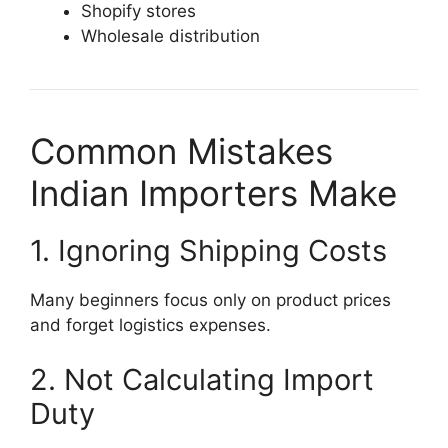
Shopify stores
Wholesale distribution
Common Mistakes
Indian Importers Make
1. Ignoring Shipping Costs
Many beginners focus only on product prices
and forget logistics expenses.
2. Not Calculating Import
Duty