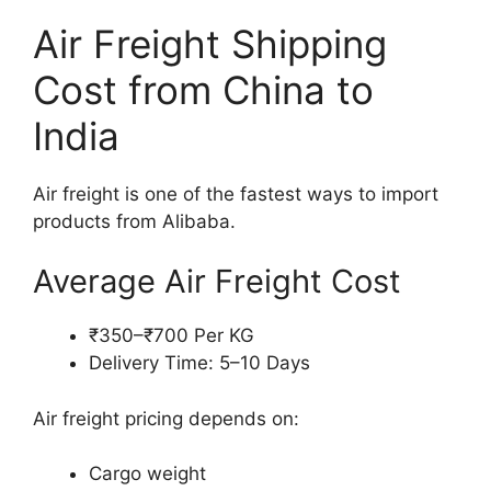
Air Freight Shipping
Cost from China to
India
Air freight is one of the fastest ways to import
products from Alibaba.
Average Air Freight Cost
₹350–₹700 Per KG
Delivery Time: 5–10 Days
Air freight pricing depends on:
Cargo weight