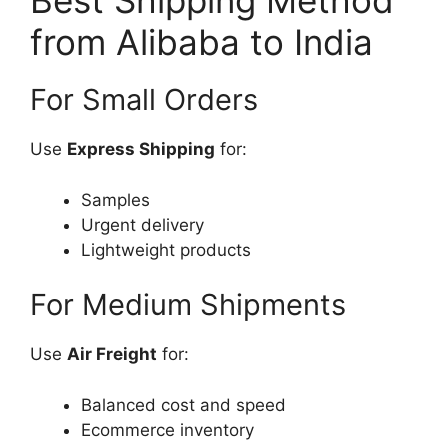
Best Shipping Method
from Alibaba to India
For Small Orders
Use
Express Shipping
for:
Samples
Urgent delivery
Lightweight products
For Medium Shipments
Use
Air Freight
for:
Balanced cost and speed
Ecommerce inventory