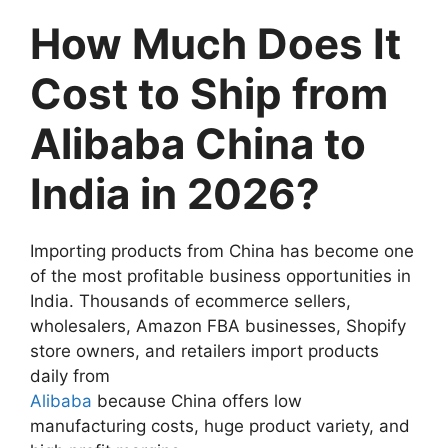
How Much Does It
Cost to Ship from
Alibaba China to
India in 2026?
Importing products from China has become one
of the most profitable business opportunities in
India. Thousands of ecommerce sellers,
wholesalers, Amazon FBA businesses, Shopify
store owners, and retailers import products
daily from
Alibaba
because China offers low
manufacturing costs, huge product variety, and