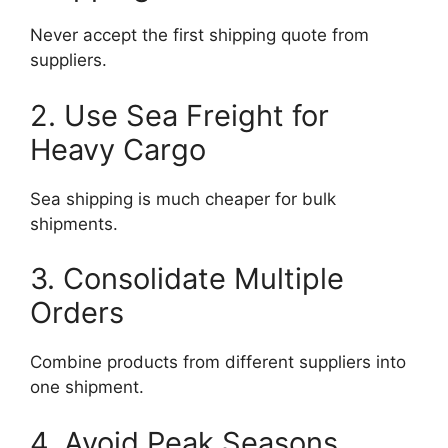
Never accept the first shipping quote from
suppliers.
2. Use Sea Freight for
Heavy Cargo
Sea shipping is much cheaper for bulk
shipments.
3. Consolidate Multiple
Orders
Combine products from different suppliers into
one shipment.
4. Avoid Peak Seasons