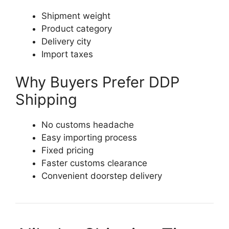
Shipment weight
Product category
Delivery city
Import taxes
Why Buyers Prefer DDP
Shipping
No customs headache
Easy importing process
Fixed pricing
Faster customs clearance
Convenient doorstep delivery