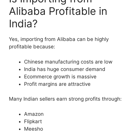
Alibaba Profitable in
India?
Yes, importing from Alibaba can be highly
profitable because:
Chinese manufacturing costs are low
India has huge consumer demand
Ecommerce growth is massive
Profit margins are attractive
Many Indian sellers earn strong profits through:
Amazon
Flipkart
Meesho