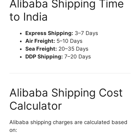
Alibaba Shipping Time
to India
Express Shipping:
3–7 Days
Air Freight:
5–10 Days
Sea Freight:
20–35 Days
DDP Shipping:
7–20 Days
Alibaba Shipping Cost
Calculator
Alibaba shipping charges are calculated based
on: