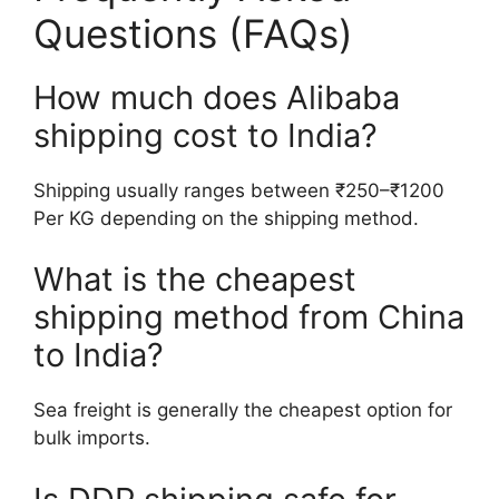
Questions (FAQs)
How much does Alibaba
shipping cost to India?
Shipping usually ranges between ₹250–₹1200
Per KG depending on the shipping method.
What is the cheapest
shipping method from China
to India?
Sea freight is generally the cheapest option for
bulk imports.