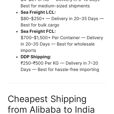
Best for medium-sized shipments
Sea Freight LCL:
$80–$250+ — Delivery in 20–35 Days —
Best for bulk cargo
Sea Freight FCL:
$700–$1,500+ Per Container — Delivery
in 20–35 Days — Best for wholesale
imports
DDP Shipping:
₹250–₹500 Per KG — Delivery in 7–20
Days — Best for hassle-free importing
Cheapest Shipping
from Alibaba to India