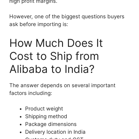
high profit margins.
However, one of the biggest questions buyers
ask before importing is:
How Much Does It
Cost to Ship from
Alibaba to India?
The answer depends on several important
factors including:
Product weight
Shipping method
Package dimensions
Delivery location in India