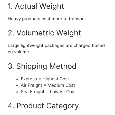
1. Actual Weight
Heavy products cost more to transport.
2. Volumetric Weight
Large lightweight packages are charged based
on volume.
3. Shipping Method
Express = Highest Cost
Air Freight = Medium Cost
Sea Freight = Lowest Cost
4. Product Category