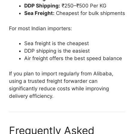
DDP Shipping:
₹250–₹500 Per KG
Sea Freight:
Cheapest for bulk shipments
For most Indian importers:
Sea freight is the cheapest
DDP shipping is the easiest
Air freight offers the best speed balance
If you plan to import regularly from Alibaba,
using a trusted freight forwarder can
significantly reduce costs while improving
delivery efficiency.
Frequently Asked