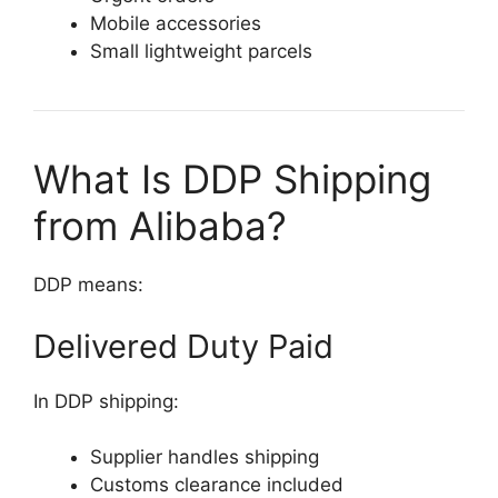
Mobile accessories
Small lightweight parcels
What Is DDP Shipping
from Alibaba?
DDP means:
Delivered Duty Paid
In DDP shipping:
Supplier handles shipping
Customs clearance included