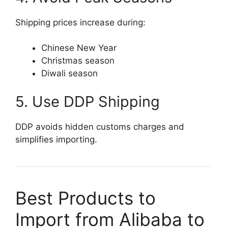
Shipping prices increase during:
Chinese New Year
Christmas season
Diwali season
5. Use DDP Shipping
DDP avoids hidden customs charges and
simplifies importing.
Best Products to
Import from Alibaba to