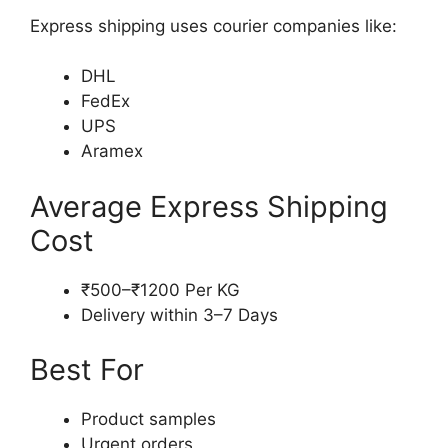
Express shipping uses courier companies like:
DHL
FedEx
UPS
Aramex
Average Express Shipping
Cost
₹500–₹1200 Per KG
Delivery within 3–7 Days
Best For
Product samples
Urgent orders