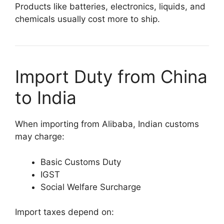
Products like batteries, electronics, liquids, and
chemicals usually cost more to ship.
Import Duty from China
to India
When importing from Alibaba, Indian customs
may charge:
Basic Customs Duty
IGST
Social Welfare Surcharge
Import taxes depend on: