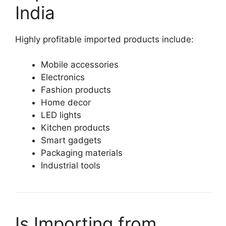
India
Highly profitable imported products include:
Mobile accessories
Electronics
Fashion products
Home decor
LED lights
Kitchen products
Smart gadgets
Packaging materials
Industrial tools
Is Importing from