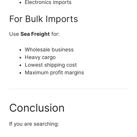
Electronics imports
For Bulk Imports
Use
Sea Freight
for:
Wholesale business
Heavy cargo
Lowest shipping cost
Maximum profit margins
Conclusion
If you are searching: