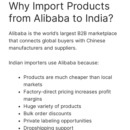
Why Import Products
from Alibaba to India?
Alibaba is the world’s largest B2B marketplace
that connects global buyers with Chinese
manufacturers and suppliers.
Indian importers use Alibaba because:
Products are much cheaper than local
markets
Factory-direct pricing increases profit
margins
Huge variety of products
Bulk order discounts
Private labeling opportunities
Dropshipping support