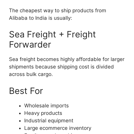
The cheapest way to ship products from
Alibaba to India is usually:
Sea Freight + Freight
Forwarder
Sea freight becomes highly affordable for larger
shipments because shipping cost is divided
across bulk cargo.
Best For
Wholesale imports
Heavy products
Industrial equipment
Large ecommerce inventory