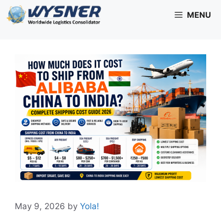
Skip
MENU
to
content
May 9, 2026
by
Yola!