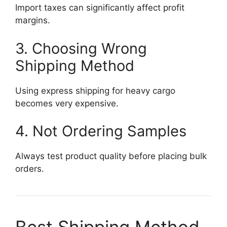
Import taxes can significantly affect profit
margins.
3. Choosing Wrong
Shipping Method
Using express shipping for heavy cargo
becomes very expensive.
4. Not Ordering Samples
Always test product quality before placing bulk
orders.