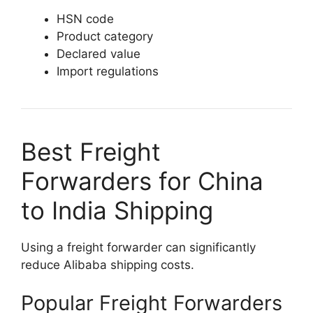
HSN code
Product category
Declared value
Import regulations
Best Freight
Forwarders for China
to India Shipping
Using a freight forwarder can significantly
reduce Alibaba shipping costs.
Popular Freight Forwarders