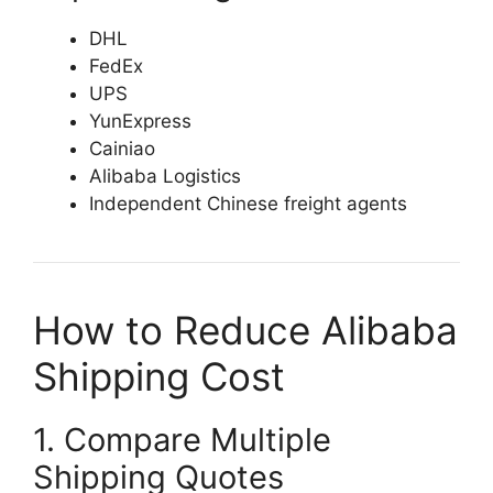
DHL
FedEx
UPS
YunExpress
Cainiao
Alibaba Logistics
Independent Chinese freight agents
How to Reduce Alibaba
Shipping Cost
1. Compare Multiple
Shipping Quotes