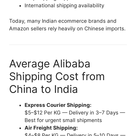
International shipping availability
Today, many Indian ecommerce brands and
Amazon sellers rely heavily on Chinese imports.
Average Alibaba
Shipping Cost from
China to India
Express Courier Shipping:
$5–$12 Per KG — Delivery in 3–7 Days —
Best for urgent small shipments
Air Freight Shipping:
$4–$8 Per KG — Delivery in 5–10 Days —