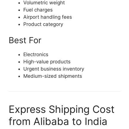
Volumetric weight
Fuel charges
Airport handling fees
Product category
Best For
Electronics
High-value products
Urgent business inventory
Medium-sized shipments
Express Shipping Cost
from Alibaba to India