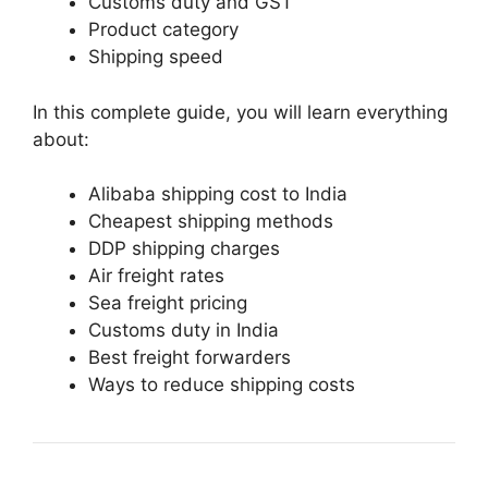
Customs duty and GST
Product category
Shipping speed
In this complete guide, you will learn everything
about:
Alibaba shipping cost to India
Cheapest shipping methods
DDP shipping charges
Air freight rates
Sea freight pricing
Customs duty in India
Best freight forwarders
Ways to reduce shipping costs