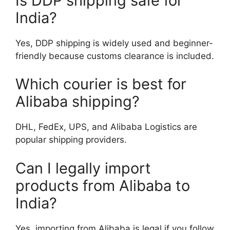
Is DDP shipping safe for
India?
Yes, DDP shipping is widely used and beginner-
friendly because customs clearance is included.
Which courier is best for
Alibaba shipping?
DHL, FedEx, UPS, and Alibaba Logistics are
popular shipping providers.
Can I legally import
products from Alibaba to
India?
Yes, importing from Alibaba is legal if you follow