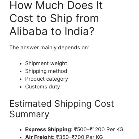
How Much Does It
Cost to Ship from
Alibaba to India?
The answer mainly depends on:
Shipment weight
Shipping method
Product category
Customs duty
Estimated Shipping Cost
Summary
Express Shipping:
₹500–₹1200 Per KG
Air Freight:
₹350–₹700 Per KG