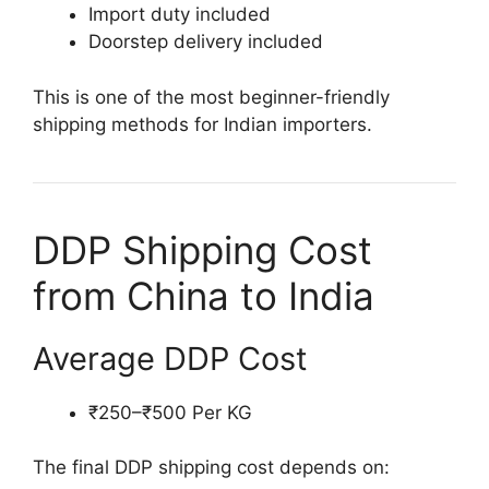
Import duty included
Doorstep delivery included
This is one of the most beginner-friendly
shipping methods for Indian importers.
DDP Shipping Cost
from China to India
Average DDP Cost
₹250–₹500 Per KG
The final DDP shipping cost depends on: