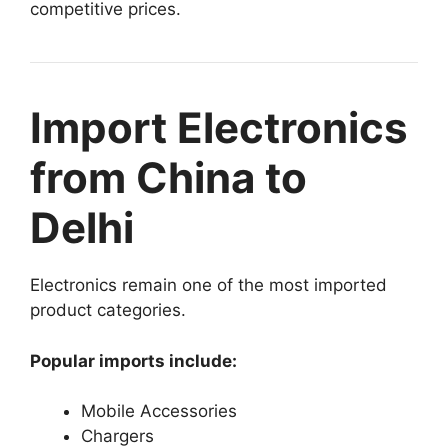
competitive prices.
Import Electronics
from China to
Delhi
Electronics remain one of the most imported
product categories.
Popular imports include:
Mobile Accessories
Chargers