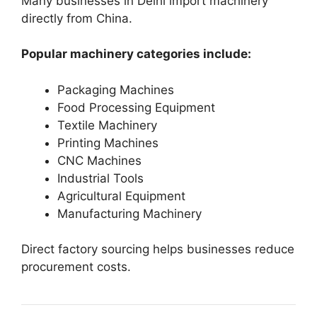
Many businesses in Delhi import machinery
directly from China.
Popular machinery categories include:
Packaging Machines
Food Processing Equipment
Textile Machinery
Printing Machines
CNC Machines
Industrial Tools
Agricultural Equipment
Manufacturing Machinery
Direct factory sourcing helps businesses reduce
procurement costs.