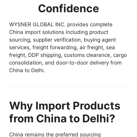
Confidence
WYSNER GLOBAL INC. provides complete
China import solutions including product
sourcing, supplier verification, buying agent
services, freight forwarding, air freight, sea
freight, DDP shipping, customs clearance, cargo
consolidation, and door-to-door delivery from
China to Delhi.
Why Import Products
from China to Delhi?
China remains the preferred sourcing