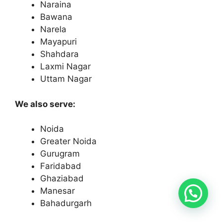
Naraina
Bawana
Narela
Mayapuri
Shahdara
Laxmi Nagar
Uttam Nagar
We also serve:
Noida
Greater Noida
Gurugram
Faridabad
Ghaziabad
Manesar
Bahadurgarh