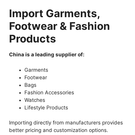
Import Garments,
Footwear & Fashion
Products
China is a leading supplier of:
Garments
Footwear
Bags
Fashion Accessories
Watches
Lifestyle Products
Importing directly from manufacturers provides
better pricing and customization options.