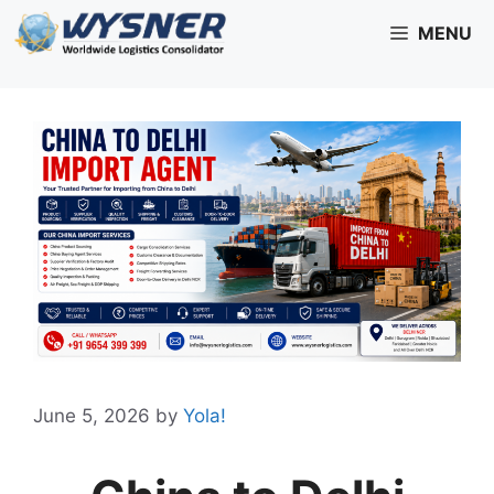
Skip
MENU
to
content
June 5, 2026
by
Yola!