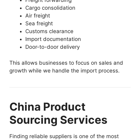
Freight forwarding
Cargo consolidation
Air freight
Sea freight
Customs clearance
Import documentation
Door-to-door delivery
This allows businesses to focus on sales and
growth while we handle the import process.
China Product
Sourcing Services
Finding reliable suppliers is one of the most