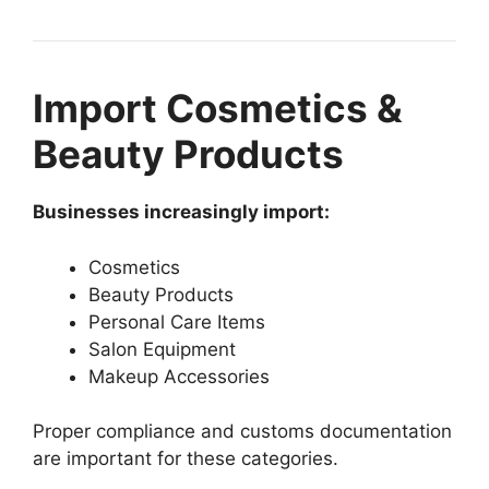
Import Cosmetics &
Beauty Products
Businesses increasingly import:
Cosmetics
Beauty Products
Personal Care Items
Salon Equipment
Makeup Accessories
Proper compliance and customs documentation
are important for these categories.