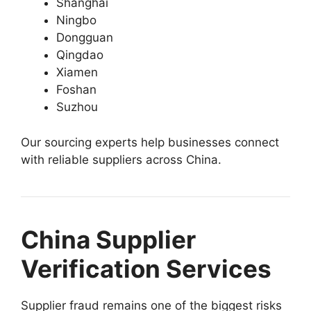
Shanghai
Ningbo
Dongguan
Qingdao
Xiamen
Foshan
Suzhou
Our sourcing experts help businesses connect
with reliable suppliers across China.
China Supplier
Verification Services
Supplier fraud remains one of the biggest risks