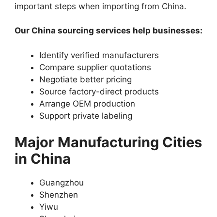
important steps when importing from China.
Our China sourcing services help businesses:
Identify verified manufacturers
Compare supplier quotations
Negotiate better pricing
Source factory-direct products
Arrange OEM production
Support private labeling
Major Manufacturing Cities
in China
Guangzhou
Shenzhen
Yiwu