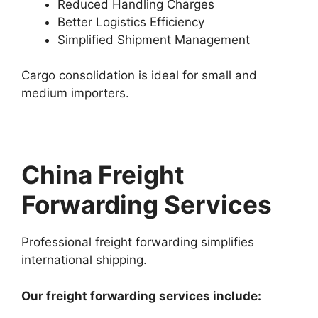
Reduced Handling Charges
Better Logistics Efficiency
Simplified Shipment Management
Cargo consolidation is ideal for small and
medium importers.
China Freight
Forwarding Services
Professional freight forwarding simplifies
international shipping.
Our freight forwarding services include: