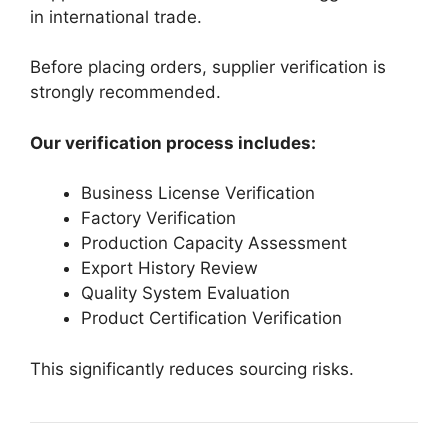
in international trade.
Before placing orders, supplier verification is
strongly recommended.
Our verification process includes:
Business License Verification
Factory Verification
Production Capacity Assessment
Export History Review
Quality System Evaluation
Product Certification Verification
This significantly reduces sourcing risks.