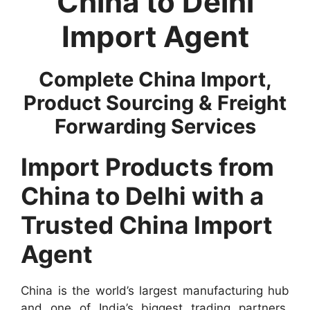
China to Delhi
Import Agent
Complete China Import,
Product Sourcing & Freight
Forwarding Services
Import Products from
China to Delhi with a
Trusted China Import
Agent
China is the world’s largest manufacturing hub
and one of India’s biggest trading partners.