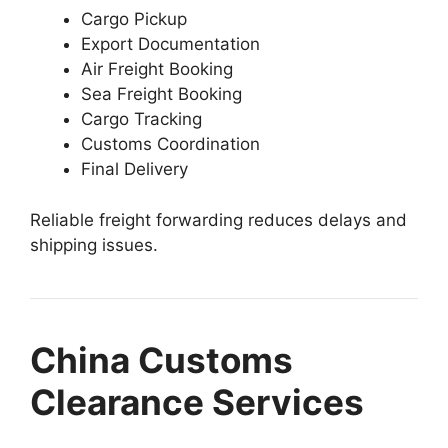
Cargo Pickup
Export Documentation
Air Freight Booking
Sea Freight Booking
Cargo Tracking
Customs Coordination
Final Delivery
Reliable freight forwarding reduces delays and
shipping issues.
China Customs
Clearance Services