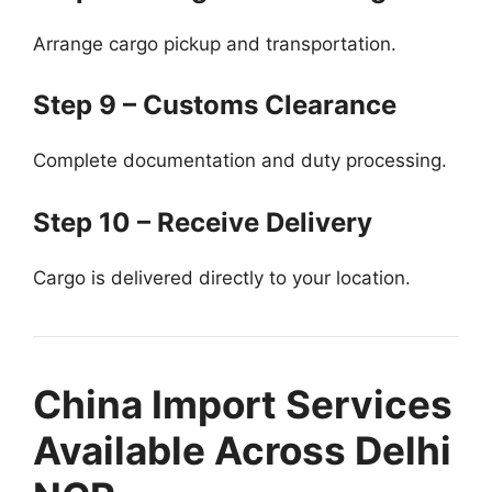
Arrange cargo pickup and transportation.
Step 9 – Customs Clearance
Complete documentation and duty processing.
Step 10 – Receive Delivery
Cargo is delivered directly to your location.
China Import Services
Available Across Delhi