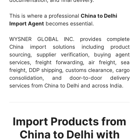
documentation, and final delivery.
This is where a professional
China to Delhi
Import Agent
becomes essential.
WYSNER GLOBAL INC. provides complete
China import solutions including product
sourcing, supplier verification, buying agent
services, freight forwarding, air freight, sea
freight, DDP shipping, customs clearance, cargo
consolidation, and door-to-door delivery
services from China to Delhi and across India.
Import Products from
China to Delhi with