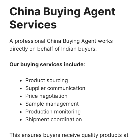
China Buying Agent
Services
A professional China Buying Agent works
directly on behalf of Indian buyers.
Our buying services include:
Product sourcing
Supplier communication
Price negotiation
Sample management
Production monitoring
Shipment coordination
This ensures buyers receive quality products at