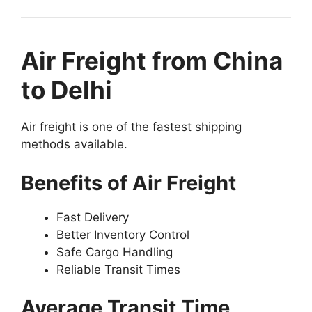
Air Freight from China
to Delhi
Air freight is one of the fastest shipping
methods available.
Benefits of Air Freight
Fast Delivery
Better Inventory Control
Safe Cargo Handling
Reliable Transit Times
Average Transit Time