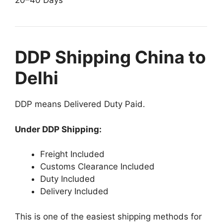
20–40 Days
DDP Shipping China to
Delhi
DDP means Delivered Duty Paid.
Under DDP Shipping:
Freight Included
Customs Clearance Included
Duty Included
Delivery Included
This is one of the easiest shipping methods for