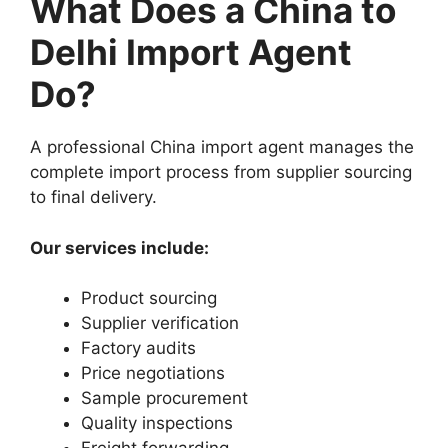
What Does a China to
Delhi Import Agent
Do?
A professional China import agent manages the
complete import process from supplier sourcing
to final delivery.
Our services include:
Product sourcing
Supplier verification
Factory audits
Price negotiations
Sample procurement
Quality inspections