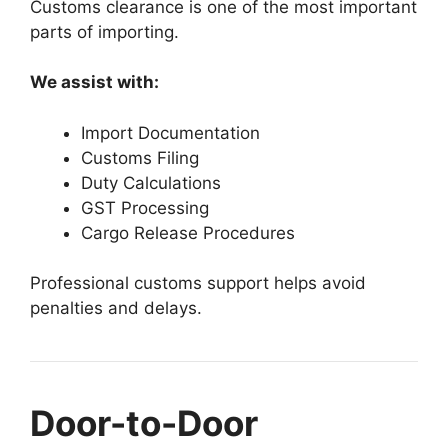
Customs clearance is one of the most important
parts of importing.
We assist with:
Import Documentation
Customs Filing
Duty Calculations
GST Processing
Cargo Release Procedures
Professional customs support helps avoid
penalties and delays.
Door-to-Door