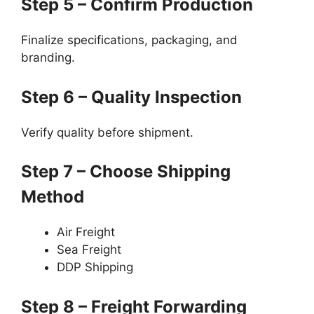
Step 5 – Confirm Production
Finalize specifications, packaging, and
branding.
Step 6 – Quality Inspection
Verify quality before shipment.
Step 7 – Choose Shipping
Method
Air Freight
Sea Freight
DDP Shipping
Step 8 – Freight Forwarding