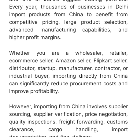
Every year, thousands of businesses in Delhi
import products from China to benefit from
competitive pricing, large product selection,
advanced manufacturing capabilities, and
higher profit margins.
Whether you are a wholesaler, retailer,
ecommerce seller, Amazon seller, Flipkart seller,
distributor, startup, manufacturer, contractor, or
industrial buyer, importing directly from China
can significantly reduce procurement costs and
improve profitability.
However, importing from China involves supplier
sourcing, supplier verification, price negotiation,
quality inspections, freight forwarding, customs
clearance, cargo handling, import