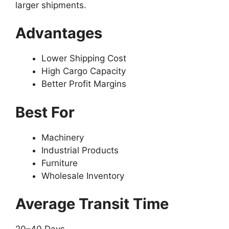
larger shipments.
Advantages
Lower Shipping Cost
High Cargo Capacity
Better Profit Margins
Best For
Machinery
Industrial Products
Furniture
Wholesale Inventory
Average Transit Time