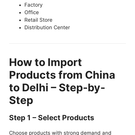
Factory
Office
Retail Store
Distribution Center
How to Import
Products from China
to Delhi – Step-by-
Step
Step 1 – Select Products
Choose products with strong demand and