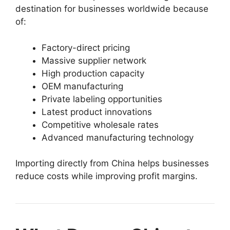
destination for businesses worldwide because
of:
Factory-direct pricing
Massive supplier network
High production capacity
OEM manufacturing
Private labeling opportunities
Latest product innovations
Competitive wholesale rates
Advanced manufacturing technology
Importing directly from China helps businesses
reduce costs while improving profit margins.