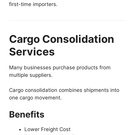
first-time importers.
Cargo Consolidation
Services
Many businesses purchase products from
multiple suppliers.
Cargo consolidation combines shipments into
one cargo movement.
Benefits
Lower Freight Cost