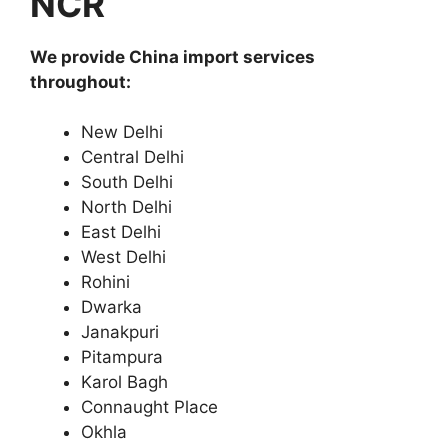
NCR
We provide China import services
throughout:
New Delhi
Central Delhi
South Delhi
North Delhi
East Delhi
West Delhi
Rohini
Dwarka
Janakpuri
Pitampura
Karol Bagh
Connaught Place
Okhla