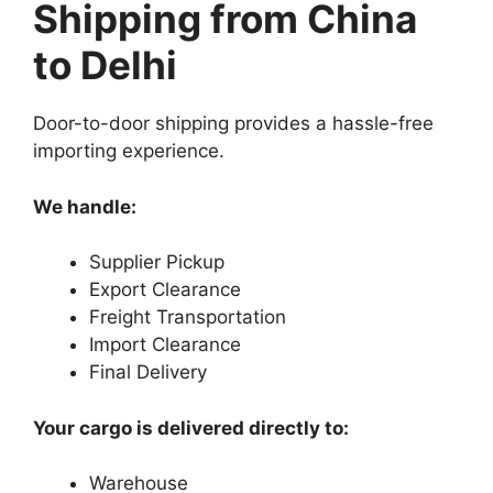
Shipping from China
to Delhi
Door-to-door shipping provides a hassle-free
importing experience.
We handle:
Supplier Pickup
Export Clearance
Freight Transportation
Import Clearance
Final Delivery
Your cargo is delivered directly to:
Warehouse