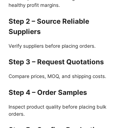
healthy profit margins.
Step 2 – Source Reliable
Suppliers
Verify suppliers before placing orders.
Step 3 – Request Quotations
Compare prices, MOQ, and shipping costs.
Step 4 – Order Samples
Inspect product quality before placing bulk
orders.