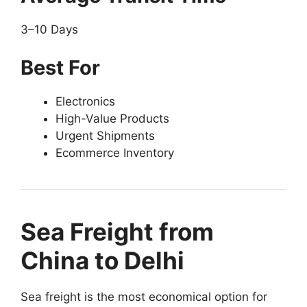
3–10 Days
Best For
Electronics
High-Value Products
Urgent Shipments
Ecommerce Inventory
Sea Freight from
China to Delhi
Sea freight is the most economical option for