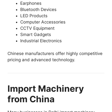
Earphones
Bluetooth Devices
LED Products
Computer Accessories
CCTV Equipment
Smart Gadgets
Industrial Electronics
Chinese manufacturers offer highly competitive
pricing and advanced technology.
Import Machinery
from China