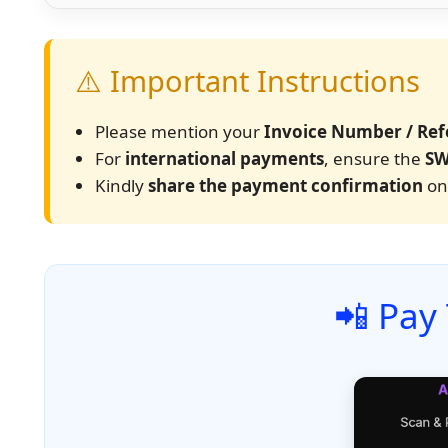
⚠️ Important Instructions
Please mention your
Invoice Number / Ref
For
international payments
, ensure the
SW
Kindly
share the payment confirmation
onc
📲 Pay