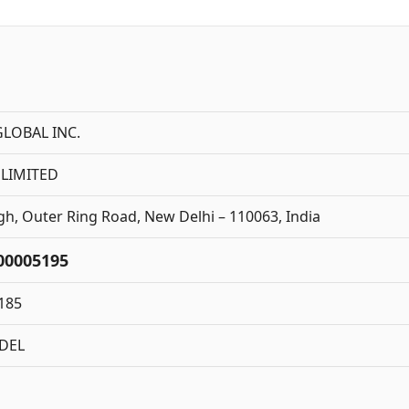
LOBAL INC.
 LIMITED
, Outer Ring Road, New Delhi – 110063, India
00005195
185
DEL