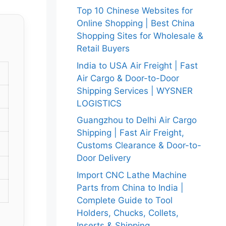
Top 10 Chinese Websites for
Online Shopping | Best China
Shopping Sites for Wholesale &
Retail Buyers
India to USA Air Freight | Fast
Air Cargo & Door-to-Door
Shipping Services | WYSNER
LOGISTICS
Guangzhou to Delhi Air Cargo
Shipping | Fast Air Freight,
Customs Clearance & Door-to-
Door Delivery
Import CNC Lathe Machine
Parts from China to India |
Complete Guide to Tool
Holders, Chucks, Collets,
Inserts & Shipping