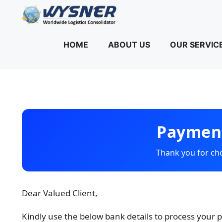
Skip
to
content
HOME
ABOUT US
OUR SERVIC
Payment
Thank you for c
Dear Valued Client,
Kindly use the below bank details to process your