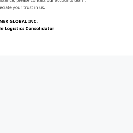
istance, please contact our accounts team.
ciate your trust in us.
NER GLOBAL INC.
e Logistics Consolidator