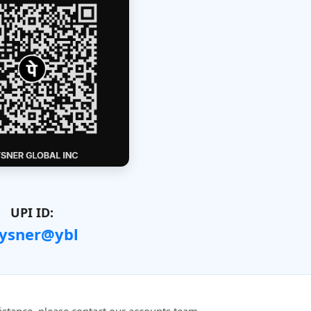
UPI ID:
ysner@ybl