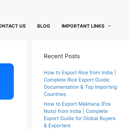
ONTACT US
BLOG
IMPORTANT LINKS
Recent Posts
How to Export Rice from India |
Complete Rice Export Guide,
Documentation & Top Importing
Countries
How to Export Makhana (Fox
Nuts) from India | Complete
Export Guide for Global Buyers
& Exporters