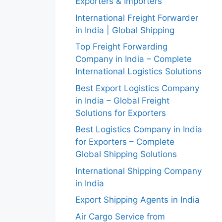
Exporters & Importers
International Freight Forwarder
in India | Global Shipping
Top Freight Forwarding
Company in India – Complete
International Logistics Solutions
Best Export Logistics Company
in India – Global Freight
Solutions for Exporters
Best Logistics Company in India
for Exporters – Complete
Global Shipping Solutions
International Shipping Company
in India
Export Shipping Agents in India
Air Cargo Service from