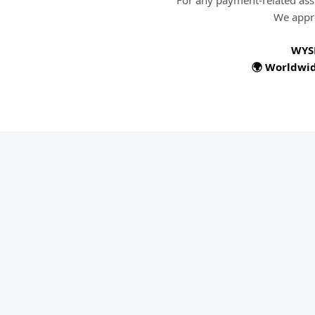
For any payment-related ass
We appre
WYS
🌍 Worldwid