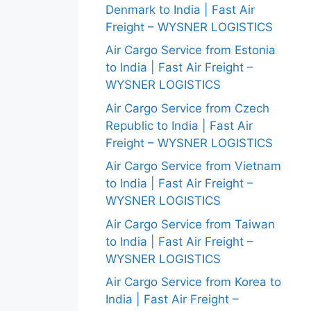
Denmark to India | Fast Air
Freight – WYSNER LOGISTICS
Air Cargo Service from Estonia
to India | Fast Air Freight –
WYSNER LOGISTICS
Air Cargo Service from Czech
Republic to India | Fast Air
Freight – WYSNER LOGISTICS
Air Cargo Service from Vietnam
to India | Fast Air Freight –
WYSNER LOGISTICS
Air Cargo Service from Taiwan
to India | Fast Air Freight –
WYSNER LOGISTICS
Air Cargo Service from Korea to
India | Fast Air Freight –