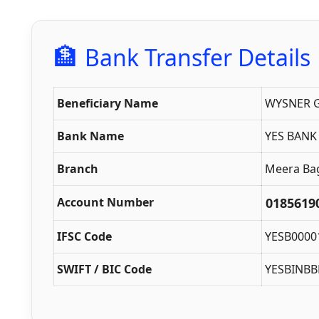
🏦
Bank Transfer Details
Beneficiary Name
WYSNER G
Bank Name
YES BANK
Branch
Meera Bagh
Account Number
0185619
IFSC Code
YESB0000
SWIFT / BIC Code
YESBINBB