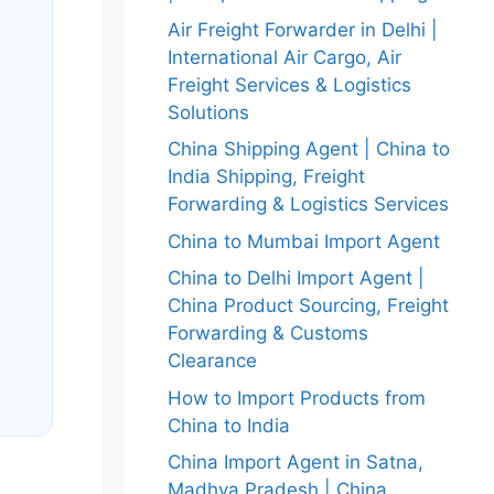
Air Freight Forwarder in Delhi |
International Air Cargo, Air
Freight Services & Logistics
Solutions
China Shipping Agent | China to
India Shipping, Freight
Forwarding & Logistics Services
China to Mumbai Import Agent
China to Delhi Import Agent |
China Product Sourcing, Freight
Forwarding & Customs
Clearance
How to Import Products from
China to India
China Import Agent in Satna,
Madhya Pradesh | China