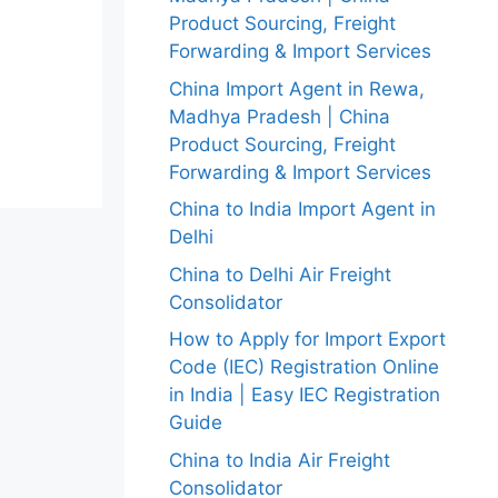
Product Sourcing, Freight
Forwarding & Import Services
China Import Agent in Rewa,
Madhya Pradesh | China
Product Sourcing, Freight
Forwarding & Import Services
China to India Import Agent in
Delhi
China to Delhi Air Freight
Consolidator
How to Apply for Import Export
Code (IEC) Registration Online
in India | Easy IEC Registration
Guide
China to India Air Freight
Consolidator