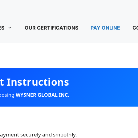
ES
OUR CERTIFICATIONS
PAY ONLINE
C
 Instructions
hoosing
WYSNER GLOBAL INC.
 payment securely and smoothly.