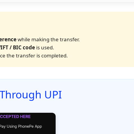
erence
while making the transfer.
IFT / BIC code
is used.
e the transfer is completed.
 Through UPI