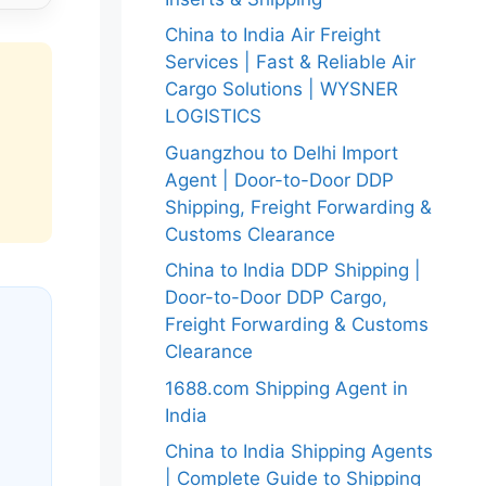
China to India Air Freight
Services | Fast & Reliable Air
Cargo Solutions | WYSNER
LOGISTICS
Guangzhou to Delhi Import
Agent | Door-to-Door DDP
Shipping, Freight Forwarding &
Customs Clearance
China to India DDP Shipping |
Door-to-Door DDP Cargo,
Freight Forwarding & Customs
Clearance
1688.com Shipping Agent in
India
China to India Shipping Agents
| Complete Guide to Shipping