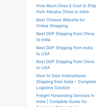
How Much Does It Cost to Ship
from Alibaba China to India
Best Chinese Website for
Online Shopping
Best DDP Shipping from China
to India
Best DDP Shipping from India
to USA
Best DDP Shipping from China
to USA
Door to Door International
Shipping from India – Complete
Logistics Solution
Freight Forwarding Services in
India | Complete Guide for