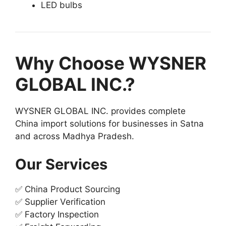
LED bulbs
Why Choose WYSNER
GLOBAL INC.?
WYSNER GLOBAL INC. provides complete
China import solutions for businesses in Satna
and across Madhya Pradesh.
Our Services
✅ China Product Sourcing
✅ Supplier Verification
✅ Factory Inspection