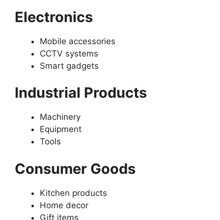
Electronics
Mobile accessories
CCTV systems
Smart gadgets
Industrial Products
Machinery
Equipment
Tools
Consumer Goods
Kitchen products
Home decor
Gift items