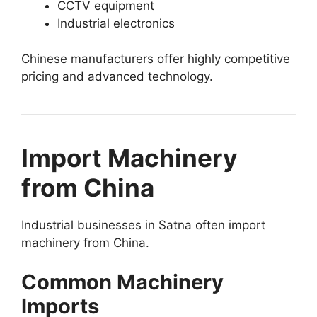
CCTV equipment
Industrial electronics
Chinese manufacturers offer highly competitive
pricing and advanced technology.
Import Machinery
from China
Industrial businesses in Satna often import
machinery from China.
Common Machinery
Imports