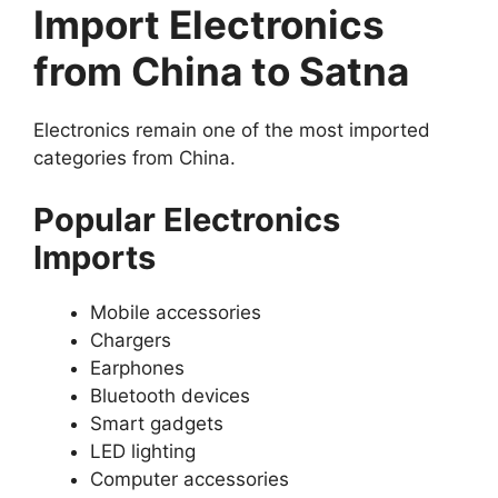
Import Electronics
from China to Satna
Electronics remain one of the most imported
categories from China.
Popular Electronics
Imports
Mobile accessories
Chargers
Earphones
Bluetooth devices
Smart gadgets
LED lighting
Computer accessories