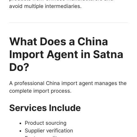
avoid multiple intermediaries.
What Does a China
Import Agent in Satna
Do?
A professional China import agent manages the
complete import process.
Services Include
Product sourcing
Supplier verification