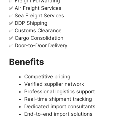
✅ Freight Forwarding
✅ Air Freight Services
✅ Sea Freight Services
✅ DDP Shipping
✅ Customs Clearance
✅ Cargo Consolidation
✅ Door-to-Door Delivery
Benefits
Competitive pricing
Verified supplier network
Professional logistics support
Real-time shipment tracking
Dedicated import consultants
End-to-end import solutions