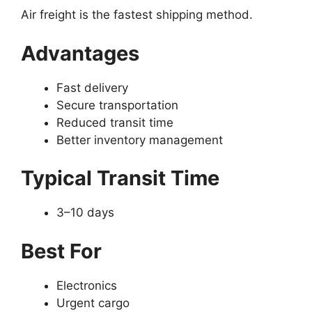
Air freight is the fastest shipping method.
Advantages
Fast delivery
Secure transportation
Reduced transit time
Better inventory management
Typical Transit Time
3–10 days
Best For
Electronics
Urgent cargo