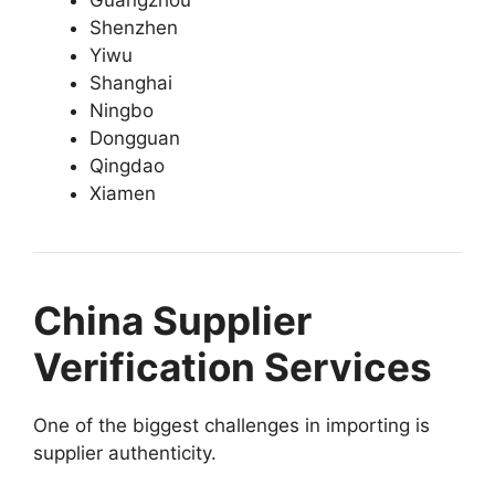
Shenzhen
Yiwu
Shanghai
Ningbo
Dongguan
Qingdao
Xiamen
China Supplier
Verification Services
One of the biggest challenges in importing is
supplier authenticity.