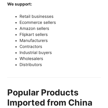
We support:
Retail businesses
Ecommerce sellers
Amazon sellers
Flipkart sellers
Manufacturers
Contractors
Industrial buyers
Wholesalers
Distributors
Popular Products
Imported from China