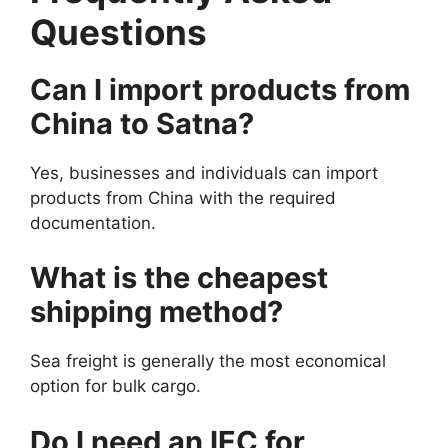
Questions
Can I import products from
China to Satna?
Yes, businesses and individuals can import
products from China with the required
documentation.
What is the cheapest
shipping method?
Sea freight is generally the most economical
option for bulk cargo.
Do I need an IEC for