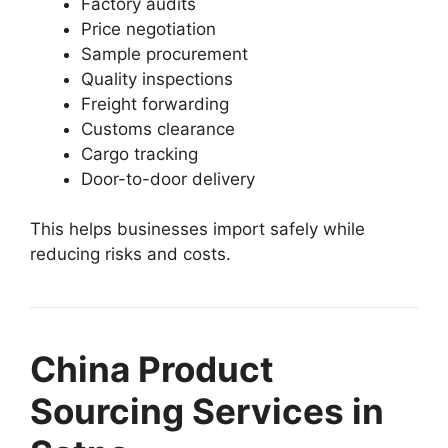
Factory audits
Price negotiation
Sample procurement
Quality inspections
Freight forwarding
Customs clearance
Cargo tracking
Door-to-door delivery
This helps businesses import safely while
reducing risks and costs.
China Product
Sourcing Services in