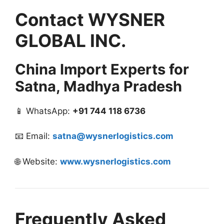
Contact WYSNER
GLOBAL INC.
China Import Experts for
Satna, Madhya Pradesh
📱 WhatsApp:
+91 744 118 6736
📧 Email:
satna@wysnerlogistics.com
🌐 Website:
www.wysnerlogistics.com
Frequently Asked