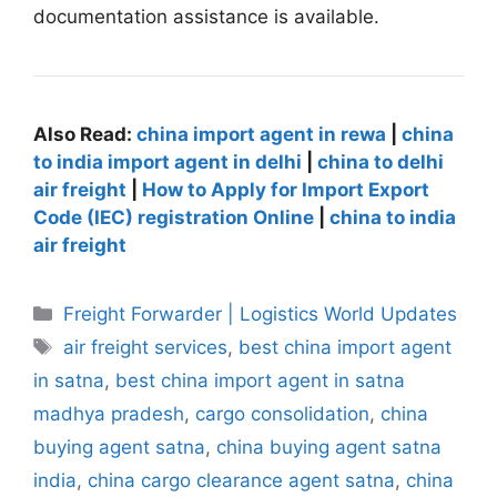
documentation assistance is available.
Also Read:
china import agent in rewa
|
china
to india import agent in delhi
|
china to delhi
air freight
|
How to Apply for Import Export
Code (IEC) registration Online
|
china to india
air freight
Categories
Freight Forwarder | Logistics World Updates
Tags
air freight services
,
best china import agent
in satna
,
best china import agent in satna
madhya pradesh
,
cargo consolidation
,
china
buying agent satna
,
china buying agent satna
india
,
china cargo clearance agent satna
,
china