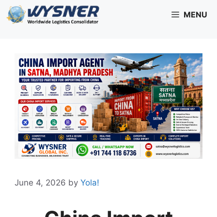
Skip
MENU
to
content
June 4, 2026
by
Yola!