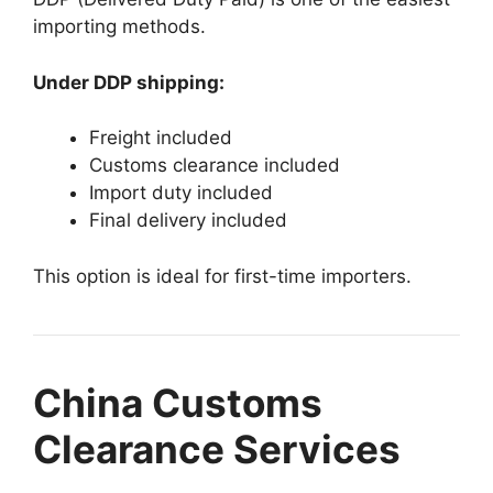
importing methods.
Under DDP shipping:
Freight included
Customs clearance included
Import duty included
Final delivery included
This option is ideal for first-time importers.
China Customs
Clearance Services