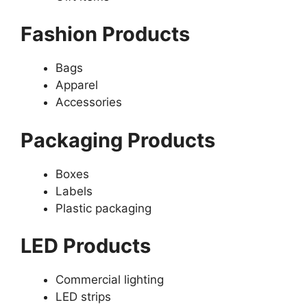
Fashion Products
Bags
Apparel
Accessories
Packaging Products
Boxes
Labels
Plastic packaging
LED Products
Commercial lighting
LED strips