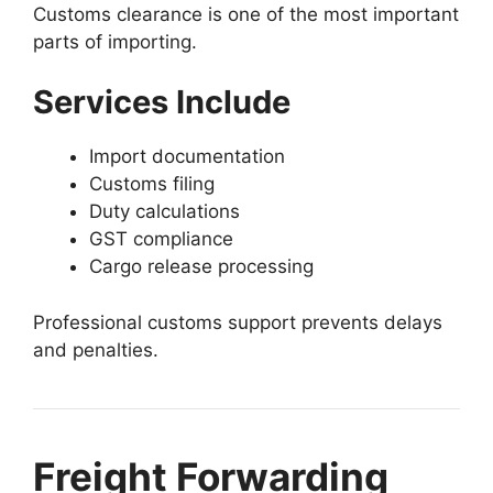
Customs clearance is one of the most important
parts of importing.
Services Include
Import documentation
Customs filing
Duty calculations
GST compliance
Cargo release processing
Professional customs support prevents delays
and penalties.
Freight Forwarding