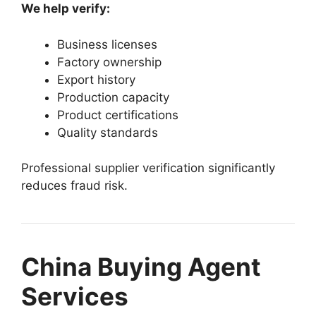
We help verify:
Business licenses
Factory ownership
Export history
Production capacity
Product certifications
Quality standards
Professional supplier verification significantly
reduces fraud risk.
China Buying Agent
Services