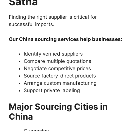
Satna
Finding the right supplier is critical for
successful imports.
Our China sourcing services help businesses:
Identify verified suppliers
Compare multiple quotations
Negotiate competitive prices
Source factory-direct products
Arrange custom manufacturing
Support private labeling
Major Sourcing Cities in
China
Guangzhou