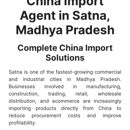
China Import
Agent in Satna,
Madhya Pradesh
Complete China Import
Solutions
Satna is one of the fastest-growing commercial
and industrial cities in Madhya Pradesh.
Businesses involved in manufacturing,
construction, trading, retail, wholesale
distribution, and ecommerce are increasingly
importing products directly from China to
reduce procurement costs and improve
profitability.