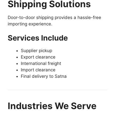
Shipping Solutions
Door-to-door shipping provides a hassle-free
importing experience.
Services Include
Supplier pickup
Export clearance
International freight
Import clearance
Final delivery to Satna
Industries We Serve