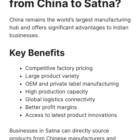
from China to Satna?
China remains the world’s largest manufacturing
hub and offers significant advantages to Indian
businesses.
Key Benefits
Competitive factory pricing
Large product variety
OEM and private label manufacturing
High production capacity
Global logistics connectivity
Better profit margins
Access to latest product innovations
Businesses in Satna can directly source
products from Chinese manufacturers and