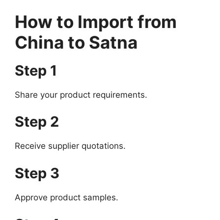
How to Import from
China to Satna
Step 1
Share your product requirements.
Step 2
Receive supplier quotations.
Step 3
Approve product samples.