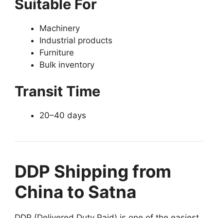
Suitable For
Machinery
Industrial products
Furniture
Bulk inventory
Transit Time
20–40 days
DDP Shipping from
China to Satna
DDP (Delivered Duty Paid) is one of the easiest