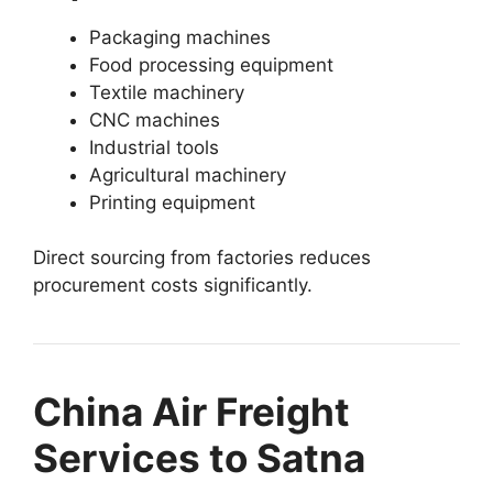
Packaging machines
Food processing equipment
Textile machinery
CNC machines
Industrial tools
Agricultural machinery
Printing equipment
Direct sourcing from factories reduces
procurement costs significantly.
China Air Freight
Services to Satna