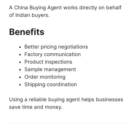
A China Buying Agent works directly on behalf
of Indian buyers.
Benefits
Better pricing negotiations
Factory communication
Product inspections
Sample management
Order monitoring
Shipping coordination
Using a reliable buying agent helps businesses
save time and money.