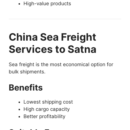
High-value products
China Sea Freight
Services to Satna
Sea freight is the most economical option for
bulk shipments.
Benefits
Lowest shipping cost
High cargo capacity
Better profitability