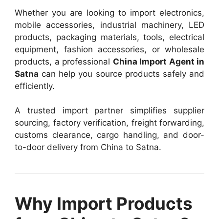
Whether you are looking to import electronics,
mobile accessories, industrial machinery, LED
products, packaging materials, tools, electrical
equipment, fashion accessories, or wholesale
products, a professional
China Import Agent in
Satna
can help you source products safely and
efficiently.
A trusted import partner simplifies supplier
sourcing, factory verification, freight forwarding,
customs clearance, cargo handling, and door-
to-door delivery from China to Satna.
Why Import Products