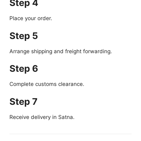
Step 4
Place your order.
Step 5
Arrange shipping and freight forwarding.
Step 6
Complete customs clearance.
Step 7
Receive delivery in Satna.