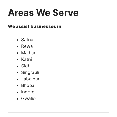
Areas We Serve
We assist businesses in:
Satna
Rewa
Maihar
Katni
Sidhi
Singrauli
Jabalpur
Bhopal
Indore
Gwalior