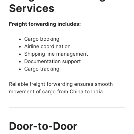
Services
Freight forwarding includes:
Cargo booking
Airline coordination
Shipping line management
Documentation support
Cargo tracking
Reliable freight forwarding ensures smooth
movement of cargo from China to India.
Door-to-Door