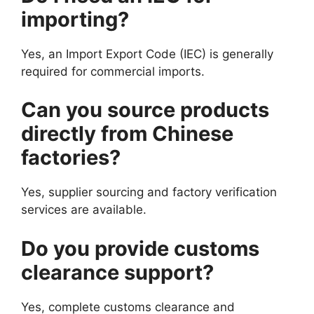
importing?
Yes, an Import Export Code (IEC) is generally
required for commercial imports.
Can you source products
directly from Chinese
factories?
Yes, supplier sourcing and factory verification
services are available.
Do you provide customs
clearance support?
Yes, complete customs clearance and