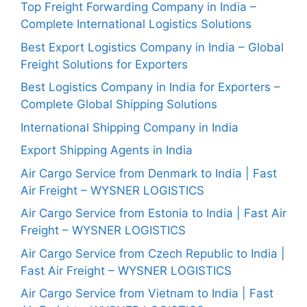
Top Freight Forwarding Company in India –
Complete International Logistics Solutions
Best Export Logistics Company in India – Global
Freight Solutions for Exporters
Best Logistics Company in India for Exporters –
Complete Global Shipping Solutions
International Shipping Company in India
Export Shipping Agents in India
Air Cargo Service from Denmark to India | Fast
Air Freight – WYSNER LOGISTICS
Air Cargo Service from Estonia to India | Fast Air
Freight – WYSNER LOGISTICS
Air Cargo Service from Czech Republic to India |
Fast Air Freight – WYSNER LOGISTICS
Air Cargo Service from Vietnam to India | Fast