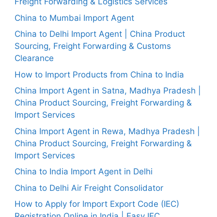
Freight Forwarding & Logistics Services
China to Mumbai Import Agent
China to Delhi Import Agent | China Product
Sourcing, Freight Forwarding & Customs
Clearance
How to Import Products from China to India
China Import Agent in Satna, Madhya Pradesh |
China Product Sourcing, Freight Forwarding &
Import Services
China Import Agent in Rewa, Madhya Pradesh |
China Product Sourcing, Freight Forwarding &
Import Services
China to India Import Agent in Delhi
China to Delhi Air Freight Consolidator
How to Apply for Import Export Code (IEC)
Registration Online in India | Easy IEC