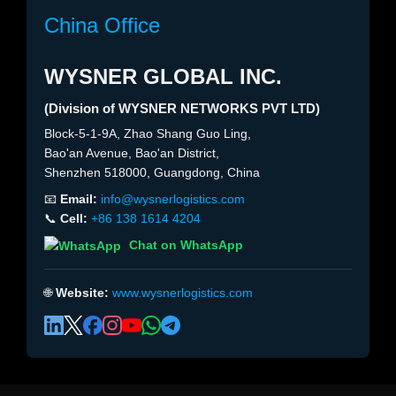
China Office
WYSNER GLOBAL INC.
(Division of WYSNER NETWORKS PVT LTD)
Block-5-1-9A, Zhao Shang Guo Ling,
Bao'an Avenue, Bao'an District,
Shenzhen 518000, Guangdong, China
📧
Email:
info@wysnerlogistics.com
📞
Cell:
+86 138 1614 4204
Chat on WhatsApp
🌐
Website:
www.wysnerlogistics.com