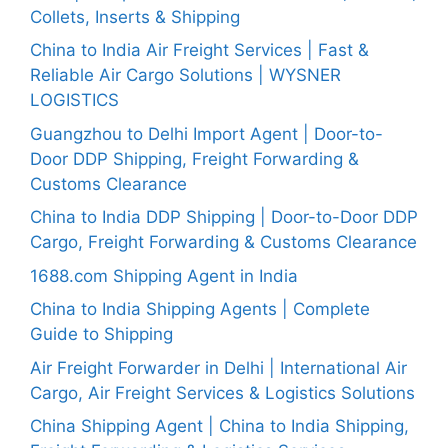
Collets, Inserts & Shipping
China to India Air Freight Services | Fast &
Reliable Air Cargo Solutions | WYSNER
LOGISTICS
Guangzhou to Delhi Import Agent | Door-to-
Door DDP Shipping, Freight Forwarding &
Customs Clearance
China to India DDP Shipping | Door-to-Door DDP
Cargo, Freight Forwarding & Customs Clearance
1688.com Shipping Agent in India
China to India Shipping Agents | Complete
Guide to Shipping
Air Freight Forwarder in Delhi | International Air
Cargo, Air Freight Services & Logistics Solutions
China Shipping Agent | China to India Shipping,