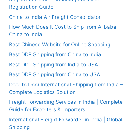
Registration Guide
China to India Air Freight Consolidator
How Much Does It Cost to Ship from Alibaba
China to India
Best Chinese Website for Online Shopping
Best DDP Shipping from China to India
Best DDP Shipping from India to USA
Best DDP Shipping from China to USA
Door to Door International Shipping from India –
Complete Logistics Solution
Freight Forwarding Services in India | Complete
Guide for Exporters & Importers
International Freight Forwarder in India | Global
Shipping