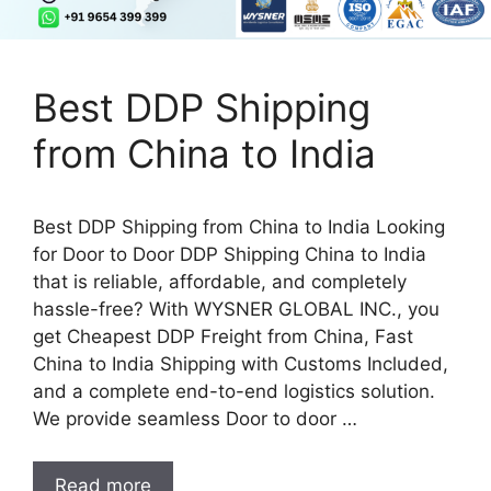
Best DDP Shipping
from China to India
Best DDP Shipping from China to India Looking
for Door to Door DDP Shipping China to India
that is reliable, affordable, and completely
hassle-free? With WYSNER GLOBAL INC., you
get Cheapest DDP Freight from China, Fast
China to India Shipping with Customs Included,
and a complete end-to-end logistics solution.
We provide seamless Door to door …
Read more