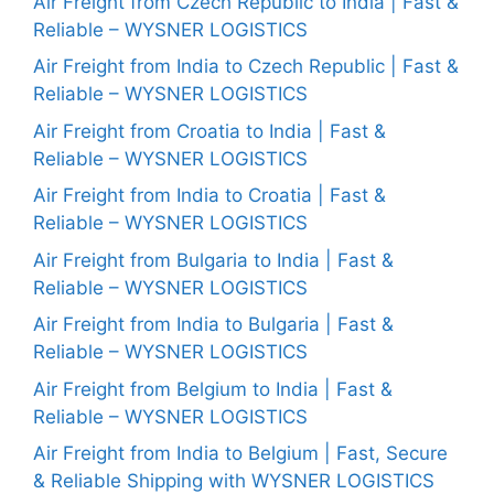
Air Freight from Czech Republic to India | Fast &
Reliable – WYSNER LOGISTICS
Air Freight from India to Czech Republic | Fast &
Reliable – WYSNER LOGISTICS
Air Freight from Croatia to India | Fast &
Reliable – WYSNER LOGISTICS
Air Freight from India to Croatia | Fast &
Reliable – WYSNER LOGISTICS
Air Freight from Bulgaria to India | Fast &
Reliable – WYSNER LOGISTICS
Air Freight from India to Bulgaria | Fast &
Reliable – WYSNER LOGISTICS
Air Freight from Belgium to India | Fast &
Reliable – WYSNER LOGISTICS
Air Freight from India to Belgium | Fast, Secure
& Reliable Shipping with WYSNER LOGISTICS