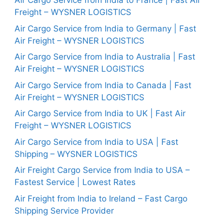
Air Cargo Service from India to France | Fast Air
Freight – WYSNER LOGISTICS
Air Cargo Service from India to Germany | Fast
Air Freight – WYSNER LOGISTICS
Air Cargo Service from India to Australia | Fast
Air Freight – WYSNER LOGISTICS
Air Cargo Service from India to Canada | Fast
Air Freight – WYSNER LOGISTICS
Air Cargo Service from India to UK | Fast Air
Freight – WYSNER LOGISTICS
Air Cargo Service from India to USA | Fast
Shipping – WYSNER LOGISTICS
Air Freight Cargo Service from India to USA –
Fastest Service | Lowest Rates
Air Freight from India to Ireland – Fast Cargo
Shipping Service Provider