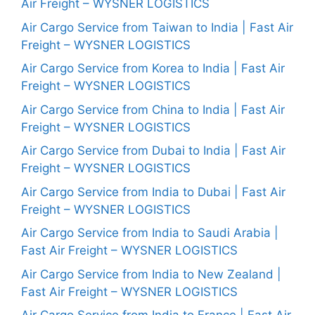
Air Freight – WYSNER LOGISTICS
Air Cargo Service from Taiwan to India | Fast Air
Freight – WYSNER LOGISTICS
Air Cargo Service from Korea to India | Fast Air
Freight – WYSNER LOGISTICS
Air Cargo Service from China to India | Fast Air
Freight – WYSNER LOGISTICS
Air Cargo Service from Dubai to India | Fast Air
Freight – WYSNER LOGISTICS
Air Cargo Service from India to Dubai | Fast Air
Freight – WYSNER LOGISTICS
Air Cargo Service from India to Saudi Arabia |
Fast Air Freight – WYSNER LOGISTICS
Air Cargo Service from India to New Zealand |
Fast Air Freight – WYSNER LOGISTICS