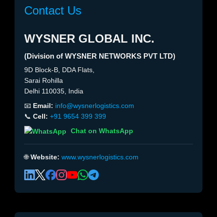
Contact Us
WYSNER GLOBAL INC.
(Division of WYSNER NETWORKS PVT LTD)
9D Block-B, DDA Flats,
Sarai Rohilla
Delhi 110035, India
📧
Email:
info@wysnerlogistics.com
📞
Cell:
+91 9654 399 399
Chat on WhatsApp
🌐
Website:
www.wysnerlogistics.com