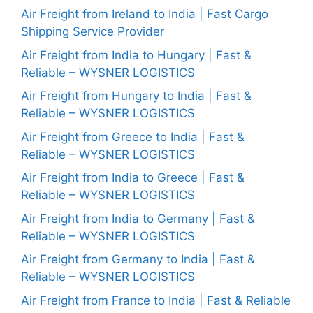
Air Freight from Ireland to India | Fast Cargo
Shipping Service Provider
Air Freight from India to Hungary | Fast &
Reliable – WYSNER LOGISTICS
Air Freight from Hungary to India | Fast &
Reliable – WYSNER LOGISTICS
Air Freight from Greece to India | Fast &
Reliable – WYSNER LOGISTICS
Air Freight from India to Greece | Fast &
Reliable – WYSNER LOGISTICS
Air Freight from India to Germany | Fast &
Reliable – WYSNER LOGISTICS
Air Freight from Germany to India | Fast &
Reliable – WYSNER LOGISTICS
Air Freight from France to India | Fast & Reliable