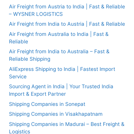
Air Freight from Austria to India | Fast & Reliable
– WYSNER LOGISTICS
Air Freight from India to Austria | Fast & Reliable
Air Freight from Australia to India | Fast &
Reliable
Air Freight from India to Australia – Fast &
Reliable Shipping
AliExpress Shipping to India | Fastest Import
Service
Sourcing Agent in India | Your Trusted India
Import & Export Partner
Shipping Companies in Sonepat
Shipping Companies in Visakhapatnam
Shipping Companies in Madurai – Best Freight &
Logistics