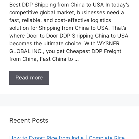
Best DDP Shipping from China to USA In today’s
competitive global market, businesses need a
fast, reliable, and cost-effective logistics
solution for Shipping from China to USA. That’s
where Door to Door DDP Shipping China to USA
becomes the ultimate choice. With WYSNER
GLOBAL INC., you get Cheapest DDP Freight
from China, Fast China to …
Read more
Recent Posts
How to Export Rice from India | Complete Rice