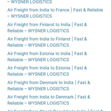
– WYSNER LOGISTICS
Air Freight from India to France | Fast & Reliable
– WYSNER LOGISTICS
Air Freight from Finland to India | Fast &
Reliable – WYSNER LOGISTICS
Air Freight from India to Finland | Fast &
Reliable – WYSNER LOGISTICS
Air Freight from Estonia to India | Fast &
Reliable – WYSNER LOGISTICS
Air Freight from India to Estonia | Fast &
Reliable – WYSNER LOGISTICS
Air Freight from Denmark to India | Fast &
Reliable – WYSNER LOGISTICS
Air Freight from India to Denmark | Fast &
Reliable – WYSNER LOGISTICS