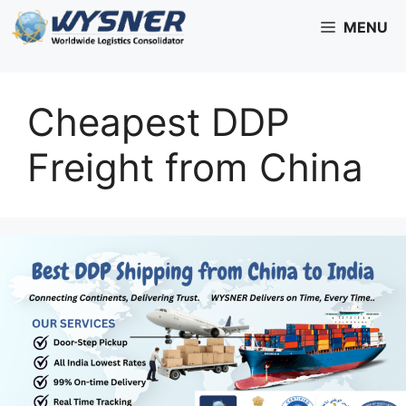
Skip
MENU
to
content
Cheapest DDP
Freight from China