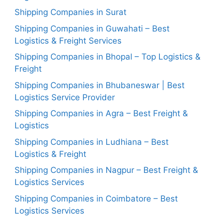
Shipping Companies in Surat
Shipping Companies in Guwahati – Best
Logistics & Freight Services
Shipping Companies in Bhopal – Top Logistics &
Freight
Shipping Companies in Bhubaneswar | Best
Logistics Service Provider
Shipping Companies in Agra – Best Freight &
Logistics
Shipping Companies in Ludhiana – Best
Logistics & Freight
Shipping Companies in Nagpur – Best Freight &
Logistics Services
Shipping Companies in Coimbatore – Best
Logistics Services