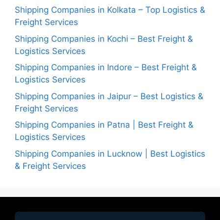
Shipping Companies in Kolkata – Top Logistics &
Freight Services
Shipping Companies in Kochi – Best Freight &
Logistics Services
Shipping Companies in Indore – Best Freight &
Logistics Services
Shipping Companies in Jaipur – Best Logistics &
Freight Services
Shipping Companies in Patna | Best Freight &
Logistics Services
Shipping Companies in Lucknow | Best Logistics
& Freight Services