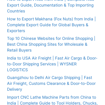
Export Guide, Documentation & Top Importing
Countries
How to Export Makhana (Fox Nuts) from India |
Complete Export Guide for Global Buyers &
Exporters
Top 10 Chinese Websites for Online Shopping |
Best China Shopping Sites for Wholesale &
Retail Buyers
India to USA Air Freight | Fast Air Cargo & Door-
to-Door Shipping Services | WYSNER
LOGISTICS
Guangzhou to Delhi Air Cargo Shipping | Fast
Air Freight, Customs Clearance & Door-to-Door
Delivery
Import CNC Lathe Machine Parts from China to
India | Complete Guide to Tool Holders, Chucks,