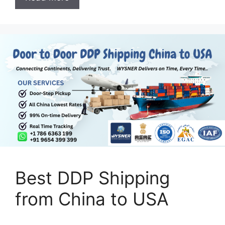
Best DDP Shipping
from China to USA