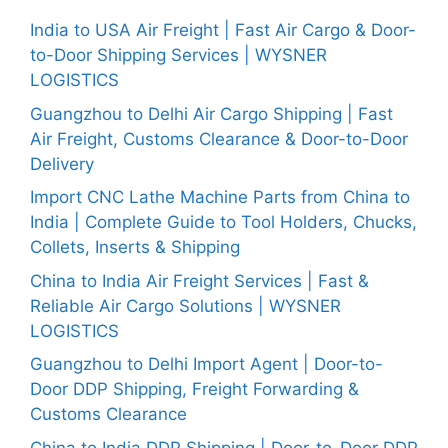
India to USA Air Freight | Fast Air Cargo & Door-
to-Door Shipping Services | WYSNER
LOGISTICS
Guangzhou to Delhi Air Cargo Shipping | Fast
Air Freight, Customs Clearance & Door-to-Door
Delivery
Import CNC Lathe Machine Parts from China to
India | Complete Guide to Tool Holders, Chucks,
Collets, Inserts & Shipping
China to India Air Freight Services | Fast &
Reliable Air Cargo Solutions | WYSNER
LOGISTICS
Guangzhou to Delhi Import Agent | Door-to-
Door DDP Shipping, Freight Forwarding &
Customs Clearance
China to India DDP Shipping | Door-to-Door DDP