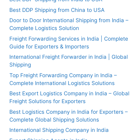
Best DDP Shipping from China to USA
Door to Door International Shipping from India –
Complete Logistics Solution
Freight Forwarding Services in India | Complete
Guide for Exporters & Importers
International Freight Forwarder in India | Global
Shipping
Top Freight Forwarding Company in India –
Complete International Logistics Solutions
Best Export Logistics Company in India – Global
Freight Solutions for Exporters
Best Logistics Company in India for Exporters –
Complete Global Shipping Solutions
International Shipping Company in India