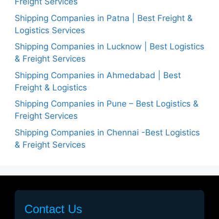
Freight Services
Shipping Companies in Patna | Best Freight &
Logistics Services
Shipping Companies in Lucknow | Best Logistics
& Freight Services
Shipping Companies in Ahmedabad | Best
Freight & Logistics
Shipping Companies in Pune – Best Logistics &
Freight Services
Shipping Companies in Chennai -Best Logistics
& Freight Services
Contact Us