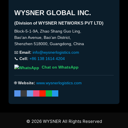
WYSNER GLOBAL INC.
(Division of WYSNER NETWORKS PVT LTD)
Block-5-1-9A, Zhao Shang Guo Ling,
Bao'an Avenue, Bao'an District,
Shenzhen 518000, Guangdong, China
📧
Email:
info@wysnerlogistics.com
📞
Cell:
+86 138 1614 4204
Chat on WhatsApp
🌐
Website:
www.wysnerlogistics.com
© 2026 WYSNER All Rights Reserved