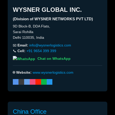
WYSNER GLOBAL INC.
(Division of WYSNER NETWORKS PVT LTD)
9D Block-B, DDA Flats,
Sarai Rohilla
Delhi 110035, India
📧
Email:
info@wysnerlogistics.com
📞
Cell:
+91 9654 399 399
Chat on WhatsApp
🌐
Website:
www.wysnerlogistics.com
China Office