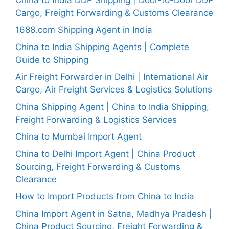
Cargo, Freight Forwarding & Customs Clearance
1688.com Shipping Agent in India
China to India Shipping Agents | Complete
Guide to Shipping
Air Freight Forwarder in Delhi | International Air
Cargo, Air Freight Services & Logistics Solutions
China Shipping Agent | China to India Shipping,
Freight Forwarding & Logistics Services
China to Mumbai Import Agent
China to Delhi Import Agent | China Product
Sourcing, Freight Forwarding & Customs
Clearance
How to Import Products from China to India
China Import Agent in Satna, Madhya Pradesh |
China Product Sourcing, Freight Forwarding &