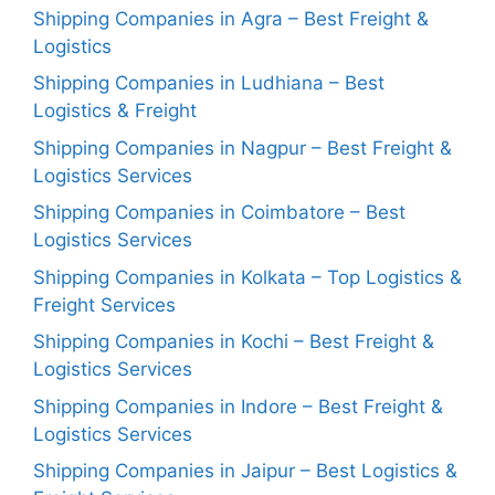
Shipping Companies in Agra – Best Freight &
Logistics
Shipping Companies in Ludhiana – Best
Logistics & Freight
Shipping Companies in Nagpur – Best Freight &
Logistics Services
Shipping Companies in Coimbatore – Best
Logistics Services
Shipping Companies in Kolkata – Top Logistics &
Freight Services
Shipping Companies in Kochi – Best Freight &
Logistics Services
Shipping Companies in Indore – Best Freight &
Logistics Services
Shipping Companies in Jaipur – Best Logistics &