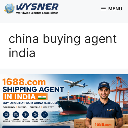
Skip
MENU
to
content
china buying agent
india