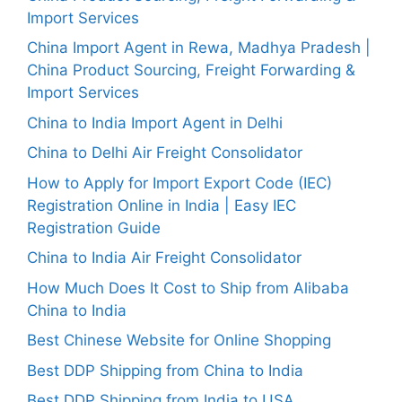
Import Services
China Import Agent in Rewa, Madhya Pradesh |
China Product Sourcing, Freight Forwarding &
Import Services
China to India Import Agent in Delhi
China to Delhi Air Freight Consolidator
How to Apply for Import Export Code (IEC)
Registration Online in India | Easy IEC
Registration Guide
China to India Air Freight Consolidator
How Much Does It Cost to Ship from Alibaba
China to India
Best Chinese Website for Online Shopping
Best DDP Shipping from China to India
Best DDP Shipping from India to USA