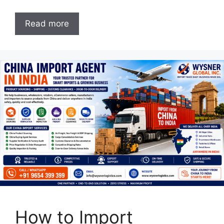
Read more
How to Import