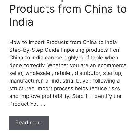
Products from China to
India
How to Import Products from China to India
Step-by-Step Guide Importing products from
China to India can be highly profitable when
done correctly. Whether you are an ecommerce
seller, wholesaler, retailer, distributor, startup,
manufacturer, or industrial buyer, following a
structured import process helps reduce risks
and improve profitability. Step 1 – Identify the
Product You …
Read more