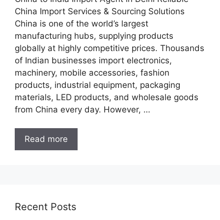
China Import Services & Sourcing Solutions
China is one of the world’s largest
manufacturing hubs, supplying products
globally at highly competitive prices. Thousands
of Indian businesses import electronics,
machinery, mobile accessories, fashion
products, industrial equipment, packaging
materials, LED products, and wholesale goods
from China every day. However, …
Read more
Recent Posts