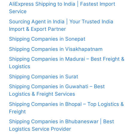
AliExpress Shipping to India | Fastest Import
Service
Sourcing Agent in India | Your Trusted India
Import & Export Partner
Shipping Companies in Sonepat
Shipping Companies in Visakhapatnam
Shipping Companies in Madurai – Best Freight &
Logistics
Shipping Companies in Surat
Shipping Companies in Guwahati – Best
Logistics & Freight Services
Shipping Companies in Bhopal – Top Logistics &
Freight
Shipping Companies in Bhubaneswar | Best
Logistics Service Provider