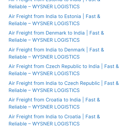
Reliable – WYSNER LOGISTICS
Air Freight from India to Estonia | Fast &
Reliable – WYSNER LOGISTICS
Air Freight from Denmark to India | Fast &
Reliable – WYSNER LOGISTICS
Air Freight from India to Denmark | Fast &
Reliable – WYSNER LOGISTICS
Air Freight from Czech Republic to India | Fast &
Reliable – WYSNER LOGISTICS
Air Freight from India to Czech Republic | Fast &
Reliable – WYSNER LOGISTICS
Air Freight from Croatia to India | Fast &
Reliable – WYSNER LOGISTICS
Air Freight from India to Croatia | Fast &
Reliable – WYSNER LOGISTICS