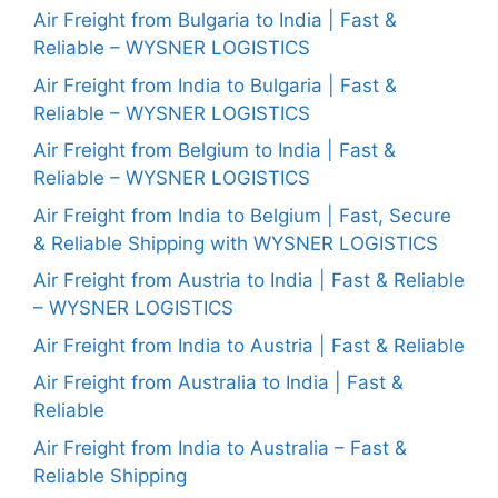
Air Freight from Bulgaria to India | Fast &
Reliable – WYSNER LOGISTICS
Air Freight from India to Bulgaria | Fast &
Reliable – WYSNER LOGISTICS
Air Freight from Belgium to India | Fast &
Reliable – WYSNER LOGISTICS
Air Freight from India to Belgium | Fast, Secure
& Reliable Shipping with WYSNER LOGISTICS
Air Freight from Austria to India | Fast & Reliable
– WYSNER LOGISTICS
Air Freight from India to Austria | Fast & Reliable
Air Freight from Australia to India | Fast &
Reliable
Air Freight from India to Australia – Fast &
Reliable Shipping