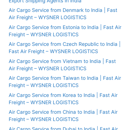
Export Shipping Agents in India
Air Cargo Service from Denmark to India | Fast
Air Freight – WYSNER LOGISTICS
Air Cargo Service from Estonia to India | Fast Air
Freight – WYSNER LOGISTICS
Air Cargo Service from Czech Republic to India |
Fast Air Freight – WYSNER LOGISTICS
Air Cargo Service from Vietnam to India | Fast
Air Freight – WYSNER LOGISTICS
Air Cargo Service from Taiwan to India | Fast Air
Freight – WYSNER LOGISTICS
Air Cargo Service from Korea to India | Fast Air
Freight – WYSNER LOGISTICS
Air Cargo Service from China to India | Fast Air
Freight – WYSNER LOGISTICS
Air Cargo Service from Dubai to India | Fast Air