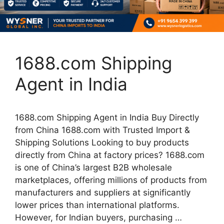
1688.com Shipping
Agent in India
1688.com Shipping Agent in India Buy Directly
from China 1688.com with Trusted Import &
Shipping Solutions Looking to buy products
directly from China at factory prices? 1688.com
is one of China’s largest B2B wholesale
marketplaces, offering millions of products from
manufacturers and suppliers at significantly
lower prices than international platforms.
However, for Indian buyers, purchasing …