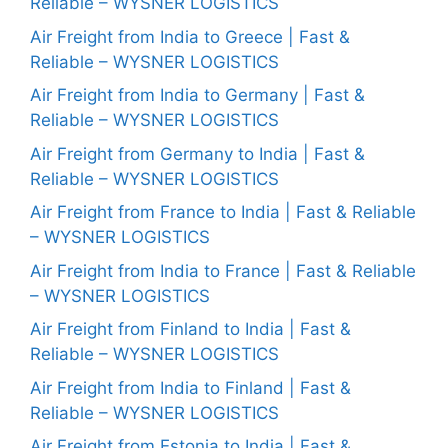
Reliable – WYSNER LOGISTICS
Air Freight from India to Greece | Fast &
Reliable – WYSNER LOGISTICS
Air Freight from India to Germany | Fast &
Reliable – WYSNER LOGISTICS
Air Freight from Germany to India | Fast &
Reliable – WYSNER LOGISTICS
Air Freight from France to India | Fast & Reliable
– WYSNER LOGISTICS
Air Freight from India to France | Fast & Reliable
– WYSNER LOGISTICS
Air Freight from Finland to India | Fast &
Reliable – WYSNER LOGISTICS
Air Freight from India to Finland | Fast &
Reliable – WYSNER LOGISTICS
Air Freight from Estonia to India | Fast &