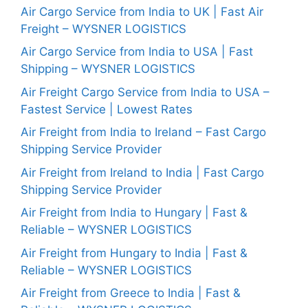
Air Cargo Service from India to UK | Fast Air
Freight – WYSNER LOGISTICS
Air Cargo Service from India to USA | Fast
Shipping – WYSNER LOGISTICS
Air Freight Cargo Service from India to USA –
Fastest Service | Lowest Rates
Air Freight from India to Ireland – Fast Cargo
Shipping Service Provider
Air Freight from Ireland to India | Fast Cargo
Shipping Service Provider
Air Freight from India to Hungary | Fast &
Reliable – WYSNER LOGISTICS
Air Freight from Hungary to India | Fast &
Reliable – WYSNER LOGISTICS
Air Freight from Greece to India | Fast &