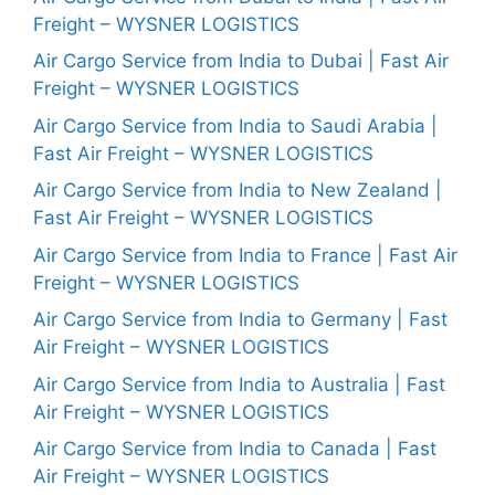
Freight – WYSNER LOGISTICS
Air Cargo Service from India to Dubai | Fast Air
Freight – WYSNER LOGISTICS
Air Cargo Service from India to Saudi Arabia |
Fast Air Freight – WYSNER LOGISTICS
Air Cargo Service from India to New Zealand |
Fast Air Freight – WYSNER LOGISTICS
Air Cargo Service from India to France | Fast Air
Freight – WYSNER LOGISTICS
Air Cargo Service from India to Germany | Fast
Air Freight – WYSNER LOGISTICS
Air Cargo Service from India to Australia | Fast
Air Freight – WYSNER LOGISTICS
Air Cargo Service from India to Canada | Fast
Air Freight – WYSNER LOGISTICS