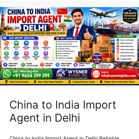
China to India Import
Agent in Delhi
China to India Import Agent in Delhi Reliable