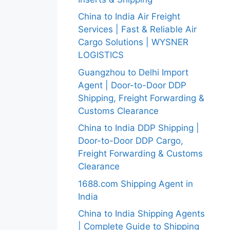
China to India Air Freight
Services | Fast & Reliable Air
Cargo Solutions | WYSNER
LOGISTICS
Guangzhou to Delhi Import
Agent | Door-to-Door DDP
Shipping, Freight Forwarding &
Customs Clearance
China to India DDP Shipping |
Door-to-Door DDP Cargo,
Freight Forwarding & Customs
Clearance
1688.com Shipping Agent in
India
China to India Shipping Agents
| Complete Guide to Shipping