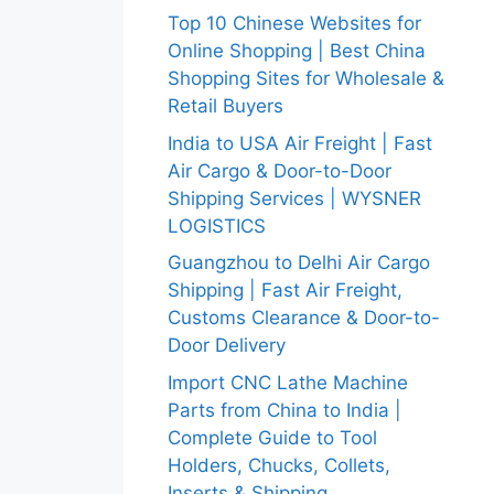
Top 10 Chinese Websites for
Online Shopping | Best China
Shopping Sites for Wholesale &
Retail Buyers
India to USA Air Freight | Fast
Air Cargo & Door-to-Door
Shipping Services | WYSNER
LOGISTICS
Guangzhou to Delhi Air Cargo
Shipping | Fast Air Freight,
Customs Clearance & Door-to-
Door Delivery
Import CNC Lathe Machine
Parts from China to India |
Complete Guide to Tool
Holders, Chucks, Collets,
Inserts & Shipping