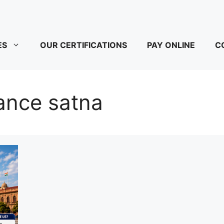
ES
OUR CERTIFICATIONS
PAY ONLINE
C
ance satna