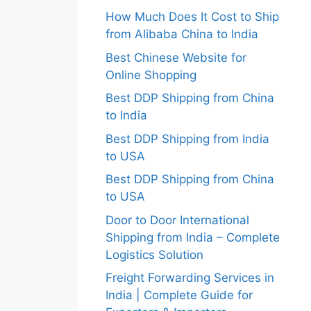
How Much Does It Cost to Ship
from Alibaba China to India
Best Chinese Website for
Online Shopping
Best DDP Shipping from China
to India
Best DDP Shipping from India
to USA
Best DDP Shipping from China
to USA
Door to Door International
Shipping from India – Complete
Logistics Solution
Freight Forwarding Services in
India | Complete Guide for