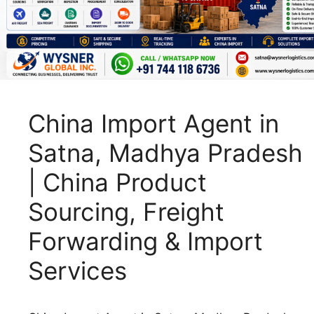
China Import Agent in
Satna, Madhya Pradesh
| China Product
Sourcing, Freight
Forwarding & Import
Services