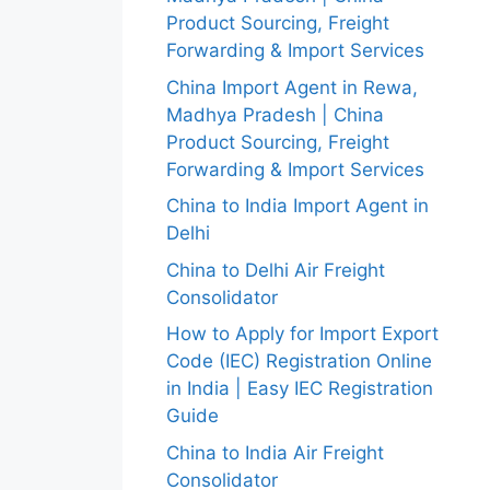
Product Sourcing, Freight
Forwarding & Import Services
China Import Agent in Rewa,
Madhya Pradesh | China
Product Sourcing, Freight
Forwarding & Import Services
China to India Import Agent in
Delhi
China to Delhi Air Freight
Consolidator
How to Apply for Import Export
Code (IEC) Registration Online
in India | Easy IEC Registration
Guide
China to India Air Freight
Consolidator