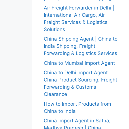
Air Freight Forwarder in Delhi |
International Air Cargo, Air
Freight Services & Logistics
Solutions
China Shipping Agent | China to
India Shipping, Freight
Forwarding & Logistics Services
China to Mumbai Import Agent
China to Delhi Import Agent |
China Product Sourcing, Freight
Forwarding & Customs
Clearance
How to Import Products from
China to India
China Import Agent in Satna,
Madhya Pradesh | China