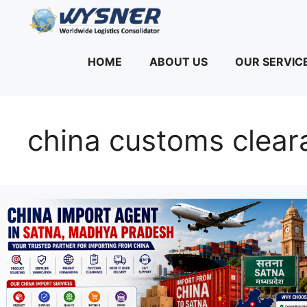
Skip
to
content
HOME
ABOUT US
OUR SERVIC
china customs clear