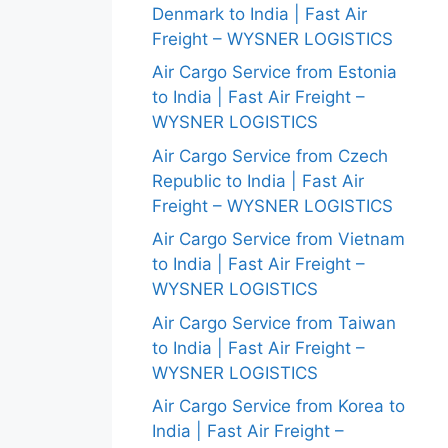
Denmark to India | Fast Air
Freight – WYSNER LOGISTICS
Air Cargo Service from Estonia
to India | Fast Air Freight –
WYSNER LOGISTICS
Air Cargo Service from Czech
Republic to India | Fast Air
Freight – WYSNER LOGISTICS
Air Cargo Service from Vietnam
to India | Fast Air Freight –
WYSNER LOGISTICS
Air Cargo Service from Taiwan
to India | Fast Air Freight –
WYSNER LOGISTICS
Air Cargo Service from Korea to
India | Fast Air Freight –