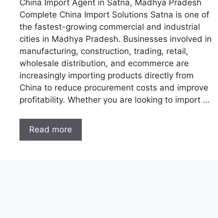
China Import Agent in Satna, Madhya Pradesh
Complete China Import Solutions Satna is one of
the fastest-growing commercial and industrial
cities in Madhya Pradesh. Businesses involved in
manufacturing, construction, trading, retail,
wholesale distribution, and ecommerce are
increasingly importing products directly from
China to reduce procurement costs and improve
profitability. Whether you are looking to import …
Read more