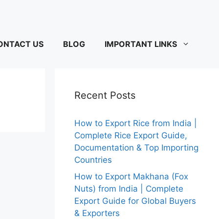
ONTACT US
BLOG
IMPORTANT LINKS
Recent Posts
How to Export Rice from India |
Complete Rice Export Guide,
Documentation & Top Importing
Countries
How to Export Makhana (Fox
Nuts) from India | Complete
Export Guide for Global Buyers
& Exporters