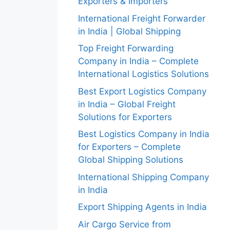
Exporters & Importers
International Freight Forwarder
in India | Global Shipping
Top Freight Forwarding
Company in India – Complete
International Logistics Solutions
Best Export Logistics Company
in India – Global Freight
Solutions for Exporters
Best Logistics Company in India
for Exporters – Complete
Global Shipping Solutions
International Shipping Company
in India
Export Shipping Agents in India
Air Cargo Service from