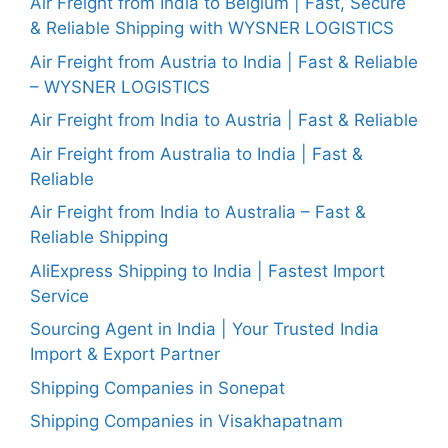
Air Freight from India to Belgium | Fast, Secure
& Reliable Shipping with WYSNER LOGISTICS
Air Freight from Austria to India | Fast & Reliable
– WYSNER LOGISTICS
Air Freight from India to Austria | Fast & Reliable
Air Freight from Australia to India | Fast &
Reliable
Air Freight from India to Australia – Fast &
Reliable Shipping
AliExpress Shipping to India | Fastest Import
Service
Sourcing Agent in India | Your Trusted India
Import & Export Partner
Shipping Companies in Sonepat
Shipping Companies in Visakhapatnam