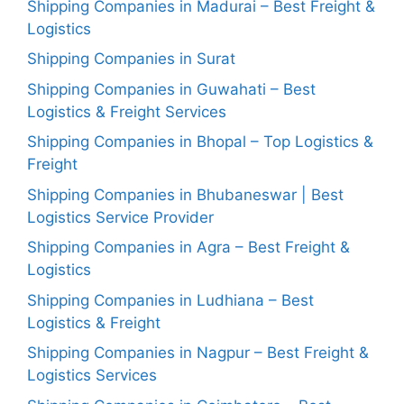
Shipping Companies in Madurai – Best Freight &
Logistics
Shipping Companies in Surat
Shipping Companies in Guwahati – Best
Logistics & Freight Services
Shipping Companies in Bhopal – Top Logistics &
Freight
Shipping Companies in Bhubaneswar | Best
Logistics Service Provider
Shipping Companies in Agra – Best Freight &
Logistics
Shipping Companies in Ludhiana – Best
Logistics & Freight
Shipping Companies in Nagpur – Best Freight &
Logistics Services