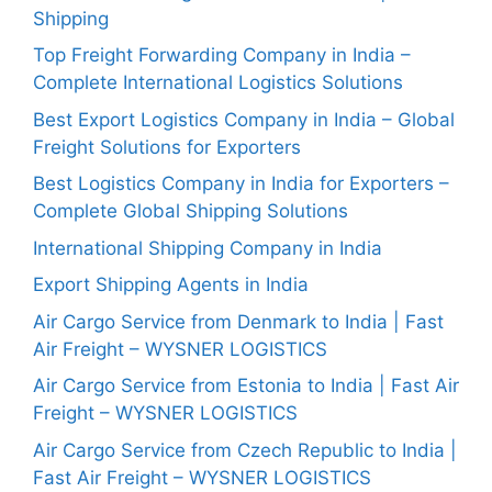
Shipping
Top Freight Forwarding Company in India –
Complete International Logistics Solutions
Best Export Logistics Company in India – Global
Freight Solutions for Exporters
Best Logistics Company in India for Exporters –
Complete Global Shipping Solutions
International Shipping Company in India
Export Shipping Agents in India
Air Cargo Service from Denmark to India | Fast
Air Freight – WYSNER LOGISTICS
Air Cargo Service from Estonia to India | Fast Air
Freight – WYSNER LOGISTICS
Air Cargo Service from Czech Republic to India |
Fast Air Freight – WYSNER LOGISTICS