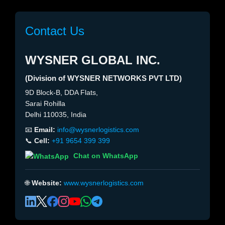
Contact Us
WYSNER GLOBAL INC.
(Division of WYSNER NETWORKS PVT LTD)
9D Block-B, DDA Flats,
Sarai Rohilla
Delhi 110035, India
📧
Email:
info@wysnerlogistics.com
📞
Cell:
+91 9654 399 399
Chat on WhatsApp
🌐
Website:
www.wysnerlogistics.com