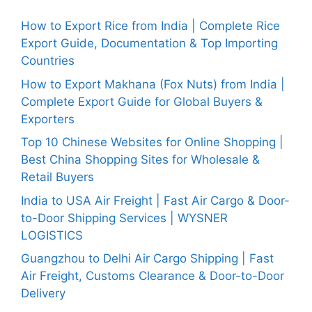
How to Export Rice from India | Complete Rice
Export Guide, Documentation & Top Importing
Countries
How to Export Makhana (Fox Nuts) from India |
Complete Export Guide for Global Buyers &
Exporters
Top 10 Chinese Websites for Online Shopping |
Best China Shopping Sites for Wholesale &
Retail Buyers
India to USA Air Freight | Fast Air Cargo & Door-
to-Door Shipping Services | WYSNER
LOGISTICS
Guangzhou to Delhi Air Cargo Shipping | Fast
Air Freight, Customs Clearance & Door-to-Door
Delivery