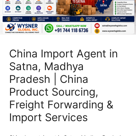
China Import Agent in
Satna, Madhya
Pradesh | China
Product Sourcing,
Freight Forwarding &
Import Services