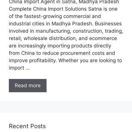
China Import Agent in Satna, Madhya Pradesh
Complete China Import Solutions Satna is one
of the fastest-growing commercial and
industrial cities in Madhya Pradesh. Businesses
involved in manufacturing, construction, trading,
retail, wholesale distribution, and ecommerce
are increasingly importing products directly
from China to reduce procurement costs and
improve profitability. Whether you are looking to
import …
Read more
Recent Posts