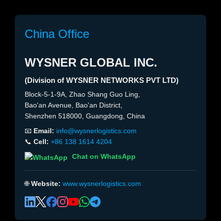
China Office
WYSNER GLOBAL INC.
(Division of WYSNER NETWORKS PVT LTD)
Block-5-1-9A, Zhao Shang Guo Ling,
Bao'an Avenue, Bao'an District,
Shenzhen 518000, Guangdong, China
📧
Email:
info@wysnerlogistics.com
📞
Cell:
+86 138 1614 4204
Chat on WhatsApp
🌐
Website:
www.wysnerlogistics.com