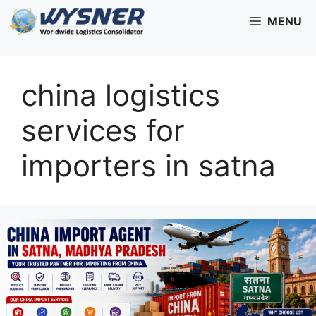
Skip
MENU
to
content
china logistics
services for
importers in satna