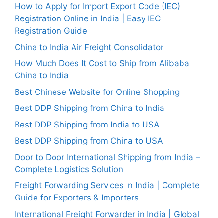
How to Apply for Import Export Code (IEC)
Registration Online in India | Easy IEC
Registration Guide
China to India Air Freight Consolidator
How Much Does It Cost to Ship from Alibaba
China to India
Best Chinese Website for Online Shopping
Best DDP Shipping from China to India
Best DDP Shipping from India to USA
Best DDP Shipping from China to USA
Door to Door International Shipping from India –
Complete Logistics Solution
Freight Forwarding Services in India | Complete
Guide for Exporters & Importers
International Freight Forwarder in India | Global