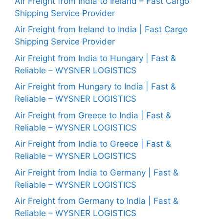
Air Freight from India to Ireland – Fast Cargo
Shipping Service Provider
Air Freight from Ireland to India | Fast Cargo
Shipping Service Provider
Air Freight from India to Hungary | Fast &
Reliable – WYSNER LOGISTICS
Air Freight from Hungary to India | Fast &
Reliable – WYSNER LOGISTICS
Air Freight from Greece to India | Fast &
Reliable – WYSNER LOGISTICS
Air Freight from India to Greece | Fast &
Reliable – WYSNER LOGISTICS
Air Freight from India to Germany | Fast &
Reliable – WYSNER LOGISTICS
Air Freight from Germany to India | Fast &
Reliable – WYSNER LOGISTICS