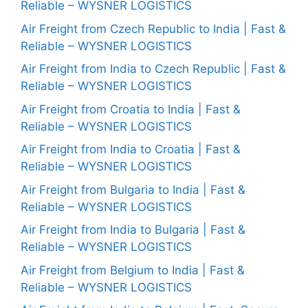
Reliable – WYSNER LOGISTICS
Air Freight from Czech Republic to India | Fast &
Reliable – WYSNER LOGISTICS
Air Freight from India to Czech Republic | Fast &
Reliable – WYSNER LOGISTICS
Air Freight from Croatia to India | Fast &
Reliable – WYSNER LOGISTICS
Air Freight from India to Croatia | Fast &
Reliable – WYSNER LOGISTICS
Air Freight from Bulgaria to India | Fast &
Reliable – WYSNER LOGISTICS
Air Freight from India to Bulgaria | Fast &
Reliable – WYSNER LOGISTICS
Air Freight from Belgium to India | Fast &
Reliable – WYSNER LOGISTICS