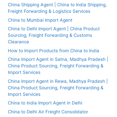
China Shipping Agent | China to India Shipping,
Freight Forwarding & Logistics Services
China to Mumbai Import Agent
China to Delhi Import Agent | China Product
Sourcing, Freight Forwarding & Customs
Clearance
How to Import Products from China to India
China Import Agent in Satna, Madhya Pradesh |
China Product Sourcing, Freight Forwarding &
Import Services
China Import Agent in Rewa, Madhya Pradesh |
China Product Sourcing, Freight Forwarding &
Import Services
China to India Import Agent in Delhi
China to Delhi Air Freight Consolidator