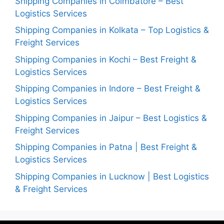
Shipping Companies in Coimbatore – Best
Logistics Services
Shipping Companies in Kolkata – Top Logistics &
Freight Services
Shipping Companies in Kochi – Best Freight &
Logistics Services
Shipping Companies in Indore – Best Freight &
Logistics Services
Shipping Companies in Jaipur – Best Logistics &
Freight Services
Shipping Companies in Patna | Best Freight &
Logistics Services
Shipping Companies in Lucknow | Best Logistics
& Freight Services