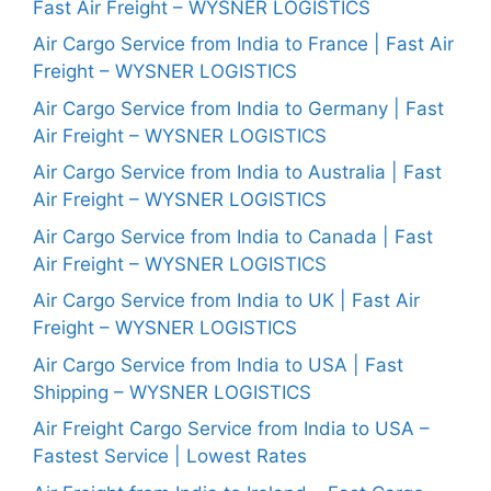
Fast Air Freight – WYSNER LOGISTICS
Air Cargo Service from India to France | Fast Air
Freight – WYSNER LOGISTICS
Air Cargo Service from India to Germany | Fast
Air Freight – WYSNER LOGISTICS
Air Cargo Service from India to Australia | Fast
Air Freight – WYSNER LOGISTICS
Air Cargo Service from India to Canada | Fast
Air Freight – WYSNER LOGISTICS
Air Cargo Service from India to UK | Fast Air
Freight – WYSNER LOGISTICS
Air Cargo Service from India to USA | Fast
Shipping – WYSNER LOGISTICS
Air Freight Cargo Service from India to USA –
Fastest Service | Lowest Rates