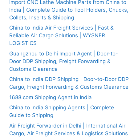
Import CNC Lathe Machine Parts from China to
India | Complete Guide to Tool Holders, Chucks,
Collets, Inserts & Shipping
China to India Air Freight Services | Fast &
Reliable Air Cargo Solutions | WYSNER
LOGISTICS
Guangzhou to Delhi Import Agent | Door-to-
Door DDP Shipping, Freight Forwarding &
Customs Clearance
China to India DDP Shipping | Door-to-Door DDP
Cargo, Freight Forwarding & Customs Clearance
1688.com Shipping Agent in India
China to India Shipping Agents | Complete
Guide to Shipping
Air Freight Forwarder in Delhi | International Air
Cargo, Air Freight Services & Logistics Solutions