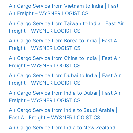
Air Cargo Service from Vietnam to India | Fast
Air Freight – WYSNER LOGISTICS
Air Cargo Service from Taiwan to India | Fast Air
Freight – WYSNER LOGISTICS
Air Cargo Service from Korea to India | Fast Air
Freight – WYSNER LOGISTICS
Air Cargo Service from China to India | Fast Air
Freight – WYSNER LOGISTICS
Air Cargo Service from Dubai to India | Fast Air
Freight – WYSNER LOGISTICS
Air Cargo Service from India to Dubai | Fast Air
Freight – WYSNER LOGISTICS
Air Cargo Service from India to Saudi Arabia |
Fast Air Freight – WYSNER LOGISTICS
Air Cargo Service from India to New Zealand |