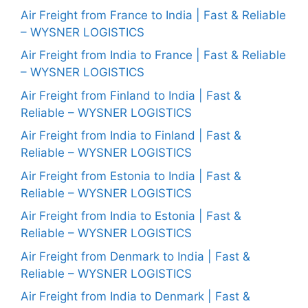
Air Freight from France to India | Fast & Reliable
– WYSNER LOGISTICS
Air Freight from India to France | Fast & Reliable
– WYSNER LOGISTICS
Air Freight from Finland to India | Fast &
Reliable – WYSNER LOGISTICS
Air Freight from India to Finland | Fast &
Reliable – WYSNER LOGISTICS
Air Freight from Estonia to India | Fast &
Reliable – WYSNER LOGISTICS
Air Freight from India to Estonia | Fast &
Reliable – WYSNER LOGISTICS
Air Freight from Denmark to India | Fast &
Reliable – WYSNER LOGISTICS
Air Freight from India to Denmark | Fast &