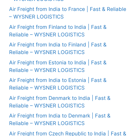
Air Freight from India to France | Fast & Reliable
– WYSNER LOGISTICS
Air Freight from Finland to India | Fast &
Reliable – WYSNER LOGISTICS
Air Freight from India to Finland | Fast &
Reliable – WYSNER LOGISTICS
Air Freight from Estonia to India | Fast &
Reliable – WYSNER LOGISTICS
Air Freight from India to Estonia | Fast &
Reliable – WYSNER LOGISTICS
Air Freight from Denmark to India | Fast &
Reliable – WYSNER LOGISTICS
Air Freight from India to Denmark | Fast &
Reliable – WYSNER LOGISTICS
Air Freight from Czech Republic to India | Fast &