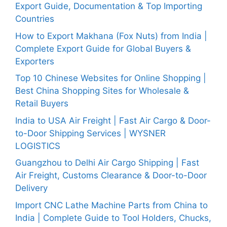
Export Guide, Documentation & Top Importing
Countries
How to Export Makhana (Fox Nuts) from India |
Complete Export Guide for Global Buyers &
Exporters
Top 10 Chinese Websites for Online Shopping |
Best China Shopping Sites for Wholesale &
Retail Buyers
India to USA Air Freight | Fast Air Cargo & Door-
to-Door Shipping Services | WYSNER
LOGISTICS
Guangzhou to Delhi Air Cargo Shipping | Fast
Air Freight, Customs Clearance & Door-to-Door
Delivery
Import CNC Lathe Machine Parts from China to
India | Complete Guide to Tool Holders, Chucks,