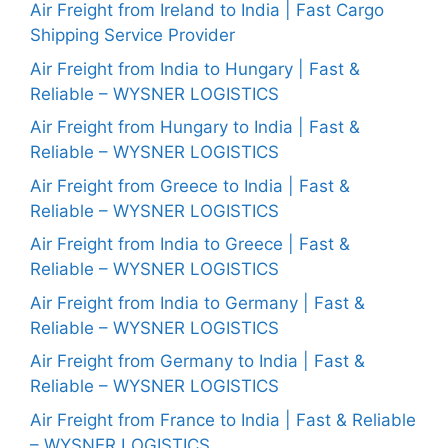
Air Freight from Ireland to India | Fast Cargo
Shipping Service Provider
Air Freight from India to Hungary | Fast &
Reliable – WYSNER LOGISTICS
Air Freight from Hungary to India | Fast &
Reliable – WYSNER LOGISTICS
Air Freight from Greece to India | Fast &
Reliable – WYSNER LOGISTICS
Air Freight from India to Greece | Fast &
Reliable – WYSNER LOGISTICS
Air Freight from India to Germany | Fast &
Reliable – WYSNER LOGISTICS
Air Freight from Germany to India | Fast &
Reliable – WYSNER LOGISTICS
Air Freight from France to India | Fast & Reliable
– WYSNER LOGISTICS