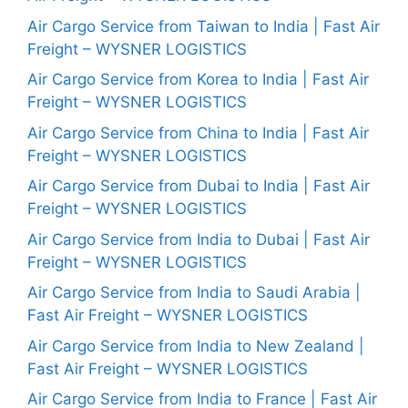
Air Cargo Service from Taiwan to India | Fast Air
Freight – WYSNER LOGISTICS
Air Cargo Service from Korea to India | Fast Air
Freight – WYSNER LOGISTICS
Air Cargo Service from China to India | Fast Air
Freight – WYSNER LOGISTICS
Air Cargo Service from Dubai to India | Fast Air
Freight – WYSNER LOGISTICS
Air Cargo Service from India to Dubai | Fast Air
Freight – WYSNER LOGISTICS
Air Cargo Service from India to Saudi Arabia |
Fast Air Freight – WYSNER LOGISTICS
Air Cargo Service from India to New Zealand |
Fast Air Freight – WYSNER LOGISTICS
Air Cargo Service from India to France | Fast Air