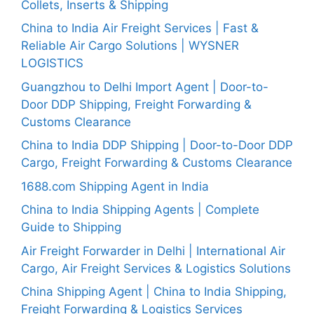
Collets, Inserts & Shipping
China to India Air Freight Services | Fast &
Reliable Air Cargo Solutions | WYSNER
LOGISTICS
Guangzhou to Delhi Import Agent | Door-to-
Door DDP Shipping, Freight Forwarding &
Customs Clearance
China to India DDP Shipping | Door-to-Door DDP
Cargo, Freight Forwarding & Customs Clearance
1688.com Shipping Agent in India
China to India Shipping Agents | Complete
Guide to Shipping
Air Freight Forwarder in Delhi | International Air
Cargo, Air Freight Services & Logistics Solutions
China Shipping Agent | China to India Shipping,
Freight Forwarding & Logistics Services