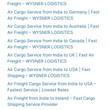
Freight – WYSNER LOGISTICS
Air Cargo Service from India to Germany | Fast
Air Freight – WYSNER LOGISTICS
Air Cargo Service from India to Australia | Fast
Air Freight – WYSNER LOGISTICS
Air Cargo Service from India to Canada | Fast
Air Freight – WYSNER LOGISTICS
Air Cargo Service from India to UK | Fast Air
Freight – WYSNER LOGISTICS
Air Cargo Service from India to USA | Fast
Shipping – WYSNER LOGISTICS
Air Freight Cargo Service from India to USA –
Fastest Service | Lowest Rates
Air Freight from India to Ireland – Fast Cargo
Shipping Service Provider