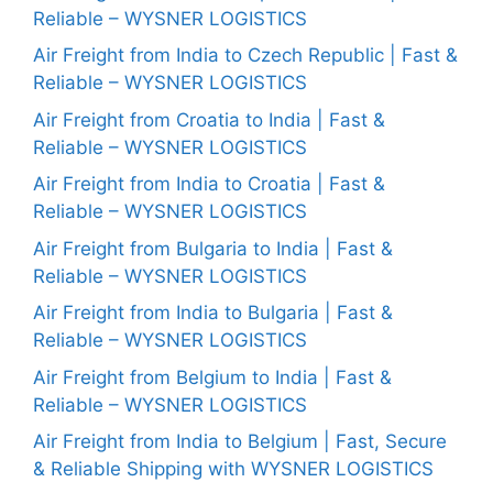
Reliable – WYSNER LOGISTICS
Air Freight from India to Czech Republic | Fast &
Reliable – WYSNER LOGISTICS
Air Freight from Croatia to India | Fast &
Reliable – WYSNER LOGISTICS
Air Freight from India to Croatia | Fast &
Reliable – WYSNER LOGISTICS
Air Freight from Bulgaria to India | Fast &
Reliable – WYSNER LOGISTICS
Air Freight from India to Bulgaria | Fast &
Reliable – WYSNER LOGISTICS
Air Freight from Belgium to India | Fast &
Reliable – WYSNER LOGISTICS
Air Freight from India to Belgium | Fast, Secure
& Reliable Shipping with WYSNER LOGISTICS