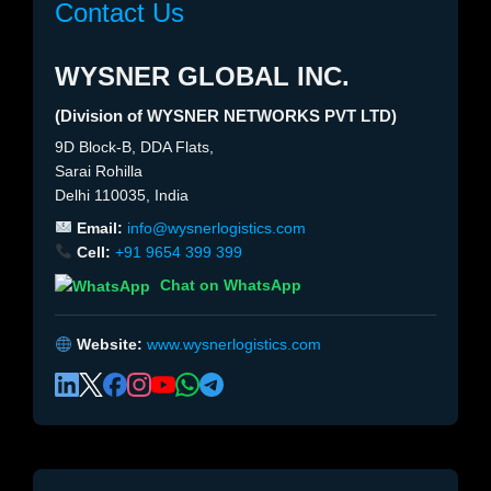
Contact Us
WYSNER GLOBAL INC.
(Division of WYSNER NETWORKS PVT LTD)
9D Block-B, DDA Flats,
Sarai Rohilla
Delhi 110035, India
Email:
info@wysnerlogistics.com
Cell:
+91 9654 399 399
Chat on WhatsApp
Website:
www.wysnerlogistics.com