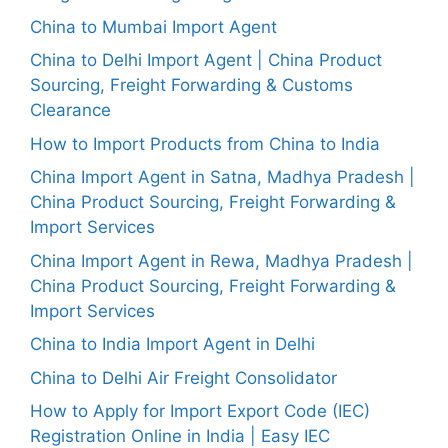
China to Mumbai Import Agent
China to Delhi Import Agent | China Product
Sourcing, Freight Forwarding & Customs
Clearance
How to Import Products from China to India
China Import Agent in Satna, Madhya Pradesh |
China Product Sourcing, Freight Forwarding &
Import Services
China Import Agent in Rewa, Madhya Pradesh |
China Product Sourcing, Freight Forwarding &
Import Services
China to India Import Agent in Delhi
China to Delhi Air Freight Consolidator
How to Apply for Import Export Code (IEC)
Registration Online in India | Easy IEC