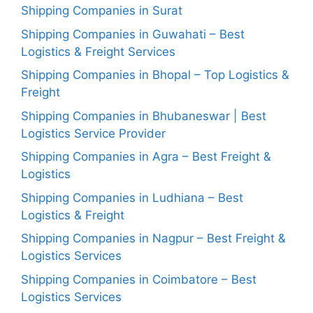
Shipping Companies in Surat
Shipping Companies in Guwahati – Best
Logistics & Freight Services
Shipping Companies in Bhopal – Top Logistics &
Freight
Shipping Companies in Bhubaneswar | Best
Logistics Service Provider
Shipping Companies in Agra – Best Freight &
Logistics
Shipping Companies in Ludhiana – Best
Logistics & Freight
Shipping Companies in Nagpur – Best Freight &
Logistics Services
Shipping Companies in Coimbatore – Best
Logistics Services