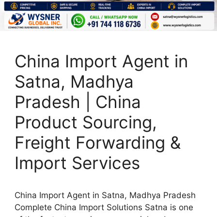
China Import Agent in
Satna, Madhya
Pradesh | China
Product Sourcing,
Freight Forwarding &
Import Services
China Import Agent in Satna, Madhya Pradesh
Complete China Import Solutions Satna is one