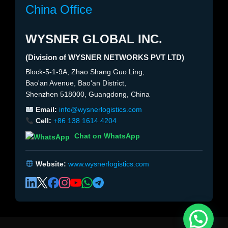
China Office
WYSNER GLOBAL INC.
(Division of WYSNER NETWORKS PVT LTD)
Block-5-1-9A, Zhao Shang Guo Ling,
Bao'an Avenue, Bao'an District,
Shenzhen 518000, Guangdong, China
Email:
info@wysnerlogistics.com
Cell:
+86 138 1614 4204
Chat on WhatsApp
Website:
www.wysnerlogistics.com