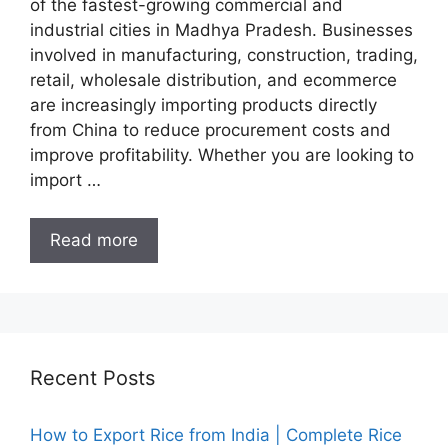
of the fastest-growing commercial and
industrial cities in Madhya Pradesh. Businesses
involved in manufacturing, construction, trading,
retail, wholesale distribution, and ecommerce
are increasingly importing products directly
from China to reduce procurement costs and
improve profitability. Whether you are looking to
import …
Read more
Recent Posts
How to Export Rice from India | Complete Rice