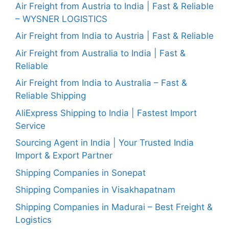
Air Freight from Austria to India | Fast & Reliable
– WYSNER LOGISTICS
Air Freight from India to Austria | Fast & Reliable
Air Freight from Australia to India | Fast &
Reliable
Air Freight from India to Australia – Fast &
Reliable Shipping
AliExpress Shipping to India | Fastest Import
Service
Sourcing Agent in India | Your Trusted India
Import & Export Partner
Shipping Companies in Sonepat
Shipping Companies in Visakhapatnam
Shipping Companies in Madurai – Best Freight &
Logistics