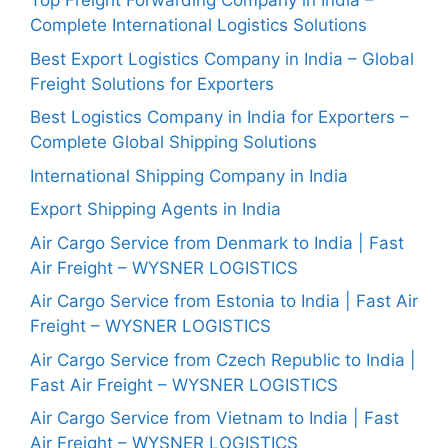
Top Freight Forwarding Company in India –
Complete International Logistics Solutions
Best Export Logistics Company in India – Global
Freight Solutions for Exporters
Best Logistics Company in India for Exporters –
Complete Global Shipping Solutions
International Shipping Company in India
Export Shipping Agents in India
Air Cargo Service from Denmark to India | Fast
Air Freight – WYSNER LOGISTICS
Air Cargo Service from Estonia to India | Fast Air
Freight – WYSNER LOGISTICS
Air Cargo Service from Czech Republic to India |
Fast Air Freight – WYSNER LOGISTICS
Air Cargo Service from Vietnam to India | Fast
Air Freight – WYSNER LOGISTICS