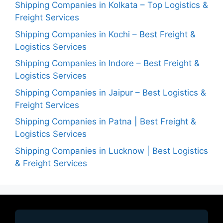
Shipping Companies in Kolkata – Top Logistics &
Freight Services
Shipping Companies in Kochi – Best Freight &
Logistics Services
Shipping Companies in Indore – Best Freight &
Logistics Services
Shipping Companies in Jaipur – Best Logistics &
Freight Services
Shipping Companies in Patna | Best Freight &
Logistics Services
Shipping Companies in Lucknow | Best Logistics
& Freight Services