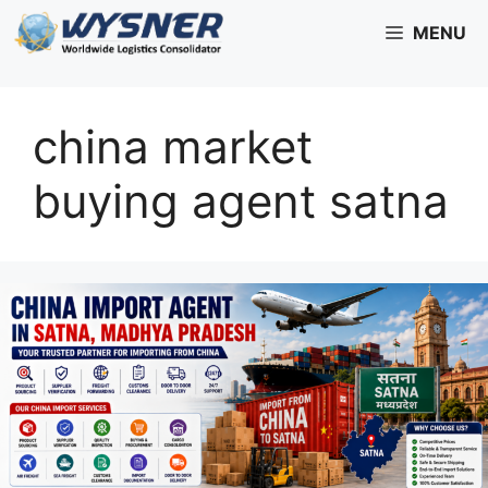
Skip
MENU
to
content
china market
buying agent satna