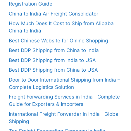
Registration Guide
China to India Air Freight Consolidator
How Much Does It Cost to Ship from Alibaba
China to India
Best Chinese Website for Online Shopping
Best DDP Shipping from China to India
Best DDP Shipping from India to USA
Best DDP Shipping from China to USA
Door to Door International Shipping from India –
Complete Logistics Solution
Freight Forwarding Services in India | Complete
Guide for Exporters & Importers
International Freight Forwarder in India | Global
Shipping