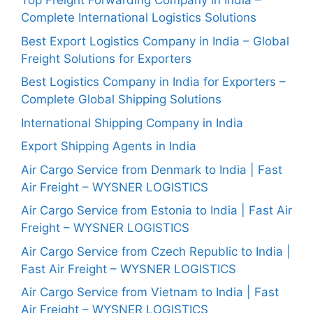
Top Freight Forwarding Company in India –
Complete International Logistics Solutions
Best Export Logistics Company in India – Global
Freight Solutions for Exporters
Best Logistics Company in India for Exporters –
Complete Global Shipping Solutions
International Shipping Company in India
Export Shipping Agents in India
Air Cargo Service from Denmark to India | Fast
Air Freight – WYSNER LOGISTICS
Air Cargo Service from Estonia to India | Fast Air
Freight – WYSNER LOGISTICS
Air Cargo Service from Czech Republic to India |
Fast Air Freight – WYSNER LOGISTICS
Air Cargo Service from Vietnam to India | Fast
Air Freight – WYSNER LOGISTICS