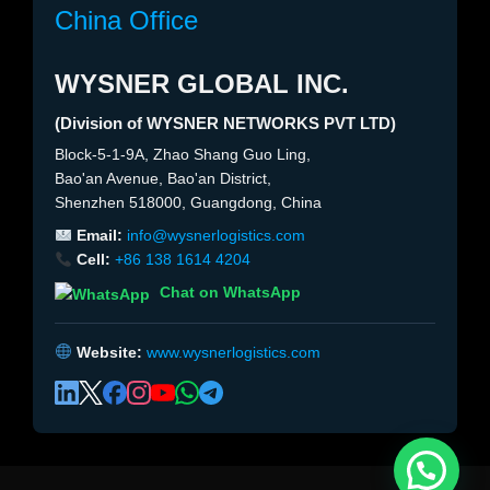
China Office
WYSNER GLOBAL INC.
(Division of WYSNER NETWORKS PVT LTD)
Block-5-1-9A, Zhao Shang Guo Ling,
Bao'an Avenue, Bao'an District,
Shenzhen 518000, Guangdong, China
Email:
info@wysnerlogistics.com
Cell:
+86 138 1614 4204
Chat on WhatsApp
Website:
www.wysnerlogistics.com