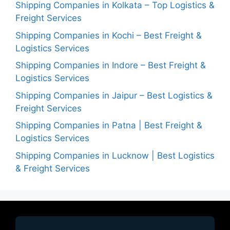
Shipping Companies in Kolkata – Top Logistics &
Freight Services
Shipping Companies in Kochi – Best Freight &
Logistics Services
Shipping Companies in Indore – Best Freight &
Logistics Services
Shipping Companies in Jaipur – Best Logistics &
Freight Services
Shipping Companies in Patna | Best Freight &
Logistics Services
Shipping Companies in Lucknow | Best Logistics
& Freight Services