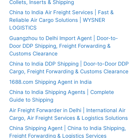
Collets, Inserts & Shipping
China to India Air Freight Services | Fast &
Reliable Air Cargo Solutions | WYSNER
LOGISTICS
Guangzhou to Delhi Import Agent | Door-to-
Door DDP Shipping, Freight Forwarding &
Customs Clearance
China to India DDP Shipping | Door-to-Door DDP
Cargo, Freight Forwarding & Customs Clearance
1688.com Shipping Agent in India
China to India Shipping Agents | Complete
Guide to Shipping
Air Freight Forwarder in Delhi | International Air
Cargo, Air Freight Services & Logistics Solutions
China Shipping Agent | China to India Shipping,
Freight Forwarding & Logistics Services