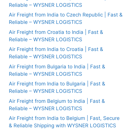
Reliable – WYSNER LOGISTICS
Air Freight from India to Czech Republic | Fast &
Reliable – WYSNER LOGISTICS
Air Freight from Croatia to India | Fast &
Reliable – WYSNER LOGISTICS
Air Freight from India to Croatia | Fast &
Reliable – WYSNER LOGISTICS
Air Freight from Bulgaria to India | Fast &
Reliable – WYSNER LOGISTICS
Air Freight from India to Bulgaria | Fast &
Reliable – WYSNER LOGISTICS
Air Freight from Belgium to India | Fast &
Reliable – WYSNER LOGISTICS
Air Freight from India to Belgium | Fast, Secure
& Reliable Shipping with WYSNER LOGISTICS