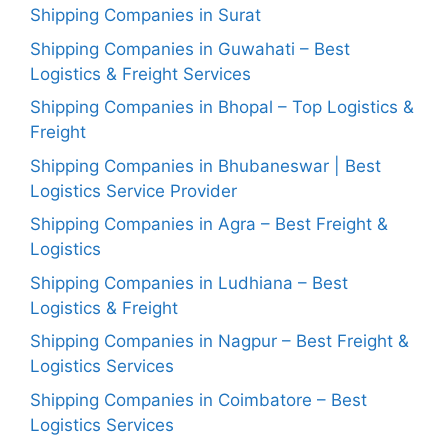
Shipping Companies in Surat
Shipping Companies in Guwahati – Best
Logistics & Freight Services
Shipping Companies in Bhopal – Top Logistics &
Freight
Shipping Companies in Bhubaneswar | Best
Logistics Service Provider
Shipping Companies in Agra – Best Freight &
Logistics
Shipping Companies in Ludhiana – Best
Logistics & Freight
Shipping Companies in Nagpur – Best Freight &
Logistics Services
Shipping Companies in Coimbatore – Best
Logistics Services