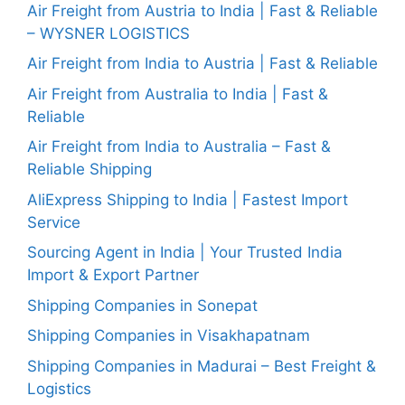
Air Freight from Austria to India | Fast & Reliable
– WYSNER LOGISTICS
Air Freight from India to Austria | Fast & Reliable
Air Freight from Australia to India | Fast &
Reliable
Air Freight from India to Australia – Fast &
Reliable Shipping
AliExpress Shipping to India | Fastest Import
Service
Sourcing Agent in India | Your Trusted India
Import & Export Partner
Shipping Companies in Sonepat
Shipping Companies in Visakhapatnam
Shipping Companies in Madurai – Best Freight &
Logistics