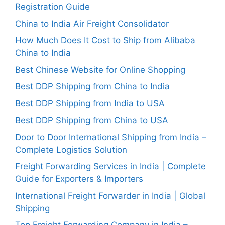
Registration Guide
China to India Air Freight Consolidator
How Much Does It Cost to Ship from Alibaba
China to India
Best Chinese Website for Online Shopping
Best DDP Shipping from China to India
Best DDP Shipping from India to USA
Best DDP Shipping from China to USA
Door to Door International Shipping from India –
Complete Logistics Solution
Freight Forwarding Services in India | Complete
Guide for Exporters & Importers
International Freight Forwarder in India | Global
Shipping