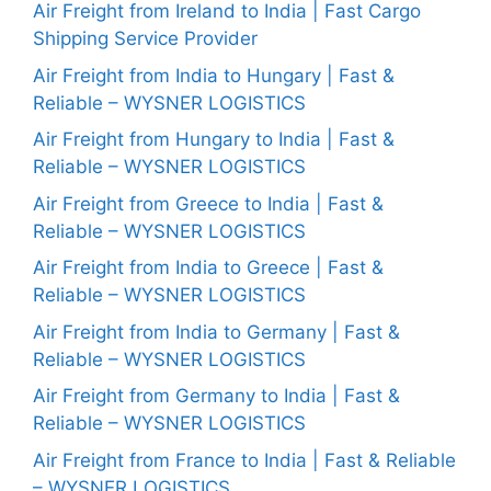
Air Freight from Ireland to India | Fast Cargo
Shipping Service Provider
Air Freight from India to Hungary | Fast &
Reliable – WYSNER LOGISTICS
Air Freight from Hungary to India | Fast &
Reliable – WYSNER LOGISTICS
Air Freight from Greece to India | Fast &
Reliable – WYSNER LOGISTICS
Air Freight from India to Greece | Fast &
Reliable – WYSNER LOGISTICS
Air Freight from India to Germany | Fast &
Reliable – WYSNER LOGISTICS
Air Freight from Germany to India | Fast &
Reliable – WYSNER LOGISTICS
Air Freight from France to India | Fast & Reliable
– WYSNER LOGISTICS