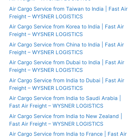
Air Cargo Service from Taiwan to India | Fast Air
Freight – WYSNER LOGISTICS
Air Cargo Service from Korea to India | Fast Air
Freight – WYSNER LOGISTICS
Air Cargo Service from China to India | Fast Air
Freight – WYSNER LOGISTICS
Air Cargo Service from Dubai to India | Fast Air
Freight – WYSNER LOGISTICS
Air Cargo Service from India to Dubai | Fast Air
Freight – WYSNER LOGISTICS
Air Cargo Service from India to Saudi Arabia |
Fast Air Freight – WYSNER LOGISTICS
Air Cargo Service from India to New Zealand |
Fast Air Freight – WYSNER LOGISTICS
Air Cargo Service from India to France | Fast Air