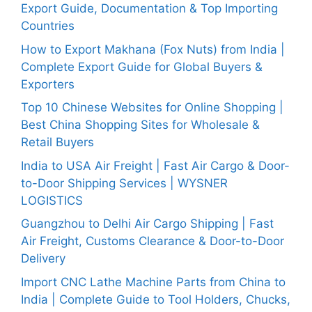
Export Guide, Documentation & Top Importing
Countries
How to Export Makhana (Fox Nuts) from India |
Complete Export Guide for Global Buyers &
Exporters
Top 10 Chinese Websites for Online Shopping |
Best China Shopping Sites for Wholesale &
Retail Buyers
India to USA Air Freight | Fast Air Cargo & Door-
to-Door Shipping Services | WYSNER
LOGISTICS
Guangzhou to Delhi Air Cargo Shipping | Fast
Air Freight, Customs Clearance & Door-to-Door
Delivery
Import CNC Lathe Machine Parts from China to
India | Complete Guide to Tool Holders, Chucks,