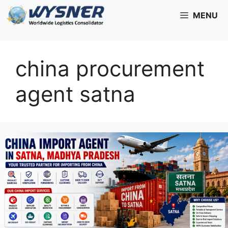
Skip
MENU
to
content
china procurement
agent satna