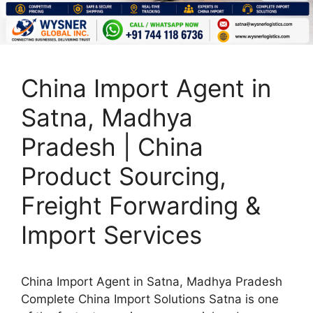
China Import Agent in
Satna, Madhya
Pradesh | China
Product Sourcing,
Freight Forwarding &
Import Services
China Import Agent in Satna, Madhya Pradesh
Complete China Import Solutions Satna is one