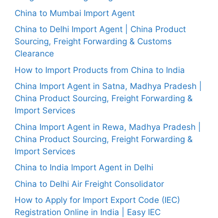
China to Mumbai Import Agent
China to Delhi Import Agent | China Product
Sourcing, Freight Forwarding & Customs
Clearance
How to Import Products from China to India
China Import Agent in Satna, Madhya Pradesh |
China Product Sourcing, Freight Forwarding &
Import Services
China Import Agent in Rewa, Madhya Pradesh |
China Product Sourcing, Freight Forwarding &
Import Services
China to India Import Agent in Delhi
China to Delhi Air Freight Consolidator
How to Apply for Import Export Code (IEC)
Registration Online in India | Easy IEC