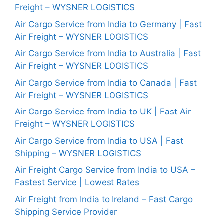
Freight – WYSNER LOGISTICS
Air Cargo Service from India to Germany | Fast
Air Freight – WYSNER LOGISTICS
Air Cargo Service from India to Australia | Fast
Air Freight – WYSNER LOGISTICS
Air Cargo Service from India to Canada | Fast
Air Freight – WYSNER LOGISTICS
Air Cargo Service from India to UK | Fast Air
Freight – WYSNER LOGISTICS
Air Cargo Service from India to USA | Fast
Shipping – WYSNER LOGISTICS
Air Freight Cargo Service from India to USA –
Fastest Service | Lowest Rates
Air Freight from India to Ireland – Fast Cargo
Shipping Service Provider