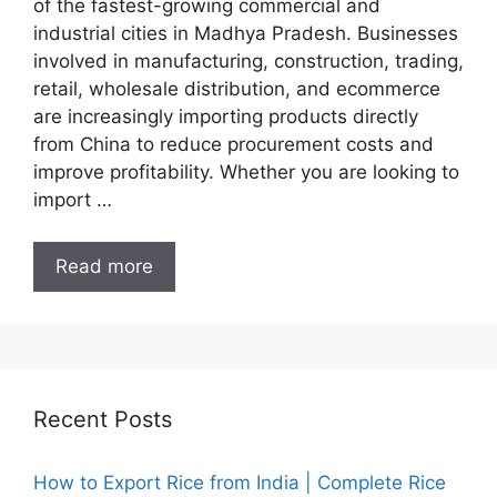
of the fastest-growing commercial and
industrial cities in Madhya Pradesh. Businesses
involved in manufacturing, construction, trading,
retail, wholesale distribution, and ecommerce
are increasingly importing products directly
from China to reduce procurement costs and
improve profitability. Whether you are looking to
import …
Read more
Recent Posts
How to Export Rice from India | Complete Rice