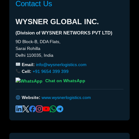
Contact Us
WYSNER GLOBAL INC.
(Division of WYSNER NETWORKS PVT LTD)
9D Block-B, DDA Flats,
Sarai Rohilla
Delhi 110035, India
Email:
info@wysnerlogistics.com
Cell:
+91 9654 399 399
Chat on WhatsApp
Website:
www.wysnerlogistics.com