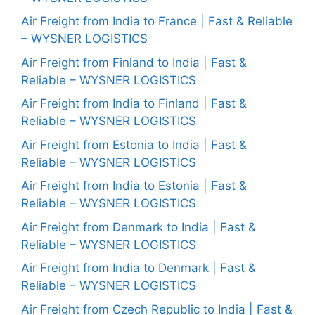
Air Freight from India to France | Fast & Reliable
– WYSNER LOGISTICS
Air Freight from Finland to India | Fast &
Reliable – WYSNER LOGISTICS
Air Freight from India to Finland | Fast &
Reliable – WYSNER LOGISTICS
Air Freight from Estonia to India | Fast &
Reliable – WYSNER LOGISTICS
Air Freight from India to Estonia | Fast &
Reliable – WYSNER LOGISTICS
Air Freight from Denmark to India | Fast &
Reliable – WYSNER LOGISTICS
Air Freight from India to Denmark | Fast &
Reliable – WYSNER LOGISTICS
Air Freight from Czech Republic to India | Fast &