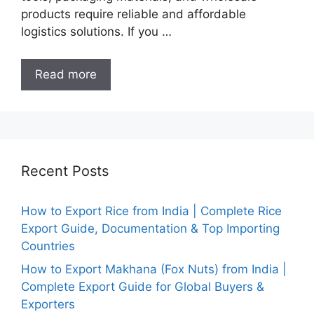
products require reliable and affordable
logistics solutions. If you …
Read more
Recent Posts
How to Export Rice from India | Complete Rice
Export Guide, Documentation & Top Importing
Countries
How to Export Makhana (Fox Nuts) from India |
Complete Export Guide for Global Buyers &
Exporters