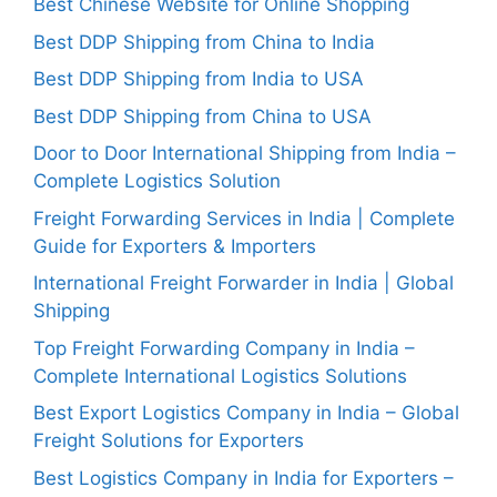
Best Chinese Website for Online Shopping
Best DDP Shipping from China to India
Best DDP Shipping from India to USA
Best DDP Shipping from China to USA
Door to Door International Shipping from India –
Complete Logistics Solution
Freight Forwarding Services in India | Complete
Guide for Exporters & Importers
International Freight Forwarder in India | Global
Shipping
Top Freight Forwarding Company in India –
Complete International Logistics Solutions
Best Export Logistics Company in India – Global
Freight Solutions for Exporters
Best Logistics Company in India for Exporters –