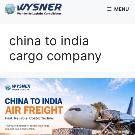
Skip
MENU
to
content
china to india
cargo company