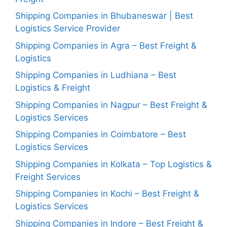
Shipping Companies in Bhubaneswar | Best
Logistics Service Provider
Shipping Companies in Agra – Best Freight &
Logistics
Shipping Companies in Ludhiana – Best
Logistics & Freight
Shipping Companies in Nagpur – Best Freight &
Logistics Services
Shipping Companies in Coimbatore – Best
Logistics Services
Shipping Companies in Kolkata – Top Logistics &
Freight Services
Shipping Companies in Kochi – Best Freight &
Logistics Services
Shipping Companies in Indore – Best Freight &