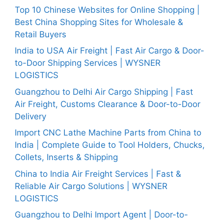
Top 10 Chinese Websites for Online Shopping |
Best China Shopping Sites for Wholesale &
Retail Buyers
India to USA Air Freight | Fast Air Cargo & Door-
to-Door Shipping Services | WYSNER
LOGISTICS
Guangzhou to Delhi Air Cargo Shipping | Fast
Air Freight, Customs Clearance & Door-to-Door
Delivery
Import CNC Lathe Machine Parts from China to
India | Complete Guide to Tool Holders, Chucks,
Collets, Inserts & Shipping
China to India Air Freight Services | Fast &
Reliable Air Cargo Solutions | WYSNER
LOGISTICS
Guangzhou to Delhi Import Agent | Door-to-