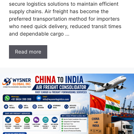
secure logistics solutions to maintain efficient
supply chains. Air freight has become the
preferred transportation method for importers
who need quick delivery, reduced transit times
and dependable cargo …
Read more