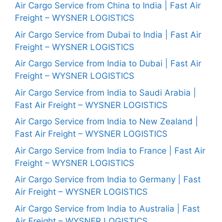
Air Cargo Service from China to India | Fast Air
Freight – WYSNER LOGISTICS
Air Cargo Service from Dubai to India | Fast Air
Freight – WYSNER LOGISTICS
Air Cargo Service from India to Dubai | Fast Air
Freight – WYSNER LOGISTICS
Air Cargo Service from India to Saudi Arabia |
Fast Air Freight – WYSNER LOGISTICS
Air Cargo Service from India to New Zealand |
Fast Air Freight – WYSNER LOGISTICS
Air Cargo Service from India to France | Fast Air
Freight – WYSNER LOGISTICS
Air Cargo Service from India to Germany | Fast
Air Freight – WYSNER LOGISTICS
Air Cargo Service from India to Australia | Fast
Air Freight – WYSNER LOGISTICS