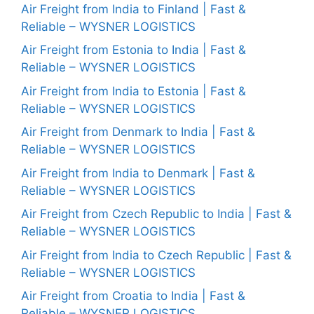
Air Freight from India to Finland | Fast &
Reliable – WYSNER LOGISTICS
Air Freight from Estonia to India | Fast &
Reliable – WYSNER LOGISTICS
Air Freight from India to Estonia | Fast &
Reliable – WYSNER LOGISTICS
Air Freight from Denmark to India | Fast &
Reliable – WYSNER LOGISTICS
Air Freight from India to Denmark | Fast &
Reliable – WYSNER LOGISTICS
Air Freight from Czech Republic to India | Fast &
Reliable – WYSNER LOGISTICS
Air Freight from India to Czech Republic | Fast &
Reliable – WYSNER LOGISTICS
Air Freight from Croatia to India | Fast &
Reliable – WYSNER LOGISTICS