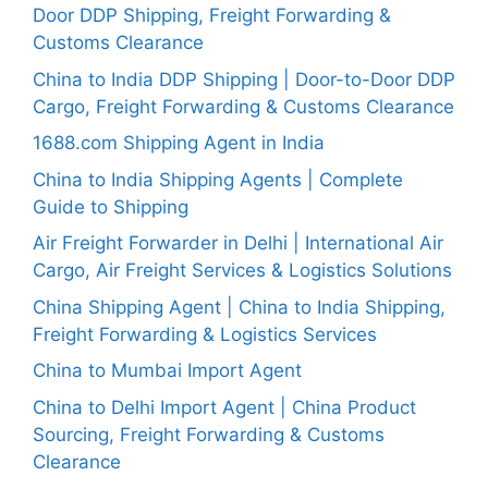
Door DDP Shipping, Freight Forwarding &
Customs Clearance
China to India DDP Shipping | Door-to-Door DDP
Cargo, Freight Forwarding & Customs Clearance
1688.com Shipping Agent in India
China to India Shipping Agents | Complete
Guide to Shipping
Air Freight Forwarder in Delhi | International Air
Cargo, Air Freight Services & Logistics Solutions
China Shipping Agent | China to India Shipping,
Freight Forwarding & Logistics Services
China to Mumbai Import Agent
China to Delhi Import Agent | China Product
Sourcing, Freight Forwarding & Customs
Clearance