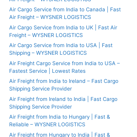
Air Cargo Service from India to Canada | Fast
Air Freight – WYSNER LOGISTICS
Air Cargo Service from India to UK | Fast Air
Freight – WYSNER LOGISTICS
Air Cargo Service from India to USA | Fast
Shipping – WYSNER LOGISTICS
Air Freight Cargo Service from India to USA –
Fastest Service | Lowest Rates
Air Freight from India to Ireland – Fast Cargo
Shipping Service Provider
Air Freight from Ireland to India | Fast Cargo
Shipping Service Provider
Air Freight from India to Hungary | Fast &
Reliable – WYSNER LOGISTICS
Air Freight from Hungary to India | Fast &