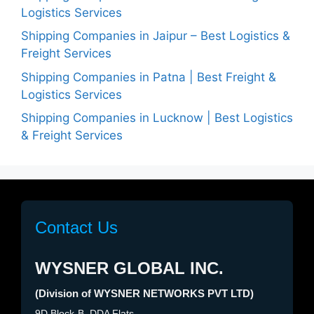
Logistics Services
Shipping Companies in Jaipur – Best Logistics &
Freight Services
Shipping Companies in Patna | Best Freight &
Logistics Services
Shipping Companies in Lucknow | Best Logistics
& Freight Services
Contact Us
WYSNER GLOBAL INC.
(Division of WYSNER NETWORKS PVT LTD)
9D Block-B, DDA Flats,