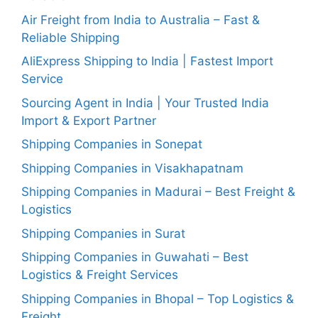
Air Freight from India to Australia – Fast &
Reliable Shipping
AliExpress Shipping to India | Fastest Import
Service
Sourcing Agent in India | Your Trusted India
Import & Export Partner
Shipping Companies in Sonepat
Shipping Companies in Visakhapatnam
Shipping Companies in Madurai – Best Freight &
Logistics
Shipping Companies in Surat
Shipping Companies in Guwahati – Best
Logistics & Freight Services
Shipping Companies in Bhopal – Top Logistics &
Freight