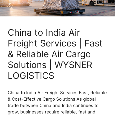
China to India Air
Freight Services | Fast
& Reliable Air Cargo
Solutions | WYSNER
LOGISTICS
China to India Air Freight Services Fast, Reliable
& Cost-Effective Cargo Solutions As global
trade between China and India continues to
grow, businesses require reliable, fast and