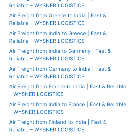
Reliable – WYSNER LOGISTICS
Air Freight from Greece to India | Fast &
Reliable – WYSNER LOGISTICS
Air Freight from India to Greece | Fast &
Reliable – WYSNER LOGISTICS
Air Freight from India to Germany | Fast &
Reliable – WYSNER LOGISTICS
Air Freight from Germany to India | Fast &
Reliable – WYSNER LOGISTICS
Air Freight from France to India | Fast & Reliable
– WYSNER LOGISTICS
Air Freight from India to France | Fast & Reliable
– WYSNER LOGISTICS
Air Freight from Finland to India | Fast &
Reliable – WYSNER LOGISTICS