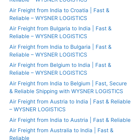
Air Freight from India to Croatia | Fast &
Reliable – WYSNER LOGISTICS
Air Freight from Bulgaria to India | Fast &
Reliable – WYSNER LOGISTICS
Air Freight from India to Bulgaria | Fast &
Reliable – WYSNER LOGISTICS
Air Freight from Belgium to India | Fast &
Reliable – WYSNER LOGISTICS
Air Freight from India to Belgium | Fast, Secure
& Reliable Shipping with WYSNER LOGISTICS
Air Freight from Austria to India | Fast & Reliable
– WYSNER LOGISTICS
Air Freight from India to Austria | Fast & Reliable
Air Freight from Australia to India | Fast &
Reliable