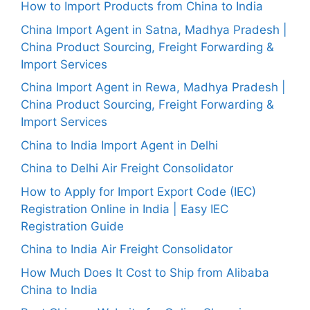
How to Import Products from China to India
China Import Agent in Satna, Madhya Pradesh |
China Product Sourcing, Freight Forwarding &
Import Services
China Import Agent in Rewa, Madhya Pradesh |
China Product Sourcing, Freight Forwarding &
Import Services
China to India Import Agent in Delhi
China to Delhi Air Freight Consolidator
How to Apply for Import Export Code (IEC)
Registration Online in India | Easy IEC
Registration Guide
China to India Air Freight Consolidator
How Much Does It Cost to Ship from Alibaba
China to India