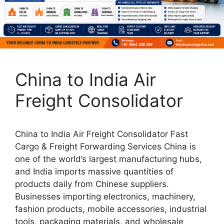
China to India Air
Freight Consolidator
China to India Air Freight Consolidator Fast
Cargo & Freight Forwarding Services China is
one of the world’s largest manufacturing hubs,
and India imports massive quantities of
products daily from Chinese suppliers.
Businesses importing electronics, machinery,
fashion products, mobile accessories, industrial
tools, packaging materials, and wholesale