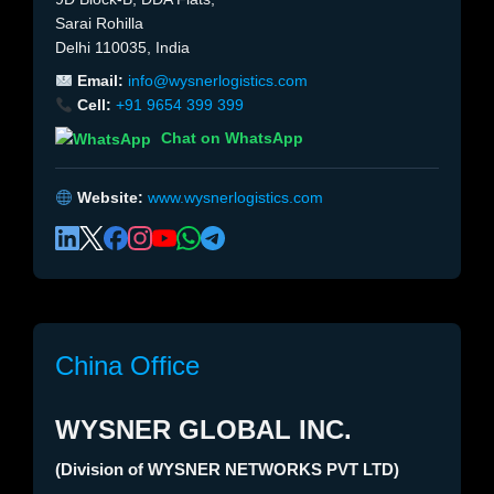
Sarai Rohilla
Delhi 110035, India
Email:
info@wysnerlogistics.com
Cell:
+91 9654 399 399
Chat on WhatsApp
Website:
www.wysnerlogistics.com
China Office
WYSNER GLOBAL INC.
(Division of WYSNER NETWORKS PVT LTD)