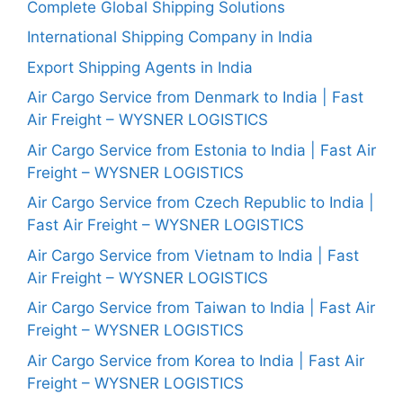
Complete Global Shipping Solutions
International Shipping Company in India
Export Shipping Agents in India
Air Cargo Service from Denmark to India | Fast
Air Freight – WYSNER LOGISTICS
Air Cargo Service from Estonia to India | Fast Air
Freight – WYSNER LOGISTICS
Air Cargo Service from Czech Republic to India |
Fast Air Freight – WYSNER LOGISTICS
Air Cargo Service from Vietnam to India | Fast
Air Freight – WYSNER LOGISTICS
Air Cargo Service from Taiwan to India | Fast Air
Freight – WYSNER LOGISTICS
Air Cargo Service from Korea to India | Fast Air
Freight – WYSNER LOGISTICS