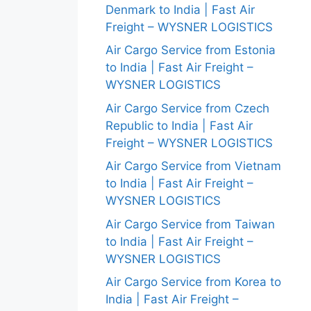
Denmark to India | Fast Air
Freight – WYSNER LOGISTICS
Air Cargo Service from Estonia
to India | Fast Air Freight –
WYSNER LOGISTICS
Air Cargo Service from Czech
Republic to India | Fast Air
Freight – WYSNER LOGISTICS
Air Cargo Service from Vietnam
to India | Fast Air Freight –
WYSNER LOGISTICS
Air Cargo Service from Taiwan
to India | Fast Air Freight –
WYSNER LOGISTICS
Air Cargo Service from Korea to
India | Fast Air Freight –