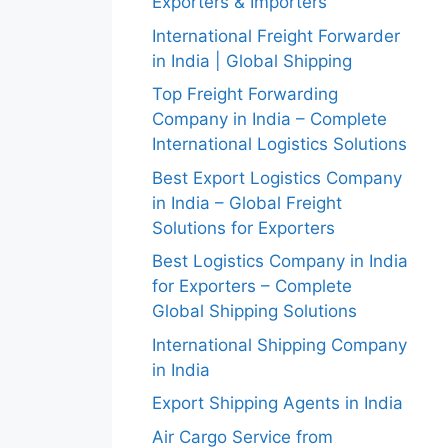
Exporters & Importers
International Freight Forwarder
in India | Global Shipping
Top Freight Forwarding
Company in India – Complete
International Logistics Solutions
Best Export Logistics Company
in India – Global Freight
Solutions for Exporters
Best Logistics Company in India
for Exporters – Complete
Global Shipping Solutions
International Shipping Company
in India
Export Shipping Agents in India
Air Cargo Service from