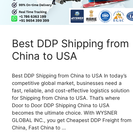
Best DDP Shipping from
China to USA
Best DDP Shipping from China to USA In today’s
competitive global market, businesses need a
fast, reliable, and cost-effective logistics solution
for Shipping from China to USA. That’s where
Door to Door DDP Shipping China to USA
becomes the ultimate choice. With WYSNER
GLOBAL INC., you get Cheapest DDP Freight from
China, Fast China to …