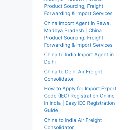
Product Sourcing, Freight
Forwarding & Import Services
China Import Agent in Rewa,
Madhya Pradesh | China
Product Sourcing, Freight
Forwarding & Import Services
China to India Import Agent in
Delhi
China to Delhi Air Freight
Consolidator
How to Apply for Import Export
Code (IEC) Registration Online
in India | Easy IEC Registration
Guide
China to India Air Freight
Consolidator