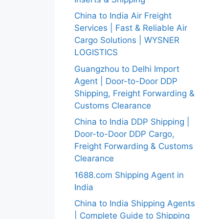
China to India Air Freight
Services | Fast & Reliable Air
Cargo Solutions | WYSNER
LOGISTICS
Guangzhou to Delhi Import
Agent | Door-to-Door DDP
Shipping, Freight Forwarding &
Customs Clearance
China to India DDP Shipping |
Door-to-Door DDP Cargo,
Freight Forwarding & Customs
Clearance
1688.com Shipping Agent in
India
China to India Shipping Agents
| Complete Guide to Shipping