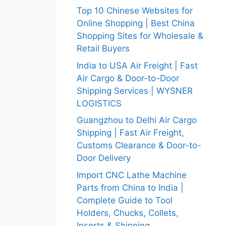
Top 10 Chinese Websites for
Online Shopping | Best China
Shopping Sites for Wholesale &
Retail Buyers
India to USA Air Freight | Fast
Air Cargo & Door-to-Door
Shipping Services | WYSNER
LOGISTICS
Guangzhou to Delhi Air Cargo
Shipping | Fast Air Freight,
Customs Clearance & Door-to-
Door Delivery
Import CNC Lathe Machine
Parts from China to India |
Complete Guide to Tool
Holders, Chucks, Collets,
Inserts & Shipping