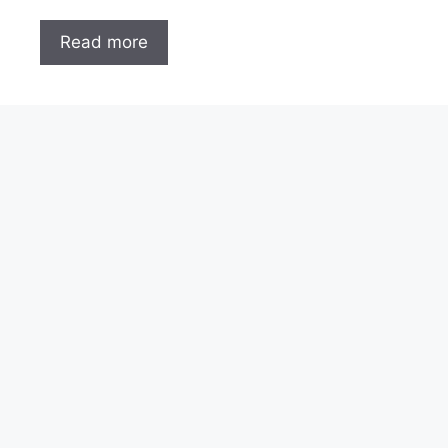
Read more