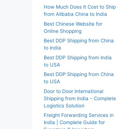
How Much Does It Cost to Ship
from Alibaba China to India
Best Chinese Website for
Online Shopping
Best DDP Shipping from China
to India
Best DDP Shipping from India
to USA
Best DDP Shipping from China
to USA
Door to Door International
Shipping from India – Complete
Logistics Solution
Freight Forwarding Services in
India | Complete Guide for