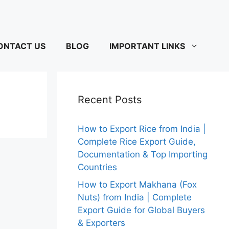
ONTACT US
BLOG
IMPORTANT LINKS
Recent Posts
How to Export Rice from India |
Complete Rice Export Guide,
Documentation & Top Importing
Countries
How to Export Makhana (Fox
Nuts) from India | Complete
Export Guide for Global Buyers
& Exporters