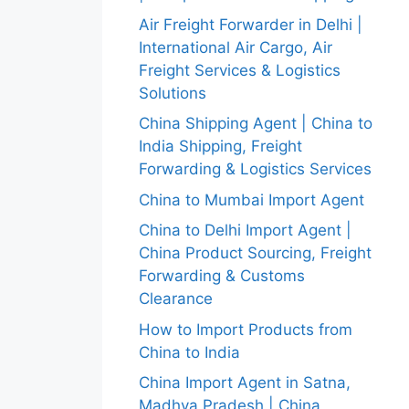
Air Freight Forwarder in Delhi |
International Air Cargo, Air
Freight Services & Logistics
Solutions
China Shipping Agent | China to
India Shipping, Freight
Forwarding & Logistics Services
China to Mumbai Import Agent
China to Delhi Import Agent |
China Product Sourcing, Freight
Forwarding & Customs
Clearance
How to Import Products from
China to India
China Import Agent in Satna,
Madhya Pradesh | China