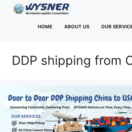
Skip
to
content
HOME
ABOUT US
OUR SERVIC
DDP shipping from C