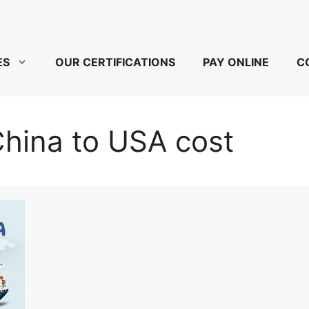
ES
OUR CERTIFICATIONS
PAY ONLINE
C
hina to USA cost