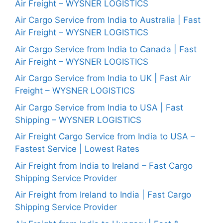
Air Freight – WYSNER LOGISTICS
Air Cargo Service from India to Australia | Fast
Air Freight – WYSNER LOGISTICS
Air Cargo Service from India to Canada | Fast
Air Freight – WYSNER LOGISTICS
Air Cargo Service from India to UK | Fast Air
Freight – WYSNER LOGISTICS
Air Cargo Service from India to USA | Fast
Shipping – WYSNER LOGISTICS
Air Freight Cargo Service from India to USA –
Fastest Service | Lowest Rates
Air Freight from India to Ireland – Fast Cargo
Shipping Service Provider
Air Freight from Ireland to India | Fast Cargo
Shipping Service Provider