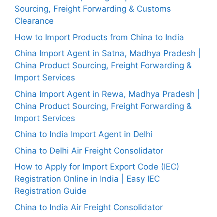
Sourcing, Freight Forwarding & Customs
Clearance
How to Import Products from China to India
China Import Agent in Satna, Madhya Pradesh |
China Product Sourcing, Freight Forwarding &
Import Services
China Import Agent in Rewa, Madhya Pradesh |
China Product Sourcing, Freight Forwarding &
Import Services
China to India Import Agent in Delhi
China to Delhi Air Freight Consolidator
How to Apply for Import Export Code (IEC)
Registration Online in India | Easy IEC
Registration Guide
China to India Air Freight Consolidator