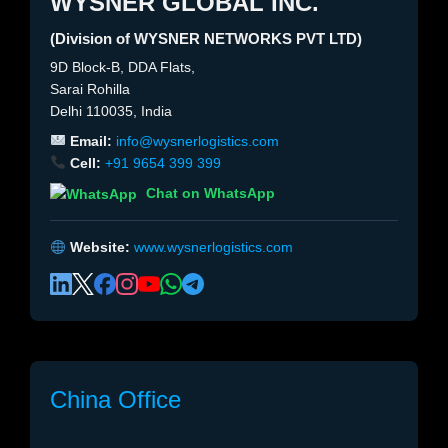
WYSNER GLOBAL INC.
(Division of WYSNER NETWORKS PVT LTD)
9D Block-B, DDA Flats,
Sarai Rohilla
Delhi 110035, India
Email:
info@wysnerlogistics.com
Cell:
+91 9654 399 399
Chat on WhatsApp
Website:
www.wysnerlogistics.com
China Office