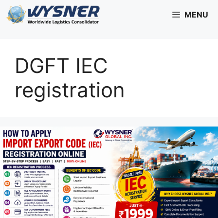
Skip
MENU
to
content
DGFT IEC
registration