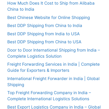
How Much Does It Cost to Ship from Alibaba
China to India
Best Chinese Website for Online Shopping
Best DDP Shipping from China to India
Best DDP Shipping from India to USA
Best DDP Shipping from China to USA
Door to Door International Shipping from India –
Complete Logistics Solution
Freight Forwarding Services in India | Complete
Guide for Exporters & Importers
International Freight Forwarder in India | Global
Shipping
Top Freight Forwarding Company in India –
Complete International Logistics Solutions
Best Export Logistics Company in India – Global