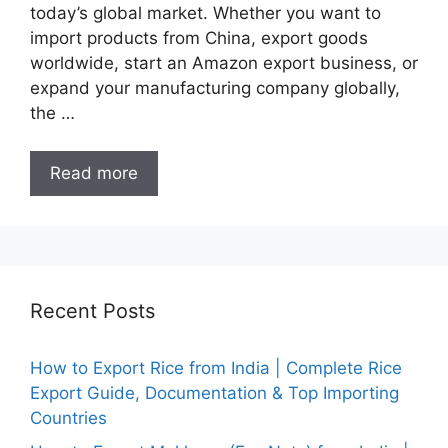
today’s global market. Whether you want to
import products from China, export goods
worldwide, start an Amazon export business, or
expand your manufacturing company globally,
the …
Read more
Recent Posts
How to Export Rice from India | Complete Rice
Export Guide, Documentation & Top Importing
Countries