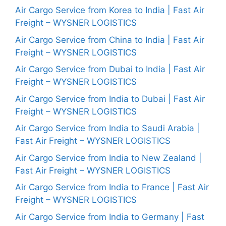
Air Cargo Service from Korea to India | Fast Air
Freight – WYSNER LOGISTICS
Air Cargo Service from China to India | Fast Air
Freight – WYSNER LOGISTICS
Air Cargo Service from Dubai to India | Fast Air
Freight – WYSNER LOGISTICS
Air Cargo Service from India to Dubai | Fast Air
Freight – WYSNER LOGISTICS
Air Cargo Service from India to Saudi Arabia |
Fast Air Freight – WYSNER LOGISTICS
Air Cargo Service from India to New Zealand |
Fast Air Freight – WYSNER LOGISTICS
Air Cargo Service from India to France | Fast Air
Freight – WYSNER LOGISTICS
Air Cargo Service from India to Germany | Fast