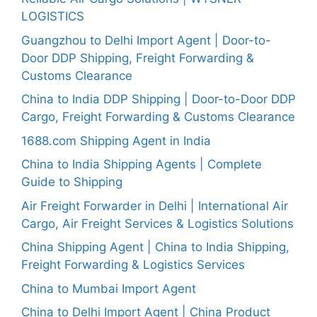
LOGISTICS
Guangzhou to Delhi Import Agent | Door-to-
Door DDP Shipping, Freight Forwarding &
Customs Clearance
China to India DDP Shipping | Door-to-Door DDP
Cargo, Freight Forwarding & Customs Clearance
1688.com Shipping Agent in India
China to India Shipping Agents | Complete
Guide to Shipping
Air Freight Forwarder in Delhi | International Air
Cargo, Air Freight Services & Logistics Solutions
China Shipping Agent | China to India Shipping,
Freight Forwarding & Logistics Services
China to Mumbai Import Agent
China to Delhi Import Agent | China Product