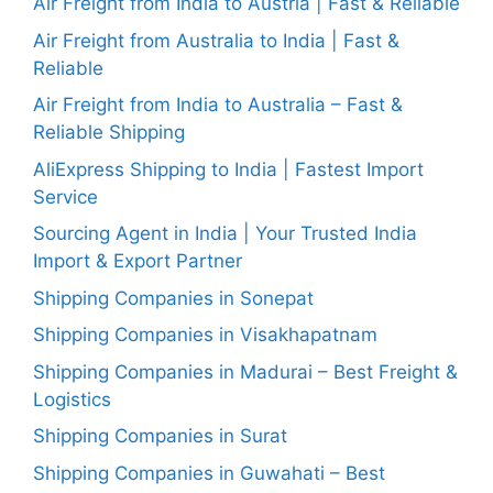
Air Freight from India to Austria | Fast & Reliable
Air Freight from Australia to India | Fast &
Reliable
Air Freight from India to Australia – Fast &
Reliable Shipping
AliExpress Shipping to India | Fastest Import
Service
Sourcing Agent in India | Your Trusted India
Import & Export Partner
Shipping Companies in Sonepat
Shipping Companies in Visakhapatnam
Shipping Companies in Madurai – Best Freight &
Logistics
Shipping Companies in Surat
Shipping Companies in Guwahati – Best