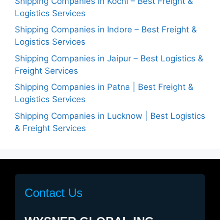
Shipping Companies in Kochi – Best Freight &
Logistics Services
Shipping Companies in Indore – Best Freight &
Logistics Services
Shipping Companies in Jaipur – Best Logistics &
Freight Services
Shipping Companies in Patna | Best Freight &
Logistics Services
Shipping Companies in Lucknow | Best Logistics
& Freight Services
Contact Us