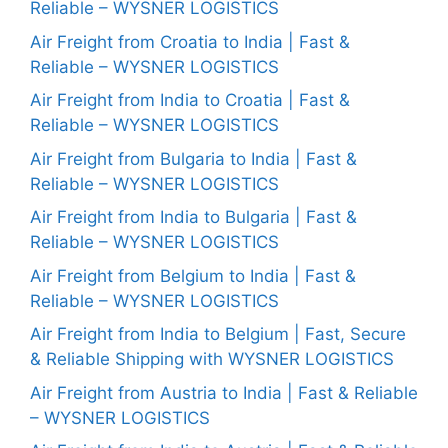
Reliable – WYSNER LOGISTICS
Air Freight from Croatia to India | Fast &
Reliable – WYSNER LOGISTICS
Air Freight from India to Croatia | Fast &
Reliable – WYSNER LOGISTICS
Air Freight from Bulgaria to India | Fast &
Reliable – WYSNER LOGISTICS
Air Freight from India to Bulgaria | Fast &
Reliable – WYSNER LOGISTICS
Air Freight from Belgium to India | Fast &
Reliable – WYSNER LOGISTICS
Air Freight from India to Belgium | Fast, Secure
& Reliable Shipping with WYSNER LOGISTICS
Air Freight from Austria to India | Fast & Reliable
– WYSNER LOGISTICS