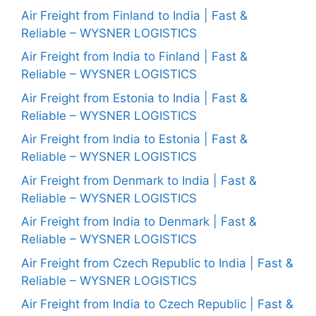
Air Freight from Finland to India | Fast &
Reliable – WYSNER LOGISTICS
Air Freight from India to Finland | Fast &
Reliable – WYSNER LOGISTICS
Air Freight from Estonia to India | Fast &
Reliable – WYSNER LOGISTICS
Air Freight from India to Estonia | Fast &
Reliable – WYSNER LOGISTICS
Air Freight from Denmark to India | Fast &
Reliable – WYSNER LOGISTICS
Air Freight from India to Denmark | Fast &
Reliable – WYSNER LOGISTICS
Air Freight from Czech Republic to India | Fast &
Reliable – WYSNER LOGISTICS
Air Freight from India to Czech Republic | Fast &