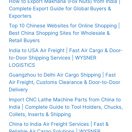
How to Export Makhana (Fox Nuts) from India |
Complete Export Guide for Global Buyers &
Exporters
Top 10 Chinese Websites for Online Shopping |
Best China Shopping Sites for Wholesale &
Retail Buyers
India to USA Air Freight | Fast Air Cargo & Door-
to-Door Shipping Services | WYSNER
LOGISTICS
Guangzhou to Delhi Air Cargo Shipping | Fast
Air Freight, Customs Clearance & Door-to-Door
Delivery
Import CNC Lathe Machine Parts from China to
India | Complete Guide to Tool Holders, Chucks,
Collets, Inserts & Shipping
China to India Air Freight Services | Fast &
Reliable Air Cargo Solutions | WYSNER