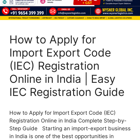
How to Apply for
Import Export Code
(IEC) Registration
Online in India | Easy
IEC Registration Guide
How to Apply for Import Export Code (IEC)
Registration Online in India Complete Step-by-
Step Guide Starting an import-export business
in India is one of the best opportunities in