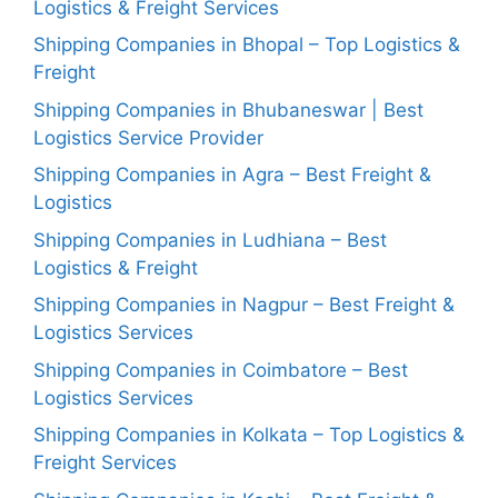
Logistics & Freight Services
Shipping Companies in Bhopal – Top Logistics &
Freight
Shipping Companies in Bhubaneswar | Best
Logistics Service Provider
Shipping Companies in Agra – Best Freight &
Logistics
Shipping Companies in Ludhiana – Best
Logistics & Freight
Shipping Companies in Nagpur – Best Freight &
Logistics Services
Shipping Companies in Coimbatore – Best
Logistics Services
Shipping Companies in Kolkata – Top Logistics &
Freight Services