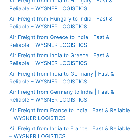
Air Freight from India to Hungary | Fast &
Reliable – WYSNER LOGISTICS
Air Freight from Hungary to India | Fast &
Reliable – WYSNER LOGISTICS
Air Freight from Greece to India | Fast &
Reliable – WYSNER LOGISTICS
Air Freight from India to Greece | Fast &
Reliable – WYSNER LOGISTICS
Air Freight from India to Germany | Fast &
Reliable – WYSNER LOGISTICS
Air Freight from Germany to India | Fast &
Reliable – WYSNER LOGISTICS
Air Freight from France to India | Fast & Reliable
– WYSNER LOGISTICS
Air Freight from India to France | Fast & Reliable
– WYSNER LOGISTICS