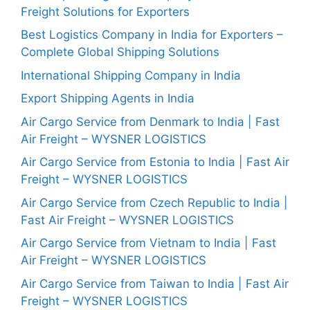
Freight Solutions for Exporters
Best Logistics Company in India for Exporters –
Complete Global Shipping Solutions
International Shipping Company in India
Export Shipping Agents in India
Air Cargo Service from Denmark to India | Fast
Air Freight – WYSNER LOGISTICS
Air Cargo Service from Estonia to India | Fast Air
Freight – WYSNER LOGISTICS
Air Cargo Service from Czech Republic to India |
Fast Air Freight – WYSNER LOGISTICS
Air Cargo Service from Vietnam to India | Fast
Air Freight – WYSNER LOGISTICS
Air Cargo Service from Taiwan to India | Fast Air
Freight – WYSNER LOGISTICS