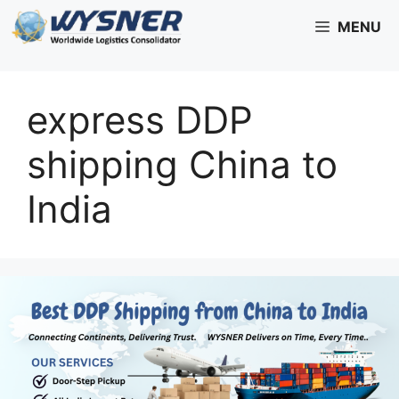
Skip
MENU
to
content
express DDP
shipping China to
India