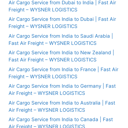
Air Cargo Service from Dubai to India | Fast Air
Freight – WYSNER LOGISTICS
Air Cargo Service from India to Dubai | Fast Air
Freight – WYSNER LOGISTICS
Air Cargo Service from India to Saudi Arabia |
Fast Air Freight – WYSNER LOGISTICS
Air Cargo Service from India to New Zealand |
Fast Air Freight – WYSNER LOGISTICS
Air Cargo Service from India to France | Fast Air
Freight – WYSNER LOGISTICS
Air Cargo Service from India to Germany | Fast
Air Freight – WYSNER LOGISTICS
Air Cargo Service from India to Australia | Fast
Air Freight – WYSNER LOGISTICS
Air Cargo Service from India to Canada | Fast
Air Freight – WYSNER LOGISTICS