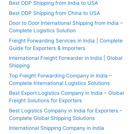
Best DDP Shipping from India to USA
Best DDP Shipping from China to USA
Door to Door International Shipping from India –
Complete Logistics Solution
Freight Forwarding Services in India | Complete
Guide for Exporters & Importers
International Freight Forwarder in India | Global
Shipping
Top Freight Forwarding Company in India –
Complete International Logistics Solutions
Best Export Logistics Company in India – Global
Freight Solutions for Exporters
Best Logistics Company in India for Exporters –
Complete Global Shipping Solutions
International Shipping Company in India