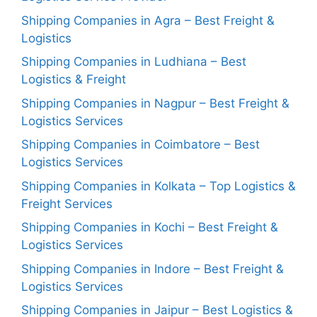
Shipping Companies in Agra – Best Freight &
Logistics
Shipping Companies in Ludhiana – Best
Logistics & Freight
Shipping Companies in Nagpur – Best Freight &
Logistics Services
Shipping Companies in Coimbatore – Best
Logistics Services
Shipping Companies in Kolkata – Top Logistics &
Freight Services
Shipping Companies in Kochi – Best Freight &
Logistics Services
Shipping Companies in Indore – Best Freight &
Logistics Services
Shipping Companies in Jaipur – Best Logistics &