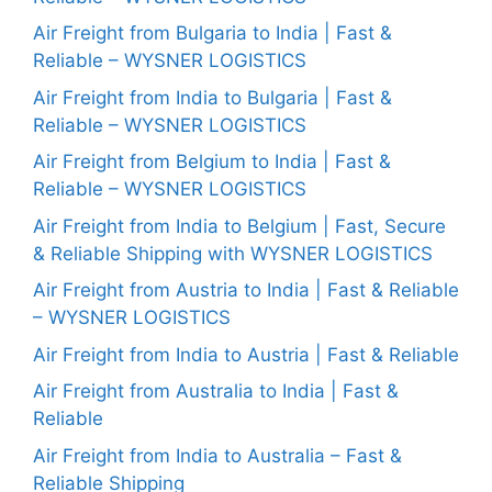
Air Freight from Bulgaria to India | Fast &
Reliable – WYSNER LOGISTICS
Air Freight from India to Bulgaria | Fast &
Reliable – WYSNER LOGISTICS
Air Freight from Belgium to India | Fast &
Reliable – WYSNER LOGISTICS
Air Freight from India to Belgium | Fast, Secure
& Reliable Shipping with WYSNER LOGISTICS
Air Freight from Austria to India | Fast & Reliable
– WYSNER LOGISTICS
Air Freight from India to Austria | Fast & Reliable
Air Freight from Australia to India | Fast &
Reliable
Air Freight from India to Australia – Fast &
Reliable Shipping