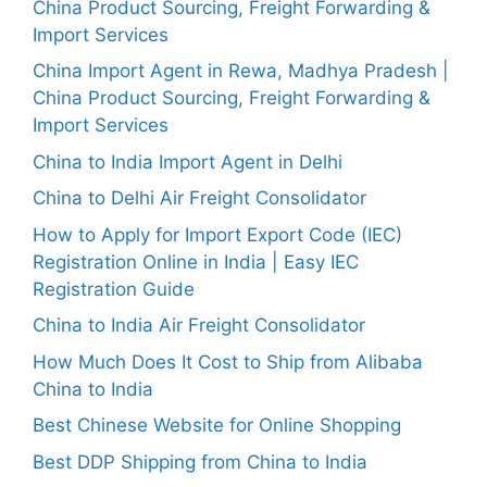
China Product Sourcing, Freight Forwarding &
Import Services
China Import Agent in Rewa, Madhya Pradesh |
China Product Sourcing, Freight Forwarding &
Import Services
China to India Import Agent in Delhi
China to Delhi Air Freight Consolidator
How to Apply for Import Export Code (IEC)
Registration Online in India | Easy IEC
Registration Guide
China to India Air Freight Consolidator
How Much Does It Cost to Ship from Alibaba
China to India
Best Chinese Website for Online Shopping
Best DDP Shipping from China to India