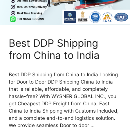
Best DDP Shipping
from China to India
Best DDP Shipping from China to India Looking
for Door to Door DDP Shipping China to India
that is reliable, affordable, and completely
hassle-free? With WYSNER GLOBAL INC., you
get Cheapest DDP Freight from China, Fast
China to India Shipping with Customs Included,
and a complete end-to-end logistics solution.
We provide seamless Door to door …