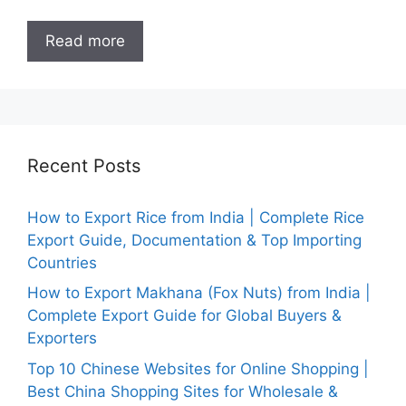
Read more
Recent Posts
How to Export Rice from India | Complete Rice
Export Guide, Documentation & Top Importing
Countries
How to Export Makhana (Fox Nuts) from India |
Complete Export Guide for Global Buyers &
Exporters
Top 10 Chinese Websites for Online Shopping |
Best China Shopping Sites for Wholesale &