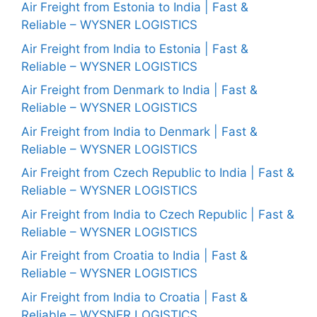
Air Freight from Estonia to India | Fast &
Reliable – WYSNER LOGISTICS
Air Freight from India to Estonia | Fast &
Reliable – WYSNER LOGISTICS
Air Freight from Denmark to India | Fast &
Reliable – WYSNER LOGISTICS
Air Freight from India to Denmark | Fast &
Reliable – WYSNER LOGISTICS
Air Freight from Czech Republic to India | Fast &
Reliable – WYSNER LOGISTICS
Air Freight from India to Czech Republic | Fast &
Reliable – WYSNER LOGISTICS
Air Freight from Croatia to India | Fast &
Reliable – WYSNER LOGISTICS
Air Freight from India to Croatia | Fast &
Reliable – WYSNER LOGISTICS