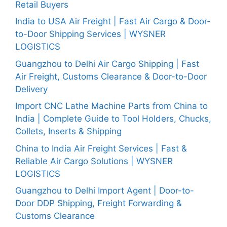
Retail Buyers
India to USA Air Freight | Fast Air Cargo & Door-
to-Door Shipping Services | WYSNER
LOGISTICS
Guangzhou to Delhi Air Cargo Shipping | Fast
Air Freight, Customs Clearance & Door-to-Door
Delivery
Import CNC Lathe Machine Parts from China to
India | Complete Guide to Tool Holders, Chucks,
Collets, Inserts & Shipping
China to India Air Freight Services | Fast &
Reliable Air Cargo Solutions | WYSNER
LOGISTICS
Guangzhou to Delhi Import Agent | Door-to-
Door DDP Shipping, Freight Forwarding &
Customs Clearance