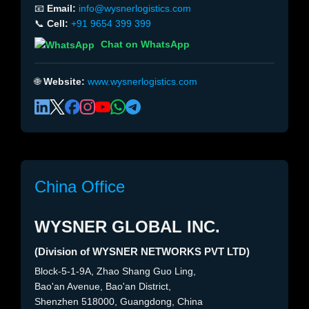
📧
Email:
info@wysnerlogistics.com
📞
Cell:
+91 9654 399 399
Chat on WhatsApp
🌐
Website:
www.wysnerlogistics.com
China Office
WYSNER GLOBAL INC.
(Division of WYSNER NETWORKS PVT LTD)
Block-5-1-9A, Zhao Shang Guo Ling,
Bao'an Avenue, Bao'an District,
Shenzhen 518000, Guangdong, China