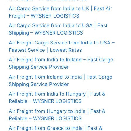
Air Cargo Service from India to UK | Fast Air
Freight – WYSNER LOGISTICS
Air Cargo Service from India to USA | Fast
Shipping – WYSNER LOGISTICS
Air Freight Cargo Service from India to USA –
Fastest Service | Lowest Rates
Air Freight from India to Ireland – Fast Cargo
Shipping Service Provider
Air Freight from Ireland to India | Fast Cargo
Shipping Service Provider
Air Freight from India to Hungary | Fast &
Reliable – WYSNER LOGISTICS
Air Freight from Hungary to India | Fast &
Reliable – WYSNER LOGISTICS
Air Freight from Greece to India | Fast &