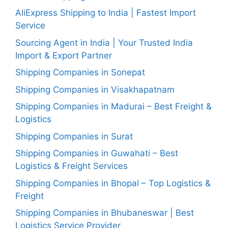
AliExpress Shipping to India | Fastest Import
Service
Sourcing Agent in India | Your Trusted India
Import & Export Partner
Shipping Companies in Sonepat
Shipping Companies in Visakhapatnam
Shipping Companies in Madurai – Best Freight &
Logistics
Shipping Companies in Surat
Shipping Companies in Guwahati – Best
Logistics & Freight Services
Shipping Companies in Bhopal – Top Logistics &
Freight
Shipping Companies in Bhubaneswar | Best
Logistics Service Provider