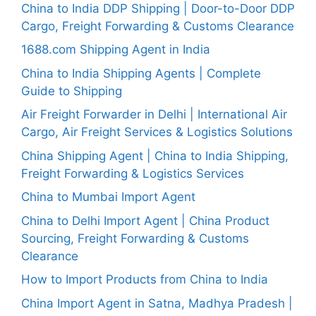
China to India DDP Shipping | Door-to-Door DDP
Cargo, Freight Forwarding & Customs Clearance
1688.com Shipping Agent in India
China to India Shipping Agents | Complete
Guide to Shipping
Air Freight Forwarder in Delhi | International Air
Cargo, Air Freight Services & Logistics Solutions
China Shipping Agent | China to India Shipping,
Freight Forwarding & Logistics Services
China to Mumbai Import Agent
China to Delhi Import Agent | China Product
Sourcing, Freight Forwarding & Customs
Clearance
How to Import Products from China to India
China Import Agent in Satna, Madhya Pradesh |