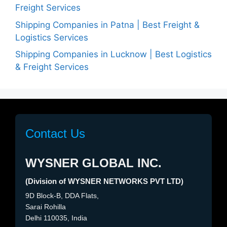
Freight Services
Shipping Companies in Patna | Best Freight &
Logistics Services
Shipping Companies in Lucknow | Best Logistics
& Freight Services
Contact Us
WYSNER GLOBAL INC.
(Division of WYSNER NETWORKS PVT LTD)
9D Block-B, DDA Flats,
Sarai Rohilla
Delhi 110035, India