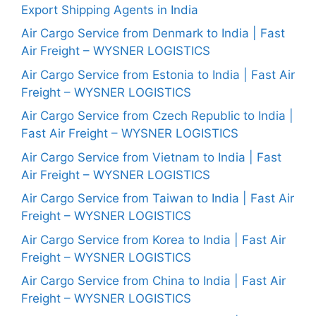
Export Shipping Agents in India
Air Cargo Service from Denmark to India | Fast
Air Freight – WYSNER LOGISTICS
Air Cargo Service from Estonia to India | Fast Air
Freight – WYSNER LOGISTICS
Air Cargo Service from Czech Republic to India |
Fast Air Freight – WYSNER LOGISTICS
Air Cargo Service from Vietnam to India | Fast
Air Freight – WYSNER LOGISTICS
Air Cargo Service from Taiwan to India | Fast Air
Freight – WYSNER LOGISTICS
Air Cargo Service from Korea to India | Fast Air
Freight – WYSNER LOGISTICS
Air Cargo Service from China to India | Fast Air
Freight – WYSNER LOGISTICS