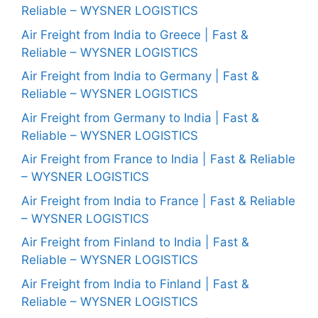
Reliable – WYSNER LOGISTICS
Air Freight from India to Greece | Fast &
Reliable – WYSNER LOGISTICS
Air Freight from India to Germany | Fast &
Reliable – WYSNER LOGISTICS
Air Freight from Germany to India | Fast &
Reliable – WYSNER LOGISTICS
Air Freight from France to India | Fast & Reliable
– WYSNER LOGISTICS
Air Freight from India to France | Fast & Reliable
– WYSNER LOGISTICS
Air Freight from Finland to India | Fast &
Reliable – WYSNER LOGISTICS
Air Freight from India to Finland | Fast &
Reliable – WYSNER LOGISTICS