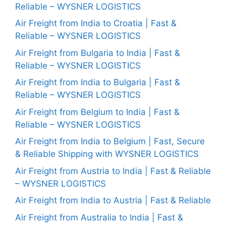
Reliable – WYSNER LOGISTICS
Air Freight from India to Croatia | Fast &
Reliable – WYSNER LOGISTICS
Air Freight from Bulgaria to India | Fast &
Reliable – WYSNER LOGISTICS
Air Freight from India to Bulgaria | Fast &
Reliable – WYSNER LOGISTICS
Air Freight from Belgium to India | Fast &
Reliable – WYSNER LOGISTICS
Air Freight from India to Belgium | Fast, Secure
& Reliable Shipping with WYSNER LOGISTICS
Air Freight from Austria to India | Fast & Reliable
– WYSNER LOGISTICS
Air Freight from India to Austria | Fast & Reliable
Air Freight from Australia to India | Fast &