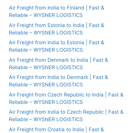
Air Freight from India to Finland | Fast &
Reliable – WYSNER LOGISTICS
Air Freight from Estonia to India | Fast &
Reliable – WYSNER LOGISTICS
Air Freight from India to Estonia | Fast &
Reliable – WYSNER LOGISTICS
Air Freight from Denmark to India | Fast &
Reliable – WYSNER LOGISTICS
Air Freight from India to Denmark | Fast &
Reliable – WYSNER LOGISTICS
Air Freight from Czech Republic to India | Fast &
Reliable – WYSNER LOGISTICS
Air Freight from India to Czech Republic | Fast &
Reliable – WYSNER LOGISTICS
Air Freight from Croatia to India | Fast &