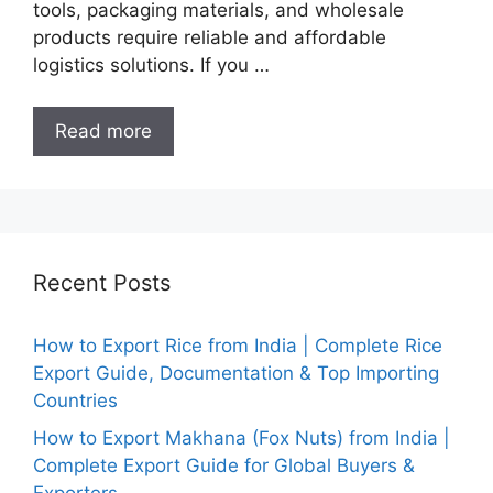
tools, packaging materials, and wholesale
products require reliable and affordable
logistics solutions. If you …
Read more
Recent Posts
How to Export Rice from India | Complete Rice
Export Guide, Documentation & Top Importing
Countries
How to Export Makhana (Fox Nuts) from India |
Complete Export Guide for Global Buyers &
Exporters