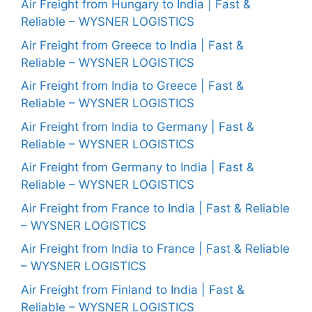
Air Freight from Hungary to India | Fast &
Reliable – WYSNER LOGISTICS
Air Freight from Greece to India | Fast &
Reliable – WYSNER LOGISTICS
Air Freight from India to Greece | Fast &
Reliable – WYSNER LOGISTICS
Air Freight from India to Germany | Fast &
Reliable – WYSNER LOGISTICS
Air Freight from Germany to India | Fast &
Reliable – WYSNER LOGISTICS
Air Freight from France to India | Fast & Reliable
– WYSNER LOGISTICS
Air Freight from India to France | Fast & Reliable
– WYSNER LOGISTICS
Air Freight from Finland to India | Fast &
Reliable – WYSNER LOGISTICS