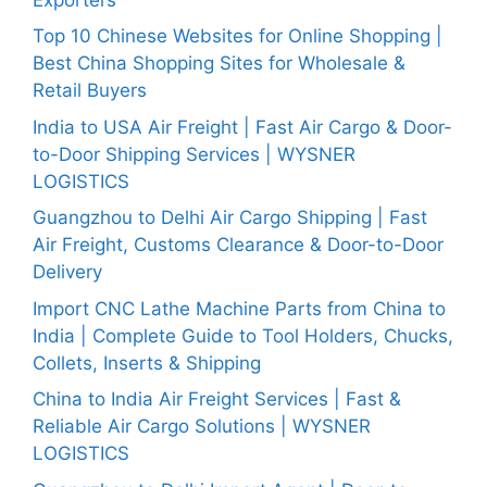
Top 10 Chinese Websites for Online Shopping |
Best China Shopping Sites for Wholesale &
Retail Buyers
India to USA Air Freight | Fast Air Cargo & Door-
to-Door Shipping Services | WYSNER
LOGISTICS
Guangzhou to Delhi Air Cargo Shipping | Fast
Air Freight, Customs Clearance & Door-to-Door
Delivery
Import CNC Lathe Machine Parts from China to
India | Complete Guide to Tool Holders, Chucks,
Collets, Inserts & Shipping
China to India Air Freight Services | Fast &
Reliable Air Cargo Solutions | WYSNER
LOGISTICS