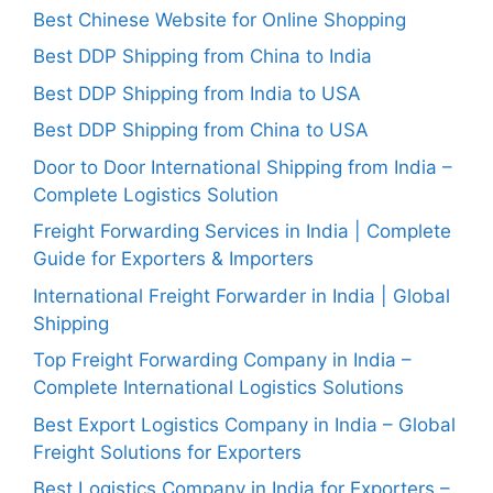
Best Chinese Website for Online Shopping
Best DDP Shipping from China to India
Best DDP Shipping from India to USA
Best DDP Shipping from China to USA
Door to Door International Shipping from India –
Complete Logistics Solution
Freight Forwarding Services in India | Complete
Guide for Exporters & Importers
International Freight Forwarder in India | Global
Shipping
Top Freight Forwarding Company in India –
Complete International Logistics Solutions
Best Export Logistics Company in India – Global
Freight Solutions for Exporters
Best Logistics Company in India for Exporters –