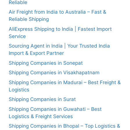
Reliable
Air Freight from India to Australia – Fast &
Reliable Shipping
AliExpress Shipping to India | Fastest Import
Service
Sourcing Agent in India | Your Trusted India
Import & Export Partner
Shipping Companies in Sonepat
Shipping Companies in Visakhapatnam
Shipping Companies in Madurai – Best Freight &
Logistics
Shipping Companies in Surat
Shipping Companies in Guwahati – Best
Logistics & Freight Services
Shipping Companies in Bhopal – Top Logistics &