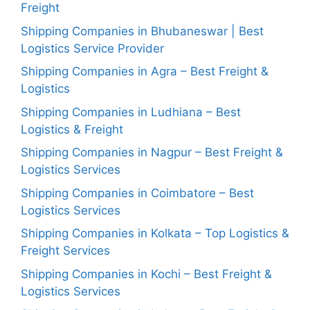
Freight
Shipping Companies in Bhubaneswar | Best
Logistics Service Provider
Shipping Companies in Agra – Best Freight &
Logistics
Shipping Companies in Ludhiana – Best
Logistics & Freight
Shipping Companies in Nagpur – Best Freight &
Logistics Services
Shipping Companies in Coimbatore – Best
Logistics Services
Shipping Companies in Kolkata – Top Logistics &
Freight Services
Shipping Companies in Kochi – Best Freight &
Logistics Services