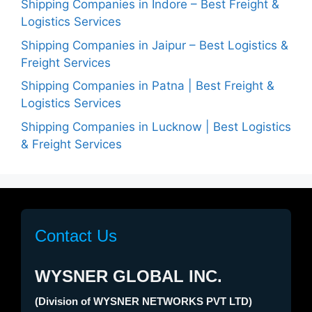
Shipping Companies in Indore – Best Freight &
Logistics Services
Shipping Companies in Jaipur – Best Logistics &
Freight Services
Shipping Companies in Patna | Best Freight &
Logistics Services
Shipping Companies in Lucknow | Best Logistics
& Freight Services
Contact Us
WYSNER GLOBAL INC.
(Division of WYSNER NETWORKS PVT LTD)