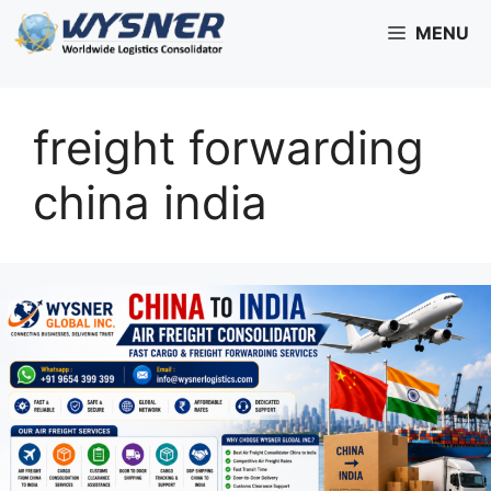
Skip
MENU
to
content
freight forwarding
china india