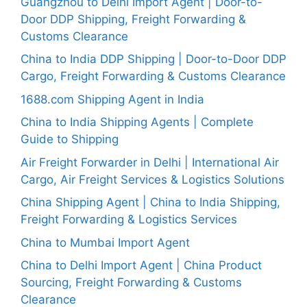
Guangzhou to Delhi Import Agent | Door-to-
Door DDP Shipping, Freight Forwarding &
Customs Clearance
China to India DDP Shipping | Door-to-Door DDP
Cargo, Freight Forwarding & Customs Clearance
1688.com Shipping Agent in India
China to India Shipping Agents | Complete
Guide to Shipping
Air Freight Forwarder in Delhi | International Air
Cargo, Air Freight Services & Logistics Solutions
China Shipping Agent | China to India Shipping,
Freight Forwarding & Logistics Services
China to Mumbai Import Agent
China to Delhi Import Agent | China Product
Sourcing, Freight Forwarding & Customs
Clearance