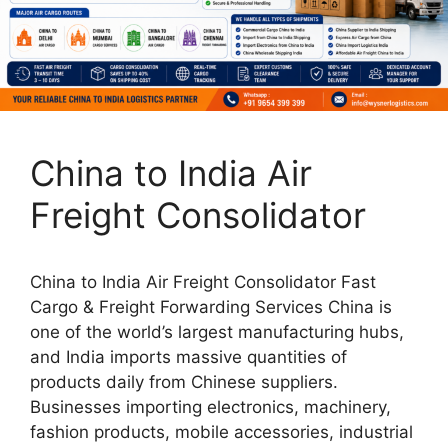
China to India Air
Freight Consolidator
China to India Air Freight Consolidator Fast
Cargo & Freight Forwarding Services China is
one of the world’s largest manufacturing hubs,
and India imports massive quantities of
products daily from Chinese suppliers.
Businesses importing electronics, machinery,
fashion products, mobile accessories, industrial