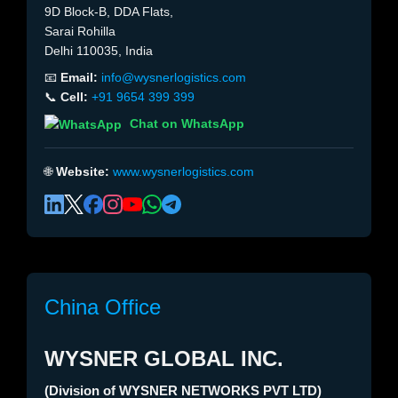
9D Block-B, DDA Flats,
Sarai Rohilla
Delhi 110035, India
📧
Email:
info@wysnerlogistics.com
📞
Cell:
+91 9654 399 399
Chat on WhatsApp
🌐
Website:
www.wysnerlogistics.com
China Office
WYSNER GLOBAL INC.
(Division of WYSNER NETWORKS PVT LTD)