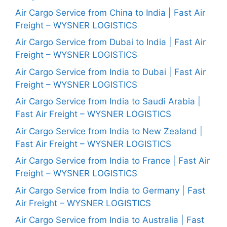
Air Cargo Service from China to India | Fast Air
Freight – WYSNER LOGISTICS
Air Cargo Service from Dubai to India | Fast Air
Freight – WYSNER LOGISTICS
Air Cargo Service from India to Dubai | Fast Air
Freight – WYSNER LOGISTICS
Air Cargo Service from India to Saudi Arabia |
Fast Air Freight – WYSNER LOGISTICS
Air Cargo Service from India to New Zealand |
Fast Air Freight – WYSNER LOGISTICS
Air Cargo Service from India to France | Fast Air
Freight – WYSNER LOGISTICS
Air Cargo Service from India to Germany | Fast
Air Freight – WYSNER LOGISTICS
Air Cargo Service from India to Australia | Fast