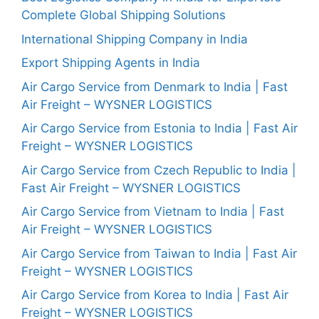
Complete Global Shipping Solutions
International Shipping Company in India
Export Shipping Agents in India
Air Cargo Service from Denmark to India | Fast
Air Freight – WYSNER LOGISTICS
Air Cargo Service from Estonia to India | Fast Air
Freight – WYSNER LOGISTICS
Air Cargo Service from Czech Republic to India |
Fast Air Freight – WYSNER LOGISTICS
Air Cargo Service from Vietnam to India | Fast
Air Freight – WYSNER LOGISTICS
Air Cargo Service from Taiwan to India | Fast Air
Freight – WYSNER LOGISTICS
Air Cargo Service from Korea to India | Fast Air
Freight – WYSNER LOGISTICS