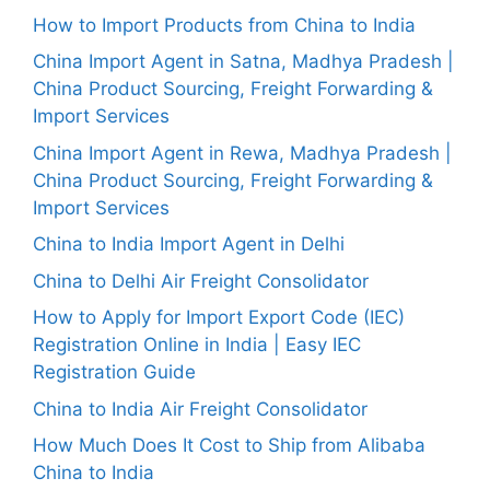
How to Import Products from China to India
China Import Agent in Satna, Madhya Pradesh |
China Product Sourcing, Freight Forwarding &
Import Services
China Import Agent in Rewa, Madhya Pradesh |
China Product Sourcing, Freight Forwarding &
Import Services
China to India Import Agent in Delhi
China to Delhi Air Freight Consolidator
How to Apply for Import Export Code (IEC)
Registration Online in India | Easy IEC
Registration Guide
China to India Air Freight Consolidator
How Much Does It Cost to Ship from Alibaba
China to India