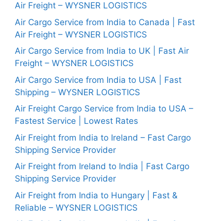
Air Freight – WYSNER LOGISTICS
Air Cargo Service from India to Canada | Fast
Air Freight – WYSNER LOGISTICS
Air Cargo Service from India to UK | Fast Air
Freight – WYSNER LOGISTICS
Air Cargo Service from India to USA | Fast
Shipping – WYSNER LOGISTICS
Air Freight Cargo Service from India to USA –
Fastest Service | Lowest Rates
Air Freight from India to Ireland – Fast Cargo
Shipping Service Provider
Air Freight from Ireland to India | Fast Cargo
Shipping Service Provider
Air Freight from India to Hungary | Fast &
Reliable – WYSNER LOGISTICS