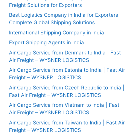
Freight Solutions for Exporters
Best Logistics Company in India for Exporters –
Complete Global Shipping Solutions
International Shipping Company in India
Export Shipping Agents in India
Air Cargo Service from Denmark to India | Fast
Air Freight – WYSNER LOGISTICS
Air Cargo Service from Estonia to India | Fast Air
Freight – WYSNER LOGISTICS
Air Cargo Service from Czech Republic to India |
Fast Air Freight – WYSNER LOGISTICS
Air Cargo Service from Vietnam to India | Fast
Air Freight – WYSNER LOGISTICS
Air Cargo Service from Taiwan to India | Fast Air
Freight – WYSNER LOGISTICS