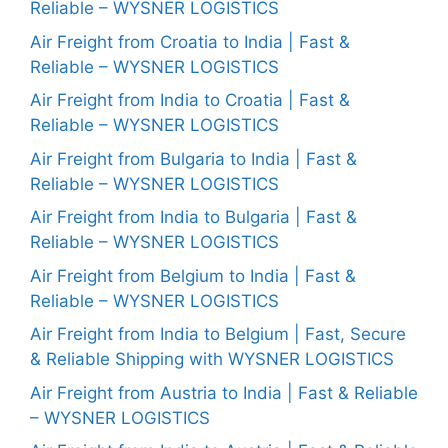
Reliable – WYSNER LOGISTICS
Air Freight from Croatia to India | Fast &
Reliable – WYSNER LOGISTICS
Air Freight from India to Croatia | Fast &
Reliable – WYSNER LOGISTICS
Air Freight from Bulgaria to India | Fast &
Reliable – WYSNER LOGISTICS
Air Freight from India to Bulgaria | Fast &
Reliable – WYSNER LOGISTICS
Air Freight from Belgium to India | Fast &
Reliable – WYSNER LOGISTICS
Air Freight from India to Belgium | Fast, Secure
& Reliable Shipping with WYSNER LOGISTICS
Air Freight from Austria to India | Fast & Reliable
– WYSNER LOGISTICS