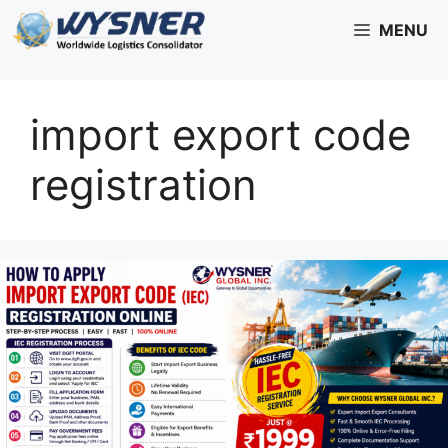
Skip
MENU
to
content
import export code
registration