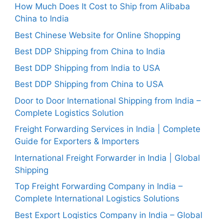
How Much Does It Cost to Ship from Alibaba
China to India
Best Chinese Website for Online Shopping
Best DDP Shipping from China to India
Best DDP Shipping from India to USA
Best DDP Shipping from China to USA
Door to Door International Shipping from India –
Complete Logistics Solution
Freight Forwarding Services in India | Complete
Guide for Exporters & Importers
International Freight Forwarder in India | Global
Shipping
Top Freight Forwarding Company in India –
Complete International Logistics Solutions
Best Export Logistics Company in India – Global