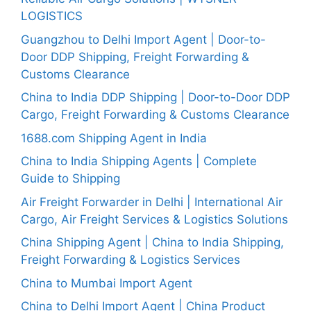
LOGISTICS
Guangzhou to Delhi Import Agent | Door-to-
Door DDP Shipping, Freight Forwarding &
Customs Clearance
China to India DDP Shipping | Door-to-Door DDP
Cargo, Freight Forwarding & Customs Clearance
1688.com Shipping Agent in India
China to India Shipping Agents | Complete
Guide to Shipping
Air Freight Forwarder in Delhi | International Air
Cargo, Air Freight Services & Logistics Solutions
China Shipping Agent | China to India Shipping,
Freight Forwarding & Logistics Services
China to Mumbai Import Agent
China to Delhi Import Agent | China Product