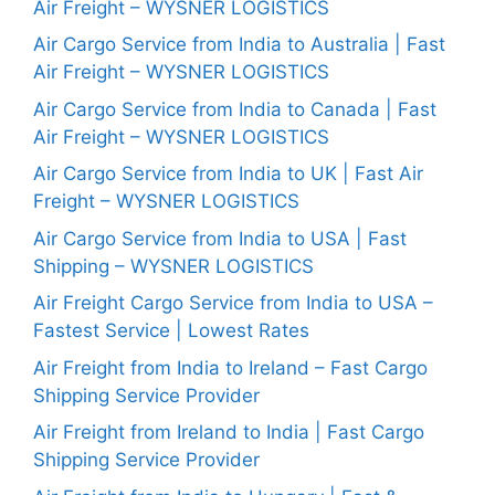
Air Freight – WYSNER LOGISTICS
Air Cargo Service from India to Australia | Fast
Air Freight – WYSNER LOGISTICS
Air Cargo Service from India to Canada | Fast
Air Freight – WYSNER LOGISTICS
Air Cargo Service from India to UK | Fast Air
Freight – WYSNER LOGISTICS
Air Cargo Service from India to USA | Fast
Shipping – WYSNER LOGISTICS
Air Freight Cargo Service from India to USA –
Fastest Service | Lowest Rates
Air Freight from India to Ireland – Fast Cargo
Shipping Service Provider
Air Freight from Ireland to India | Fast Cargo
Shipping Service Provider