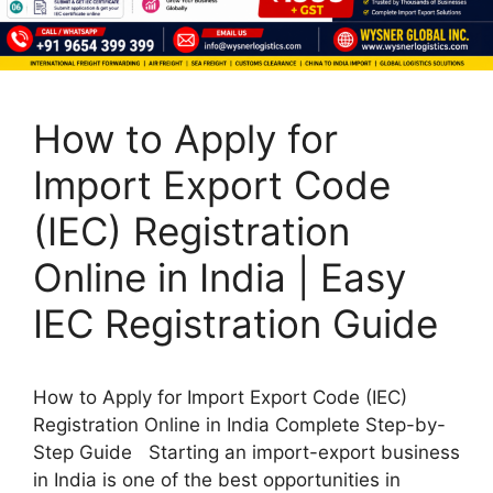
How to Apply for
Import Export Code
(IEC) Registration
Online in India | Easy
IEC Registration Guide
How to Apply for Import Export Code (IEC)
Registration Online in India Complete Step-by-
Step Guide Starting an import-export business
in India is one of the best opportunities in