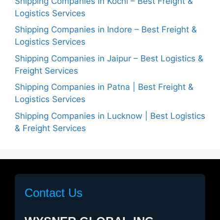
Shipping Companies in Kochi – Best Freight &
Logistics Services
Shipping Companies in Indore – Best Freight &
Logistics Services
Shipping Companies in Jaipur – Best Logistics &
Freight Services
Shipping Companies in Patna | Best Freight &
Logistics Services
Shipping Companies in Lucknow | Best Logistics
& Freight Services
Contact Us