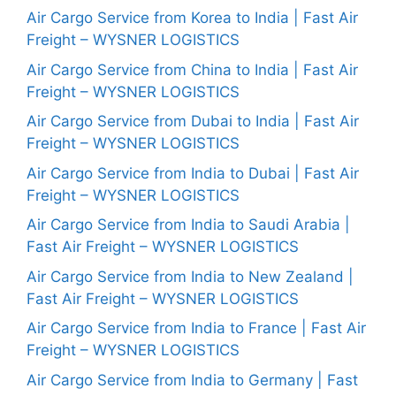
Air Cargo Service from Korea to India | Fast Air
Freight – WYSNER LOGISTICS
Air Cargo Service from China to India | Fast Air
Freight – WYSNER LOGISTICS
Air Cargo Service from Dubai to India | Fast Air
Freight – WYSNER LOGISTICS
Air Cargo Service from India to Dubai | Fast Air
Freight – WYSNER LOGISTICS
Air Cargo Service from India to Saudi Arabia |
Fast Air Freight – WYSNER LOGISTICS
Air Cargo Service from India to New Zealand |
Fast Air Freight – WYSNER LOGISTICS
Air Cargo Service from India to France | Fast Air
Freight – WYSNER LOGISTICS
Air Cargo Service from India to Germany | Fast