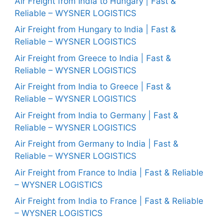
Air Freight from India to Hungary | Fast &
Reliable – WYSNER LOGISTICS
Air Freight from Hungary to India | Fast &
Reliable – WYSNER LOGISTICS
Air Freight from Greece to India | Fast &
Reliable – WYSNER LOGISTICS
Air Freight from India to Greece | Fast &
Reliable – WYSNER LOGISTICS
Air Freight from India to Germany | Fast &
Reliable – WYSNER LOGISTICS
Air Freight from Germany to India | Fast &
Reliable – WYSNER LOGISTICS
Air Freight from France to India | Fast & Reliable
– WYSNER LOGISTICS
Air Freight from India to France | Fast & Reliable
– WYSNER LOGISTICS