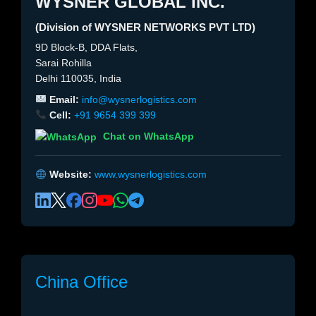
WYSNER GLOBAL INC.
(Division of WYSNER NETWORKS PVT LTD)
9D Block-B, DDA Flats,
Sarai Rohilla
Delhi 110035, India
Email:
info@wysnerlogistics.com
Cell:
+91 9654 399 399
Chat on WhatsApp
Website:
www.wysnerlogistics.com
China Office