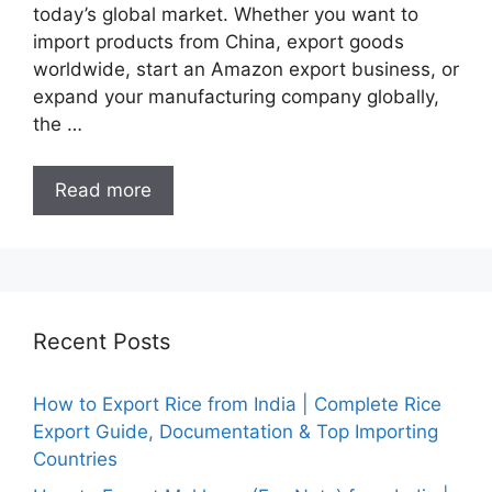
today’s global market. Whether you want to
import products from China, export goods
worldwide, start an Amazon export business, or
expand your manufacturing company globally,
the …
Read more
Recent Posts
How to Export Rice from India | Complete Rice
Export Guide, Documentation & Top Importing
Countries