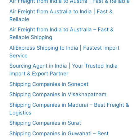
Air Freight from India to Austria | Fast & Reliable
Air Freight from Australia to India | Fast &
Reliable
Air Freight from India to Australia – Fast &
Reliable Shipping
AliExpress Shipping to India | Fastest Import
Service
Sourcing Agent in India | Your Trusted India
Import & Export Partner
Shipping Companies in Sonepat
Shipping Companies in Visakhapatnam
Shipping Companies in Madurai – Best Freight &
Logistics
Shipping Companies in Surat
Shipping Companies in Guwahati – Best