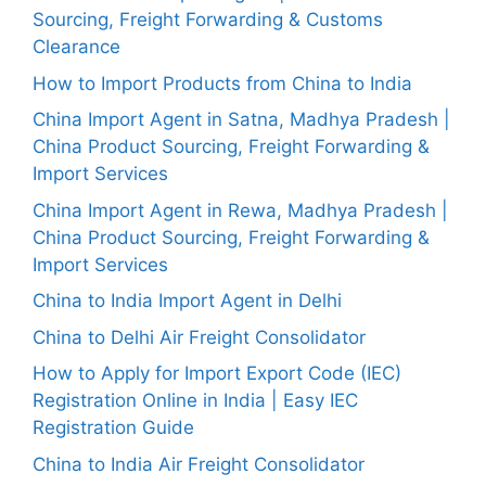
Sourcing, Freight Forwarding & Customs
Clearance
How to Import Products from China to India
China Import Agent in Satna, Madhya Pradesh |
China Product Sourcing, Freight Forwarding &
Import Services
China Import Agent in Rewa, Madhya Pradesh |
China Product Sourcing, Freight Forwarding &
Import Services
China to India Import Agent in Delhi
China to Delhi Air Freight Consolidator
How to Apply for Import Export Code (IEC)
Registration Online in India | Easy IEC
Registration Guide
China to India Air Freight Consolidator