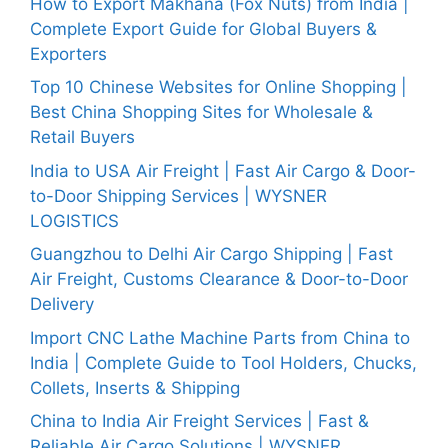
How to Export Makhana (Fox Nuts) from India |
Complete Export Guide for Global Buyers &
Exporters
Top 10 Chinese Websites for Online Shopping |
Best China Shopping Sites for Wholesale &
Retail Buyers
India to USA Air Freight | Fast Air Cargo & Door-
to-Door Shipping Services | WYSNER
LOGISTICS
Guangzhou to Delhi Air Cargo Shipping | Fast
Air Freight, Customs Clearance & Door-to-Door
Delivery
Import CNC Lathe Machine Parts from China to
India | Complete Guide to Tool Holders, Chucks,
Collets, Inserts & Shipping
China to India Air Freight Services | Fast &
Reliable Air Cargo Solutions | WYSNER