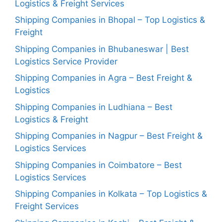
Logistics & Freight Services
Shipping Companies in Bhopal – Top Logistics &
Freight
Shipping Companies in Bhubaneswar | Best
Logistics Service Provider
Shipping Companies in Agra – Best Freight &
Logistics
Shipping Companies in Ludhiana – Best
Logistics & Freight
Shipping Companies in Nagpur – Best Freight &
Logistics Services
Shipping Companies in Coimbatore – Best
Logistics Services
Shipping Companies in Kolkata – Top Logistics &
Freight Services