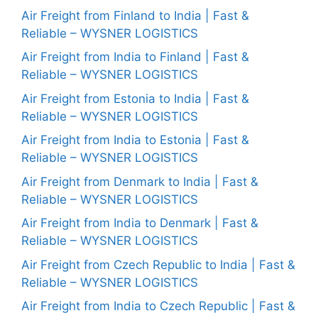
Air Freight from Finland to India | Fast &
Reliable – WYSNER LOGISTICS
Air Freight from India to Finland | Fast &
Reliable – WYSNER LOGISTICS
Air Freight from Estonia to India | Fast &
Reliable – WYSNER LOGISTICS
Air Freight from India to Estonia | Fast &
Reliable – WYSNER LOGISTICS
Air Freight from Denmark to India | Fast &
Reliable – WYSNER LOGISTICS
Air Freight from India to Denmark | Fast &
Reliable – WYSNER LOGISTICS
Air Freight from Czech Republic to India | Fast &
Reliable – WYSNER LOGISTICS
Air Freight from India to Czech Republic | Fast &