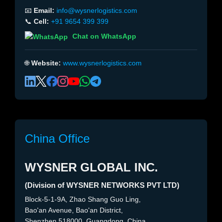
📧
Email:
info@wysnerlogistics.com
📞
Cell:
+91 9654 399 399
Chat on WhatsApp
🌐
Website:
www.wysnerlogistics.com
China Office
WYSNER GLOBAL INC.
(Division of WYSNER NETWORKS PVT LTD)
Block-5-1-9A, Zhao Shang Guo Ling,
Bao'an Avenue, Bao'an District,
Shenzhen 518000, Guangdong, China