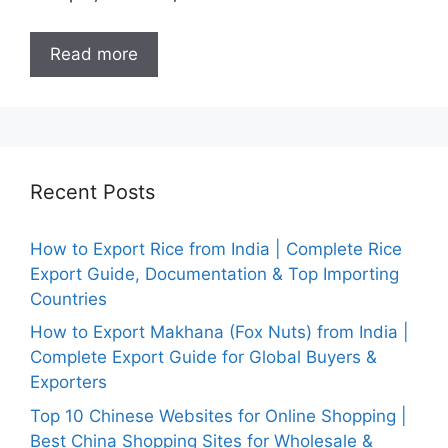
Read more
Recent Posts
How to Export Rice from India | Complete Rice
Export Guide, Documentation & Top Importing
Countries
How to Export Makhana (Fox Nuts) from India |
Complete Export Guide for Global Buyers &
Exporters
Top 10 Chinese Websites for Online Shopping |
Best China Shopping Sites for Wholesale &