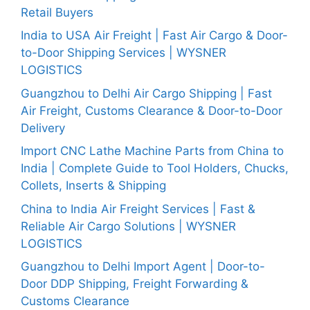
Retail Buyers
India to USA Air Freight | Fast Air Cargo & Door-
to-Door Shipping Services | WYSNER
LOGISTICS
Guangzhou to Delhi Air Cargo Shipping | Fast
Air Freight, Customs Clearance & Door-to-Door
Delivery
Import CNC Lathe Machine Parts from China to
India | Complete Guide to Tool Holders, Chucks,
Collets, Inserts & Shipping
China to India Air Freight Services | Fast &
Reliable Air Cargo Solutions | WYSNER
LOGISTICS
Guangzhou to Delhi Import Agent | Door-to-
Door DDP Shipping, Freight Forwarding &
Customs Clearance