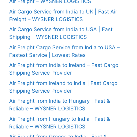
Air Freight – WYSNER LOGISTICS
Air Cargo Service from India to UK | Fast Air
Freight – WYSNER LOGISTICS
Air Cargo Service from India to USA | Fast
Shipping – WYSNER LOGISTICS
Air Freight Cargo Service from India to USA –
Fastest Service | Lowest Rates
Air Freight from India to Ireland – Fast Cargo
Shipping Service Provider
Air Freight from Ireland to India | Fast Cargo
Shipping Service Provider
Air Freight from India to Hungary | Fast &
Reliable – WYSNER LOGISTICS
Air Freight from Hungary to India | Fast &
Reliable – WYSNER LOGISTICS
Air Freight from Greece to India | Fast &