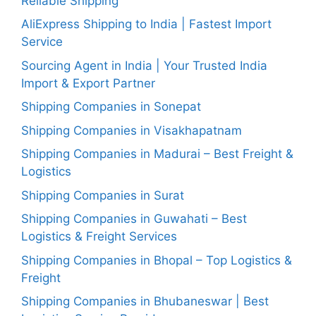
Reliable Shipping
AliExpress Shipping to India | Fastest Import
Service
Sourcing Agent in India | Your Trusted India
Import & Export Partner
Shipping Companies in Sonepat
Shipping Companies in Visakhapatnam
Shipping Companies in Madurai – Best Freight &
Logistics
Shipping Companies in Surat
Shipping Companies in Guwahati – Best
Logistics & Freight Services
Shipping Companies in Bhopal – Top Logistics &
Freight
Shipping Companies in Bhubaneswar | Best