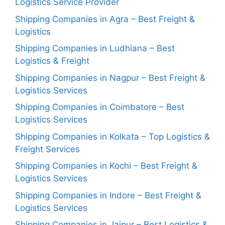
Logistics Service Provider
Shipping Companies in Agra – Best Freight &
Logistics
Shipping Companies in Ludhiana – Best
Logistics & Freight
Shipping Companies in Nagpur – Best Freight &
Logistics Services
Shipping Companies in Coimbatore – Best
Logistics Services
Shipping Companies in Kolkata – Top Logistics &
Freight Services
Shipping Companies in Kochi – Best Freight &
Logistics Services
Shipping Companies in Indore – Best Freight &
Logistics Services
Shipping Companies in Jaipur – Best Logistics &