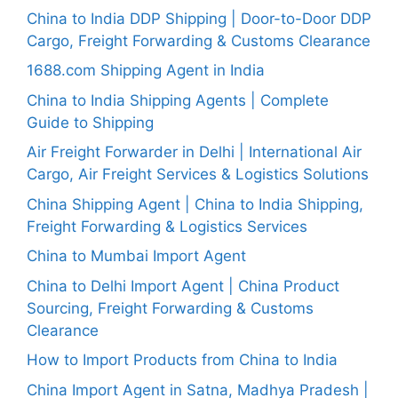
China to India DDP Shipping | Door-to-Door DDP
Cargo, Freight Forwarding & Customs Clearance
1688.com Shipping Agent in India
China to India Shipping Agents | Complete
Guide to Shipping
Air Freight Forwarder in Delhi | International Air
Cargo, Air Freight Services & Logistics Solutions
China Shipping Agent | China to India Shipping,
Freight Forwarding & Logistics Services
China to Mumbai Import Agent
China to Delhi Import Agent | China Product
Sourcing, Freight Forwarding & Customs
Clearance
How to Import Products from China to India
China Import Agent in Satna, Madhya Pradesh |