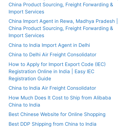
China Product Sourcing, Freight Forwarding &
Import Services
China Import Agent in Rewa, Madhya Pradesh |
China Product Sourcing, Freight Forwarding &
Import Services
China to India Import Agent in Delhi
China to Delhi Air Freight Consolidator
How to Apply for Import Export Code (IEC)
Registration Online in India | Easy IEC
Registration Guide
China to India Air Freight Consolidator
How Much Does It Cost to Ship from Alibaba
China to India
Best Chinese Website for Online Shopping
Best DDP Shipping from China to India