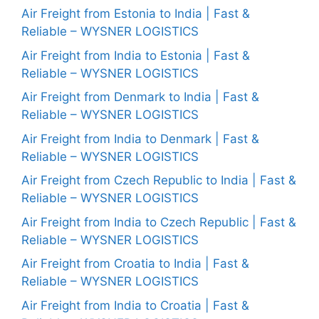
Air Freight from Estonia to India | Fast &
Reliable – WYSNER LOGISTICS
Air Freight from India to Estonia | Fast &
Reliable – WYSNER LOGISTICS
Air Freight from Denmark to India | Fast &
Reliable – WYSNER LOGISTICS
Air Freight from India to Denmark | Fast &
Reliable – WYSNER LOGISTICS
Air Freight from Czech Republic to India | Fast &
Reliable – WYSNER LOGISTICS
Air Freight from India to Czech Republic | Fast &
Reliable – WYSNER LOGISTICS
Air Freight from Croatia to India | Fast &
Reliable – WYSNER LOGISTICS
Air Freight from India to Croatia | Fast &