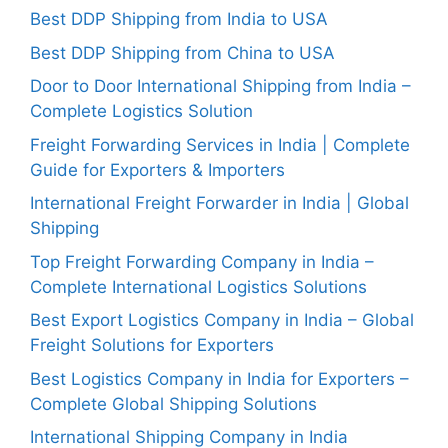
Best DDP Shipping from India to USA
Best DDP Shipping from China to USA
Door to Door International Shipping from India –
Complete Logistics Solution
Freight Forwarding Services in India | Complete
Guide for Exporters & Importers
International Freight Forwarder in India | Global
Shipping
Top Freight Forwarding Company in India –
Complete International Logistics Solutions
Best Export Logistics Company in India – Global
Freight Solutions for Exporters
Best Logistics Company in India for Exporters –
Complete Global Shipping Solutions
International Shipping Company in India