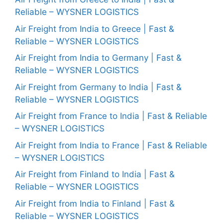
Reliable – WYSNER LOGISTICS
Air Freight from India to Greece | Fast &
Reliable – WYSNER LOGISTICS
Air Freight from India to Germany | Fast &
Reliable – WYSNER LOGISTICS
Air Freight from Germany to India | Fast &
Reliable – WYSNER LOGISTICS
Air Freight from France to India | Fast & Reliable
– WYSNER LOGISTICS
Air Freight from India to France | Fast & Reliable
– WYSNER LOGISTICS
Air Freight from Finland to India | Fast &
Reliable – WYSNER LOGISTICS
Air Freight from India to Finland | Fast &
Reliable – WYSNER LOGISTICS