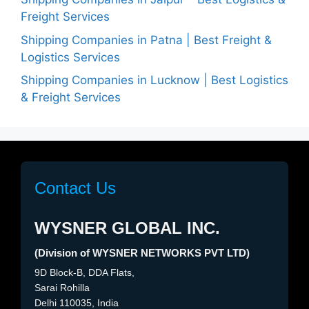
Freight Services
Shipping Companies in Patna | Best Freight &
Logistics Services
Shipping Companies in Lucknow | Best Logistics
& Freight Services
Contact Us
WYSNER GLOBAL INC.
(Division of WYSNER NETWORKS PVT LTD)
9D Block-B, DDA Flats,
Sarai Rohilla
Delhi 110035, India