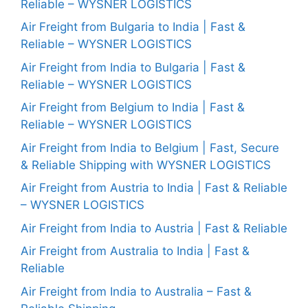
Reliable – WYSNER LOGISTICS
Air Freight from Bulgaria to India | Fast &
Reliable – WYSNER LOGISTICS
Air Freight from India to Bulgaria | Fast &
Reliable – WYSNER LOGISTICS
Air Freight from Belgium to India | Fast &
Reliable – WYSNER LOGISTICS
Air Freight from India to Belgium | Fast, Secure
& Reliable Shipping with WYSNER LOGISTICS
Air Freight from Austria to India | Fast & Reliable
– WYSNER LOGISTICS
Air Freight from India to Austria | Fast & Reliable
Air Freight from Australia to India | Fast &
Reliable
Air Freight from India to Australia – Fast &