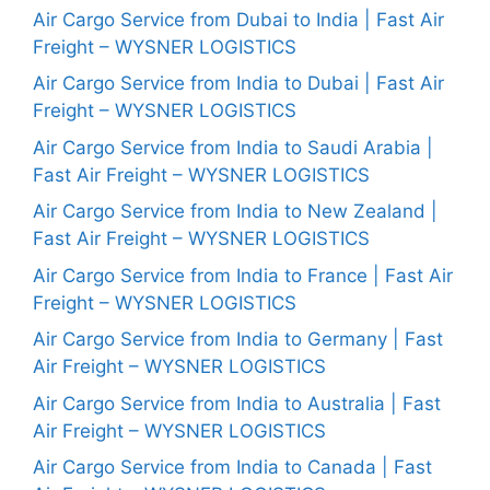
Air Cargo Service from Dubai to India | Fast Air
Freight – WYSNER LOGISTICS
Air Cargo Service from India to Dubai | Fast Air
Freight – WYSNER LOGISTICS
Air Cargo Service from India to Saudi Arabia |
Fast Air Freight – WYSNER LOGISTICS
Air Cargo Service from India to New Zealand |
Fast Air Freight – WYSNER LOGISTICS
Air Cargo Service from India to France | Fast Air
Freight – WYSNER LOGISTICS
Air Cargo Service from India to Germany | Fast
Air Freight – WYSNER LOGISTICS
Air Cargo Service from India to Australia | Fast
Air Freight – WYSNER LOGISTICS
Air Cargo Service from India to Canada | Fast