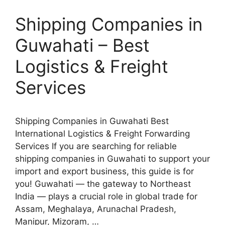
Shipping Companies in
Guwahati – Best
Logistics & Freight
Services
Shipping Companies in Guwahati Best
International Logistics & Freight Forwarding
Services If you are searching for reliable
shipping companies in Guwahati to support your
import and export business, this guide is for
you! Guwahati — the gateway to Northeast
India — plays a crucial role in global trade for
Assam, Meghalaya, Arunachal Pradesh,
Manipur, Mizoram, …