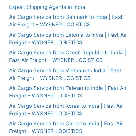
Export Shipping Agents in India
Air Cargo Service from Denmark to India | Fast
Air Freight – WYSNER LOGISTICS
Air Cargo Service from Estonia to India | Fast Air
Freight – WYSNER LOGISTICS
Air Cargo Service from Czech Republic to India |
Fast Air Freight – WYSNER LOGISTICS
Air Cargo Service from Vietnam to India | Fast
Air Freight – WYSNER LOGISTICS
Air Cargo Service from Taiwan to India | Fast Air
Freight – WYSNER LOGISTICS
Air Cargo Service from Korea to India | Fast Air
Freight – WYSNER LOGISTICS
Air Cargo Service from China to India | Fast Air
Freight – WYSNER LOGISTICS