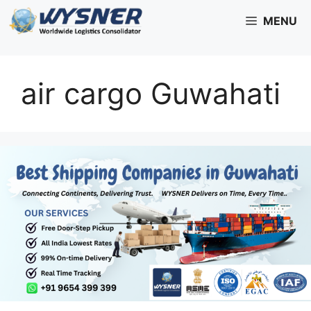
Skip
MENU
to
content
air cargo Guwahati