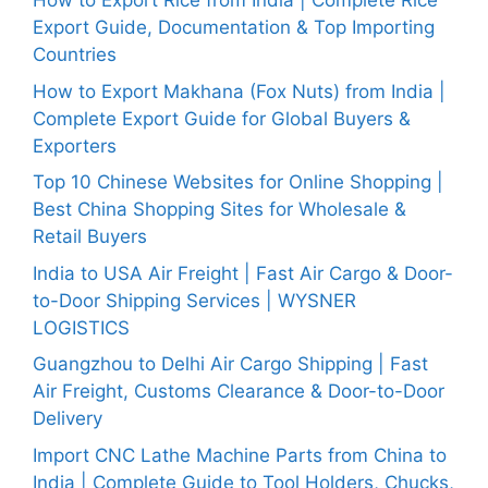
How to Export Rice from India | Complete Rice
Export Guide, Documentation & Top Importing
Countries
How to Export Makhana (Fox Nuts) from India |
Complete Export Guide for Global Buyers &
Exporters
Top 10 Chinese Websites for Online Shopping |
Best China Shopping Sites for Wholesale &
Retail Buyers
India to USA Air Freight | Fast Air Cargo & Door-
to-Door Shipping Services | WYSNER
LOGISTICS
Guangzhou to Delhi Air Cargo Shipping | Fast
Air Freight, Customs Clearance & Door-to-Door
Delivery
Import CNC Lathe Machine Parts from China to
India | Complete Guide to Tool Holders, Chucks,