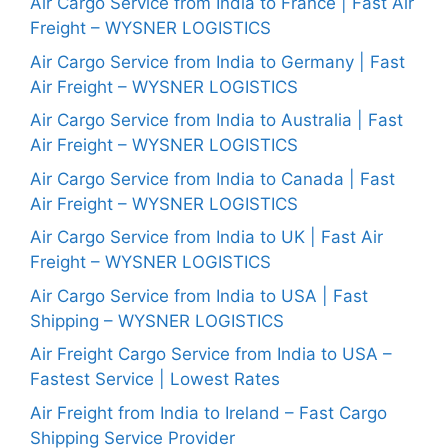
Air Cargo Service from India to France | Fast Air
Freight – WYSNER LOGISTICS
Air Cargo Service from India to Germany | Fast
Air Freight – WYSNER LOGISTICS
Air Cargo Service from India to Australia | Fast
Air Freight – WYSNER LOGISTICS
Air Cargo Service from India to Canada | Fast
Air Freight – WYSNER LOGISTICS
Air Cargo Service from India to UK | Fast Air
Freight – WYSNER LOGISTICS
Air Cargo Service from India to USA | Fast
Shipping – WYSNER LOGISTICS
Air Freight Cargo Service from India to USA –
Fastest Service | Lowest Rates
Air Freight from India to Ireland – Fast Cargo
Shipping Service Provider