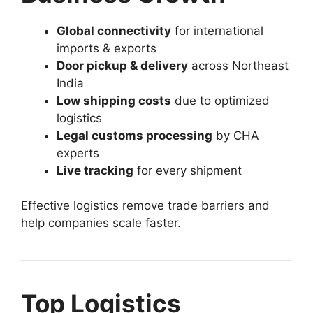
Global connectivity
for international
imports & exports
Door pickup & delivery
across Northeast
India
Low shipping costs
due to optimized
logistics
Legal customs processing
by CHA
experts
Live tracking
for every shipment
Effective logistics remove trade barriers and
help companies scale faster.
Top Logistics