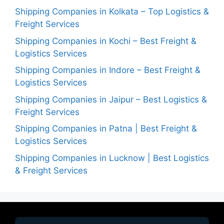
Shipping Companies in Kolkata – Top Logistics &
Freight Services
Shipping Companies in Kochi – Best Freight &
Logistics Services
Shipping Companies in Indore – Best Freight &
Logistics Services
Shipping Companies in Jaipur – Best Logistics &
Freight Services
Shipping Companies in Patna | Best Freight &
Logistics Services
Shipping Companies in Lucknow | Best Logistics
& Freight Services