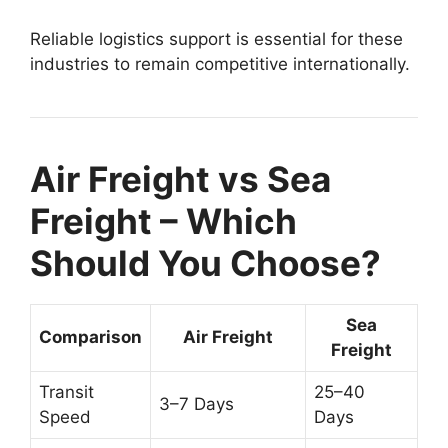
Reliable logistics support is essential for these
industries to remain competitive internationally.
Air Freight vs Sea
Freight – Which
Should You Choose?
Sea
Comparison
Air Freight
Freight
Transit
25–40
3–7 Days
Speed
Days