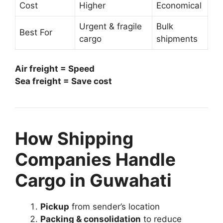
Cost
Higher
Economical
Urgent & fragile
Bulk
Best For
cargo
shipments
Air freight = Speed
Sea freight = Save cost
How Shipping
Companies Handle
Cargo in Guwahati
Pickup
from sender’s location
Packing & consolidation
to reduce