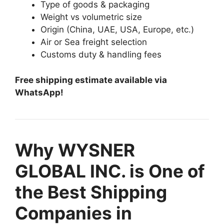
Type of goods & packaging
Weight vs volumetric size
Origin (China, UAE, USA, Europe, etc.)
Air or Sea freight selection
Customs duty & handling fees
Free shipping estimate available via
WhatsApp!
Why WYSNER
GLOBAL INC. is One of
the Best Shipping
Companies in