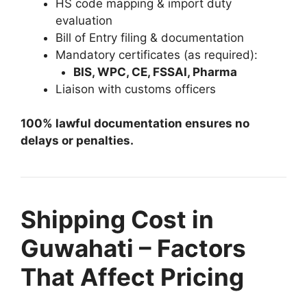
HS code mapping & import duty
evaluation
Bill of Entry filing & documentation
Mandatory certificates (as required):
BIS, WPC, CE, FSSAI, Pharma
Liaison with customs officers
100% lawful documentation ensures no
delays or penalties.
Shipping Cost in
Guwahati – Factors
That Affect Pricing