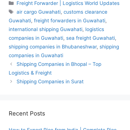
Categories
Freight Forwarder | Logistics World Updates
Tags
air cargo Guwahati
,
customs clearance
Guwahati
,
freight forwarders in Guwahati
,
international shipping Guwahati
,
logistics
companies in Guwahati
,
sea freight Guwahati
,
shipping companies in Bhubaneshwar
,
shipping
companies in Guwahati
Shipping Companies in Bhopal – Top
Logistics & Freight
Shipping Companies in Surat
Recent Posts