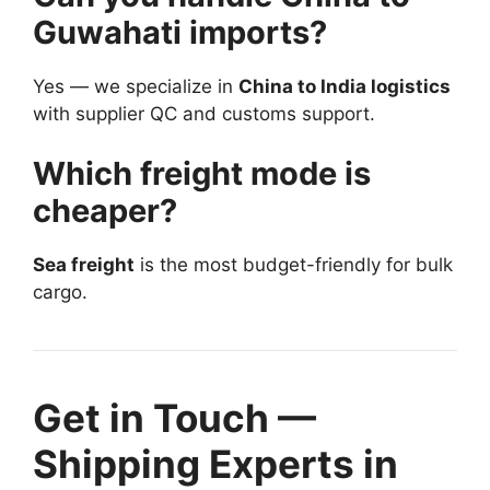
Guwahati imports?
Yes — we specialize in
China to India logistics
with supplier QC and customs support.
Which freight mode is
cheaper?
Sea freight
is the most budget-friendly for bulk
cargo.
Get in Touch —
Shipping Experts in