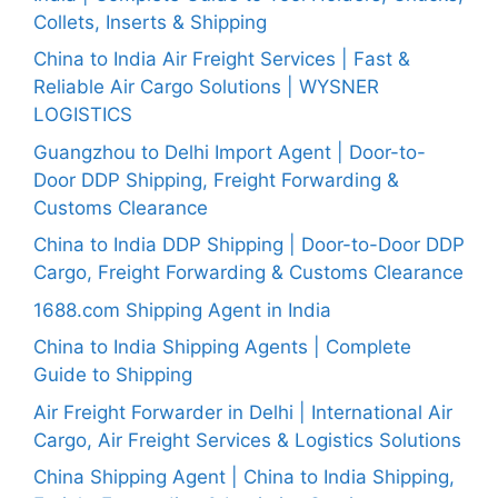
Collets, Inserts & Shipping
China to India Air Freight Services | Fast &
Reliable Air Cargo Solutions | WYSNER
LOGISTICS
Guangzhou to Delhi Import Agent | Door-to-
Door DDP Shipping, Freight Forwarding &
Customs Clearance
China to India DDP Shipping | Door-to-Door DDP
Cargo, Freight Forwarding & Customs Clearance
1688.com Shipping Agent in India
China to India Shipping Agents | Complete
Guide to Shipping
Air Freight Forwarder in Delhi | International Air
Cargo, Air Freight Services & Logistics Solutions
China Shipping Agent | China to India Shipping,