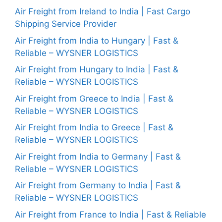
Air Freight from Ireland to India | Fast Cargo
Shipping Service Provider
Air Freight from India to Hungary | Fast &
Reliable – WYSNER LOGISTICS
Air Freight from Hungary to India | Fast &
Reliable – WYSNER LOGISTICS
Air Freight from Greece to India | Fast &
Reliable – WYSNER LOGISTICS
Air Freight from India to Greece | Fast &
Reliable – WYSNER LOGISTICS
Air Freight from India to Germany | Fast &
Reliable – WYSNER LOGISTICS
Air Freight from Germany to India | Fast &
Reliable – WYSNER LOGISTICS
Air Freight from France to India | Fast & Reliable