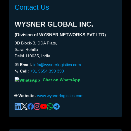
Contact Us
WYSNER GLOBAL INC.
(Division of WYSNER NETWORKS PVT LTD)
9D Block-B, DDA Flats,
Sarai Rohilla
Delhi 110035, India
📧
Email:
info@wysnerlogistics.com
📞
Cell:
+91 9654 399 399
Chat on WhatsApp
🌐
Website:
www.wysnerlogistics.com