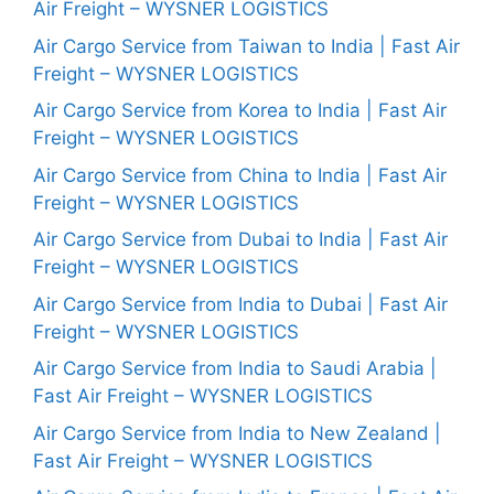
Air Freight – WYSNER LOGISTICS
Air Cargo Service from Taiwan to India | Fast Air
Freight – WYSNER LOGISTICS
Air Cargo Service from Korea to India | Fast Air
Freight – WYSNER LOGISTICS
Air Cargo Service from China to India | Fast Air
Freight – WYSNER LOGISTICS
Air Cargo Service from Dubai to India | Fast Air
Freight – WYSNER LOGISTICS
Air Cargo Service from India to Dubai | Fast Air
Freight – WYSNER LOGISTICS
Air Cargo Service from India to Saudi Arabia |
Fast Air Freight – WYSNER LOGISTICS
Air Cargo Service from India to New Zealand |
Fast Air Freight – WYSNER LOGISTICS