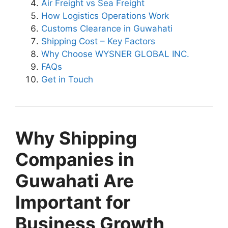
Air Freight vs Sea Freight
How Logistics Operations Work
Customs Clearance in Guwahati
Shipping Cost – Key Factors
Why Choose WYSNER GLOBAL INC.
FAQs
Get in Touch
Why Shipping
Companies in
Guwahati Are
Important for
Business Growth