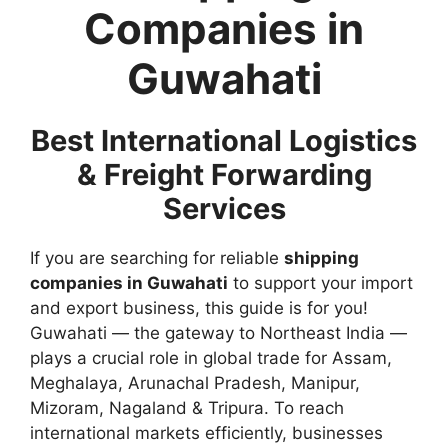
Companies in
Guwahati
Best International Logistics
& Freight Forwarding
Services
If you are searching for reliable
shipping
companies in Guwahati
to support your import
and export business, this guide is for you!
Guwahati — the gateway to Northeast India —
plays a crucial role in global trade for Assam,
Meghalaya, Arunachal Pradesh, Manipur,
Mizoram, Nagaland & Tripura. To reach
international markets efficiently, businesses