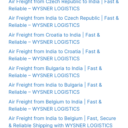
Air Freight from Czech Republic to India | Fast &
Reliable – WYSNER LOGISTICS
Air Freight from India to Czech Republic | Fast &
Reliable – WYSNER LOGISTICS
Air Freight from Croatia to India | Fast &
Reliable – WYSNER LOGISTICS
Air Freight from India to Croatia | Fast &
Reliable – WYSNER LOGISTICS
Air Freight from Bulgaria to India | Fast &
Reliable – WYSNER LOGISTICS
Air Freight from India to Bulgaria | Fast &
Reliable – WYSNER LOGISTICS
Air Freight from Belgium to India | Fast &
Reliable – WYSNER LOGISTICS
Air Freight from India to Belgium | Fast, Secure
& Reliable Shipping with WYSNER LOGISTICS