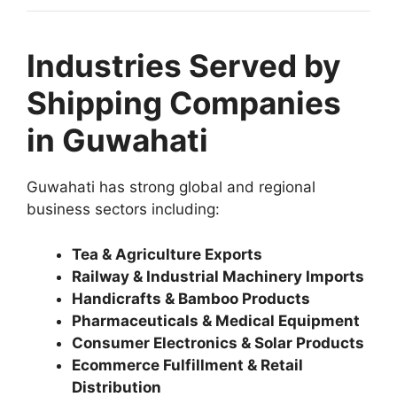
Industries Served by
Shipping Companies
in Guwahati
Guwahati has strong global and regional
business sectors including:
Tea & Agriculture Exports
Railway & Industrial Machinery Imports
Handicrafts & Bamboo Products
Pharmaceuticals & Medical Equipment
Consumer Electronics & Solar Products
Ecommerce Fulfillment & Retail
Distribution