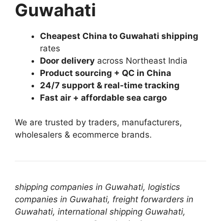
Guwahati
Cheapest China to Guwahati shipping
rates
Door delivery
across Northeast India
Product sourcing + QC in China
24/7 support & real-time tracking
Fast air + affordable sea cargo
We are trusted by traders, manufacturers,
wholesalers & ecommerce brands.
shipping companies in Guwahati, logistics
companies in Guwahati, freight forwarders in
Guwahati, international shipping Guwahati,