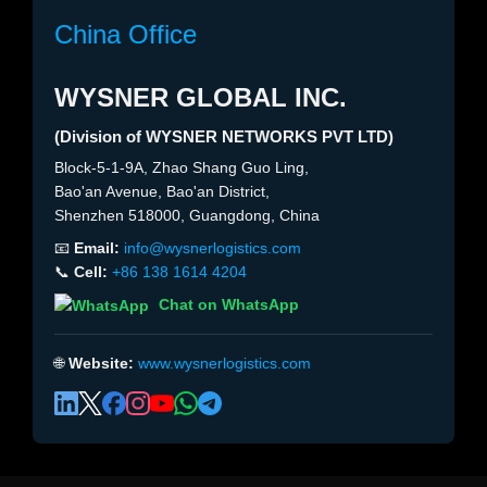
China Office
WYSNER GLOBAL INC.
(Division of WYSNER NETWORKS PVT LTD)
Block-5-1-9A, Zhao Shang Guo Ling,
Bao'an Avenue, Bao'an District,
Shenzhen 518000, Guangdong, China
📧
Email:
info@wysnerlogistics.com
📞
Cell:
+86 138 1614 4204
Chat on WhatsApp
🌐
Website:
www.wysnerlogistics.com