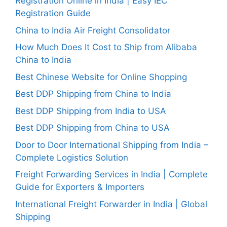
Registration Online in India | Easy IEC
Registration Guide
China to India Air Freight Consolidator
How Much Does It Cost to Ship from Alibaba
China to India
Best Chinese Website for Online Shopping
Best DDP Shipping from China to India
Best DDP Shipping from India to USA
Best DDP Shipping from China to USA
Door to Door International Shipping from India –
Complete Logistics Solution
Freight Forwarding Services in India | Complete
Guide for Exporters & Importers
International Freight Forwarder in India | Global
Shipping