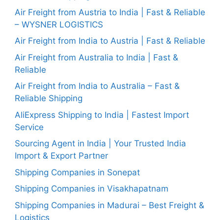
Air Freight from Austria to India | Fast & Reliable
– WYSNER LOGISTICS
Air Freight from India to Austria | Fast & Reliable
Air Freight from Australia to India | Fast &
Reliable
Air Freight from India to Australia – Fast &
Reliable Shipping
AliExpress Shipping to India | Fastest Import
Service
Sourcing Agent in India | Your Trusted India
Import & Export Partner
Shipping Companies in Sonepat
Shipping Companies in Visakhapatnam
Shipping Companies in Madurai – Best Freight &
Logistics