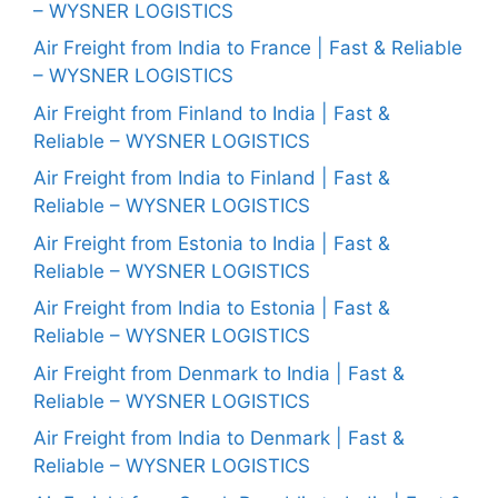
– WYSNER LOGISTICS
Air Freight from India to France | Fast & Reliable
– WYSNER LOGISTICS
Air Freight from Finland to India | Fast &
Reliable – WYSNER LOGISTICS
Air Freight from India to Finland | Fast &
Reliable – WYSNER LOGISTICS
Air Freight from Estonia to India | Fast &
Reliable – WYSNER LOGISTICS
Air Freight from India to Estonia | Fast &
Reliable – WYSNER LOGISTICS
Air Freight from Denmark to India | Fast &
Reliable – WYSNER LOGISTICS
Air Freight from India to Denmark | Fast &
Reliable – WYSNER LOGISTICS