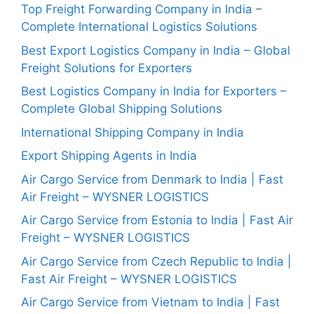
Top Freight Forwarding Company in India –
Complete International Logistics Solutions
Best Export Logistics Company in India – Global
Freight Solutions for Exporters
Best Logistics Company in India for Exporters –
Complete Global Shipping Solutions
International Shipping Company in India
Export Shipping Agents in India
Air Cargo Service from Denmark to India | Fast
Air Freight – WYSNER LOGISTICS
Air Cargo Service from Estonia to India | Fast Air
Freight – WYSNER LOGISTICS
Air Cargo Service from Czech Republic to India |
Fast Air Freight – WYSNER LOGISTICS
Air Cargo Service from Vietnam to India | Fast