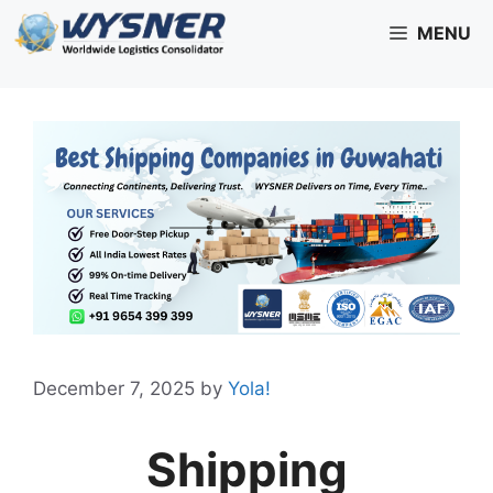
Skip
MENU
to
content
December 7, 2025
by
Yola!
Shipping