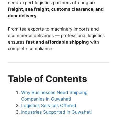
need expert logistics partners offering
air
freight, sea freight, customs clearance, and
door delivery
.
From tea exports to machinery imports and
ecommerce deliveries — professional logistics
ensures
fast and affordable shipping
with
complete compliance.
Table of Contents
Why Businesses Need Shipping
Companies in Guwahati
Logistics Services Offered
Industries Supported in Guwahati