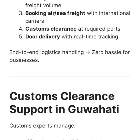
freight volume
Booking air/sea freight
with international
carriers
Customs clearance
at required ports
Door delivery
with real-time tracking
End-to-end logistics handling → Zero hassle for
businesses.
Customs Clearance
Support in Guwahati
Customs experts manage: