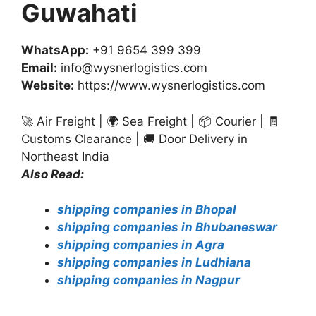
Guwahati
WhatsApp:
+91 9654 399 399
Email:
info@wysnerlogistics.com
Website:
https://www.wysnerlogistics.com
🚀 Air Freight | 🌍 Sea Freight | 📦 Courier | 🧾
Customs Clearance | 🚚 Door Delivery in
Northeast India
Also Read:
shipping companies in Bhopal
shipping companies in Bhubaneswar
shipping companies in Agra
shipping companies in Ludhiana
shipping companies in Nagpur