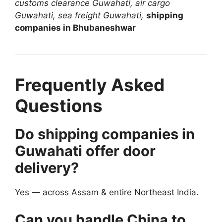
customs clearance Guwahati, air cargo
Guwahati, sea freight Guwahati,
shipping
companies in Bhubaneshwar
Frequently Asked
Questions
Do shipping companies in
Guwahati offer door
delivery?
Yes — across Assam & entire Northeast India.
Can you handle China to