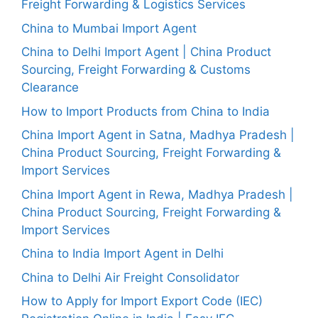
Freight Forwarding & Logistics Services
China to Mumbai Import Agent
China to Delhi Import Agent | China Product
Sourcing, Freight Forwarding & Customs
Clearance
How to Import Products from China to India
China Import Agent in Satna, Madhya Pradesh |
China Product Sourcing, Freight Forwarding &
Import Services
China Import Agent in Rewa, Madhya Pradesh |
China Product Sourcing, Freight Forwarding &
Import Services
China to India Import Agent in Delhi
China to Delhi Air Freight Consolidator
How to Apply for Import Export Code (IEC)