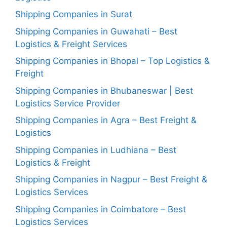
Shipping Companies in Surat
Shipping Companies in Guwahati – Best
Logistics & Freight Services
Shipping Companies in Bhopal – Top Logistics &
Freight
Shipping Companies in Bhubaneswar | Best
Logistics Service Provider
Shipping Companies in Agra – Best Freight &
Logistics
Shipping Companies in Ludhiana – Best
Logistics & Freight
Shipping Companies in Nagpur – Best Freight &
Logistics Services
Shipping Companies in Coimbatore – Best
Logistics Services