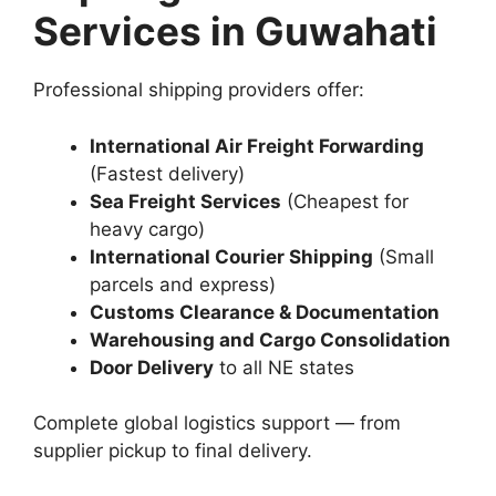
Services in Guwahati
Professional shipping providers offer:
International Air Freight Forwarding
(Fastest delivery)
Sea Freight Services
(Cheapest for
heavy cargo)
International Courier Shipping
(Small
parcels and express)
Customs Clearance & Documentation
Warehousing and Cargo Consolidation
Door Delivery
to all NE states
Complete global logistics support — from
supplier pickup to final delivery.