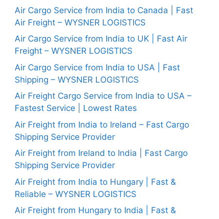
Air Cargo Service from India to Canada | Fast
Air Freight – WYSNER LOGISTICS
Air Cargo Service from India to UK | Fast Air
Freight – WYSNER LOGISTICS
Air Cargo Service from India to USA | Fast
Shipping – WYSNER LOGISTICS
Air Freight Cargo Service from India to USA –
Fastest Service | Lowest Rates
Air Freight from India to Ireland – Fast Cargo
Shipping Service Provider
Air Freight from Ireland to India | Fast Cargo
Shipping Service Provider
Air Freight from India to Hungary | Fast &
Reliable – WYSNER LOGISTICS
Air Freight from Hungary to India | Fast &