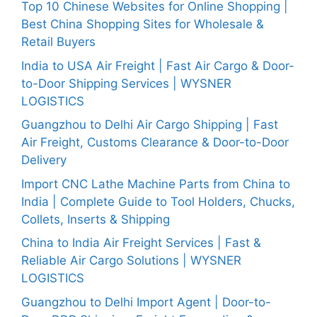
Top 10 Chinese Websites for Online Shopping |
Best China Shopping Sites for Wholesale &
Retail Buyers
India to USA Air Freight | Fast Air Cargo & Door-
to-Door Shipping Services | WYSNER
LOGISTICS
Guangzhou to Delhi Air Cargo Shipping | Fast
Air Freight, Customs Clearance & Door-to-Door
Delivery
Import CNC Lathe Machine Parts from China to
India | Complete Guide to Tool Holders, Chucks,
Collets, Inserts & Shipping
China to India Air Freight Services | Fast &
Reliable Air Cargo Solutions | WYSNER
LOGISTICS
Guangzhou to Delhi Import Agent | Door-to-