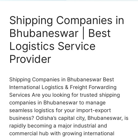
Shipping Companies in
Bhubaneswar | Best
Logistics Service
Provider
Shipping Companies in Bhubaneswar Best
International Logistics & Freight Forwarding
Services Are you looking for trusted shipping
companies in Bhubaneswar to manage
seamless logistics for your import-export
business? Odisha’s capital city, Bhubaneswar, is
rapidly becoming a major industrial and
commercial hub with growing international