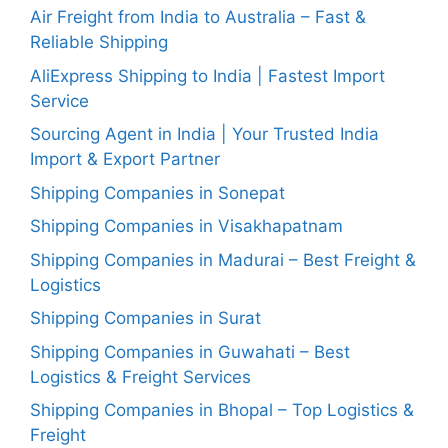
Air Freight from India to Australia – Fast &
Reliable Shipping
AliExpress Shipping to India | Fastest Import
Service
Sourcing Agent in India | Your Trusted India
Import & Export Partner
Shipping Companies in Sonepat
Shipping Companies in Visakhapatnam
Shipping Companies in Madurai – Best Freight &
Logistics
Shipping Companies in Surat
Shipping Companies in Guwahati – Best
Logistics & Freight Services
Shipping Companies in Bhopal – Top Logistics &
Freight