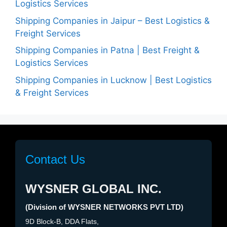
Logistics Services
Shipping Companies in Jaipur – Best Logistics &
Freight Services
Shipping Companies in Patna | Best Freight &
Logistics Services
Shipping Companies in Lucknow | Best Logistics
& Freight Services
Contact Us
WYSNER GLOBAL INC.
(Division of WYSNER NETWORKS PVT LTD)
9D Block-B, DDA Flats,