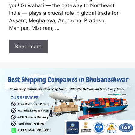
you! Guwahati — the gateway to Northeast
India — plays a crucial role in global trade for
Assam, Meghalaya, Arunachal Pradesh,
Manipur, Mizoram, …
Read more