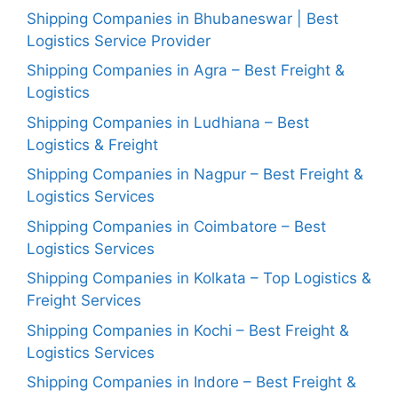
Shipping Companies in Bhubaneswar | Best
Logistics Service Provider
Shipping Companies in Agra – Best Freight &
Logistics
Shipping Companies in Ludhiana – Best
Logistics & Freight
Shipping Companies in Nagpur – Best Freight &
Logistics Services
Shipping Companies in Coimbatore – Best
Logistics Services
Shipping Companies in Kolkata – Top Logistics &
Freight Services
Shipping Companies in Kochi – Best Freight &
Logistics Services
Shipping Companies in Indore – Best Freight &