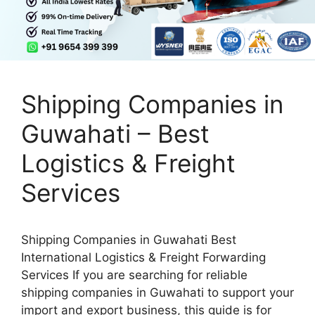
Shipping Companies in
Guwahati – Best
Logistics & Freight
Services
Shipping Companies in Guwahati Best
International Logistics & Freight Forwarding
Services If you are searching for reliable
shipping companies in Guwahati to support your
import and export business, this guide is for