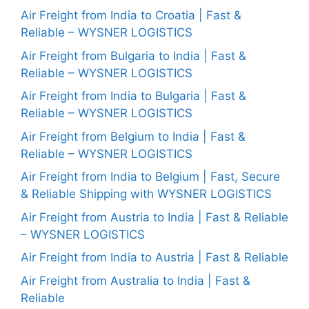
Air Freight from India to Croatia | Fast &
Reliable – WYSNER LOGISTICS
Air Freight from Bulgaria to India | Fast &
Reliable – WYSNER LOGISTICS
Air Freight from India to Bulgaria | Fast &
Reliable – WYSNER LOGISTICS
Air Freight from Belgium to India | Fast &
Reliable – WYSNER LOGISTICS
Air Freight from India to Belgium | Fast, Secure
& Reliable Shipping with WYSNER LOGISTICS
Air Freight from Austria to India | Fast & Reliable
– WYSNER LOGISTICS
Air Freight from India to Austria | Fast & Reliable
Air Freight from Australia to India | Fast &
Reliable