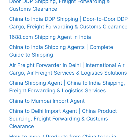
Door DDP Shipping, Freight Forwarding &
Customs Clearance
China to India DDP Shipping | Door-to-Door DDP
Cargo, Freight Forwarding & Customs Clearance
1688.com Shipping Agent in India
China to India Shipping Agents | Complete
Guide to Shipping
Air Freight Forwarder in Delhi | International Air
Cargo, Air Freight Services & Logistics Solutions
China Shipping Agent | China to India Shipping,
Freight Forwarding & Logistics Services
China to Mumbai Import Agent
China to Delhi Import Agent | China Product
Sourcing, Freight Forwarding & Customs
Clearance
How to Import Products from China to India