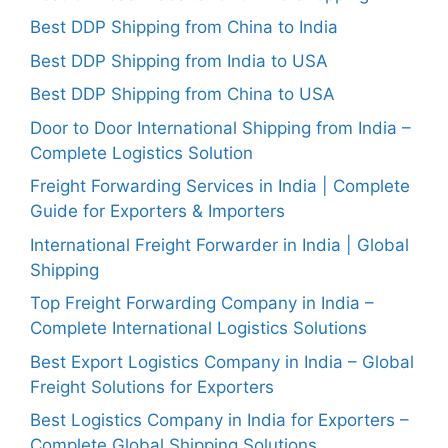
Best DDP Shipping from China to India
Best DDP Shipping from India to USA
Best DDP Shipping from China to USA
Door to Door International Shipping from India –
Complete Logistics Solution
Freight Forwarding Services in India | Complete
Guide for Exporters & Importers
International Freight Forwarder in India | Global
Shipping
Top Freight Forwarding Company in India –
Complete International Logistics Solutions
Best Export Logistics Company in India – Global
Freight Solutions for Exporters
Best Logistics Company in India for Exporters –
Complete Global Shipping Solutions