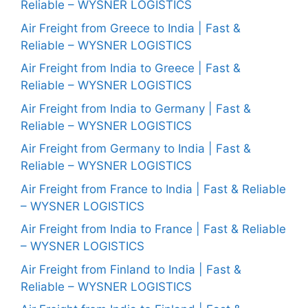
Reliable – WYSNER LOGISTICS
Air Freight from Greece to India | Fast &
Reliable – WYSNER LOGISTICS
Air Freight from India to Greece | Fast &
Reliable – WYSNER LOGISTICS
Air Freight from India to Germany | Fast &
Reliable – WYSNER LOGISTICS
Air Freight from Germany to India | Fast &
Reliable – WYSNER LOGISTICS
Air Freight from France to India | Fast & Reliable
– WYSNER LOGISTICS
Air Freight from India to France | Fast & Reliable
– WYSNER LOGISTICS
Air Freight from Finland to India | Fast &
Reliable – WYSNER LOGISTICS