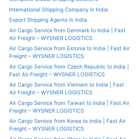
International Shipping Company in India
Export Shipping Agents in India
Air Cargo Service from Denmark to India | Fast
Air Freight – WYSNER LOGISTICS
Air Cargo Service from Estonia to India | Fast Air
Freight – WYSNER LOGISTICS
Air Cargo Service from Czech Republic to India |
Fast Air Freight – WYSNER LOGISTICS
Air Cargo Service from Vietnam to India | Fast
Air Freight – WYSNER LOGISTICS
Air Cargo Service from Taiwan to India | Fast Air
Freight – WYSNER LOGISTICS
Air Cargo Service from Korea to India | Fast Air
Freight – WYSNER LOGISTICS