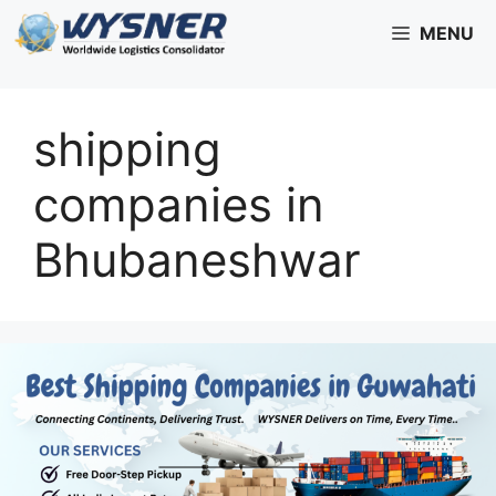
Skip
MENU
to
content
shipping
companies in
Bhubaneshwar