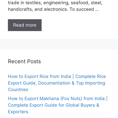
trade in textiles, engineering, seafood, steel,
handicrafts, and electronics. To succeed …
Read more
Recent Posts
How to Export Rice from India | Complete Rice
Export Guide, Documentation & Top Importing
Countries
How to Export Makhana (Fox Nuts) from India |
Complete Export Guide for Global Buyers &
Exporters