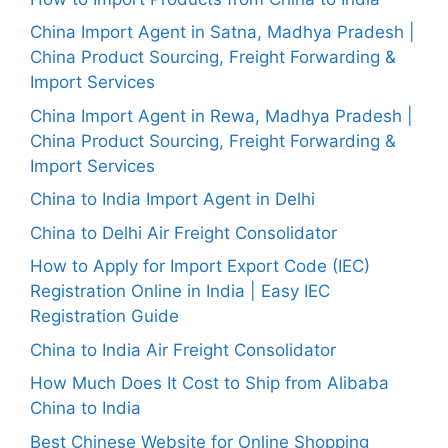
China Import Agent in Satna, Madhya Pradesh |
China Product Sourcing, Freight Forwarding &
Import Services
China Import Agent in Rewa, Madhya Pradesh |
China Product Sourcing, Freight Forwarding &
Import Services
China to India Import Agent in Delhi
China to Delhi Air Freight Consolidator
How to Apply for Import Export Code (IEC)
Registration Online in India | Easy IEC
Registration Guide
China to India Air Freight Consolidator
How Much Does It Cost to Ship from Alibaba
China to India
Best Chinese Website for Online Shopping