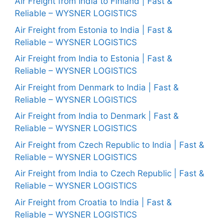
Air Freight from India to Finland | Fast &
Reliable – WYSNER LOGISTICS
Air Freight from Estonia to India | Fast &
Reliable – WYSNER LOGISTICS
Air Freight from India to Estonia | Fast &
Reliable – WYSNER LOGISTICS
Air Freight from Denmark to India | Fast &
Reliable – WYSNER LOGISTICS
Air Freight from India to Denmark | Fast &
Reliable – WYSNER LOGISTICS
Air Freight from Czech Republic to India | Fast &
Reliable – WYSNER LOGISTICS
Air Freight from India to Czech Republic | Fast &
Reliable – WYSNER LOGISTICS
Air Freight from Croatia to India | Fast &
Reliable – WYSNER LOGISTICS