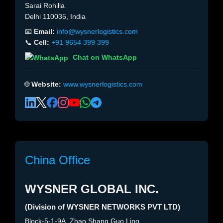
Sarai Rohilla
Delhi 110035, India
📧
Email:
info@wysnerlogistics.com
📞
Cell:
+91 9654 399 399
Chat on WhatsApp
🌐
Website:
www.wysnerlogistics.com
China Office
WYSNER GLOBAL INC.
(Division of WYSNER NETWORKS PVT LTD)
Block-5-1-9A, Zhao Shang Guo Ling,