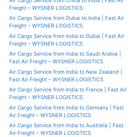
Air Cargo Service from China to India | Fast Air
Freight – WYSNER LOGISTICS
Air Cargo Service from Dubai to India | Fast Air
Freight – WYSNER LOGISTICS
Air Cargo Service from India to Dubai | Fast Air
Freight – WYSNER LOGISTICS
Air Cargo Service from India to Saudi Arabia |
Fast Air Freight – WYSNER LOGISTICS
Air Cargo Service from India to New Zealand |
Fast Air Freight – WYSNER LOGISTICS
Air Cargo Service from India to France | Fast Air
Freight – WYSNER LOGISTICS
Air Cargo Service from India to Germany | Fast
Air Freight – WYSNER LOGISTICS
Air Cargo Service from India to Australia | Fast
Air Freight – WYSNER LOGISTICS