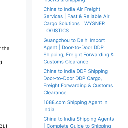
China to India Air Freight
Services | Fast & Reliable Air
Cargo Solutions | WYSNER
LOGISTICS
Guangzhou to Delhi Import
Agent | Door-to-Door DDP
r the
Shipping, Freight Forwarding &
Customs Clearance
d
China to India DDP Shipping |
Door-to-Door DDP Cargo,
Freight Forwarding & Customs
Clearance
1688.com Shipping Agent in
India
China to India Shipping Agents
| Complete Guide to Shipping
LCL)