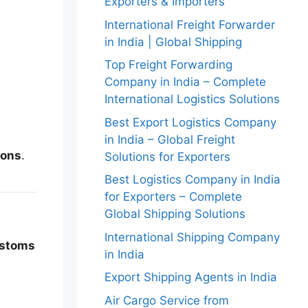
Exporters & Importers
International Freight Forwarder
in India | Global Shipping
Top Freight Forwarding
Company in India – Complete
International Logistics Solutions
Best Export Logistics Company
in India – Global Freight
ions
.
Solutions for Exporters
Best Logistics Company in India
for Exporters – Complete
Global Shipping Solutions
International Shipping Company
customs
in India
Export Shipping Agents in India
Air Cargo Service from