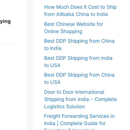
How Much Does It Cost to Ship
from Alibaba China to India
rying
Best Chinese Website for
Online Shopping
Best DDP Shipping from China
to India
Best DDP Shipping from India
to USA
Best DDP Shipping from China
to USA
Door to Door International
Shipping from India – Complete
Logistics Solution
Freight Forwarding Services in
India | Complete Guide for