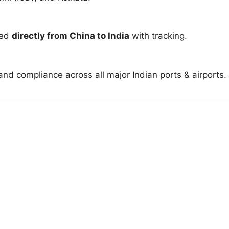
red
directly from China to India
with tracking.
nd compliance across all major Indian ports & airports.