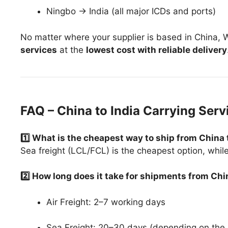
Ningbo → India (all major ICDs and ports)
No matter where your supplier is based in China
services
at the
lowest cost with reliable delivery
FAQ – China to India Carrying Serv
1️⃣ What is the cheapest way to ship from China 
Sea freight (LCL/FCL) is the cheapest option, while ai
2️⃣ How long does it take for shipments from Chi
Air Freight: 2–7 working days
Sea Freight: 20–30 days (depending on the 