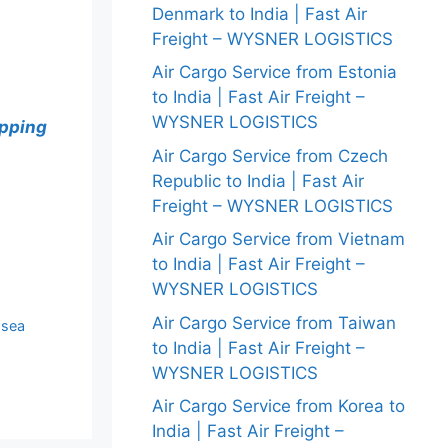
Denmark to India | Fast Air
Freight – WYSNER LOGISTICS
Air Cargo Service from Estonia
to India | Fast Air Freight –
WYSNER LOGISTICS
ipping
Air Cargo Service from Czech
Republic to India | Fast Air
Freight – WYSNER LOGISTICS
Air Cargo Service from Vietnam
to India | Fast Air Freight –
WYSNER LOGISTICS
Air Cargo Service from Taiwan
 sea
to India | Fast Air Freight –
WYSNER LOGISTICS
Air Cargo Service from Korea to
India | Fast Air Freight –