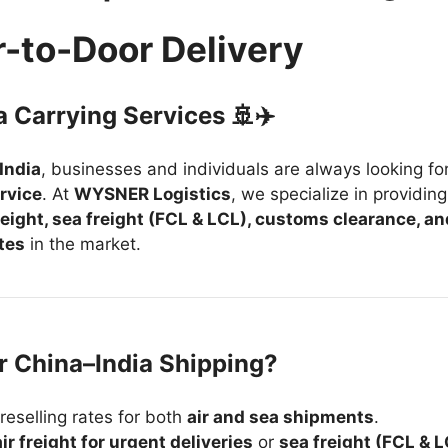
r-to-Door Delivery
a Carrying Services 🚢✈️
India
, businesses and individuals are always looking fo
ervice
. At
WYSNER Logistics
, we specialize in providing
freight, sea freight (FCL & LCL), customs clearance, an
tes
in the market.
 China–India Shipping?
reselling rates for both
air and sea shipments
.
air freight for urgent deliveries
or
sea freight (FCL & 