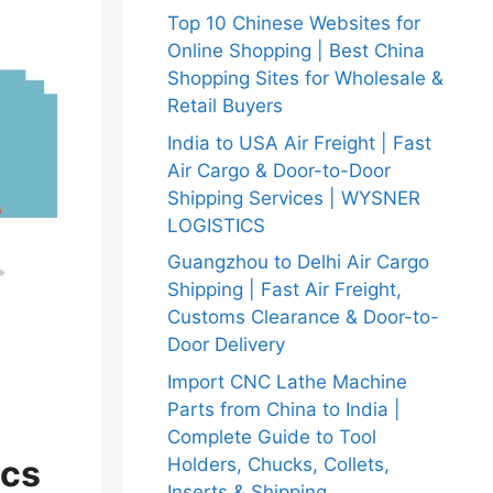
Top 10 Chinese Websites for
Online Shopping | Best China
Shopping Sites for Wholesale &
Retail Buyers
India to USA Air Freight | Fast
Air Cargo & Door-to-Door
Shipping Services | WYSNER
LOGISTICS
Guangzhou to Delhi Air Cargo
Shipping | Fast Air Freight,
Customs Clearance & Door-to-
Door Delivery
Import CNC Lathe Machine
Parts from China to India |
Complete Guide to Tool
ics
Holders, Chucks, Collets,
Inserts & Shipping