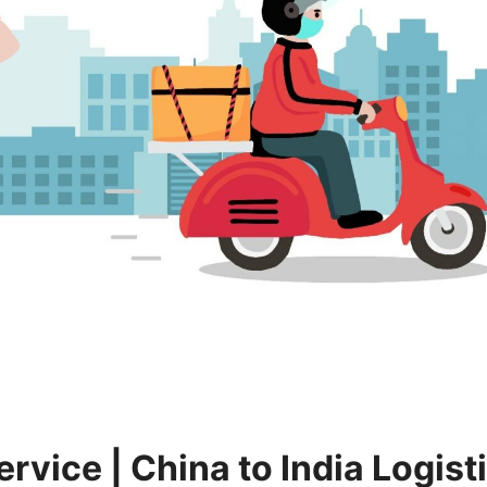
ervice | China to India Logist