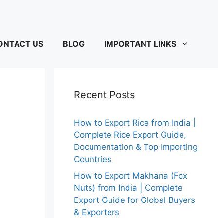
ONTACT US
BLOG
IMPORTANT LINKS
Recent Posts
How to Export Rice from India |
Complete Rice Export Guide,
Documentation & Top Importing
Countries
How to Export Makhana (Fox
Nuts) from India | Complete
Export Guide for Global Buyers
& Exporters