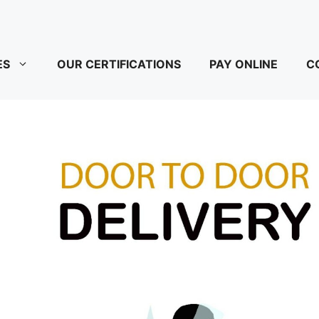
ES
OUR CERTIFICATIONS
PAY ONLINE
C