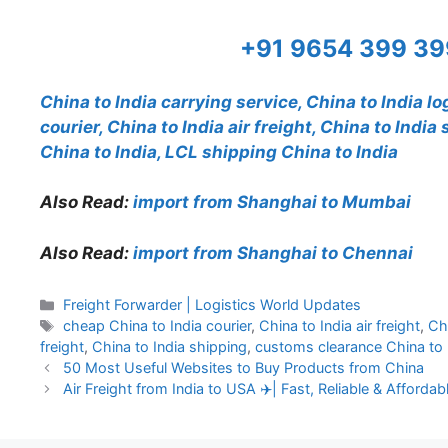
+91 9654 399 3
China to India carrying service, China to India lo
courier, China to India air freight, China to Indi
China to India, LCL shipping China to India
Also Read:
import from Shanghai to Mumbai
Also Read:
import from Shanghai to Chennai
Categories
Freight Forwarder | Logistics World Updates
Tags
cheap China to India courier
,
China to India air freight
,
Chi
freight
,
China to India shipping
,
customs clearance China to 
50 Most Useful Websites to Buy Products from China
Air Freight from India to USA ✈️| Fast, Reliable & Afforda