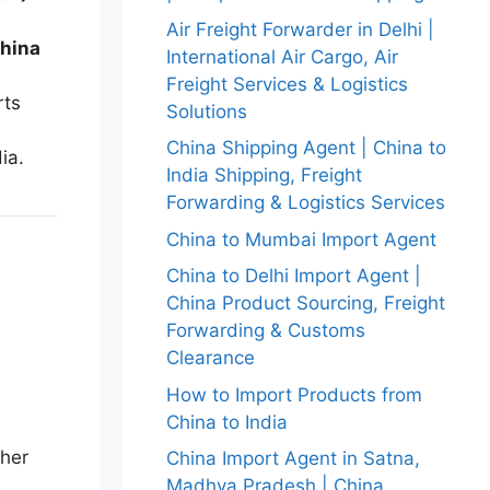
Air Freight Forwarder in Delhi |
hina
International Air Cargo, Air
Freight Services & Logistics
rts
Solutions
China Shipping Agent | China to
ia.
India Shipping, Freight
Forwarding & Logistics Services
China to Mumbai Import Agent
China to Delhi Import Agent |
China Product Sourcing, Freight
Forwarding & Customs
Clearance
How to Import Products from
China to India
her
China Import Agent in Satna,
Madhya Pradesh | China