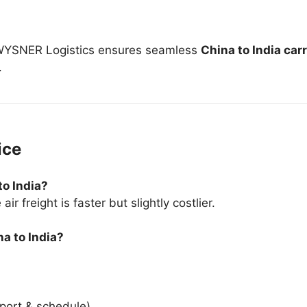
, WYSNER Logistics ensures seamless
China to India car
.
ice
to India?
r freight is faster but slightly costlier.
na to India?
port & schedule)