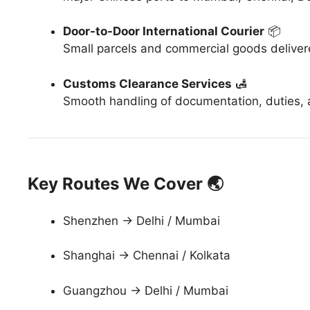
Door-to-Door International Courier
📦
Small parcels and commercial goods delive
Customs Clearance Services
🛃
Smooth handling of documentation, duties, a
Key Routes We Cover 🌏
Shenzhen → Delhi / Mumbai
Shanghai → Chennai / Kolkata
Guangzhou → Delhi / Mumbai