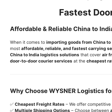
Fastest Doo
Affordable & Reliable China to Indi
When it comes to
importing goods from China to 
most
affordable, reliable, and fastest carrying s
China to India logistics solutions
that cover
air 
door-to-door courier services
at the
cheapest ra
Why Choose WYSNER Logistics for
✅
Cheapest Freight Rates
– We offer competitive 
✅
Multiple Shipping Options
– Choose between