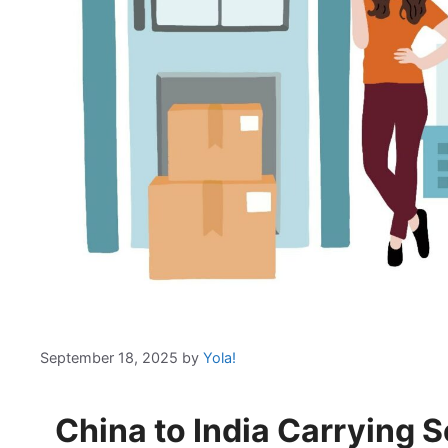
September 18, 2025
by
Yola!
China to India Carrying S