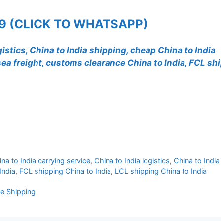
99 (CLICK TO WHATSAPP)
gistics, China to India shipping, cheap China to India
a sea freight, customs clearance China to India, FCL sh
na to India carrying service
,
China to India logistics
,
China to India
India
,
FCL shipping China to India
,
LCL shipping China to India
ble Shipping