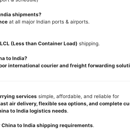
–India shipments?
nce
at all major Indian ports & airports.
LCL (Less than Container Load)
shipping.
na to India?
or international courier and freight forwarding solut
arrying services
simple, affordable, and reliable for
fast air delivery, flexible sea options, and complete 
ina to India logistics needs
.
r China to India shipping requirements
.