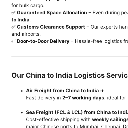
for bulk cargo.
✅
Guaranteed Space Allocation
– Even during pe
to India
.
✅
Customs Clearance Support
– Our experts ha
and airports.
✅
Door-to-Door Delivery
– Hassle-free logistics f
Our China to India Logistics Servi
Air Freight from China to India
✈️
Fast delivery in
2–7 working days
, ideal fo
Sea Freight (FCL & LCL) from China to Indi
Cost-effective shipping with
weekly sailing
major Chinese ports to Mumbai, Chennai, Del