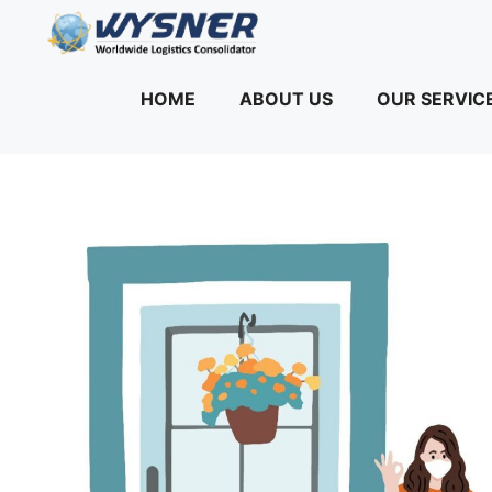
Skip
to
content
HOME
ABOUT US
OUR SERVIC