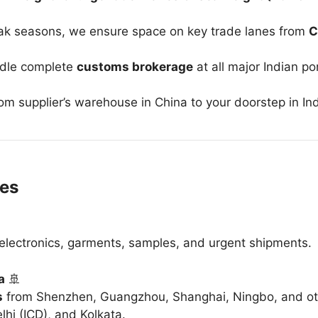
ak seasons, we ensure space on key trade lanes from
C
ndle complete
customs brokerage
at all major Indian po
rom supplier’s warehouse in China to your doorstep in Ind
ces
r electronics, garments, samples, and urgent shipments.
a
🚢
s
from Shenzhen, Guangzhou, Shanghai, Ningbo, and ot
hi (ICD), and Kolkata.