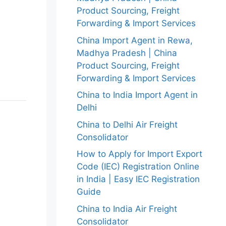
Product Sourcing, Freight
Forwarding & Import Services
China Import Agent in Rewa,
Madhya Pradesh | China
Product Sourcing, Freight
Forwarding & Import Services
China to India Import Agent in
Delhi
China to Delhi Air Freight
Consolidator
How to Apply for Import Export
Code (IEC) Registration Online
in India | Easy IEC Registration
Guide
China to India Air Freight
Consolidator