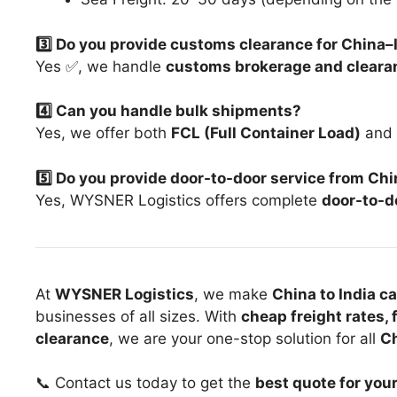
3️⃣ Do you provide customs clearance for China
Yes ✅, we handle
customs brokerage and cleara
4️⃣ Can you handle bulk shipments?
Yes, we offer both
FCL (Full Container Load)
and
5️⃣ Do you provide door-to-door service from Chi
Yes, WYSNER Logistics offers complete
door-to-do
At
WYSNER Logistics
, we make
China to India c
businesses of all sizes. With
cheap freight rates, 
clearance
, we are your one-stop solution for all
Ch
📞 Contact us today to get the
best quote for you