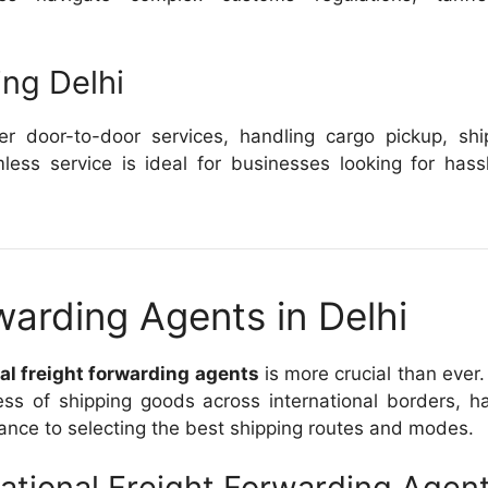
ing Delhi
er door-to-door services, handling cargo pickup, shi
less service is ideal for businesses looking for hass
warding Agents in Delhi
al freight forwarding agents
is more crucial than ever
ss of shipping goods across international borders, h
nce to selecting the best shipping routes and modes.
national Freight Forwarding Agen