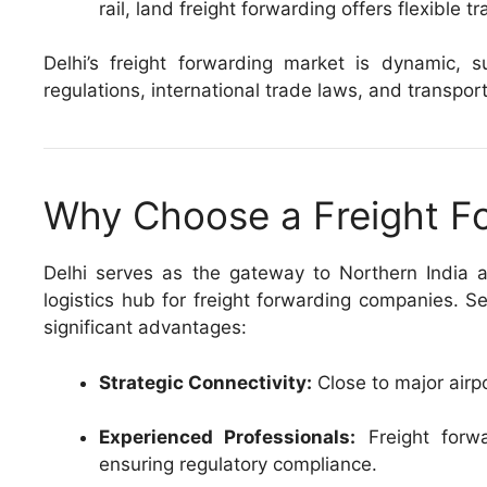
rail, land freight forwarding offers flexible tr
Delhi’s freight forwarding market is dynamic
regulations, international trade laws, and transport
Why Choose a Freight Fo
Delhi serves as the gateway to Northern India an
logistics hub for freight forwarding companies. S
significant advantages:
Strategic Connectivity:
Close to major airp
Experienced Professionals:
Freight forwa
ensuring regulatory compliance.