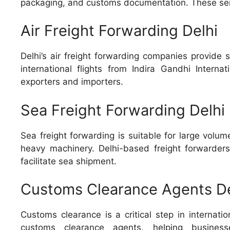
packaging, and customs documentation. These servi
Air Freight Forwarding Delhi
Delhi’s air freight forwarding companies provide 
international flights from Indira Gandhi Internat
exporters and importers.
Sea Freight Forwarding Delhi
Sea freight forwarding is suitable for large vol
heavy machinery. Delhi-based freight forwarder
facilitate sea shipment.
Customs Clearance Agents De
Customs clearance is a critical step in internati
customs clearance agents, helping business