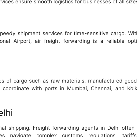
ces ensure smooth logistics for businesses of all size
speedy shipment services for time-sensitive cargo. Wit
ional Airport, air freight forwarding is a reliable opt
umes of cargo such as raw materials, manufactured goo
s coordinate with ports in Mumbai, Chennai, and Kolk
lhi
onal shipping. Freight forwarding agents in Delhi often
es navigate complex customs regulations, tariff