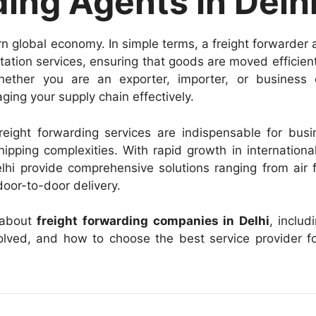
ing Agents in Delh
rn global economy. In simple terms, a freight forwarder 
ation services, ensuring that goods are moved efficien
hether you are an exporter, importer, or business 
ging your supply chain effectively.
freight forwarding services are indispensable for bus
hipping complexities. With rapid growth in internationa
hi provide comprehensive solutions ranging from air f
door-to-door delivery.
 about
freight forwarding companies in Delhi
, includ
nvolved, and how to choose the best service provider f