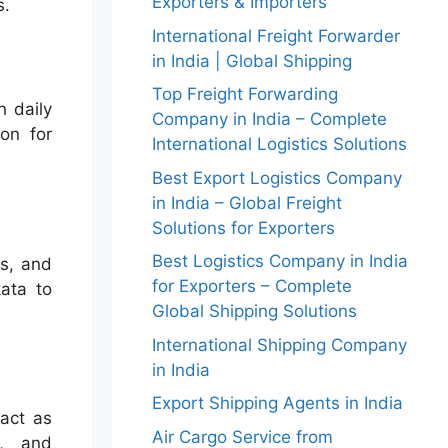
Exporters & Importers
s.
International Freight Forwarder
in India | Global Shipping
Top Freight Forwarding
h daily
Company in India – Complete
ion for
International Logistics Solutions
Best Export Logistics Company
in India – Global Freight
Solutions for Exporters
Best Logistics Company in India
ds, and
for Exporters – Complete
ata to
Global Shipping Solutions
International Shipping Company
in India
Export Shipping Agents in India
 act as
Air Cargo Service from
s, and