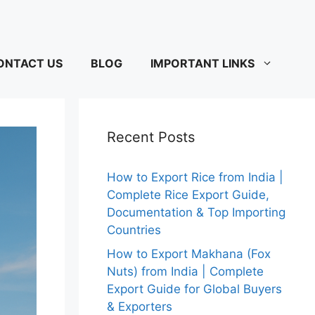
ONTACT US
BLOG
IMPORTANT LINKS
Recent Posts
How to Export Rice from India |
Complete Rice Export Guide,
Documentation & Top Importing
Countries
How to Export Makhana (Fox
Nuts) from India | Complete
Export Guide for Global Buyers
& Exporters