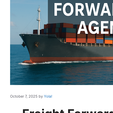
October 7, 2025
by
Yola!