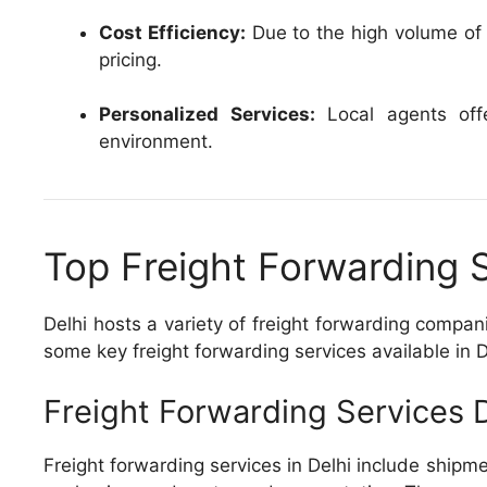
Cost Efficiency:
Due to the high volume of t
pricing.
Personalized Services:
Local agents offer
environment.
Top Freight Forwarding S
Delhi hosts a variety of freight forwarding compa
some key freight forwarding services available in D
Freight Forwarding Services D
Freight forwarding services in Delhi include shipm