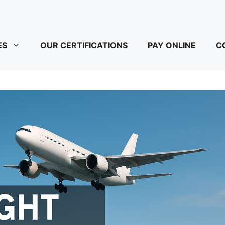
ES
OUR CERTIFICATIONS
PAY ONLINE
C