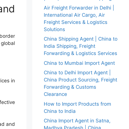
and
Air Freight Forwarder in Delhi |
International Air Cargo, Air
Freight Services & Logistics
Solutions
-border
China Shipping Agent | China to
 global
India Shipping, Freight
Forwarding & Logistics Services
China to Mumbai Import Agent
China to Delhi Import Agent |
China Product Sourcing, Freight
ices in
Forwarding & Customs
Clearance
fective
How to Import Products from
China to India
China Import Agent in Satna,
oad and
Madhya Pradesh | China