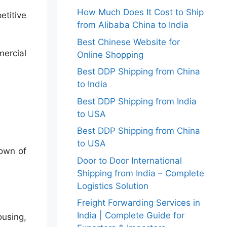
How Much Does It Cost to Ship
etitive
from Alibaba China to India
Best Chinese Website for
mercial
Online Shopping
Best DDP Shipping from China
to India
Best DDP Shipping from India
to USA
Best DDP Shipping from China
to USA
down of
Door to Door International
Shipping from India – Complete
Logistics Solution
Freight Forwarding Services in
India | Complete Guide for
ousing,