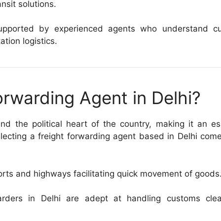
ansit solutions.
, supported by experienced agents who understand c
ation logistics.
rwarding Agent in Delhi?
d the political heart of the country, making it an es
electing a freight forwarding agent based in Delhi com
orts and highways facilitating quick movement of goods
rders in Delhi are adept at handling customs clea