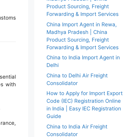
Product Sourcing, Freight
Forwarding & Import Services
ustoms
China Import Agent in Rewa,
Madhya Pradesh | China
Product Sourcing, Freight
Forwarding & Import Services
China to India Import Agent in
Delhi
China to Delhi Air Freight
sential
Consolidator
es with
How to Apply for Import Export
Code (IEC) Registration Online
.
in India | Easy IEC Registration
Guide
rance,
China to India Air Freight
Consolidator