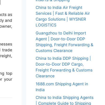
i
China to India Air Freight
Services | Fast & Reliable Air
acts as
Cargo Solutions | WYSNER
tly and
LOGISTICS
owner,
Guangzhou to Delhi Import
Agent | Door-to-Door DDP
inesses
Shipping, Freight Forwarding &
l trade
Customs Clearance
reight,
China to India DDP Shipping |
Door-to-Door DDP Cargo,
Freight Forwarding & Customs
ing top
Clearance
or your
1688.com Shipping Agent in
India
China to India Shipping Agents
| Complete Guide to Shipping