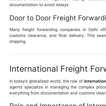
documentation to avoid delays.
Door to Door Freight Forward
Many freight forwarding companies in Delhi off
customs clearance, and final delivery. This seam
shipping.
International Freight For
In today’s globalized world, the role of
internation
agents specialize in managing the complex proce
everything from documentation and customs cleara
Role and Importance of Inter