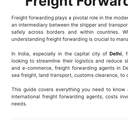
Freight Forward
Freight forwarding plays a pivotal role in the mode
an intermediary between the shipper and transport
safely across borders and within countries. W
understanding freight forwarding is crucial to mana
In India, especially in the capital city of
Delhi
, 
looking to streamline their logistics and reduce s
and e-commerce, freight forwarding agents in Del
sea freight, land transport, customs clearance, to 
This guide covers everything you need to know
international freight forwarding agents, costs i
needs.