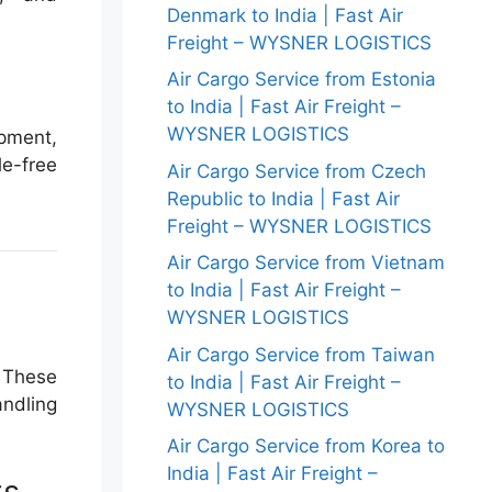
Denmark to India | Fast Air
Freight – WYSNER LOGISTICS
Air Cargo Service from Estonia
to India | Fast Air Freight –
WYSNER LOGISTICS
pment,
le-free
Air Cargo Service from Czech
Republic to India | Fast Air
Freight – WYSNER LOGISTICS
Air Cargo Service from Vietnam
to India | Fast Air Freight –
WYSNER LOGISTICS
Air Cargo Service from Taiwan
. These
to India | Fast Air Freight –
andling
WYSNER LOGISTICS
Air Cargo Service from Korea to
India | Fast Air Freight –
ts