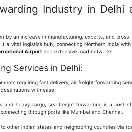
warding Industry in Delhi 
iven by an increase in manufacturing, exports, and cross
it a vital logistics hub, connecting Northern India with
ernational Airport
and extensive road networks.
ng Services in Delhi:
ments requiring fast delivery, air freight forwarding serv
l destinations with ease.
 and heavy cargo, sea freight forwarding is a cost-ef
 connecting through ports like Mumbai and Chennai.
to other Indian states and neighboring countries via r