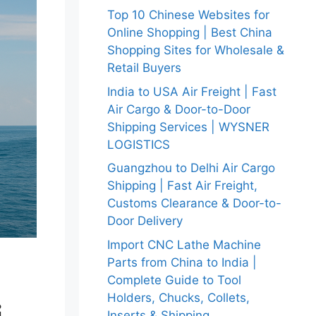
Top 10 Chinese Websites for
Online Shopping | Best China
Shopping Sites for Wholesale &
Retail Buyers
India to USA Air Freight | Fast
Air Cargo & Door-to-Door
Shipping Services | WYSNER
LOGISTICS
Guangzhou to Delhi Air Cargo
Shipping | Fast Air Freight,
Customs Clearance & Door-to-
Door Delivery
Import CNC Lathe Machine
Parts from China to India |
Complete Guide to Tool
Holders, Chucks, Collets,
Inserts & Shipping