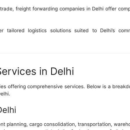
rade, freight forwarding companies in Delhi offer comp
 tailored logistics solutions suited to Delhi’s com
ervices in Delhi
nies offering comprehensive services. Below is a break
elhi.
elhi
ent planning, cargo consolidation, transportation, wareh