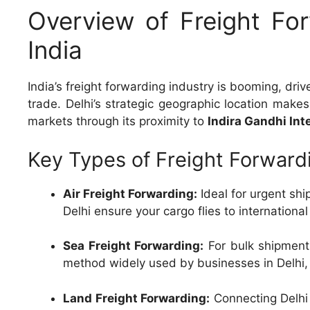
Overview of Freight For
India
India’s freight forwarding industry is booming, dr
trade. Delhi’s strategic geographic location makes 
markets through its proximity to
Indira Gandhi Int
Key Types of Freight Forwardi
Air Freight Forwarding:
Ideal for urgent ship
Delhi ensure your cargo flies to internationa
Sea Freight Forwarding:
For bulk shipments
method widely used by businesses in Delhi,
Land Freight Forwarding:
Connecting Delhi 