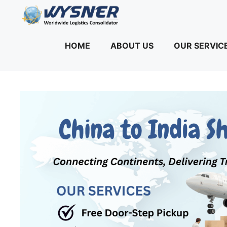
Skip
to
content
HOME
ABOUT US
OUR SERVIC