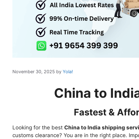
November 30, 2025
by
Yola!
China to Indi
Fastest & Affo
Looking for the best
China to India shipping serv
customs clearance? You are in the right place. Imp