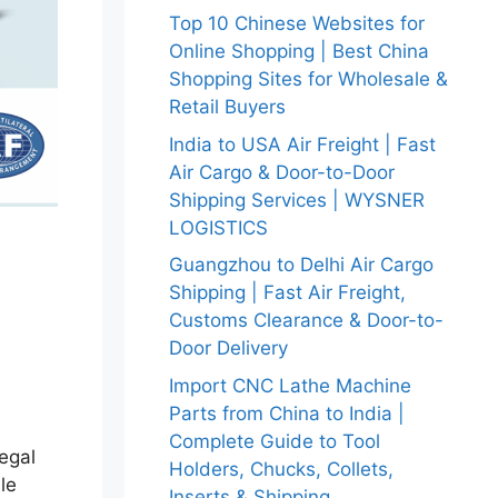
Top 10 Chinese Websites for
Online Shopping | Best China
Shopping Sites for Wholesale &
Retail Buyers
India to USA Air Freight | Fast
Air Cargo & Door-to-Door
Shipping Services | WYSNER
LOGISTICS
Guangzhou to Delhi Air Cargo
Shipping | Fast Air Freight,
Customs Clearance & Door-to-
Door Delivery
Import CNC Lathe Machine
Parts from China to India |
Complete Guide to Tool
legal
Holders, Chucks, Collets,
le
Inserts & Shipping