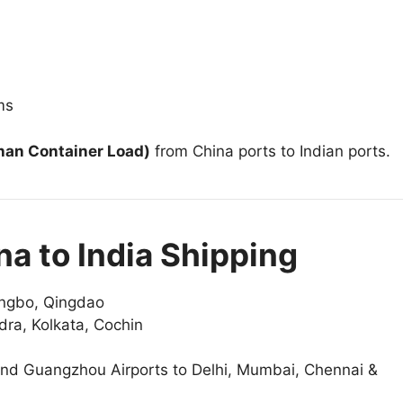
ms
han Container Load)
from China ports to Indian ports.
na to India Shipping
ngbo, Qingdao
a, Kolkata, Cochin
 and Guangzhou Airports to Delhi, Mumbai, Chennai &