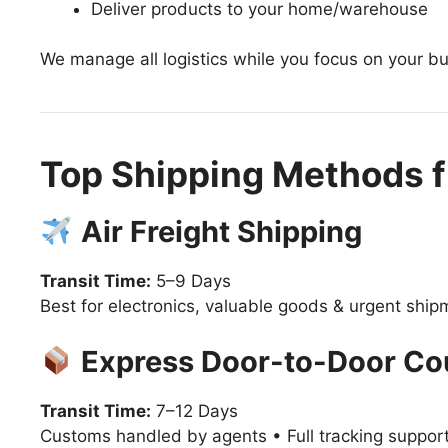
Deliver products to your home/warehouse
We manage all logistics while you focus on your b
Top Shipping Methods f
Air Freight Shipping
Transit Time:
5–9 Days
Best for electronics, valuable goods & urgent shi
Express Door-to-Door Co
Transit Time:
7–12 Days
Customs handled by agents • Full tracking suppor