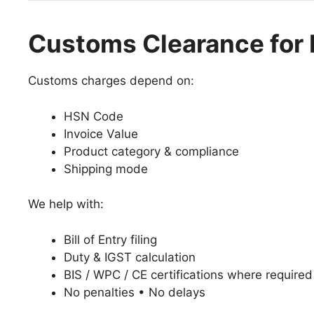
Customs Clearance for I
Customs charges depend on:
HSN Code
Invoice Value
Product category & compliance
Shipping mode
We help with:
Bill of Entry filing
Duty & IGST calculation
BIS / WPC / CE certifications where required
No penalties • No delays