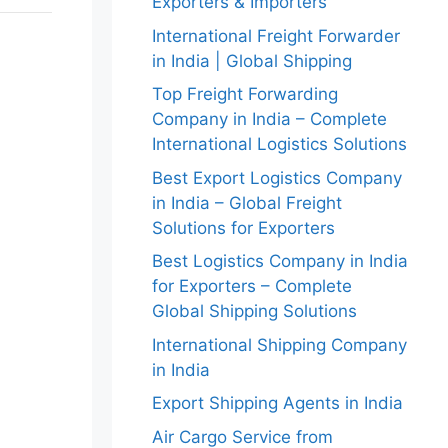
Exporters & Importers
International Freight Forwarder
in India | Global Shipping
Top Freight Forwarding
Company in India – Complete
International Logistics Solutions
Best Export Logistics Company
in India – Global Freight
Solutions for Exporters
Best Logistics Company in India
for Exporters – Complete
Global Shipping Solutions
International Shipping Company
in India
Export Shipping Agents in India
Air Cargo Service from