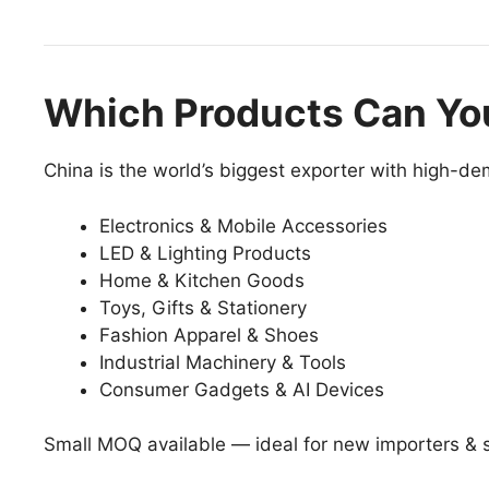
Which Products Can Yo
China is the world’s biggest exporter with high-d
Electronics & Mobile Accessories
LED & Lighting Products
Home & Kitchen Goods
Toys, Gifts & Stationery
Fashion Apparel & Shoes
Industrial Machinery & Tools
Consumer Gadgets & AI Devices
Small MOQ available — ideal for new importers & s