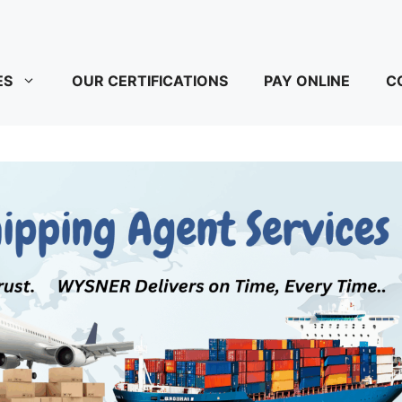
ES
OUR CERTIFICATIONS
PAY ONLINE
C