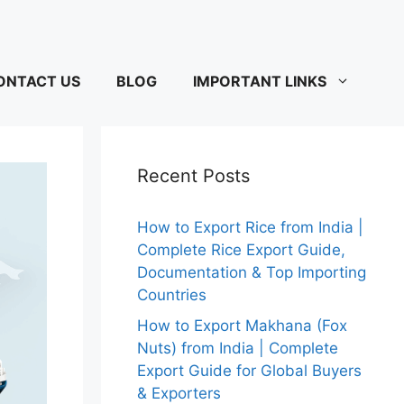
ONTACT US
BLOG
IMPORTANT LINKS
Recent Posts
How to Export Rice from India |
Complete Rice Export Guide,
Documentation & Top Importing
Countries
How to Export Makhana (Fox
Nuts) from India | Complete
Export Guide for Global Buyers
& Exporters