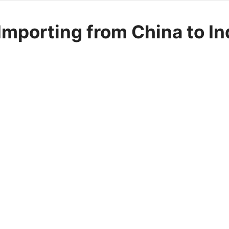
mporting from China to In