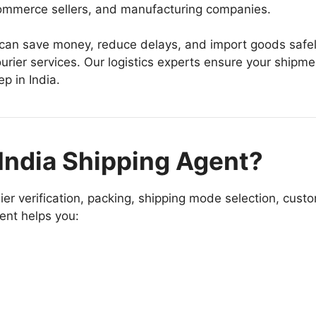
ecommerce sellers, and manufacturing companies.
 can save money, reduce delays, and import goods safe
urier services. Our logistics experts ensure your shipme
p in India.
India Shipping Agent?
ier verification, packing, shipping mode selection, cust
gent helps you: