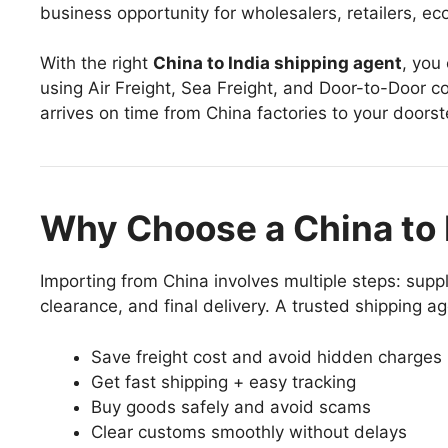
business opportunity for wholesalers, retailers, 
With the right
China to India shipping agent
, you
using Air Freight, Sea Freight, and Door-to-Door co
arrives on time from China factories to your doorste
Why Choose a China to 
Importing from China involves multiple steps: suppl
clearance, and final delivery. A trusted shipping a
Save freight cost and avoid hidden charges
Get fast shipping + easy tracking
Buy goods safely and avoid scams
Clear customs smoothly without delays