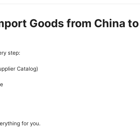
mport Goods from China to
ry step:
upplier Catalog)
se
rything for you.