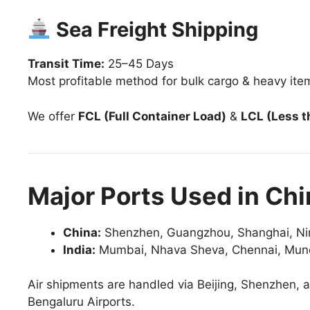
Sea Freight Shipping
Transit Time:
25–45 Days
Most profitable method for bulk cargo & heavy ite
We offer
FCL (Full Container Load)
&
LCL (Less t
Major Ports Used in Chi
China:
Shenzhen, Guangzhou, Shanghai, Ni
India:
Mumbai, Nhava Sheva, Chennai, Mundr
Air shipments are handled via Beijing, Shenzhen,
Bengaluru Airports.