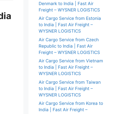
Denmark to India | Fast Air
Freight – WYSNER LOGISTICS
dia
Air Cargo Service from Estonia
to India | Fast Air Freight –
WYSNER LOGISTICS
Air Cargo Service from Czech
Republic to India | Fast Air
Freight – WYSNER LOGISTICS
Air Cargo Service from Vietnam
to India | Fast Air Freight –
WYSNER LOGISTICS
Air Cargo Service from Taiwan
to India | Fast Air Freight –
WYSNER LOGISTICS
Air Cargo Service from Korea to
India | Fast Air Freight –