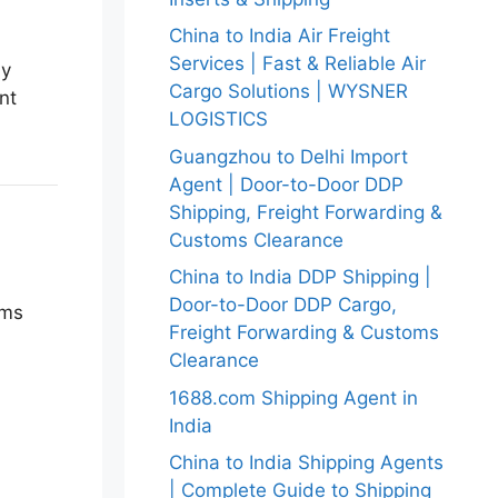
China to India Air Freight
Services | Fast & Reliable Air
ly
Cargo Solutions | WYSNER
nt
LOGISTICS
Guangzhou to Delhi Import
Agent | Door-to-Door DDP
Shipping, Freight Forwarding &
Customs Clearance
China to India DDP Shipping |
Door-to-Door DDP Cargo,
oms
Freight Forwarding & Customs
Clearance
1688.com Shipping Agent in
India
China to India Shipping Agents
| Complete Guide to Shipping