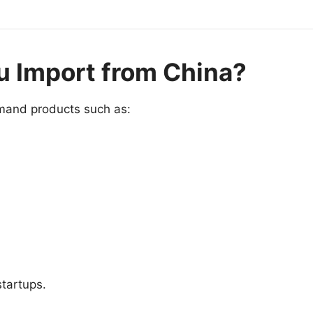
u Import from China?
emand products such as:
tartups.