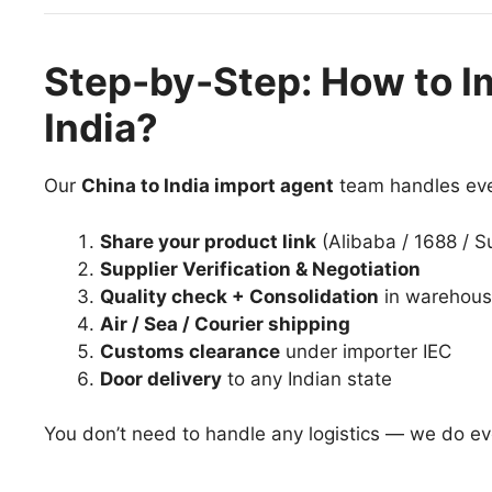
Step-by-Step: How to I
India?
Our
China to India import agent
team handles eve
Share your product link
(Alibaba / 1688 / S
Supplier Verification & Negotiation
Quality check + Consolidation
in warehou
Air / Sea / Courier shipping
Customs clearance
under importer IEC
Door delivery
to any Indian state
You don’t need to handle any logistics — we do eve