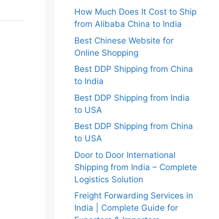
How Much Does It Cost to Ship
from Alibaba China to India
Best Chinese Website for
Online Shopping
Best DDP Shipping from China
to India
Best DDP Shipping from India
to USA
Best DDP Shipping from China
to USA
Door to Door International
Shipping from India – Complete
Logistics Solution
Freight Forwarding Services in
India | Complete Guide for