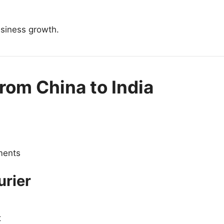
usiness growth.
rom China to India
pments
urier
t