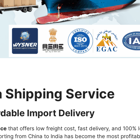
a Shipping Service
rdable Import Delivery
ice
that offers low freight cost, fast delivery, and 100% 
orting from China to India has become the most profitab