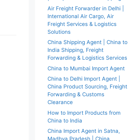
Air Freight Forwarder in Delhi |
International Air Cargo, Air
Freight Services & Logistics
Solutions
China Shipping Agent | China to
India Shipping, Freight
Forwarding & Logistics Services
China to Mumbai Import Agent
China to Delhi Import Agent |
China Product Sourcing, Freight
Forwarding & Customs
Clearance
How to Import Products from
China to India
China Import Agent in Satna,
Madhya Pradesh | China