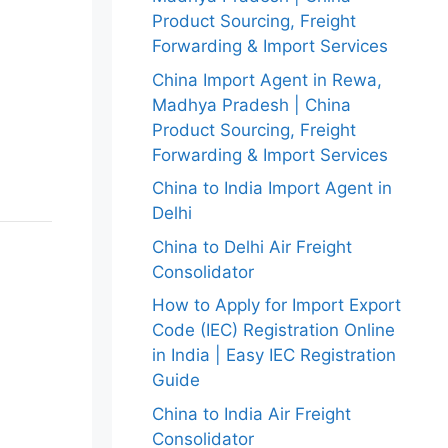
Product Sourcing, Freight
Forwarding & Import Services
China Import Agent in Rewa,
Madhya Pradesh | China
Product Sourcing, Freight
Forwarding & Import Services
China to India Import Agent in
Delhi
China to Delhi Air Freight
Consolidator
How to Apply for Import Export
Code (IEC) Registration Online
in India | Easy IEC Registration
Guide
China to India Air Freight
Consolidator