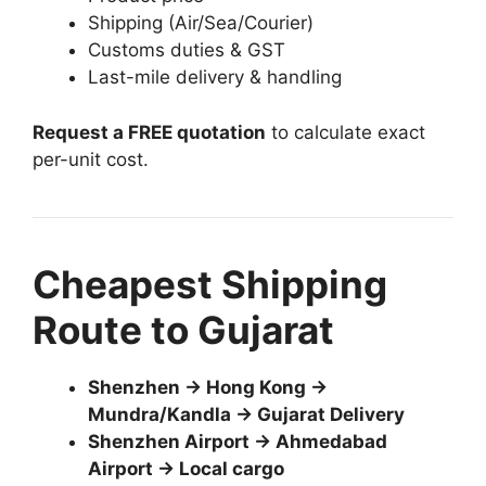
Shipping (Air/Sea/Courier)
Customs duties & GST
Last-mile delivery & handling
Request a FREE quotation
to calculate exact
per-unit cost.
Cheapest Shipping
Route to Gujarat
Shenzhen → Hong Kong →
Mundra/Kandla → Gujarat Delivery
Shenzhen Airport → Ahmedabad
Airport → Local cargo