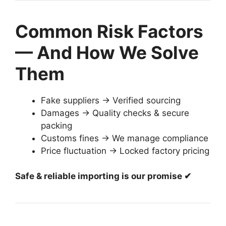
Common Risk Factors
— And How We Solve
Them
Fake suppliers → Verified sourcing
Damages → Quality checks & secure
packing
Customs fines → We manage compliance
Price fluctuation → Locked factory pricing
Safe & reliable importing is our promise ✔