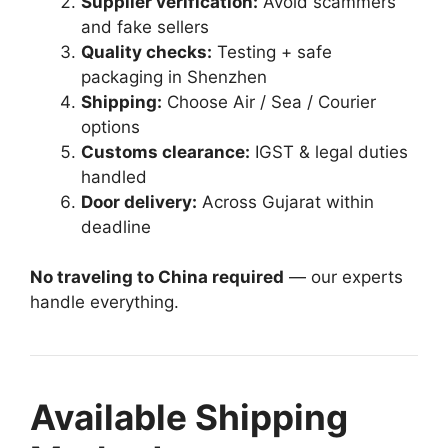
Supplier verification:
Avoid scammers
and fake sellers
Quality checks:
Testing + safe
packaging in Shenzhen
Shipping:
Choose Air / Sea / Courier
options
Customs clearance:
IGST & legal duties
handled
Door delivery:
Across Gujarat within
deadline
No traveling to China required
— our experts
handle everything.
Available Shipping