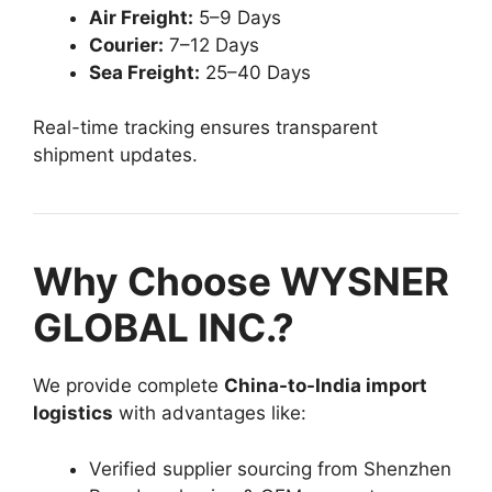
Air Freight:
5–9 Days
Courier:
7–12 Days
Sea Freight:
25–40 Days
Real-time tracking ensures transparent
shipment updates.
Why Choose WYSNER
GLOBAL INC.?
We provide complete
China-to-India import
logistics
with advantages like:
Verified supplier sourcing from Shenzhen