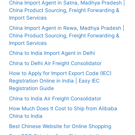
China Import Agent in Satna, Madhya Pradesh |
China Product Sourcing, Freight Forwarding &
Import Services
China Import Agent in Rewa, Madhya Pradesh |
China Product Sourcing, Freight Forwarding &
Import Services
China to India Import Agent in Delhi
China to Delhi Air Freight Consolidator
How to Apply for Import Export Code (IEC)
Registration Online in India | Easy IEC
Registration Guide
China to India Air Freight Consolidator
How Much Does It Cost to Ship from Alibaba
China to India
Best Chinese Website for Online Shopping