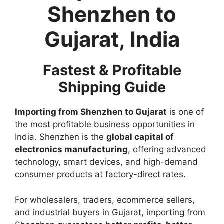
Shenzhen to
Gujarat, India
Fastest & Profitable
Shipping Guide
Importing from Shenzhen to Gujarat
is one of
the most profitable business opportunities in
India. Shenzhen is the
global capital of
electronics manufacturing
, offering advanced
technology, smart devices, and high-demand
consumer products at factory-direct rates.
For wholesalers, traders, ecommerce sellers,
and industrial buyers in Gujarat, importing from