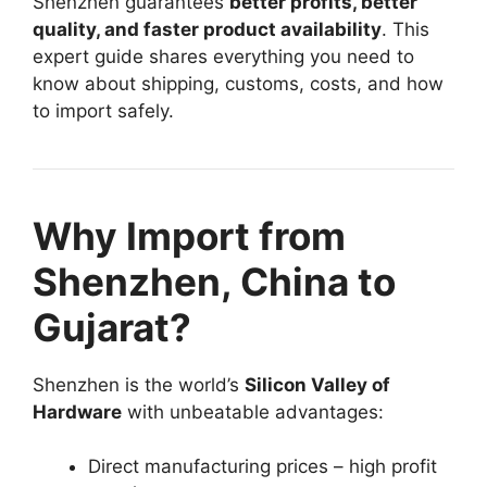
Shenzhen guarantees
better profits, better
quality, and faster product availability
. This
expert guide shares everything you need to
know about shipping, customs, costs, and how
to import safely.
Why Import from
Shenzhen, China to
Gujarat?
Shenzhen is the world’s
Silicon Valley of
Hardware
with unbeatable advantages:
Direct manufacturing prices – high profit