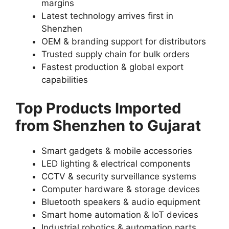
margins
Latest technology arrives first in
Shenzhen
OEM & branding support for distributors
Trusted supply chain for bulk orders
Fastest production & global export
capabilities
Top Products Imported
from Shenzhen to Gujarat
Smart gadgets & mobile accessories
LED lighting & electrical components
CCTV & security surveillance systems
Computer hardware & storage devices
Bluetooth speakers & audio equipment
Smart home automation & IoT devices
Industrial robotics & automation parts