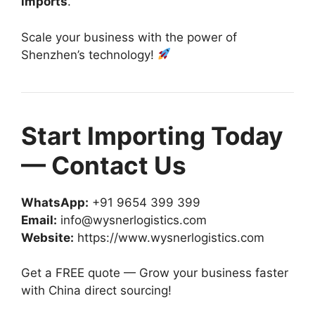
imports
.
Scale your business with the power of
Shenzhen’s technology!
Start Importing Today
— Contact Us
WhatsApp:
+91 9654 399 399
Email:
info@wysnerlogistics.com
Website:
https://www.wysnerlogistics.com
Get a FREE quote — Grow your business faster
with China direct sourcing!