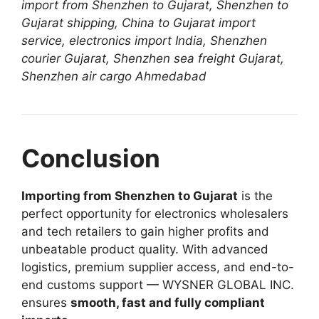
import from Shenzhen to Gujarat, Shenzhen to
Gujarat shipping, China to Gujarat import
service, electronics import India, Shenzhen
courier Gujarat, Shenzhen sea freight Gujarat,
Shenzhen air cargo Ahmedabad
Conclusion
Importing from Shenzhen to Gujarat
is the
perfect opportunity for electronics wholesalers
and tech retailers to gain higher profits and
unbeatable product quality. With advanced
logistics, premium supplier access, and end-to-
end customs support — WYSNER GLOBAL INC.
ensures
smooth, fast and fully compliant