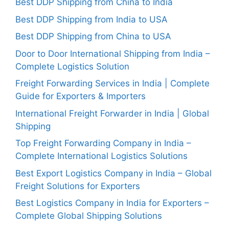
Best DDP Shipping from China to India
Best DDP Shipping from India to USA
Best DDP Shipping from China to USA
Door to Door International Shipping from India –
Complete Logistics Solution
Freight Forwarding Services in India | Complete
Guide for Exporters & Importers
International Freight Forwarder in India | Global
Shipping
Top Freight Forwarding Company in India –
Complete International Logistics Solutions
Best Export Logistics Company in India – Global
Freight Solutions for Exporters
Best Logistics Company in India for Exporters –
Complete Global Shipping Solutions