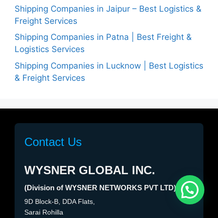
Shipping Companies in Jaipur – Best Logistics &
Freight Services
Shipping Companies in Patna | Best Freight &
Logistics Services
Shipping Companies in Lucknow | Best Logistics
& Freight Services
Contact Us
WYSNER GLOBAL INC.
(Division of WYSNER NETWORKS PVT LTD)
Need help?
1
9D Block-B, DDA Flats,
Sarai Rohilla