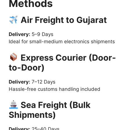
Methods
Air Freight to Gujarat
Delivery:
5–9 Days
Ideal for small-medium electronics shipments
Express Courier (Door-
to-Door)
Delivery:
7–12 Days
Hassle-free customs handling included
Sea Freight (Bulk
Shipments)
Delivery:
25–40 Days