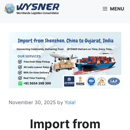
Skip
MENU
to
content
November 30, 2025
by
Yola!
Import from