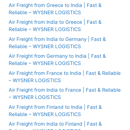
Air Freight from Greece to India | Fast &
Reliable – WYSNER LOGISTICS
Air Freight from India to Greece | Fast &
Reliable – WYSNER LOGISTICS
Air Freight from India to Germany | Fast &
Reliable – WYSNER LOGISTICS
Air Freight from Germany to India | Fast &
Reliable – WYSNER LOGISTICS
Air Freight from France to India | Fast & Reliable
– WYSNER LOGISTICS
Air Freight from India to France | Fast & Reliable
– WYSNER LOGISTICS
Air Freight from Finland to India | Fast &
Reliable – WYSNER LOGISTICS
Air Freight from India to Finland | Fast &