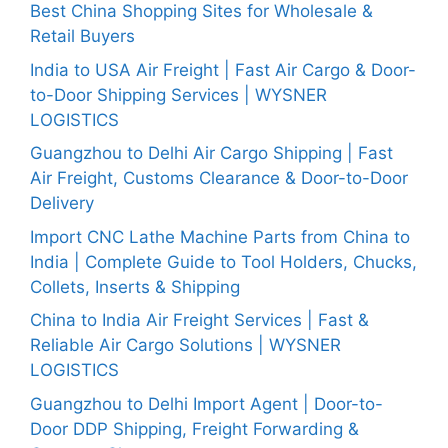
Best China Shopping Sites for Wholesale &
Retail Buyers
India to USA Air Freight | Fast Air Cargo & Door-
to-Door Shipping Services | WYSNER
LOGISTICS
Guangzhou to Delhi Air Cargo Shipping | Fast
Air Freight, Customs Clearance & Door-to-Door
Delivery
Import CNC Lathe Machine Parts from China to
India | Complete Guide to Tool Holders, Chucks,
Collets, Inserts & Shipping
China to India Air Freight Services | Fast &
Reliable Air Cargo Solutions | WYSNER
LOGISTICS
Guangzhou to Delhi Import Agent | Door-to-
Door DDP Shipping, Freight Forwarding &