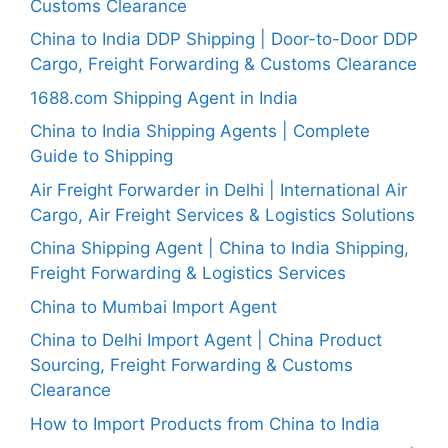
Customs Clearance
China to India DDP Shipping | Door-to-Door DDP
Cargo, Freight Forwarding & Customs Clearance
1688.com Shipping Agent in India
China to India Shipping Agents | Complete
Guide to Shipping
Air Freight Forwarder in Delhi | International Air
Cargo, Air Freight Services & Logistics Solutions
China Shipping Agent | China to India Shipping,
Freight Forwarding & Logistics Services
China to Mumbai Import Agent
China to Delhi Import Agent | China Product
Sourcing, Freight Forwarding & Customs
Clearance
How to Import Products from China to India