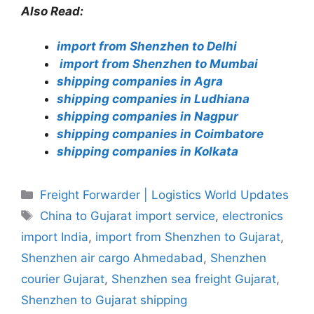
Also Read:
import from Shenzhen to Delhi
import from Shenzhen to Mumbai
shipping companies in Agra
shipping companies in Ludhiana
shipping companies in Nagpur
shipping companies in Coimbatore
shipping companies in Kolkata
Categories
Freight Forwarder | Logistics World Updates
Tags
China to Gujarat import service
,
electronics
import India
,
import from Shenzhen to Gujarat
,
Shenzhen air cargo Ahmedabad
,
Shenzhen
courier Gujarat
,
Shenzhen sea freight Gujarat
,
Shenzhen to Gujarat shipping