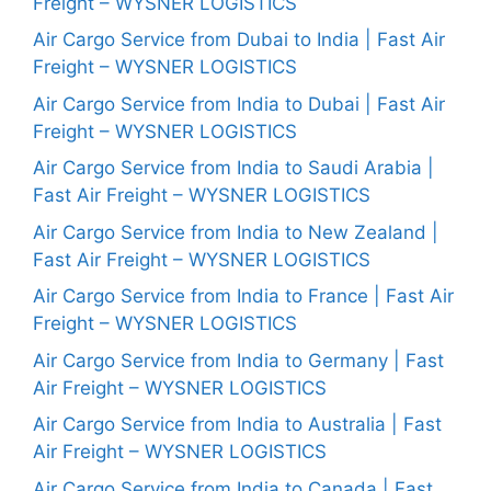
Freight – WYSNER LOGISTICS
Air Cargo Service from Dubai to India | Fast Air
Freight – WYSNER LOGISTICS
Air Cargo Service from India to Dubai | Fast Air
Freight – WYSNER LOGISTICS
Air Cargo Service from India to Saudi Arabia |
Fast Air Freight – WYSNER LOGISTICS
Air Cargo Service from India to New Zealand |
Fast Air Freight – WYSNER LOGISTICS
Air Cargo Service from India to France | Fast Air
Freight – WYSNER LOGISTICS
Air Cargo Service from India to Germany | Fast
Air Freight – WYSNER LOGISTICS
Air Cargo Service from India to Australia | Fast
Air Freight – WYSNER LOGISTICS
Air Cargo Service from India to Canada | Fast