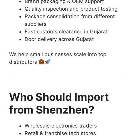
Brand packaging & OEM support
Quality inspection and product testing
Package consolidation from different
suppliers
Fast customs clearance in Gujarat
Door delivery across Gujarat
We help small businesses scale into top
distributors
Who Should Import
from Shenzhen?
Wholesale electronics traders
Retail & franchise tech stores