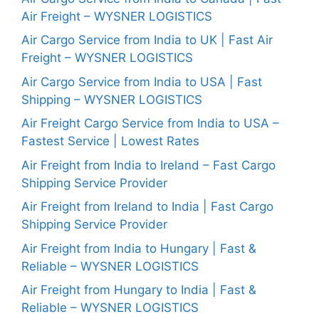
Air Freight – WYSNER LOGISTICS
Air Cargo Service from India to UK | Fast Air
Freight – WYSNER LOGISTICS
Air Cargo Service from India to USA | Fast
Shipping – WYSNER LOGISTICS
Air Freight Cargo Service from India to USA –
Fastest Service | Lowest Rates
Air Freight from India to Ireland – Fast Cargo
Shipping Service Provider
Air Freight from Ireland to India | Fast Cargo
Shipping Service Provider
Air Freight from India to Hungary | Fast &
Reliable – WYSNER LOGISTICS
Air Freight from Hungary to India | Fast &
Reliable – WYSNER LOGISTICS