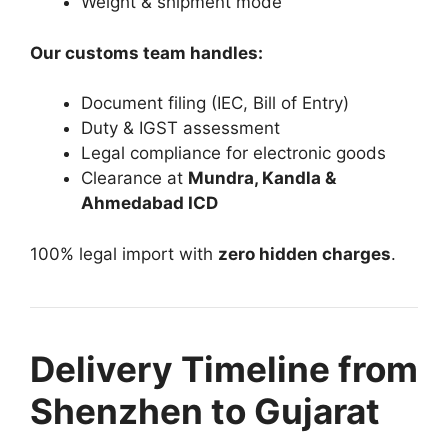
Weight & shipment mode
Our customs team handles:
Document filing (IEC, Bill of Entry)
Duty & IGST assessment
Legal compliance for electronic goods
Clearance at
Mundra, Kandla &
Ahmedabad ICD
100% legal import with
zero hidden charges
.
Delivery Timeline from
Shenzhen to Gujarat