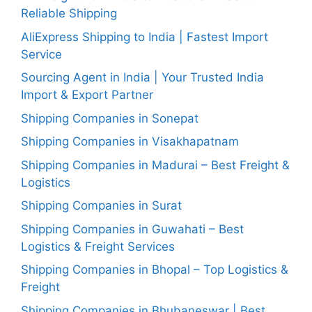
Reliable Shipping
AliExpress Shipping to India | Fastest Import
Service
Sourcing Agent in India | Your Trusted India
Import & Export Partner
Shipping Companies in Sonepat
Shipping Companies in Visakhapatnam
Shipping Companies in Madurai – Best Freight &
Logistics
Shipping Companies in Surat
Shipping Companies in Guwahati – Best
Logistics & Freight Services
Shipping Companies in Bhopal – Top Logistics &
Freight
Shipping Companies in Bhubaneswar | Best