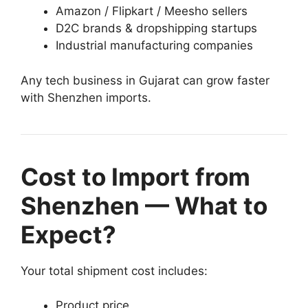
Amazon / Flipkart / Meesho sellers
D2C brands & dropshipping startups
Industrial manufacturing companies
Any tech business in Gujarat can grow faster
with Shenzhen imports.
Cost to Import from
Shenzhen — What to
Expect?
Your total shipment cost includes:
Product price