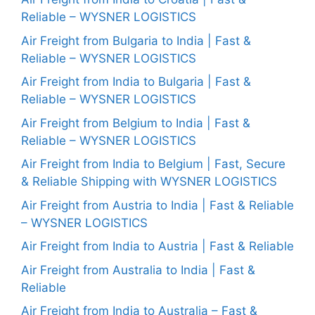
Reliable – WYSNER LOGISTICS
Air Freight from Bulgaria to India | Fast &
Reliable – WYSNER LOGISTICS
Air Freight from India to Bulgaria | Fast &
Reliable – WYSNER LOGISTICS
Air Freight from Belgium to India | Fast &
Reliable – WYSNER LOGISTICS
Air Freight from India to Belgium | Fast, Secure
& Reliable Shipping with WYSNER LOGISTICS
Air Freight from Austria to India | Fast & Reliable
– WYSNER LOGISTICS
Air Freight from India to Austria | Fast & Reliable
Air Freight from Australia to India | Fast &
Reliable
Air Freight from India to Australia – Fast &