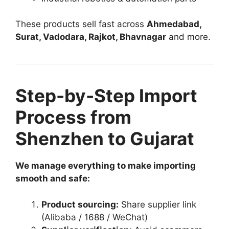
These products sell fast across
Ahmedabad,
Surat, Vadodara, Rajkot, Bhavnagar
and more.
Step-by-Step Import
Process from
Shenzhen to Gujarat
We manage everything to make importing
smooth and safe:
Product sourcing:
Share supplier link
(Alibaba / 1688 / WeChat)