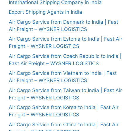
International Shipping Company in India
Export Shipping Agents in India
Air Cargo Service from Denmark to India | Fast
Air Freight – WYSNER LOGISTICS
Air Cargo Service from Estonia to India | Fast Air
Freight – WYSNER LOGISTICS
Air Cargo Service from Czech Republic to India |
Fast Air Freight – WYSNER LOGISTICS
Air Cargo Service from Vietnam to India | Fast
Air Freight – WYSNER LOGISTICS
Air Cargo Service from Taiwan to India | Fast Air
Freight – WYSNER LOGISTICS
Air Cargo Service from Korea to India | Fast Air
Freight – WYSNER LOGISTICS
Air Cargo Service from China to India | Fast Air