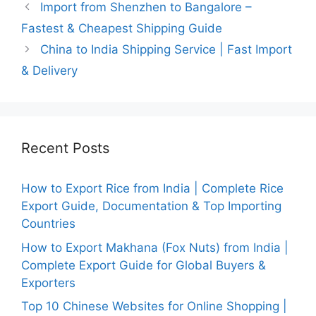
Import from Shenzhen to Bangalore –
Fastest & Cheapest Shipping Guide
China to India Shipping Service | Fast Import
& Delivery
Recent Posts
How to Export Rice from India | Complete Rice
Export Guide, Documentation & Top Importing
Countries
How to Export Makhana (Fox Nuts) from India |
Complete Export Guide for Global Buyers &
Exporters
Top 10 Chinese Websites for Online Shopping |