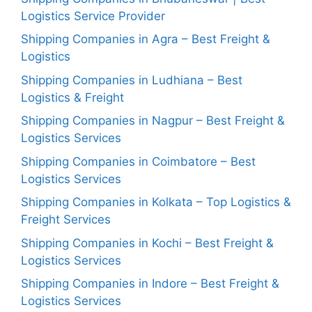
Logistics Service Provider
Shipping Companies in Agra – Best Freight &
Logistics
Shipping Companies in Ludhiana – Best
Logistics & Freight
Shipping Companies in Nagpur – Best Freight &
Logistics Services
Shipping Companies in Coimbatore – Best
Logistics Services
Shipping Companies in Kolkata – Top Logistics &
Freight Services
Shipping Companies in Kochi – Best Freight &
Logistics Services
Shipping Companies in Indore – Best Freight &
Logistics Services