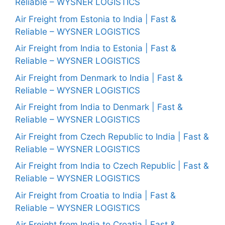
Reliable – WYSNER LOGISTICS
Air Freight from Estonia to India | Fast &
Reliable – WYSNER LOGISTICS
Air Freight from India to Estonia | Fast &
Reliable – WYSNER LOGISTICS
Air Freight from Denmark to India | Fast &
Reliable – WYSNER LOGISTICS
Air Freight from India to Denmark | Fast &
Reliable – WYSNER LOGISTICS
Air Freight from Czech Republic to India | Fast &
Reliable – WYSNER LOGISTICS
Air Freight from India to Czech Republic | Fast &
Reliable – WYSNER LOGISTICS
Air Freight from Croatia to India | Fast &
Reliable – WYSNER LOGISTICS
Air Freight from India to Croatia | Fast &