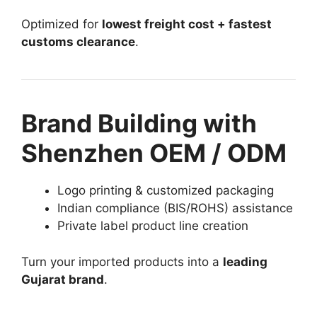
Optimized for
lowest freight cost + fastest
customs clearance
.
Brand Building with
Shenzhen OEM / ODM
Logo printing & customized packaging
Indian compliance (BIS/ROHS) assistance
Private label product line creation
Turn your imported products into a
leading
Gujarat brand
.