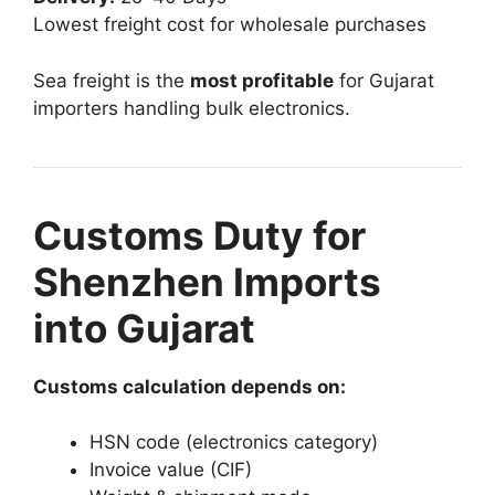
Lowest freight cost for wholesale purchases
Sea freight is the
most profitable
for Gujarat
importers handling bulk electronics.
Customs Duty for
Shenzhen Imports
into Gujarat
Customs calculation depends on:
HSN code (electronics category)
Invoice value (CIF)