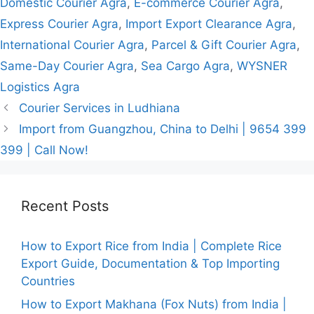
Domestic Courier Agra
,
E-commerce Courier Agra
,
Express Courier Agra
,
Import Export Clearance Agra
,
International Courier Agra
,
Parcel & Gift Courier Agra
,
Same-Day Courier Agra
,
Sea Cargo Agra
,
WYSNER
Logistics Agra
Courier Services in Ludhiana
Import from Guangzhou, China to Delhi | 9654 399
399 | Call Now!
Recent Posts
How to Export Rice from India | Complete Rice
Export Guide, Documentation & Top Importing
Countries
How to Export Makhana (Fox Nuts) from India |