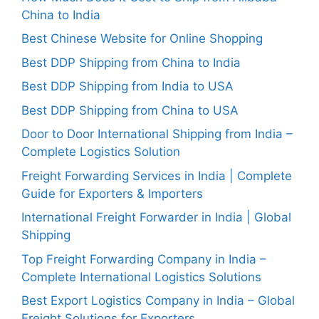
China to India
Best Chinese Website for Online Shopping
Best DDP Shipping from China to India
Best DDP Shipping from India to USA
Best DDP Shipping from China to USA
Door to Door International Shipping from India –
Complete Logistics Solution
Freight Forwarding Services in India | Complete
Guide for Exporters & Importers
International Freight Forwarder in India | Global
Shipping
Top Freight Forwarding Company in India –
Complete International Logistics Solutions
Best Export Logistics Company in India – Global
Freight Solutions for Exporters