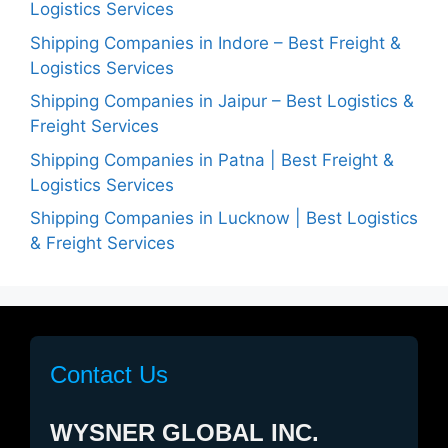
Logistics Services
Shipping Companies in Indore – Best Freight &
Logistics Services
Shipping Companies in Jaipur – Best Logistics &
Freight Services
Shipping Companies in Patna | Best Freight &
Logistics Services
Shipping Companies in Lucknow | Best Logistics
& Freight Services
Contact Us
WYSNER GLOBAL INC.