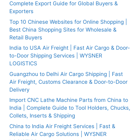
Complete Export Guide for Global Buyers &
Exporters
Top 10 Chinese Websites for Online Shopping |
Best China Shopping Sites for Wholesale &
Retail Buyers
India to USA Air Freight | Fast Air Cargo & Door-
to-Door Shipping Services | WYSNER
LOGISTICS
Guangzhou to Delhi Air Cargo Shipping | Fast
Air Freight, Customs Clearance & Door-to-Door
Delivery
Import CNC Lathe Machine Parts from China to
India | Complete Guide to Tool Holders, Chucks,
Collets, Inserts & Shipping
China to India Air Freight Services | Fast &
Reliable Air Cargo Solutions | WYSNER