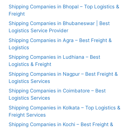
Shipping Companies in Bhopal – Top Logistics &
Freight
Shipping Companies in Bhubaneswar | Best
Logistics Service Provider
Shipping Companies in Agra – Best Freight &
Logistics
Shipping Companies in Ludhiana – Best
Logistics & Freight
Shipping Companies in Nagpur – Best Freight &
Logistics Services
Shipping Companies in Coimbatore – Best
Logistics Services
Shipping Companies in Kolkata – Top Logistics &
Freight Services
Shipping Companies in Kochi – Best Freight &