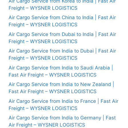
Air Cargo Service from Korea to India | Fast Air
Freight – WYSNER LOGISTICS
Air Cargo Service from China to India | Fast Air
Freight – WYSNER LOGISTICS
Air Cargo Service from Dubai to India | Fast Air
Freight – WYSNER LOGISTICS
Air Cargo Service from India to Dubai | Fast Air
Freight – WYSNER LOGISTICS
Air Cargo Service from India to Saudi Arabia |
Fast Air Freight – WYSNER LOGISTICS
Air Cargo Service from India to New Zealand |
Fast Air Freight – WYSNER LOGISTICS
Air Cargo Service from India to France | Fast Air
Freight – WYSNER LOGISTICS
Air Cargo Service from India to Germany | Fast
Air Freight – WYSNER LOGISTICS