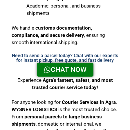
Academic, personal, and business
shipments
We handle
customs documentation,
compliance, and secure delivery
, ensuring
smooth international shipping.
Need to send a parcel today? Chat with our experts
for instant pickup, free quote, and fast delivery
CHAT NOW
Experience
Agra’s fastest, safest, and most
trusted courier service today!
For anyone looking for
Courier Services in Agra
,
WYSNER LOGISTICS
is the most trusted choice.
From
personal parcels to large business
shipments
, domestic or international, we