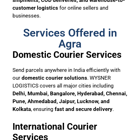
customer logistics
for online sellers and
businesses.
Services Offered in
Agra
Domestic Courier Services
Send parcels anywhere in India efficiently with
our
domestic courier solutions
. WYSNER
LOGISTICS covers all major cities including
Delhi, Mumbai, Bangalore, Hyderabad, Chennai,
Pune, Ahmedabad, Jaipur, Lucknow, and
Kolkata
, ensuring
fast and secure delivery
.
International Courier
Services