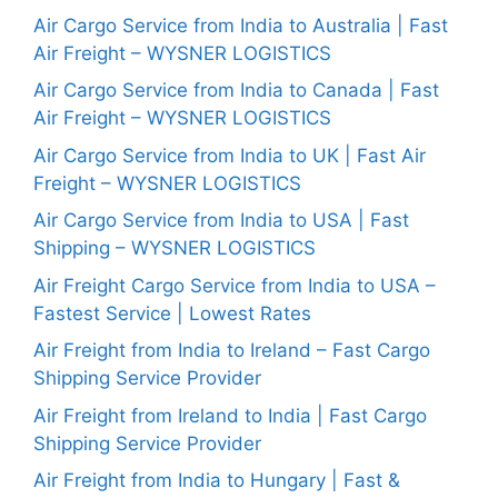
Air Cargo Service from India to Australia | Fast
Air Freight – WYSNER LOGISTICS
Air Cargo Service from India to Canada | Fast
Air Freight – WYSNER LOGISTICS
Air Cargo Service from India to UK | Fast Air
Freight – WYSNER LOGISTICS
Air Cargo Service from India to USA | Fast
Shipping – WYSNER LOGISTICS
Air Freight Cargo Service from India to USA –
Fastest Service | Lowest Rates
Air Freight from India to Ireland – Fast Cargo
Shipping Service Provider
Air Freight from Ireland to India | Fast Cargo
Shipping Service Provider
Air Freight from India to Hungary | Fast &