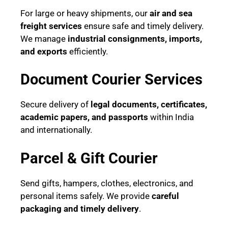
For large or heavy shipments, our
air and sea
freight services
ensure safe and timely delivery.
We manage
industrial consignments, imports,
and exports
efficiently.
Document Courier Services
Secure delivery of
legal documents, certificates,
academic papers, and passports
within India
and internationally.
Parcel & Gift Courier
Send gifts, hampers, clothes, electronics, and
personal items safely. We provide
careful
packaging and timely delivery
.