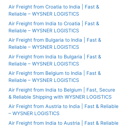
Air Freight from Croatia to India | Fast &
Reliable – WYSNER LOGISTICS
Air Freight from India to Croatia | Fast &
Reliable – WYSNER LOGISTICS
Air Freight from Bulgaria to India | Fast &
Reliable – WYSNER LOGISTICS
Air Freight from India to Bulgaria | Fast &
Reliable – WYSNER LOGISTICS
Air Freight from Belgium to India | Fast &
Reliable – WYSNER LOGISTICS
Air Freight from India to Belgium | Fast, Secure
& Reliable Shipping with WYSNER LOGISTICS
Air Freight from Austria to India | Fast & Reliable
– WYSNER LOGISTICS
Air Freight from India to Austria | Fast & Reliable