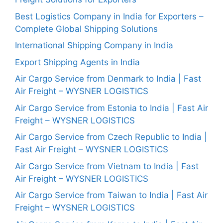
Best Logistics Company in India for Exporters –
Complete Global Shipping Solutions
International Shipping Company in India
Export Shipping Agents in India
Air Cargo Service from Denmark to India | Fast
Air Freight – WYSNER LOGISTICS
Air Cargo Service from Estonia to India | Fast Air
Freight – WYSNER LOGISTICS
Air Cargo Service from Czech Republic to India |
Fast Air Freight – WYSNER LOGISTICS
Air Cargo Service from Vietnam to India | Fast
Air Freight – WYSNER LOGISTICS
Air Cargo Service from Taiwan to India | Fast Air
Freight – WYSNER LOGISTICS