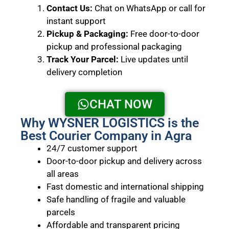
Contact Us:
Chat on WhatsApp or call for
instant support
Pickup & Packaging:
Free door-to-door
pickup and professional packaging
Track Your Parcel:
Live updates until
delivery completion
CHAT NOW
Why WYSNER LOGISTICS is the
Best Courier Company in Agra
24/7 customer support
Door-to-door pickup and delivery across
all areas
Fast domestic and international shipping
Safe handling of fragile and valuable
parcels
Affordable and transparent pricing