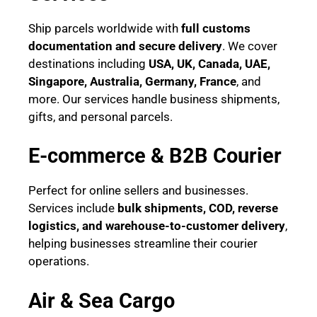
Ship parcels worldwide with
full customs
documentation and secure delivery
. We cover
destinations including
USA, UK, Canada, UAE,
Singapore, Australia, Germany, France
, and
more. Our services handle business shipments,
gifts, and personal parcels.
E-commerce & B2B Courier
Perfect for online sellers and businesses.
Services include
bulk shipments, COD, reverse
logistics, and warehouse-to-customer delivery
,
helping businesses streamline their courier
operations.
Air & Sea Cargo