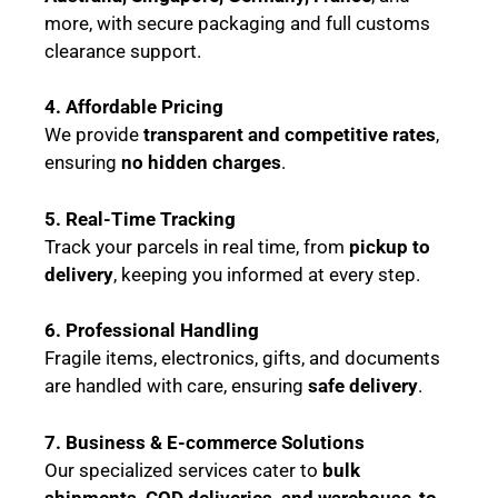
more, with secure packaging and full customs
clearance support.
4. Affordable Pricing
We provide
transparent and competitive rates
,
ensuring
no hidden charges
.
5. Real-Time Tracking
Track your parcels in real time, from
pickup to
delivery
, keeping you informed at every step.
6. Professional Handling
Fragile items, electronics, gifts, and documents
are handled with care, ensuring
safe delivery
.
7. Business & E-commerce Solutions
Our specialized services cater to
bulk
shipments, COD deliveries, and warehouse-to-