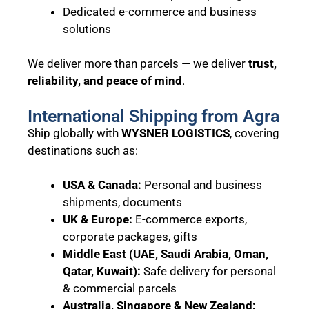
Dedicated e-commerce and business
solutions
We deliver more than parcels — we deliver
trust,
reliability, and peace of mind
.
International Shipping from Agra
Ship globally with
WYSNER LOGISTICS
, covering
destinations such as:
USA & Canada:
Personal and business
shipments, documents
UK & Europe:
E-commerce exports,
corporate packages, gifts
Middle East (UAE, Saudi Arabia, Oman,
Qatar, Kuwait):
Safe delivery for personal
& commercial parcels
Australia, Singapore & New Zealand: