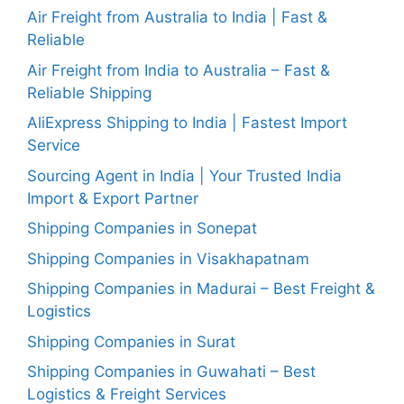
Air Freight from Australia to India | Fast &
Reliable
Air Freight from India to Australia – Fast &
Reliable Shipping
AliExpress Shipping to India | Fastest Import
Service
Sourcing Agent in India | Your Trusted India
Import & Export Partner
Shipping Companies in Sonepat
Shipping Companies in Visakhapatnam
Shipping Companies in Madurai – Best Freight &
Logistics
Shipping Companies in Surat
Shipping Companies in Guwahati – Best
Logistics & Freight Services