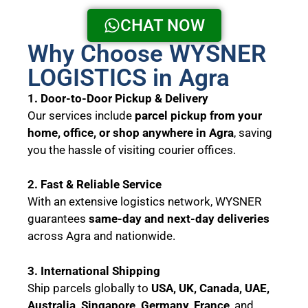
CHAT NOW
Why Choose WYSNER
LOGISTICS in Agra
1. Door-to-Door Pickup & Delivery
Our services include
parcel pickup from your
home, office, or shop anywhere in Agra
, saving
you the hassle of visiting courier offices.
2. Fast & Reliable Service
With an extensive logistics network, WYSNER
guarantees
same-day and next-day deliveries
across Agra and nationwide.
3. International Shipping
Ship parcels globally to
USA, UK, Canada, UAE,
Australia, Singapore, Germany, France
, and