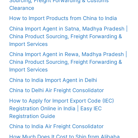
Sourcing, Freight Forwarding & Customs
Clearance
How to Import Products from China to India
China Import Agent in Satna, Madhya Pradesh |
China Product Sourcing, Freight Forwarding &
Import Services
China Import Agent in Rewa, Madhya Pradesh |
China Product Sourcing, Freight Forwarding &
Import Services
China to India Import Agent in Delhi
China to Delhi Air Freight Consolidator
How to Apply for Import Export Code (IEC)
Registration Online in India | Easy IEC
Registration Guide
China to India Air Freight Consolidator
How Much Does It Cost to Ship from Alibaba