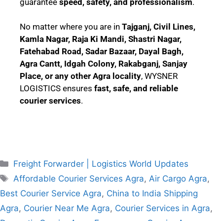
guarantee
speed, safety, and professionalism
.
No matter where you are in
Tajganj, Civil Lines,
Kamla Nagar, Raja Ki Mandi, Shastri Nagar,
Fatehabad Road, Sadar Bazaar, Dayal Bagh,
Agra Cantt, Idgah Colony, Rakabganj, Sanjay
Place, or any other Agra locality
, WYSNER
LOGISTICS ensures
fast, safe, and reliable
courier services
.
Freight Forwarder | Logistics World Updates
Affordable Courier Services Agra
,
Air Cargo Agra
,
Best Courier Service Agra
,
China to India Shipping
Agra
,
Courier Near Me Agra
,
Courier Services in Agra
,