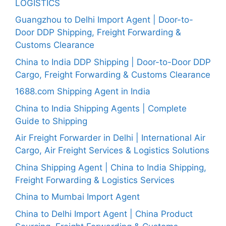
LOGISTICS
Guangzhou to Delhi Import Agent | Door-to-
Door DDP Shipping, Freight Forwarding &
Customs Clearance
China to India DDP Shipping | Door-to-Door DDP
Cargo, Freight Forwarding & Customs Clearance
1688.com Shipping Agent in India
China to India Shipping Agents | Complete
Guide to Shipping
Air Freight Forwarder in Delhi | International Air
Cargo, Air Freight Services & Logistics Solutions
China Shipping Agent | China to India Shipping,
Freight Forwarding & Logistics Services
China to Mumbai Import Agent
China to Delhi Import Agent | China Product