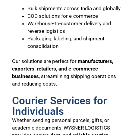
Bulk shipments across India and globally
COD solutions for e-commerce
Warehouse-to-customer delivery and
reverse logistics
Packaging, labeling, and shipment
consolidation
Our solutions are perfect for
manufacturers,
exporters, retailers, and e-commerce
businesses
, streamlining shipping operations
and reducing costs.
Courier Services for
Individuals
Whether sending personal parcels, gifts, or
academic documents, WYSNER LOGISTICS