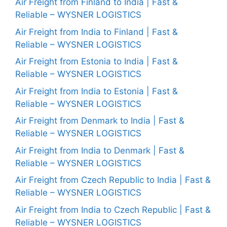
Air Freight from Finland to India | Fast &
Reliable – WYSNER LOGISTICS
Air Freight from India to Finland | Fast &
Reliable – WYSNER LOGISTICS
Air Freight from Estonia to India | Fast &
Reliable – WYSNER LOGISTICS
Air Freight from India to Estonia | Fast &
Reliable – WYSNER LOGISTICS
Air Freight from Denmark to India | Fast &
Reliable – WYSNER LOGISTICS
Air Freight from India to Denmark | Fast &
Reliable – WYSNER LOGISTICS
Air Freight from Czech Republic to India | Fast &
Reliable – WYSNER LOGISTICS
Air Freight from India to Czech Republic | Fast &
Reliable – WYSNER LOGISTICS