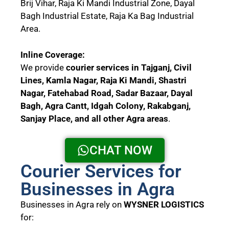
Brij Vihar, Raja Ki Mandi Industrial Zone, Dayal
Bagh Industrial Estate, Raja Ka Bag Industrial
Area.
Inline Coverage:
We provide
courier services in Tajganj, Civil
Lines, Kamla Nagar, Raja Ki Mandi, Shastri
Nagar, Fatehabad Road, Sadar Bazaar, Dayal
Bagh, Agra Cantt, Idgah Colony, Rakabganj,
Sanjay Place, and all other Agra areas
.
CHAT NOW
Courier Services for
Businesses in Agra
Businesses in Agra rely on
WYSNER LOGISTICS
for: