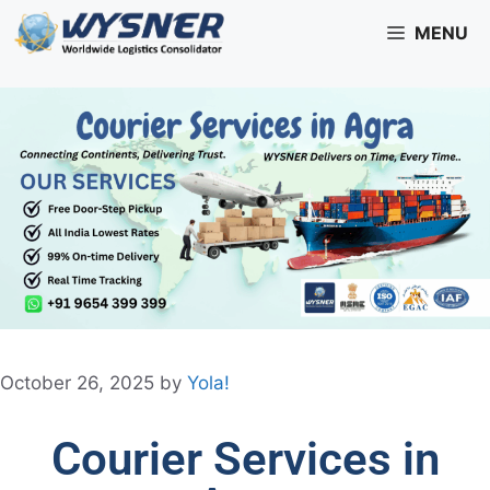
MENU
October 26, 2025
by
Yola!
Courier Services in