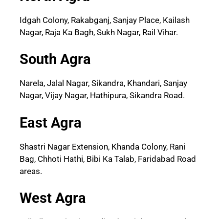
Idgah Colony, Rakabganj, Sanjay Place, Kailash
Nagar, Raja Ka Bagh, Sukh Nagar, Rail Vihar.
South Agra
Narela, Jalal Nagar, Sikandra, Khandari, Sanjay
Nagar, Vijay Nagar, Hathipura, Sikandra Road.
East Agra
Shastri Nagar Extension, Khanda Colony, Rani
Bag, Chhoti Hathi, Bibi Ka Talab, Faridabad Road
areas.
West Agra