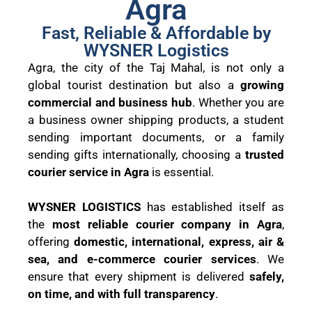
Agra
Fast, Reliable & Affordable by
WYSNER Logistics
Agra, the city of the Taj Mahal, is not only a
global tourist destination but also a
growing
commercial and business hub
. Whether you are
a business owner shipping products, a student
sending important documents, or a family
sending gifts internationally, choosing a
trusted
courier service in Agra
is essential.
WYSNER LOGISTICS
has established itself as
the
most reliable courier company in Agra
,
offering
domestic, international, express, air &
sea, and e-commerce courier services
. We
ensure that every shipment is delivered
safely,
on time, and with full transparency
.