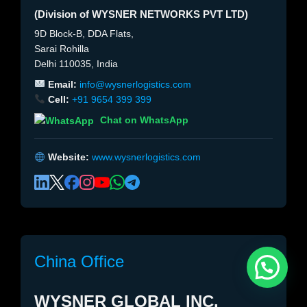
(Division of WYSNER NETWORKS PVT LTD)
9D Block-B, DDA Flats,
Sarai Rohilla
Delhi 110035, India
Email:
info@wysnerlogistics.com
Cell:
+91 9654 399 399
Chat on WhatsApp
Website:
www.wysnerlogistics.com
China Office
WYSNER GLOBAL INC.