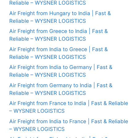
Reliable – WYSNER LOGISTICS
Air Freight from Hungary to India | Fast &
Reliable – WYSNER LOGISTICS
Air Freight from Greece to India | Fast &
Reliable – WYSNER LOGISTICS
Air Freight from India to Greece | Fast &
Reliable – WYSNER LOGISTICS
Air Freight from India to Germany | Fast &
Reliable – WYSNER LOGISTICS
Air Freight from Germany to India | Fast &
Reliable – WYSNER LOGISTICS
Air Freight from France to India | Fast & Reliable
– WYSNER LOGISTICS
Air Freight from India to France | Fast & Reliable
– WYSNER LOGISTICS