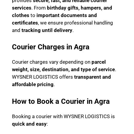
provides
secure, fast, and reliable courier
services
. From
birthday gifts, hampers, and
clothes
to
important documents and
certificates
, we ensure professional handling
and
tracking until delivery
.
Courier Charges in Agra
Courier charges vary depending on
parcel
weight, size, destination, and type of service
.
WYSNER LOGISTICS offers
transparent and
affordable pricing
.
How to Book a Courier in Agra
Booking a courier with WYSNER LOGISTICS is
quick and easy
: