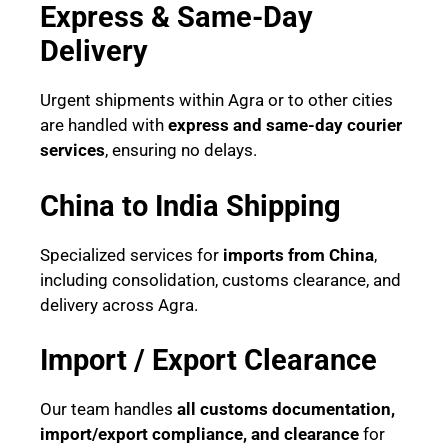
Express & Same-Day
Delivery
Urgent shipments within Agra or to other cities
are handled with
express and same-day courier
services
, ensuring no delays.
China to India Shipping
Specialized services for
imports from China
,
including consolidation, customs clearance, and
delivery across Agra.
Import / Export Clearance
Our team handles
all customs documentation,
import/export compliance, and clearance
for