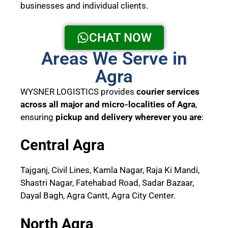
businesses and individual clients.
CHAT NOW
Areas We Serve in
Agra
WYSNER LOGISTICS provides
courier services
across all major and micro-localities of Agra
,
ensuring
pickup and delivery wherever you are
:
Central Agra
Tajganj, Civil Lines, Kamla Nagar, Raja Ki Mandi,
Shastri Nagar, Fatehabad Road, Sadar Bazaar,
Dayal Bagh, Agra Cantt, Agra City Center.
North Agra