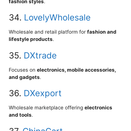
fashion styles
.
34.
LovelyWholesale
Wholesale and retail platform for
fashion and
lifestyle products
.
35.
DXtrade
Focuses on
electronics, mobile accessories,
and gadgets
.
36.
DXexport
Wholesale marketplace offering
electronics
and tools
.