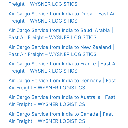
Freight – WYSNER LOGISTICS
Air Cargo Service from India to Dubai | Fast Air
Freight – WYSNER LOGISTICS
Air Cargo Service from India to Saudi Arabia |
Fast Air Freight – WYSNER LOGISTICS
Air Cargo Service from India to New Zealand |
Fast Air Freight – WYSNER LOGISTICS
Air Cargo Service from India to France | Fast Air
Freight – WYSNER LOGISTICS
Air Cargo Service from India to Germany | Fast
Air Freight – WYSNER LOGISTICS
Air Cargo Service from India to Australia | Fast
Air Freight – WYSNER LOGISTICS
Air Cargo Service from India to Canada | Fast
Air Freight – WYSNER LOGISTICS