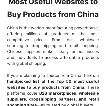
Most Useful Websites to
Buy Products from China
China is the world’s manufacturing powerhouse,
offering millions of products at the most
competitive prices. From bulk wholesale
sourcing to dropshipping and retail shopping,
Chinese suppliers make it easy for businesses
and individuals to access affordable products
with global shipping.
If you’re planning to source from China, here’s a
handpicked list of the Top 50 most useful
websites to buy products from China
. These
platforms cover
B2B marketplaces, wholesale
suppliers, dropshipping partners, and retail
shopping sites
—all trusted by global buyers.