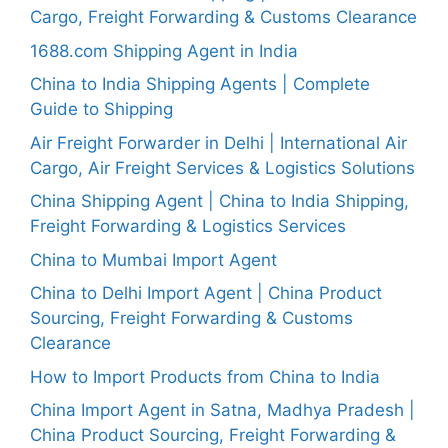
Cargo, Freight Forwarding & Customs Clearance
1688.com Shipping Agent in India
China to India Shipping Agents | Complete
Guide to Shipping
Air Freight Forwarder in Delhi | International Air
Cargo, Air Freight Services & Logistics Solutions
China Shipping Agent | China to India Shipping,
Freight Forwarding & Logistics Services
China to Mumbai Import Agent
China to Delhi Import Agent | China Product
Sourcing, Freight Forwarding & Customs
Clearance
How to Import Products from China to India
China Import Agent in Satna, Madhya Pradesh |
China Product Sourcing, Freight Forwarding &