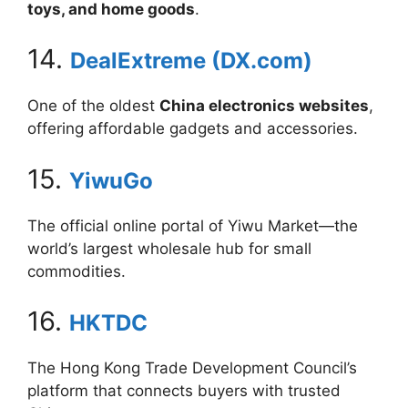
toys, and home goods
.
14.
DealExtreme (DX.com)
One of the oldest
China electronics websites
,
offering affordable gadgets and accessories.
15.
YiwuGo
The official online portal of Yiwu Market—the
world’s largest wholesale hub for small
commodities.
16.
HKTDC
The Hong Kong Trade Development Council’s
platform that connects buyers with trusted