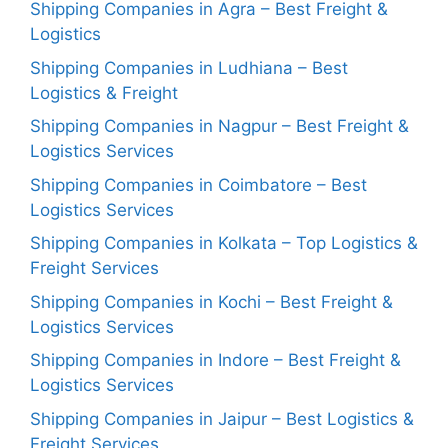
Shipping Companies in Agra – Best Freight &
Logistics
Shipping Companies in Ludhiana – Best
Logistics & Freight
Shipping Companies in Nagpur – Best Freight &
Logistics Services
Shipping Companies in Coimbatore – Best
Logistics Services
Shipping Companies in Kolkata – Top Logistics &
Freight Services
Shipping Companies in Kochi – Best Freight &
Logistics Services
Shipping Companies in Indore – Best Freight &
Logistics Services
Shipping Companies in Jaipur – Best Logistics &
Freight Services