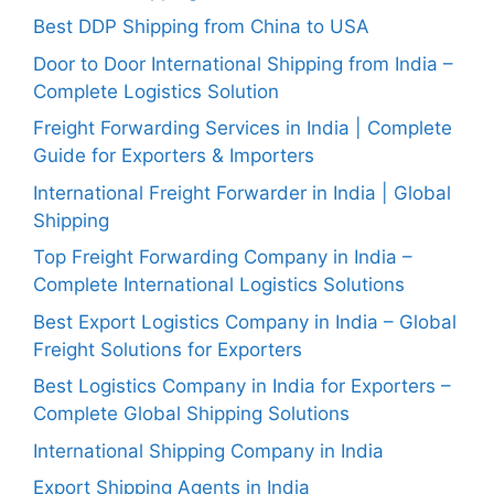
Best DDP Shipping from China to USA
Door to Door International Shipping from India –
Complete Logistics Solution
Freight Forwarding Services in India | Complete
Guide for Exporters & Importers
International Freight Forwarder in India | Global
Shipping
Top Freight Forwarding Company in India –
Complete International Logistics Solutions
Best Export Logistics Company in India – Global
Freight Solutions for Exporters
Best Logistics Company in India for Exporters –
Complete Global Shipping Solutions
International Shipping Company in India
Export Shipping Agents in India