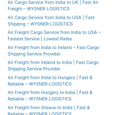
Air Cargo Service from India to UK | Fast Air
Freight – WYSNER LOGISTICS
Air Cargo Service from India to USA | Fast
Shipping – WYSNER LOGISTICS
Air Freight Cargo Service from India to USA –
Fastest Service | Lowest Rates
Air Freight from India to Ireland – Fast Cargo
Shipping Service Provider
Air Freight from Ireland to India | Fast Cargo
Shipping Service Provider
Air Freight from India to Hungary | Fast &
Reliable – WYSNER LOGISTICS
Air Freight from Hungary to India | Fast &
Reliable – WYSNER LOGISTICS
Air Freight from Greece to India | Fast &
Reliable – WYSNER LOGISTICS