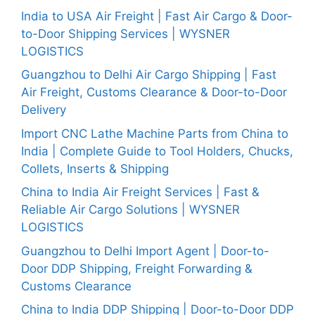
India to USA Air Freight | Fast Air Cargo & Door-
to-Door Shipping Services | WYSNER
LOGISTICS
Guangzhou to Delhi Air Cargo Shipping | Fast
Air Freight, Customs Clearance & Door-to-Door
Delivery
Import CNC Lathe Machine Parts from China to
India | Complete Guide to Tool Holders, Chucks,
Collets, Inserts & Shipping
China to India Air Freight Services | Fast &
Reliable Air Cargo Solutions | WYSNER
LOGISTICS
Guangzhou to Delhi Import Agent | Door-to-
Door DDP Shipping, Freight Forwarding &
Customs Clearance
China to India DDP Shipping | Door-to-Door DDP