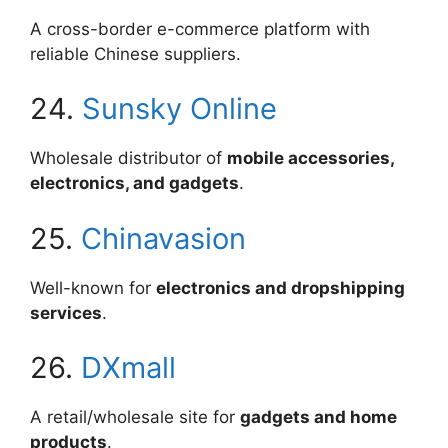
A cross-border e-commerce platform with
reliable Chinese suppliers.
24.
Sunsky Online
Wholesale distributor of
mobile accessories,
electronics, and gadgets
.
25.
Chinavasion
Well-known for
electronics and dropshipping
services
.
26.
DXmall
A retail/wholesale site for
gadgets and home
products
.