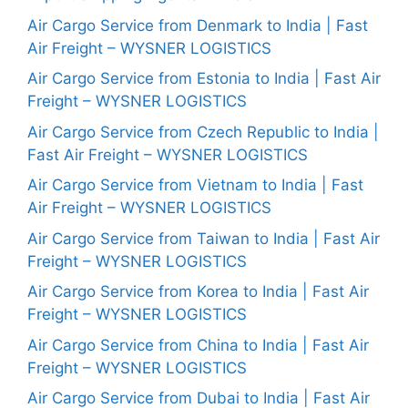
Air Cargo Service from Denmark to India | Fast
Air Freight – WYSNER LOGISTICS
Air Cargo Service from Estonia to India | Fast Air
Freight – WYSNER LOGISTICS
Air Cargo Service from Czech Republic to India |
Fast Air Freight – WYSNER LOGISTICS
Air Cargo Service from Vietnam to India | Fast
Air Freight – WYSNER LOGISTICS
Air Cargo Service from Taiwan to India | Fast Air
Freight – WYSNER LOGISTICS
Air Cargo Service from Korea to India | Fast Air
Freight – WYSNER LOGISTICS
Air Cargo Service from China to India | Fast Air
Freight – WYSNER LOGISTICS
Air Cargo Service from Dubai to India | Fast Air