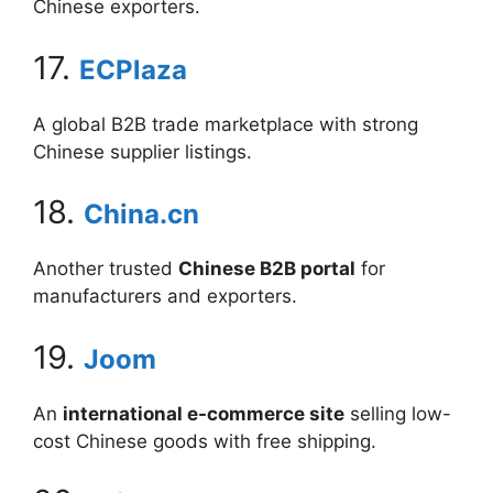
Chinese exporters.
17.
ECPlaza
A global B2B trade marketplace with strong
Chinese supplier listings.
18.
China.cn
Another trusted
Chinese B2B portal
for
manufacturers and exporters.
19.
Joom
An
international e-commerce site
selling low-
cost Chinese goods with free shipping.