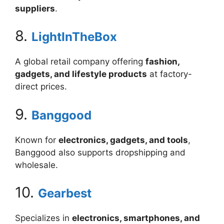
suppliers
.
8.
LightInTheBox
A global retail company offering
fashion,
gadgets, and lifestyle products
at factory-
direct prices.
9.
Banggood
Known for
electronics, gadgets, and tools
,
Banggood also supports dropshipping and
wholesale.
10.
Gearbest
Specializes in
electronics, smartphones, and