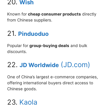
20.
Wish
Known for
cheap consumer products
directly
from Chinese suppliers.
21.
Pinduoduo
Popular for
group-buying deals
and bulk
discounts.
22.
(JD.com)
JD Worldwide
One of China’s largest e-commerce companies,
offering international buyers direct access to
Chinese goods.
23.
Kaola