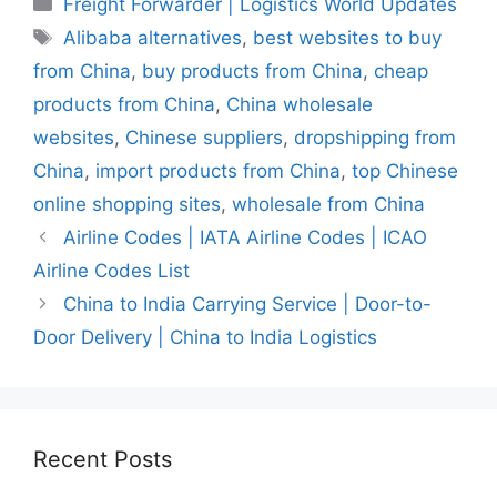
Freight Forwarder | Logistics World Updates
Tags
Alibaba alternatives
,
best websites to buy
from China
,
buy products from China
,
cheap
products from China
,
China wholesale
websites
,
Chinese suppliers
,
dropshipping from
China
,
import products from China
,
top Chinese
online shopping sites
,
wholesale from China
Airline Codes | IATA Airline Codes | ICAO
Airline Codes List
China to India Carrying Service | Door-to-
Door Delivery | China to India Logistics
Recent Posts