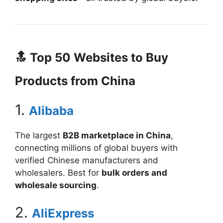
🔝 Top 50 Websites to Buy
Products from China
1.
Alibaba
The largest
B2B marketplace in China
,
connecting millions of global buyers with
verified Chinese manufacturers and
wholesalers. Best for
bulk orders and
wholesale sourcing
.
2.
AliExpress