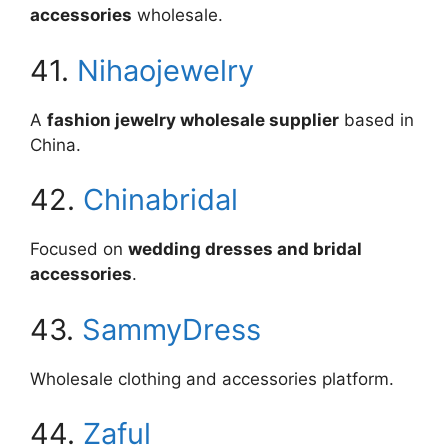
accessories
wholesale.
41.
Nihaojewelry
A
fashion jewelry wholesale supplier
based in
China.
42.
Chinabridal
Focused on
wedding dresses and bridal
accessories
.
43.
SammyDress
Wholesale clothing and accessories platform.
44.
Zaful