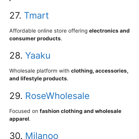
27.
Tmart
Affordable online store offering
electronics and
consumer products
.
28.
Yaaku
Wholesale platform with
clothing, accessories,
and lifestyle products
.
29.
RoseWholesale
Focused on
fashion clothing and wholesale
apparel
.
30.
Milanoo