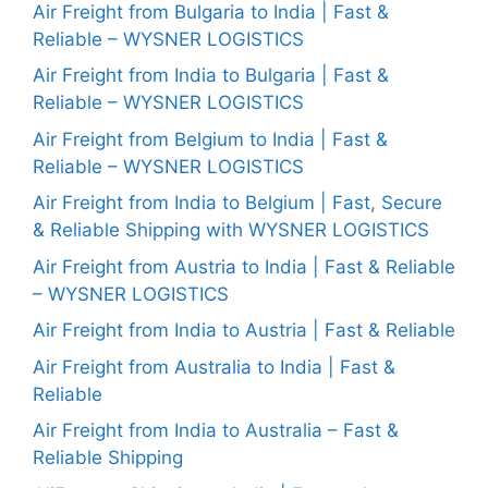
Air Freight from Bulgaria to India | Fast &
Reliable – WYSNER LOGISTICS
Air Freight from India to Bulgaria | Fast &
Reliable – WYSNER LOGISTICS
Air Freight from Belgium to India | Fast &
Reliable – WYSNER LOGISTICS
Air Freight from India to Belgium | Fast, Secure
& Reliable Shipping with WYSNER LOGISTICS
Air Freight from Austria to India | Fast & Reliable
– WYSNER LOGISTICS
Air Freight from India to Austria | Fast & Reliable
Air Freight from Australia to India | Fast &
Reliable
Air Freight from India to Australia – Fast &
Reliable Shipping