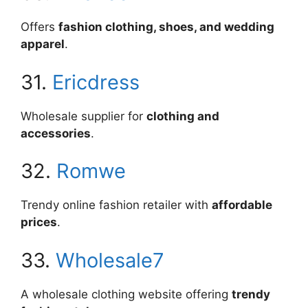
Offers
fashion clothing, shoes, and wedding
apparel
.
31.
Ericdress
Wholesale supplier for
clothing and
accessories
.
32.
Romwe
Trendy online fashion retailer with
affordable
prices
.
33.
Wholesale7
A wholesale clothing website offering
trendy