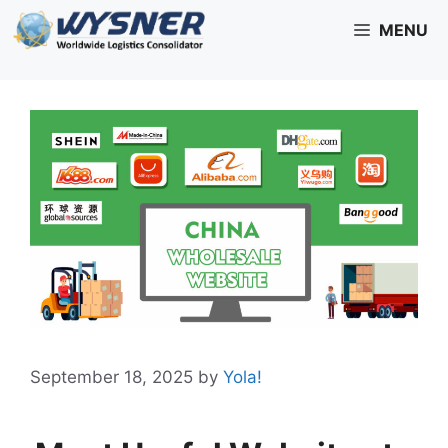
Skip
MENU
to
content
September 18, 2025
by
Yola!