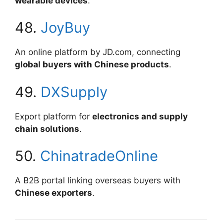
wearable devices
.
48.
JoyBuy
An online platform by JD.com, connecting
global buyers with Chinese products
.
49.
DXSupply
Export platform for
electronics and supply
chain solutions
.
50.
ChinatradeOnline
A B2B portal linking overseas buyers with
Chinese exporters
.