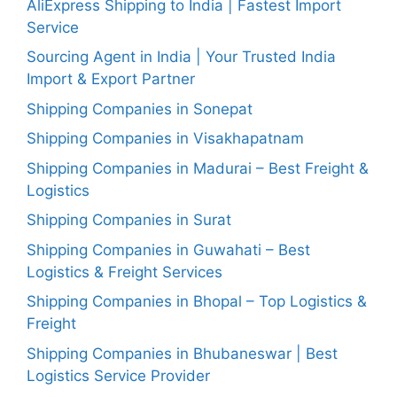
AliExpress Shipping to India | Fastest Import
Service
Sourcing Agent in India | Your Trusted India
Import & Export Partner
Shipping Companies in Sonepat
Shipping Companies in Visakhapatnam
Shipping Companies in Madurai – Best Freight &
Logistics
Shipping Companies in Surat
Shipping Companies in Guwahati – Best
Logistics & Freight Services
Shipping Companies in Bhopal – Top Logistics &
Freight
Shipping Companies in Bhubaneswar | Best
Logistics Service Provider