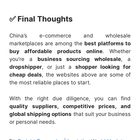
✅ Final Thoughts
China’s e-commerce and wholesale
marketplaces are among the
best platforms to
buy affordable products online
. Whether
you’re a
business sourcing wholesale
, a
dropshipper
, or just a
shopper looking for
cheap deals
, the websites above are some of
the most reliable places to start.
With the right due diligence, you can find
quality suppliers, competitive prices, and
global shipping options
that suit your business
or personal needs.
Categories