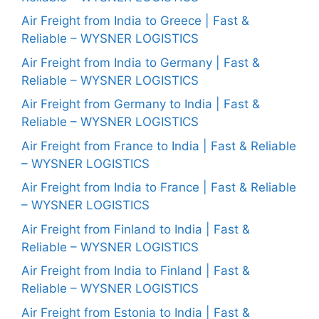
Air Freight from India to Greece | Fast &
Reliable – WYSNER LOGISTICS
Air Freight from India to Germany | Fast &
Reliable – WYSNER LOGISTICS
Air Freight from Germany to India | Fast &
Reliable – WYSNER LOGISTICS
Air Freight from France to India | Fast & Reliable
– WYSNER LOGISTICS
Air Freight from India to France | Fast & Reliable
– WYSNER LOGISTICS
Air Freight from Finland to India | Fast &
Reliable – WYSNER LOGISTICS
Air Freight from India to Finland | Fast &
Reliable – WYSNER LOGISTICS
Air Freight from Estonia to India | Fast &