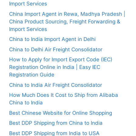
Import Services
China Import Agent in Rewa, Madhya Pradesh |
China Product Sourcing, Freight Forwarding &
Import Services
China to India Import Agent in Delhi
China to Delhi Air Freight Consolidator
How to Apply for Import Export Code (IEC)
Registration Online in India | Easy IEC
Registration Guide
China to India Air Freight Consolidator
How Much Does It Cost to Ship from Alibaba
China to India
Best Chinese Website for Online Shopping
Best DDP Shipping from China to India
Best DDP Shipping from India to USA