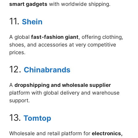
smart gadgets
with worldwide shipping.
11.
Shein
A global
fast-fashion giant
, offering clothing,
shoes, and accessories at very competitive
prices.
12.
Chinabrands
A
dropshipping and wholesale supplier
platform with global delivery and warehouse
support.
13.
Tomtop
Wholesale and retail platform for
electronics,