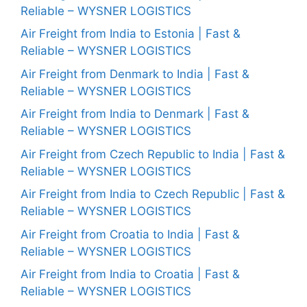
Reliable – WYSNER LOGISTICS
Air Freight from India to Estonia | Fast &
Reliable – WYSNER LOGISTICS
Air Freight from Denmark to India | Fast &
Reliable – WYSNER LOGISTICS
Air Freight from India to Denmark | Fast &
Reliable – WYSNER LOGISTICS
Air Freight from Czech Republic to India | Fast &
Reliable – WYSNER LOGISTICS
Air Freight from India to Czech Republic | Fast &
Reliable – WYSNER LOGISTICS
Air Freight from Croatia to India | Fast &
Reliable – WYSNER LOGISTICS
Air Freight from India to Croatia | Fast &
Reliable – WYSNER LOGISTICS