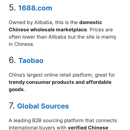
5.
1688.com
Owned by Alibaba, this is the
domestic
Chinese wholesale marketplace
. Prices are
often lower than Alibaba but the site is mainly
in Chinese.
6.
Taobao
China’s largest online retail platform, great for
trendy consumer products and affordable
goods
.
7.
Global Sources
A leading B2B sourcing platform that connects
international buyers with
verified Chinese