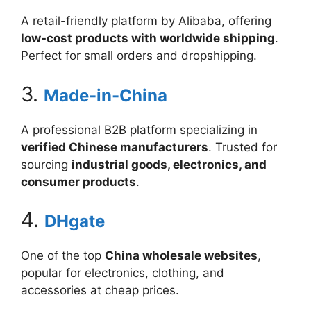
A retail-friendly platform by Alibaba, offering
low-cost products with worldwide shipping
.
Perfect for small orders and dropshipping.
3.
Made-in-China
A professional B2B platform specializing in
verified Chinese manufacturers
. Trusted for
sourcing
industrial goods, electronics, and
consumer products
.
4.
DHgate
One of the top
China wholesale websites
,
popular for electronics, clothing, and
accessories at cheap prices.