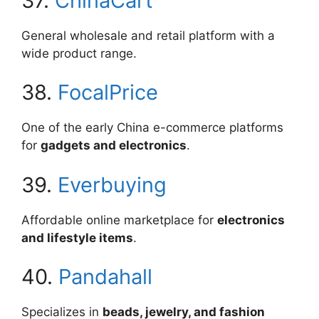
37.
ChinaCart
General wholesale and retail platform with a
wide product range.
38.
FocalPrice
One of the early China e-commerce platforms
for
gadgets and electronics
.
39.
Everbuying
Affordable online marketplace for
electronics
and lifestyle items
.
40.
Pandahall
Specializes in
beads, jewelry, and fashion