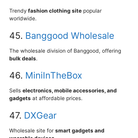
Trendy
fashion clothing site
popular
worldwide.
45.
Banggood Wholesale
The wholesale division of Banggood, offering
bulk deals
.
46.
MiniInTheBox
Sells
electronics, mobile accessories, and
gadgets
at affordable prices.
47.
DXGear
Wholesale site for
smart gadgets and