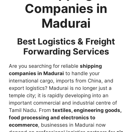
Companies in
Madurai
Best Logistics & Freight
Forwarding Services
Are you searching for reliable
shipping
companies in Madurai
to handle your
international cargo, imports from China, and
export logistics? Madurai is no longer just a
temple city; it is rapidly developing into an
important commercial and industrial centre of
Tamil Nadu. From
textiles, engineering goods,
food processing and electronics to
ecommerce
, businesses in Madurai now