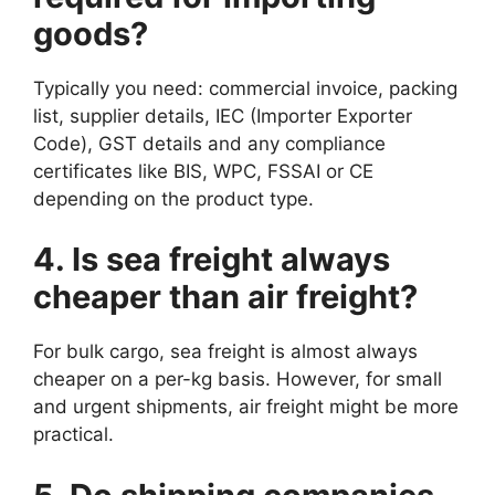
goods?
Typically you need: commercial invoice, packing
list, supplier details, IEC (Importer Exporter
Code), GST details and any compliance
certificates like BIS, WPC, FSSAI or CE
depending on the product type.
4. Is sea freight always
cheaper than air freight?
For bulk cargo, sea freight is almost always
cheaper on a per-kg basis. However, for small
and urgent shipments, air freight might be more
practical.