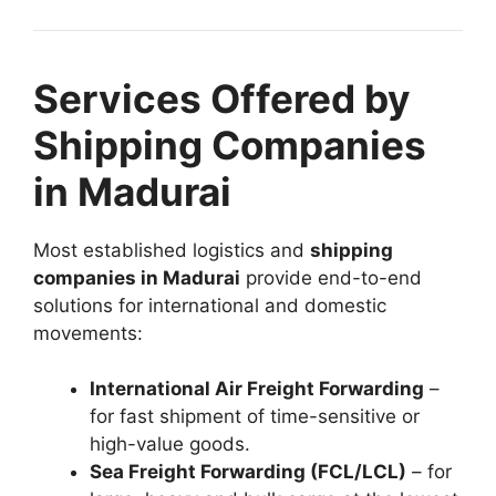
Services Offered by
Shipping Companies
in Madurai
Most established logistics and
shipping
companies in Madurai
provide end-to-end
solutions for international and domestic
movements:
International Air Freight Forwarding
–
for fast shipment of time-sensitive or
high-value goods.
Sea Freight Forwarding (FCL/LCL)
– for