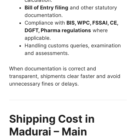
calculation.
Bill of Entry filing
and other statutory
documentation.
Compliance with
BIS, WPC, FSSAI, CE,
DGFT, Pharma regulations
where
applicable.
Handling customs queries, examination
and assessments.
When documentation is correct and
transparent, shipments clear faster and avoid
unnecessary fines or delays.
Shipping Cost in
Madurai – Main