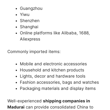
Guangzhou
Yiwu
Shenzhen
Shanghai
Online platforms like Alibaba, 1688,
Aliexpress
Commonly imported items:
Mobile and electronic accessories
Household and kitchen products
Lights, decor and hardware tools
Fashion accessories, bags and watches
Packaging materials and display items
Well-experienced
shipping companies in
Madurai
can provide consolidated China to