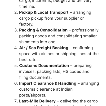
cargo, incoterms, budget and delivery
timeline.
Pickup & Local Transport
– arranging
cargo pickup from your supplier or
factory.
Packing & Consolidation
– professionally
packing goods and consolidating smaller
shipments into one.
Air / Sea Freight Booking
– confirming
space with airlines or shipping lines at the
best rates.
Customs Documentation
– preparing
invoices, packing lists, HS codes and
filing documents.
Import Clearance & Handling
– arranging
customs clearance at Indian
ports/airports.
Last-Mile Delivery
– delivering the cargo