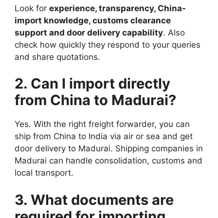
Look for
experience, transparency, China-
import knowledge, customs clearance
support and door delivery capability
. Also
check how quickly they respond to your queries
and share quotations.
2. Can I import directly
from China to Madurai?
Yes. With the right freight forwarder, you can
ship from China to India via air or sea and get
door delivery to Madurai. Shipping companies in
Madurai can handle consolidation, customs and
local transport.
3. What documents are
required for importing