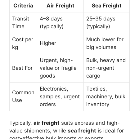
Criteria
Air Freight
Sea Freight
Transit
4–8 days
25–35 days
Time
(typically)
(typically)
Cost per
Much lower for
Higher
kg
big volumes
Urgent, high-
Bulk, heavy and
Best For
value or fragile
non-urgent
goods
cargo
Electronics,
Textiles,
Common
samples, urgent
machinery, bulk
Use
orders
inventory
Typically,
air freight
suits express and high-
value shipments, while
sea freight
is ideal for
cost-effective bulk imports or exports.