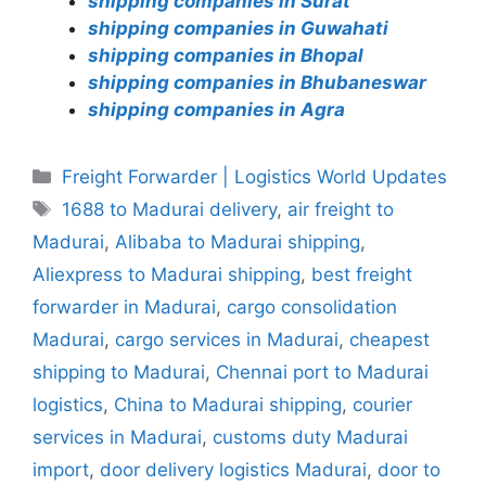
shipping companies in Surat
shipping companies in Guwahati
shipping companies in Bhopal
shipping companies in Bhubaneswar
shipping companies in Agra
Categories
Freight Forwarder | Logistics World Updates
Tags
1688 to Madurai delivery
,
air freight to
Madurai
,
Alibaba to Madurai shipping
,
Aliexpress to Madurai shipping
,
best freight
forwarder in Madurai
,
cargo consolidation
Madurai
,
cargo services in Madurai
,
cheapest
shipping to Madurai
,
Chennai port to Madurai
logistics
,
China to Madurai shipping
,
courier
services in Madurai
,
customs duty Madurai
import
,
door delivery logistics Madurai
,
door to