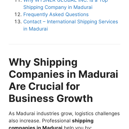
Shipping Company in Madurai
Frequently Asked Questions
Contact – International Shipping Services
in Madurai
Why Shipping
Companies in Madurai
Are Crucial for
Business Growth
As Madurai industries grow, logistics challenges
also increase. Professional
shipping
companies in Madurai
help you by: