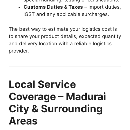
Customs Duties & Taxes
– import duties,
IGST and any applicable surcharges.
The best way to estimate your logistics cost is
to share your product details, expected quantity
and delivery location with a reliable logistics
provider.
Local Service
Coverage – Madurai
City & Surrounding
Areas