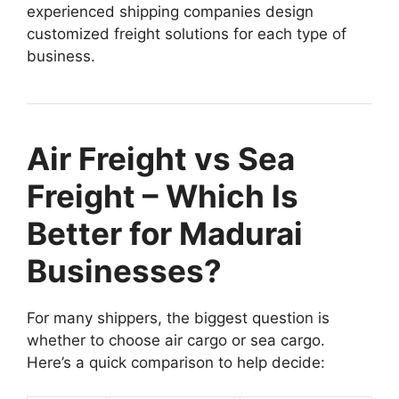
experienced shipping companies design
customized freight solutions for each type of
business.
Air Freight vs Sea
Freight – Which Is
Better for Madurai
Businesses?
For many shippers, the biggest question is
whether to choose air cargo or sea cargo.
Here’s a quick comparison to help decide: