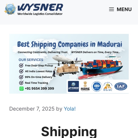
Skip
MENU
to
content
December 7, 2025
by
Yola!
Shipping