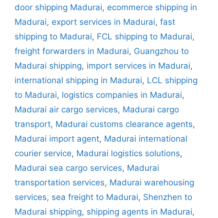
door shipping Madurai
,
ecommerce shipping in
Madurai
,
export services in Madurai
,
fast
shipping to Madurai
,
FCL shipping to Madurai
,
freight forwarders in Madurai
,
Guangzhou to
Madurai shipping
,
import services in Madurai
,
international shipping in Madurai
,
LCL shipping
to Madurai
,
logistics companies in Madurai
,
Madurai air cargo services
,
Madurai cargo
transport
,
Madurai customs clearance agents
,
Madurai import agent
,
Madurai international
courier service
,
Madurai logistics solutions
,
Madurai sea cargo services
,
Madurai
transportation services
,
Madurai warehousing
services
,
sea freight to Madurai
,
Shenzhen to
Madurai shipping
,
shipping agents in Madurai
,