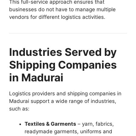
This full-service approach ensures that
businesses do not have to manage multiple
vendors for different logistics activities.
Industries Served by
Shipping Companies
in Madurai
Logistics providers and shipping companies in
Madurai support a wide range of industries,
such as:
Textiles & Garments
– yarn, fabrics,
readymade garments, uniforms and