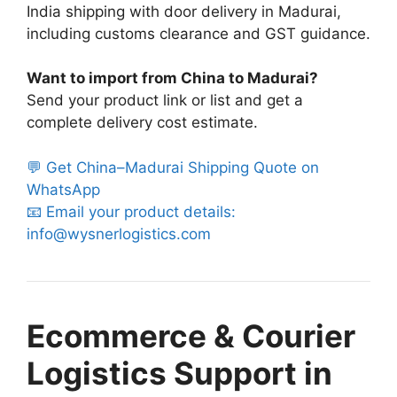
India shipping with door delivery in Madurai,
including customs clearance and GST guidance.
Want to import from China to Madurai?
Send your product link or list and get a
complete delivery cost estimate.
💬 Get China–Madurai Shipping Quote on
WhatsApp
📧 Email your product details:
info@wysnerlogistics.com
Ecommerce & Courier
Logistics Support in