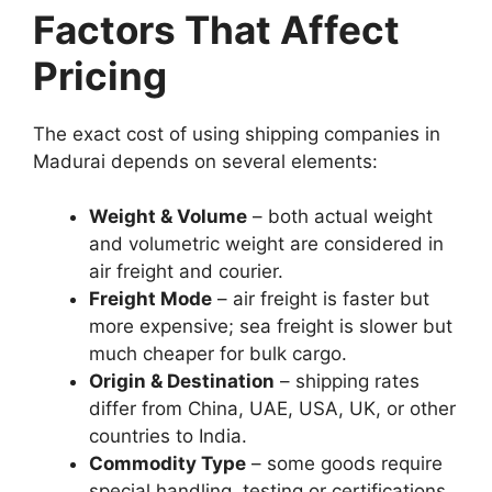
Factors That Affect
Pricing
The exact cost of using shipping companies in
Madurai depends on several elements:
Weight & Volume
– both actual weight
and volumetric weight are considered in
air freight and courier.
Freight Mode
– air freight is faster but
more expensive; sea freight is slower but
much cheaper for bulk cargo.
Origin & Destination
– shipping rates
differ from China, UAE, USA, UK, or other
countries to India.
Commodity Type
– some goods require
special handling, testing or certifications.