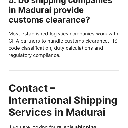
5. Do shipping companies
in Madurai provide
customs clearance?
Most established logistics companies work with
CHA partners to handle customs clearance, HS
code classification, duty calculations and
regulatory compliance.
Contact –
International Shipping
Services in Madurai
If you are looking for reliable
shipping