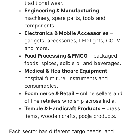
traditional wear.
Engineering & Manufacturing
–
machinery, spare parts, tools and
components.
Electronics & Mobile Accessories
–
gadgets, accessories, LED lights, CCTV
and more.
Food Processing & FMCG
– packaged
foods, spices, edible oil and beverages.
Medical & Healthcare Equipment
–
hospital furniture, instruments and
consumables.
Ecommerce & Retail
– online sellers and
offline retailers who ship across India.
Temple & Handicraft Products
– brass
items, wooden crafts, pooja products.
Each sector has different cargo needs, and