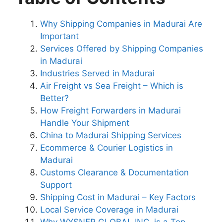
Why Shipping Companies in Madurai Are
Important
Services Offered by Shipping Companies
in Madurai
Industries Served in Madurai
Air Freight vs Sea Freight – Which is
Better?
How Freight Forwarders in Madurai
Handle Your Shipment
China to Madurai Shipping Services
Ecommerce & Courier Logistics in
Madurai
Customs Clearance & Documentation
Support
Shipping Cost in Madurai – Key Factors
Local Service Coverage in Madurai
Why WYSNER GLOBAL INC. is a Top