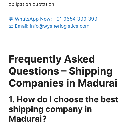
obligation quotation.
💬 WhatsApp Now: +91 9654 399 399
📧 Email: info@wysnerlogistics.com
Frequently Asked
Questions – Shipping
Companies in Madurai
1. How do I choose the best
shipping company in
Madurai?