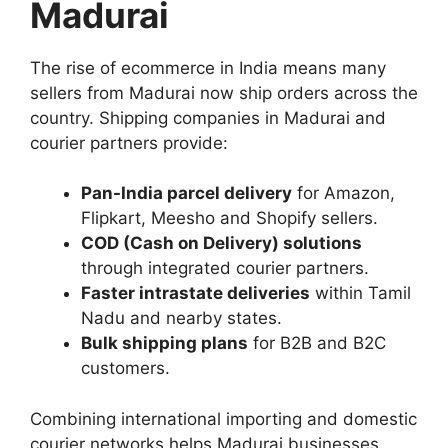
Madurai
The rise of ecommerce in India means many
sellers from Madurai now ship orders across the
country. Shipping companies in Madurai and
courier partners provide:
Pan-India parcel delivery
for Amazon,
Flipkart, Meesho and Shopify sellers.
COD (Cash on Delivery) solutions
through integrated courier partners.
Faster intrastate deliveries
within Tamil
Nadu and nearby states.
Bulk shipping plans
for B2B and B2C
customers.
Combining international importing and domestic
courier networks helps Madurai businesses