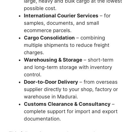
large, heavy and bulk cargo at the lowest
possible cost.
International Courier Services
– for
samples, documents, and small
ecommerce parcels.
Cargo Consolidation
– combining
multiple shipments to reduce freight
charges.
Warehousing & Storage
– short-term
and long-term storage with inventory
control.
Door-to-Door Delivery
– from overseas
supplier directly to your shop, factory or
warehouse in Madurai.
Customs Clearance & Consultancy
–
complete support for import and export
documentation.