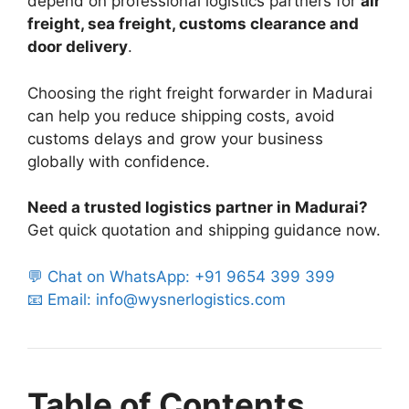
depend on professional logistics partners for
air
freight, sea freight, customs clearance and
door delivery
.
Choosing the right freight forwarder in Madurai
can help you reduce shipping costs, avoid
customs delays and grow your business
globally with confidence.
Need a trusted logistics partner in Madurai?
Get quick quotation and shipping guidance now.
💬 Chat on WhatsApp: +91 9654 399 399
📧 Email: info@wysnerlogistics.com
Table of Contents