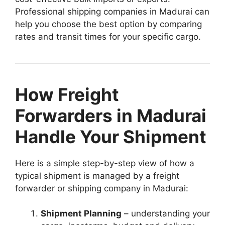
Professional shipping companies in Madurai can
help you choose the best option by comparing
rates and transit times for your specific cargo.
How Freight
Forwarders in Madurai
Handle Your Shipment
Here is a simple step-by-step view of how a
typical shipment is managed by a freight
forwarder or shipping company in Madurai:
Shipment Planning
– understanding your