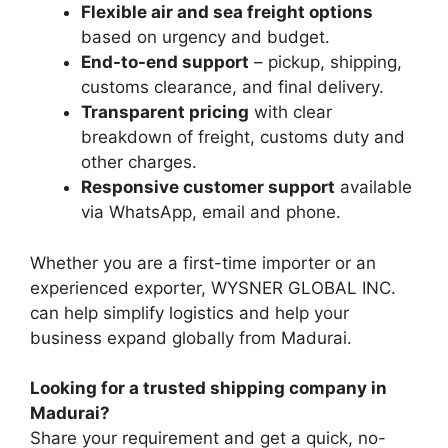
Flexible air and sea freight options
based on urgency and budget.
End-to-end support
– pickup, shipping,
customs clearance, and final delivery.
Transparent pricing
with clear
breakdown of freight, customs duty and
other charges.
Responsive customer support
available
via WhatsApp, email and phone.
Whether you are a first-time importer or an
experienced exporter, WYSNER GLOBAL INC.
can help simplify logistics and help your
business expand globally from Madurai.
Looking for a trusted shipping company in
Madurai?
Share your requirement and get a quick, no-