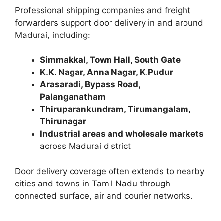
Professional shipping companies and freight
forwarders support door delivery in and around
Madurai, including:
Simmakkal, Town Hall, South Gate
K.K. Nagar, Anna Nagar, K.Pudur
Arasaradi, Bypass Road,
Palanganatham
Thiruparankundram, Tirumangalam,
Thirunagar
Industrial areas and wholesale markets
across Madurai district
Door delivery coverage often extends to nearby
cities and towns in Tamil Nadu through
connected surface, air and courier networks.