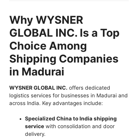
Why WYSNER
GLOBAL INC. Is a Top
Choice Among
Shipping Companies
in Madurai
WYSNER GLOBAL INC.
offers dedicated
logistics services for businesses in Madurai and
across India. Key advantages include:
Specialized China to India shipping
service
with consolidation and door
delivery.