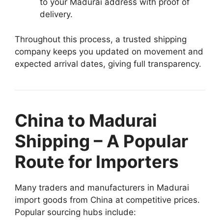
to your Madurai address with proof of
delivery.
Throughout this process, a trusted shipping
company keeps you updated on movement and
expected arrival dates, giving full transparency.
China to Madurai
Shipping – A Popular
Route for Importers
Many traders and manufacturers in Madurai
import goods from China at competitive prices.
Popular sourcing hubs include: