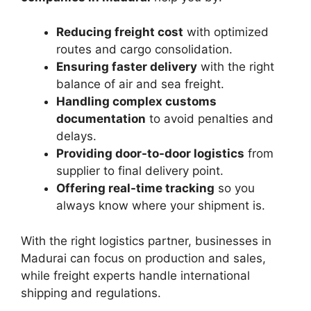
Reducing freight cost
with optimized
routes and cargo consolidation.
Ensuring faster delivery
with the right
balance of air and sea freight.
Handling complex customs
documentation
to avoid penalties and
delays.
Providing door-to-door logistics
from
supplier to final delivery point.
Offering real-time tracking
so you
always know where your shipment is.
With the right logistics partner, businesses in
Madurai can focus on production and sales,
while freight experts handle international
shipping and regulations.