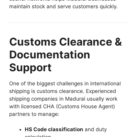
maintain stock and serve customers quickly.
Customs Clearance &
Documentation
Support
One of the biggest challenges in international
shipping is customs clearance. Experienced
shipping companies in Madurai usually work
with licensed CHA (Customs House Agent)
partners to manage:
HS Code classification
and duty