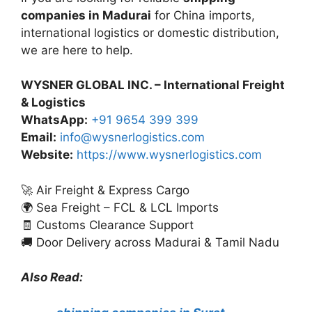
companies in Madurai
for China imports,
international logistics or domestic distribution,
we are here to help.
WYSNER GLOBAL INC. – International Freight
& Logistics
WhatsApp:
+91 9654 399 399
Email:
info@wysnerlogistics.com
Website:
https://www.wysnerlogistics.com
🚀 Air Freight & Express Cargo
🌍 Sea Freight – FCL & LCL Imports
🧾 Customs Clearance Support
🚚 Door Delivery across Madurai & Tamil Nadu
Also Read: