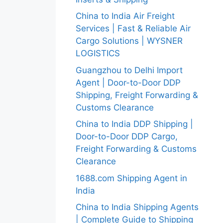
China to India Air Freight
Services | Fast & Reliable Air
Cargo Solutions | WYSNER
LOGISTICS
Guangzhou to Delhi Import
Agent | Door-to-Door DDP
Shipping, Freight Forwarding &
Customs Clearance
China to India DDP Shipping |
Door-to-Door DDP Cargo,
Freight Forwarding & Customs
Clearance
1688.com Shipping Agent in
India
China to India Shipping Agents
| Complete Guide to Shipping