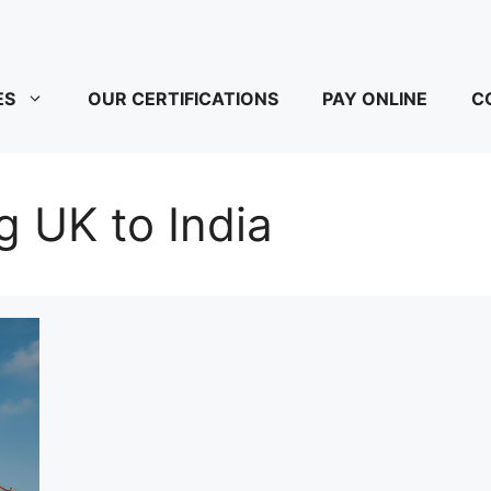
ES
OUR CERTIFICATIONS
PAY ONLINE
C
kg UK to India