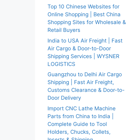
Top 10 Chinese Websites for
Online Shopping | Best China
Shopping Sites for Wholesale &
Retail Buyers
India to USA Air Freight | Fast
Air Cargo & Door-to-Door
Shipping Services | WYSNER
LOGISTICS
Guangzhou to Delhi Air Cargo
Shipping | Fast Air Freight,
Customs Clearance & Door-to-
Door Delivery
Import CNC Lathe Machine
Parts from China to India |
Complete Guide to Tool
Holders, Chucks, Collets,
Inserts & Shipping