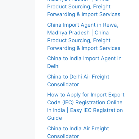
Product Sourcing, Freight
Forwarding & Import Services
China Import Agent in Rewa,
Madhya Pradesh | China
Product Sourcing, Freight
Forwarding & Import Services
China to India Import Agent in
Delhi
China to Delhi Air Freight
Consolidator
How to Apply for Import Export
Code (IEC) Registration Online
in India | Easy IEC Registration
Guide
China to India Air Freight
Consolidator