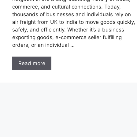
commerce, and cultural connections. Today,
thousands of businesses and individuals rely on
air freight from UK to India to move goods quickly,
safely, and efficiently. Whether it’s a business
exporting goods, e-commerce seller fulfilling
orders, or an individual …
Read more