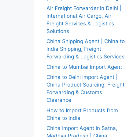
Air Freight Forwarder in Delhi |
International Air Cargo, Air
Freight Services & Logistics
Solutions
China Shipping Agent | China to
India Shipping, Freight
Forwarding & Logistics Services
China to Mumbai Import Agent
China to Delhi Import Agent |
China Product Sourcing, Freight
Forwarding & Customs
Clearance
How to Import Products from
China to India
China Import Agent in Satna,
Madhya Pradesh | China