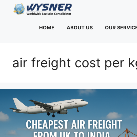
Skip
to
content
HOME
ABOUT US
OUR SERVIC
air freight cost per 