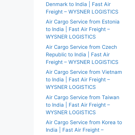
Denmark to India | Fast Air
Freight – WYSNER LOGISTICS
Air Cargo Service from Estonia
to India | Fast Air Freight –
WYSNER LOGISTICS
Air Cargo Service from Czech
Republic to India | Fast Air
Freight – WYSNER LOGISTICS
Air Cargo Service from Vietnam
to India | Fast Air Freight –
WYSNER LOGISTICS
Air Cargo Service from Taiwan
to India | Fast Air Freight –
WYSNER LOGISTICS
Air Cargo Service from Korea to
India | Fast Air Freight –