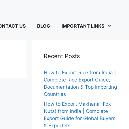
ONTACT US
BLOG
IMPORTANT LINKS
Recent Posts
How to Export Rice from India |
Complete Rice Export Guide,
Documentation & Top Importing
Countries
How to Export Makhana (Fox
Nuts) from India | Complete
Export Guide for Global Buyers
& Exporters