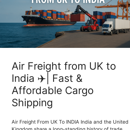
Air Freight from UK to
India ✈️| Fast &
Affordable Cargo
Shipping
Air Freight From UK To INDIA India and the United
Kingdom share a long-standing history of trade,