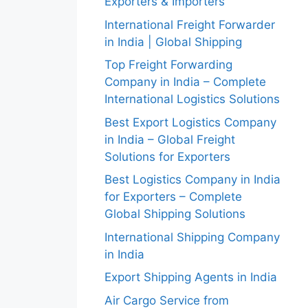
Exporters & Importers
International Freight Forwarder
in India | Global Shipping
Top Freight Forwarding
Company in India – Complete
International Logistics Solutions
Best Export Logistics Company
in India – Global Freight
Solutions for Exporters
Best Logistics Company in India
for Exporters – Complete
Global Shipping Solutions
International Shipping Company
in India
Export Shipping Agents in India
Air Cargo Service from