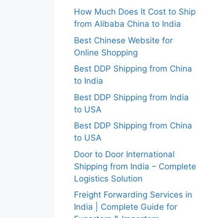
How Much Does It Cost to Ship
from Alibaba China to India
Best Chinese Website for
Online Shopping
Best DDP Shipping from China
to India
Best DDP Shipping from India
to USA
Best DDP Shipping from China
to USA
Door to Door International
Shipping from India – Complete
Logistics Solution
Freight Forwarding Services in
India | Complete Guide for