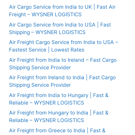
Air Cargo Service from India to UK | Fast Air
Freight – WYSNER LOGISTICS
Air Cargo Service from India to USA | Fast
Shipping – WYSNER LOGISTICS
Air Freight Cargo Service from India to USA –
Fastest Service | Lowest Rates
Air Freight from India to Ireland – Fast Cargo
Shipping Service Provider
Air Freight from Ireland to India | Fast Cargo
Shipping Service Provider
Air Freight from India to Hungary | Fast &
Reliable – WYSNER LOGISTICS
Air Freight from Hungary to India | Fast &
Reliable – WYSNER LOGISTICS
Air Freight from Greece to India | Fast &