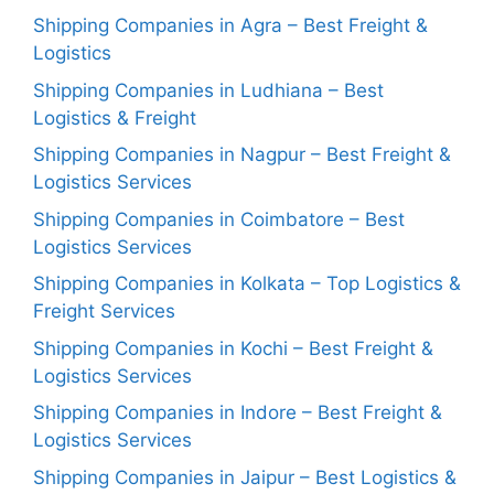
Shipping Companies in Agra – Best Freight &
Logistics
Shipping Companies in Ludhiana – Best
Logistics & Freight
Shipping Companies in Nagpur – Best Freight &
Logistics Services
Shipping Companies in Coimbatore – Best
Logistics Services
Shipping Companies in Kolkata – Top Logistics &
Freight Services
Shipping Companies in Kochi – Best Freight &
Logistics Services
Shipping Companies in Indore – Best Freight &
Logistics Services
Shipping Companies in Jaipur – Best Logistics &