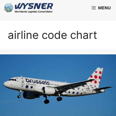
Skip
MENU
to
content
airline code chart