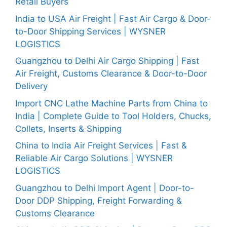
Retail Buyers
India to USA Air Freight | Fast Air Cargo & Door-
to-Door Shipping Services | WYSNER
LOGISTICS
Guangzhou to Delhi Air Cargo Shipping | Fast
Air Freight, Customs Clearance & Door-to-Door
Delivery
Import CNC Lathe Machine Parts from China to
India | Complete Guide to Tool Holders, Chucks,
Collets, Inserts & Shipping
China to India Air Freight Services | Fast &
Reliable Air Cargo Solutions | WYSNER
LOGISTICS
Guangzhou to Delhi Import Agent | Door-to-
Door DDP Shipping, Freight Forwarding &
Customs Clearance