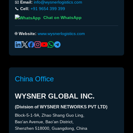
📧
Email:
info@wysnerlogistics.com
📞
Cell:
+91 9654 399 399
Chat on WhatsApp
🌐
Website:
www.wysnerlogistics.com
China Office
WYSNER GLOBAL INC.
(Division of WYSNER NETWORKS PVT LTD)
Block-5-1-9A, Zhao Shang Guo Ling,
Bao'an Avenue, Bao'an District,
Shenzhen 518000, Guangdong, China