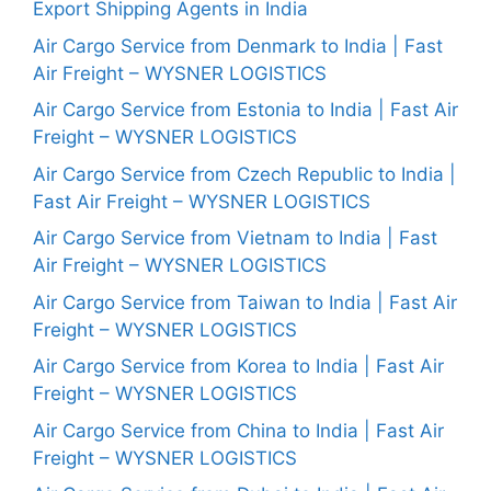
Export Shipping Agents in India
Air Cargo Service from Denmark to India | Fast
Air Freight – WYSNER LOGISTICS
Air Cargo Service from Estonia to India | Fast Air
Freight – WYSNER LOGISTICS
Air Cargo Service from Czech Republic to India |
Fast Air Freight – WYSNER LOGISTICS
Air Cargo Service from Vietnam to India | Fast
Air Freight – WYSNER LOGISTICS
Air Cargo Service from Taiwan to India | Fast Air
Freight – WYSNER LOGISTICS
Air Cargo Service from Korea to India | Fast Air
Freight – WYSNER LOGISTICS
Air Cargo Service from China to India | Fast Air
Freight – WYSNER LOGISTICS