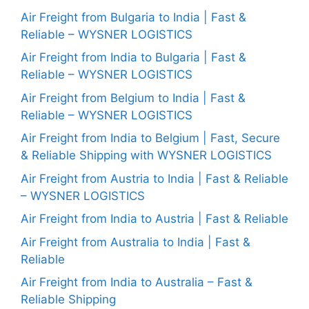
Air Freight from Bulgaria to India | Fast &
Reliable – WYSNER LOGISTICS
Air Freight from India to Bulgaria | Fast &
Reliable – WYSNER LOGISTICS
Air Freight from Belgium to India | Fast &
Reliable – WYSNER LOGISTICS
Air Freight from India to Belgium | Fast, Secure
& Reliable Shipping with WYSNER LOGISTICS
Air Freight from Austria to India | Fast & Reliable
– WYSNER LOGISTICS
Air Freight from India to Austria | Fast & Reliable
Air Freight from Australia to India | Fast &
Reliable
Air Freight from India to Australia – Fast &
Reliable Shipping