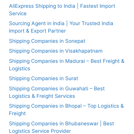
AliExpress Shipping to India | Fastest Import
Service
Sourcing Agent in India | Your Trusted India
Import & Export Partner
Shipping Companies in Sonepat
Shipping Companies in Visakhapatnam
Shipping Companies in Madurai – Best Freight &
Logistics
Shipping Companies in Surat
Shipping Companies in Guwahati – Best
Logistics & Freight Services
Shipping Companies in Bhopal – Top Logistics &
Freight
Shipping Companies in Bhubaneswar | Best
Logistics Service Provider