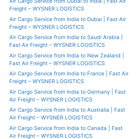
Air Cargo Service from Dubai to India | Fast Air
Freight – WYSNER LOGISTICS
Air Cargo Service from India to Dubai | Fast Air
Freight – WYSNER LOGISTICS
Air Cargo Service from India to Saudi Arabia |
Fast Air Freight – WYSNER LOGISTICS
Air Cargo Service from India to New Zealand |
Fast Air Freight – WYSNER LOGISTICS
Air Cargo Service from India to France | Fast Air
Freight – WYSNER LOGISTICS
Air Cargo Service from India to Germany | Fast
Air Freight – WYSNER LOGISTICS
Air Cargo Service from India to Australia | Fast
Air Freight – WYSNER LOGISTICS
Air Cargo Service from India to Canada | Fast
Air Freight – WYSNER LOGISTICS