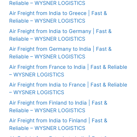
Reliable – WYSNER LOGISTICS
Air Freight from India to Greece | Fast &
Reliable – WYSNER LOGISTICS
Air Freight from India to Germany | Fast &
Reliable – WYSNER LOGISTICS
Air Freight from Germany to India | Fast &
Reliable – WYSNER LOGISTICS
Air Freight from France to India | Fast & Reliable
– WYSNER LOGISTICS
Air Freight from India to France | Fast & Reliable
– WYSNER LOGISTICS
Air Freight from Finland to India | Fast &
Reliable – WYSNER LOGISTICS
Air Freight from India to Finland | Fast &
Reliable – WYSNER LOGISTICS