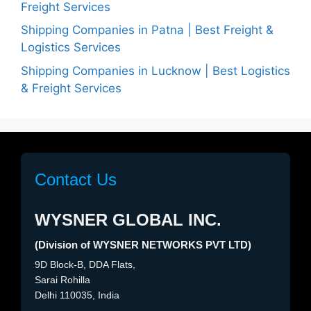
Freight Services
Shipping Companies in Patna | Best Freight &
Logistics Services
Shipping Companies in Lucknow | Best Logistics
& Freight Services
Contact Us
WYSNER GLOBAL INC.
(Division of WYSNER NETWORKS PVT LTD)
9D Block-B, DDA Flats,
Sarai Rohilla
Delhi 110035, India