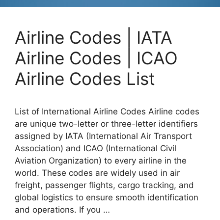
Airline Codes | IATA
Airline Codes | ICAO
Airline Codes List
List of International Airline Codes Airline codes
are unique two-letter or three-letter identifiers
assigned by IATA (International Air Transport
Association) and ICAO (International Civil
Aviation Organization) to every airline in the
world. These codes are widely used in air
freight, passenger flights, cargo tracking, and
global logistics to ensure smooth identification
and operations. If you …