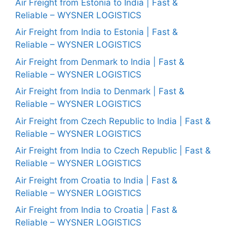
Air Freight from Estonia to India | Fast &
Reliable – WYSNER LOGISTICS
Air Freight from India to Estonia | Fast &
Reliable – WYSNER LOGISTICS
Air Freight from Denmark to India | Fast &
Reliable – WYSNER LOGISTICS
Air Freight from India to Denmark | Fast &
Reliable – WYSNER LOGISTICS
Air Freight from Czech Republic to India | Fast &
Reliable – WYSNER LOGISTICS
Air Freight from India to Czech Republic | Fast &
Reliable – WYSNER LOGISTICS
Air Freight from Croatia to India | Fast &
Reliable – WYSNER LOGISTICS
Air Freight from India to Croatia | Fast &
Reliable – WYSNER LOGISTICS