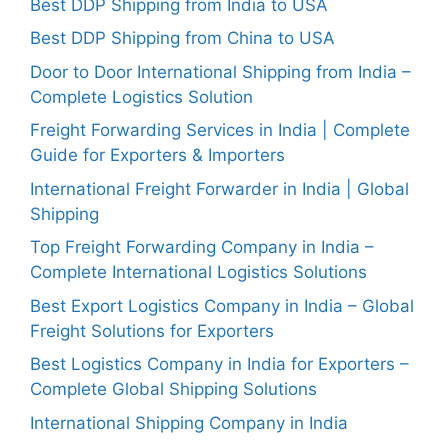
Best DDP Shipping from India to USA
Best DDP Shipping from China to USA
Door to Door International Shipping from India –
Complete Logistics Solution
Freight Forwarding Services in India | Complete
Guide for Exporters & Importers
International Freight Forwarder in India | Global
Shipping
Top Freight Forwarding Company in India –
Complete International Logistics Solutions
Best Export Logistics Company in India – Global
Freight Solutions for Exporters
Best Logistics Company in India for Exporters –
Complete Global Shipping Solutions
International Shipping Company in India