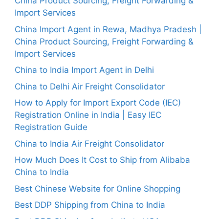
China Product Sourcing, Freight Forwarding &
Import Services
China Import Agent in Rewa, Madhya Pradesh |
China Product Sourcing, Freight Forwarding &
Import Services
China to India Import Agent in Delhi
China to Delhi Air Freight Consolidator
How to Apply for Import Export Code (IEC)
Registration Online in India | Easy IEC
Registration Guide
China to India Air Freight Consolidator
How Much Does It Cost to Ship from Alibaba
China to India
Best Chinese Website for Online Shopping
Best DDP Shipping from China to India