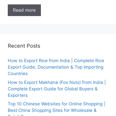
Read more
Recent Posts
How to Export Rice from India | Complete Rice
Export Guide, Documentation & Top Importing
Countries
How to Export Makhana (Fox Nuts) from India |
Complete Export Guide for Global Buyers &
Exporters
Top 10 Chinese Websites for Online Shopping |
Best China Shopping Sites for Wholesale &