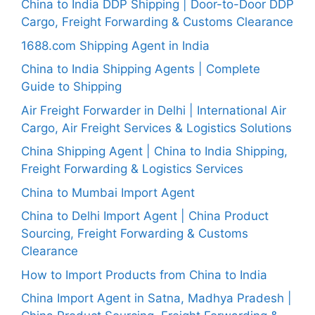
China to India DDP Shipping | Door-to-Door DDP
Cargo, Freight Forwarding & Customs Clearance
1688.com Shipping Agent in India
China to India Shipping Agents | Complete
Guide to Shipping
Air Freight Forwarder in Delhi | International Air
Cargo, Air Freight Services & Logistics Solutions
China Shipping Agent | China to India Shipping,
Freight Forwarding & Logistics Services
China to Mumbai Import Agent
China to Delhi Import Agent | China Product
Sourcing, Freight Forwarding & Customs
Clearance
How to Import Products from China to India
China Import Agent in Satna, Madhya Pradesh |