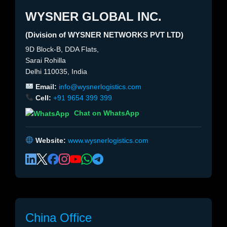
WYSNER GLOBAL INC.
(Division of WYSNER NETWORKS PVT LTD)
9D Block-B, DDA Flats,
Sarai Rohilla
Delhi 110035, India
Email:
info@wysnerlogistics.com
Cell:
+91 9654 399 399
Chat on WhatsApp
Website:
www.wysnerlogistics.com
China Office