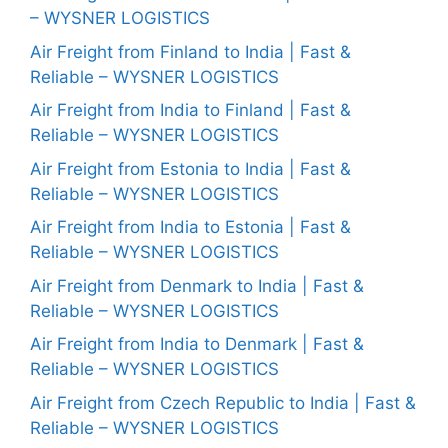
– WYSNER LOGISTICS
Air Freight from Finland to India | Fast &
Reliable – WYSNER LOGISTICS
Air Freight from India to Finland | Fast &
Reliable – WYSNER LOGISTICS
Air Freight from Estonia to India | Fast &
Reliable – WYSNER LOGISTICS
Air Freight from India to Estonia | Fast &
Reliable – WYSNER LOGISTICS
Air Freight from Denmark to India | Fast &
Reliable – WYSNER LOGISTICS
Air Freight from India to Denmark | Fast &
Reliable – WYSNER LOGISTICS
Air Freight from Czech Republic to India | Fast &
Reliable – WYSNER LOGISTICS