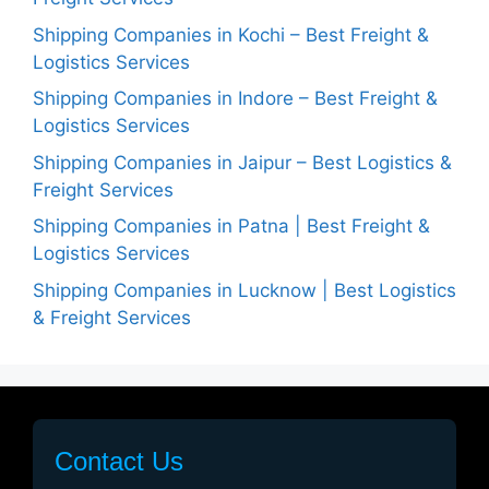
Shipping Companies in Kochi – Best Freight &
Logistics Services
Shipping Companies in Indore – Best Freight &
Logistics Services
Shipping Companies in Jaipur – Best Logistics &
Freight Services
Shipping Companies in Patna | Best Freight &
Logistics Services
Shipping Companies in Lucknow | Best Logistics
& Freight Services
Contact Us