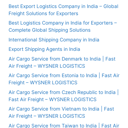
Best Export Logistics Company in India – Global
Freight Solutions for Exporters
Best Logistics Company in India for Exporters –
Complete Global Shipping Solutions
International Shipping Company in India
Export Shipping Agents in India
Air Cargo Service from Denmark to India | Fast
Air Freight – WYSNER LOGISTICS
Air Cargo Service from Estonia to India | Fast Air
Freight – WYSNER LOGISTICS
Air Cargo Service from Czech Republic to India |
Fast Air Freight – WYSNER LOGISTICS
Air Cargo Service from Vietnam to India | Fast
Air Freight – WYSNER LOGISTICS
Air Cargo Service from Taiwan to India | Fast Air