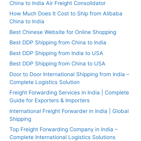
China to India Air Freight Consolidator
How Much Does It Cost to Ship from Alibaba
China to India
Best Chinese Website for Online Shopping
Best DDP Shipping from China to India
Best DDP Shipping from India to USA
Best DDP Shipping from China to USA
Door to Door International Shipping from India –
Complete Logistics Solution
Freight Forwarding Services in India | Complete
Guide for Exporters & Importers
International Freight Forwarder in India | Global
Shipping
Top Freight Forwarding Company in India –
Complete International Logistics Solutions