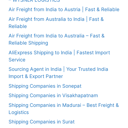
Air Freight from India to Austria | Fast & Reliable
Air Freight from Australia to India | Fast &
Reliable
Air Freight from India to Australia – Fast &
Reliable Shipping
AliExpress Shipping to India | Fastest Import
Service
Sourcing Agent in India | Your Trusted India
Import & Export Partner
Shipping Companies in Sonepat
Shipping Companies in Visakhapatnam
Shipping Companies in Madurai – Best Freight &
Logistics
Shipping Companies in Surat