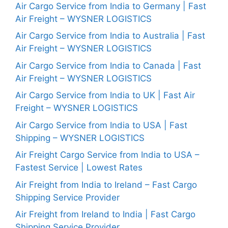
Air Cargo Service from India to Germany | Fast
Air Freight – WYSNER LOGISTICS
Air Cargo Service from India to Australia | Fast
Air Freight – WYSNER LOGISTICS
Air Cargo Service from India to Canada | Fast
Air Freight – WYSNER LOGISTICS
Air Cargo Service from India to UK | Fast Air
Freight – WYSNER LOGISTICS
Air Cargo Service from India to USA | Fast
Shipping – WYSNER LOGISTICS
Air Freight Cargo Service from India to USA –
Fastest Service | Lowest Rates
Air Freight from India to Ireland – Fast Cargo
Shipping Service Provider
Air Freight from Ireland to India | Fast Cargo
Shipping Service Provider