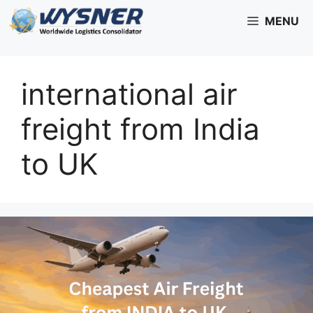
Skip
MENU
to
content
international air
freight from India
to UK