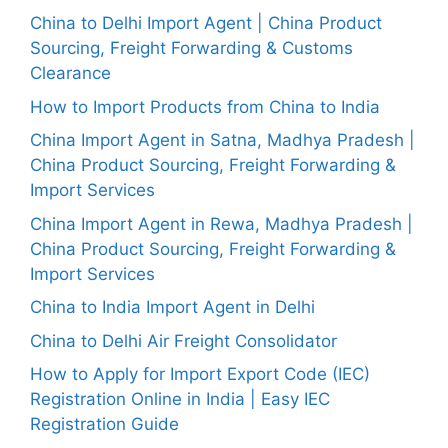
China to Delhi Import Agent | China Product
Sourcing, Freight Forwarding & Customs
Clearance
How to Import Products from China to India
China Import Agent in Satna, Madhya Pradesh |
China Product Sourcing, Freight Forwarding &
Import Services
China Import Agent in Rewa, Madhya Pradesh |
China Product Sourcing, Freight Forwarding &
Import Services
China to India Import Agent in Delhi
China to Delhi Air Freight Consolidator
How to Apply for Import Export Code (IEC)
Registration Online in India | Easy IEC
Registration Guide