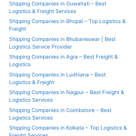
Shipping Companies in Guwahati – Best
Logistics & Freight Services
Shipping Companies in Bhopal – Top Logistics &
Freight
Shipping Companies in Bhubaneswar | Best
Logistics Service Provider
Shipping Companies in Agra – Best Freight &
Logistics
Shipping Companies in Ludhiana – Best
Logistics & Freight
Shipping Companies in Nagpur – Best Freight &
Logistics Services
Shipping Companies in Coimbatore – Best
Logistics Services
Shipping Companies in Kolkata – Top Logistics &
Freight Services