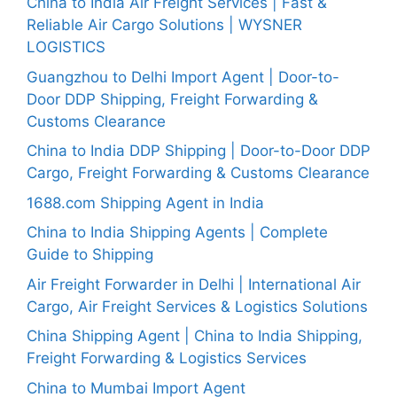
China to India Air Freight Services | Fast &
Reliable Air Cargo Solutions | WYSNER
LOGISTICS
Guangzhou to Delhi Import Agent | Door-to-
Door DDP Shipping, Freight Forwarding &
Customs Clearance
China to India DDP Shipping | Door-to-Door DDP
Cargo, Freight Forwarding & Customs Clearance
1688.com Shipping Agent in India
China to India Shipping Agents | Complete
Guide to Shipping
Air Freight Forwarder in Delhi | International Air
Cargo, Air Freight Services & Logistics Solutions
China Shipping Agent | China to India Shipping,
Freight Forwarding & Logistics Services
China to Mumbai Import Agent