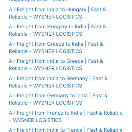
Air Freight from India to Hungary | Fast &
Reliable – WYSNER LOGISTICS
Air Freight from Hungary to India | Fast &
Reliable – WYSNER LOGISTICS
Air Freight from Greece to India | Fast &
Reliable – WYSNER LOGISTICS
Air Freight from India to Greece | Fast &
Reliable – WYSNER LOGISTICS
Air Freight from India to Germany | Fast &
Reliable – WYSNER LOGISTICS
Air Freight from Germany to India | Fast &
Reliable – WYSNER LOGISTICS
Air Freight from France to India | Fast & Reliable
– WYSNER LOGISTICS
Air Freight from India to France | Fast & Reliable