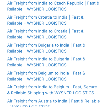
Air Freight from India to Czech Republic | Fast &
Reliable – WYSNER LOGISTICS
Air Freight from Croatia to India | Fast &
Reliable – WYSNER LOGISTICS
Air Freight from India to Croatia | Fast &
Reliable – WYSNER LOGISTICS
Air Freight from Bulgaria to India | Fast &
Reliable – WYSNER LOGISTICS
Air Freight from India to Bulgaria | Fast &
Reliable – WYSNER LOGISTICS
Air Freight from Belgium to India | Fast &
Reliable – WYSNER LOGISTICS
Air Freight from India to Belgium | Fast, Secure
& Reliable Shipping with WYSNER LOGISTICS
Air Freight from Austria to India | Fast & Reliable
– WYSNER LOGISTICS