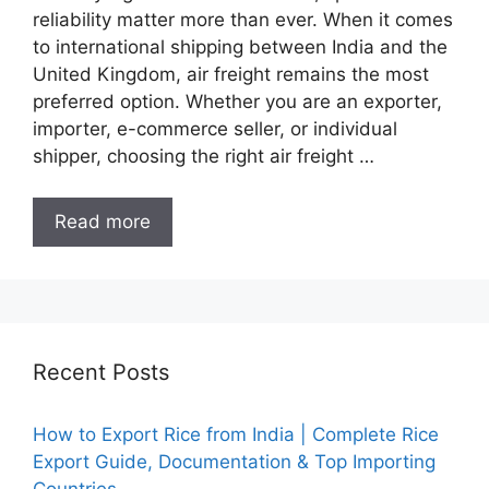
reliability matter more than ever. When it comes
to international shipping between India and the
United Kingdom, air freight remains the most
preferred option. Whether you are an exporter,
importer, e-commerce seller, or individual
shipper, choosing the right air freight …
Read more
Recent Posts
How to Export Rice from India | Complete Rice
Export Guide, Documentation & Top Importing