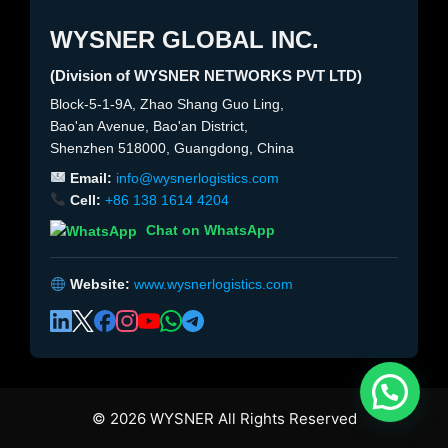
WYSNER GLOBAL INC.
(Division of WYSNER NETWORKS PVT LTD)
Block-5-1-9A, Zhao Shang Guo Ling,
Bao'an Avenue, Bao'an District,
Shenzhen 518000, Guangdong, China
Email:
info@wysnerlogistics.com
Cell:
+86 138 1614 4204
Chat on WhatsApp
Website:
www.wysnerlogistics.com
© 2026 WYSNER All Rights Reserved