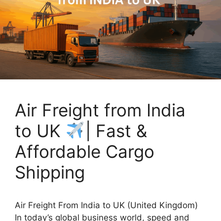
Air Freight from India
to UK
| Fast &
Affordable Cargo
Shipping
Air Freight From India to UK (United Kingdom)
In today’s global business world, speed and