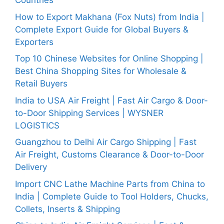
Countries
How to Export Makhana (Fox Nuts) from India |
Complete Export Guide for Global Buyers &
Exporters
Top 10 Chinese Websites for Online Shopping |
Best China Shopping Sites for Wholesale &
Retail Buyers
India to USA Air Freight | Fast Air Cargo & Door-
to-Door Shipping Services | WYSNER
LOGISTICS
Guangzhou to Delhi Air Cargo Shipping | Fast
Air Freight, Customs Clearance & Door-to-Door
Delivery
Import CNC Lathe Machine Parts from China to
India | Complete Guide to Tool Holders, Chucks,
Collets, Inserts & Shipping