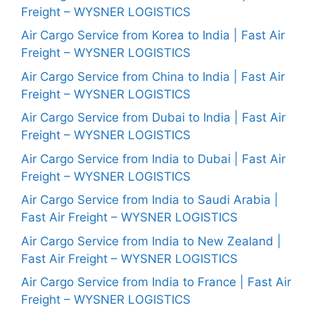
Freight – WYSNER LOGISTICS
Air Cargo Service from Korea to India | Fast Air
Freight – WYSNER LOGISTICS
Air Cargo Service from China to India | Fast Air
Freight – WYSNER LOGISTICS
Air Cargo Service from Dubai to India | Fast Air
Freight – WYSNER LOGISTICS
Air Cargo Service from India to Dubai | Fast Air
Freight – WYSNER LOGISTICS
Air Cargo Service from India to Saudi Arabia |
Fast Air Freight – WYSNER LOGISTICS
Air Cargo Service from India to New Zealand |
Fast Air Freight – WYSNER LOGISTICS
Air Cargo Service from India to France | Fast Air
Freight – WYSNER LOGISTICS