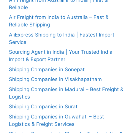
Reliable
Air Freight from India to Australia – Fast &
Reliable Shipping
AliExpress Shipping to India | Fastest Import
Service
Sourcing Agent in India | Your Trusted India
Import & Export Partner
Shipping Companies in Sonepat
Shipping Companies in Visakhapatnam
Shipping Companies in Madurai – Best Freight &
Logistics
Shipping Companies in Surat
Shipping Companies in Guwahati – Best
Logistics & Freight Services