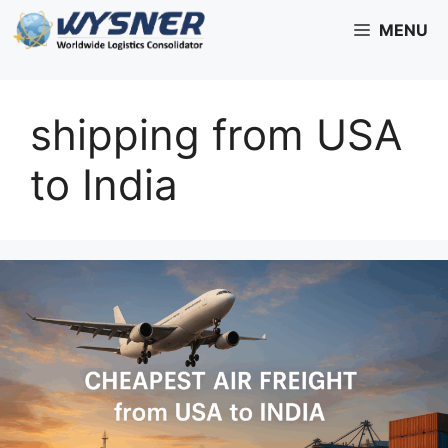
Skip
MENU
to
content
shipping from USA
to India