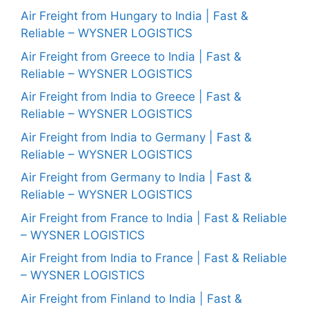
Air Freight from Hungary to India | Fast &
Reliable – WYSNER LOGISTICS
Air Freight from Greece to India | Fast &
Reliable – WYSNER LOGISTICS
Air Freight from India to Greece | Fast &
Reliable – WYSNER LOGISTICS
Air Freight from India to Germany | Fast &
Reliable – WYSNER LOGISTICS
Air Freight from Germany to India | Fast &
Reliable – WYSNER LOGISTICS
Air Freight from France to India | Fast & Reliable
– WYSNER LOGISTICS
Air Freight from India to France | Fast & Reliable
– WYSNER LOGISTICS
Air Freight from Finland to India | Fast &