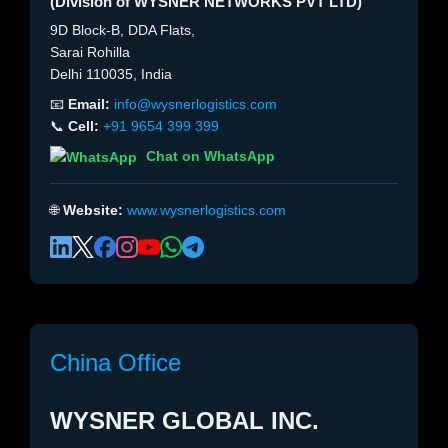
(Division of WYSNER NETWORKS PVT LTD)
9D Block-B, DDA Flats,
Sarai Rohilla
Delhi 110035, India
📧
Email:
info@wysnerlogistics.com
📞
Cell:
+91 9654 399 399
Chat on WhatsApp
🌐
Website:
www.wysnerlogistics.com
China Office
WYSNER GLOBAL INC.