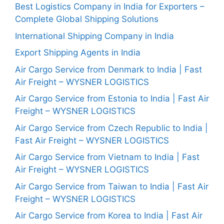
Best Logistics Company in India for Exporters –
Complete Global Shipping Solutions
International Shipping Company in India
Export Shipping Agents in India
Air Cargo Service from Denmark to India | Fast
Air Freight – WYSNER LOGISTICS
Air Cargo Service from Estonia to India | Fast Air
Freight – WYSNER LOGISTICS
Air Cargo Service from Czech Republic to India |
Fast Air Freight – WYSNER LOGISTICS
Air Cargo Service from Vietnam to India | Fast
Air Freight – WYSNER LOGISTICS
Air Cargo Service from Taiwan to India | Fast Air
Freight – WYSNER LOGISTICS
Air Cargo Service from Korea to India | Fast Air