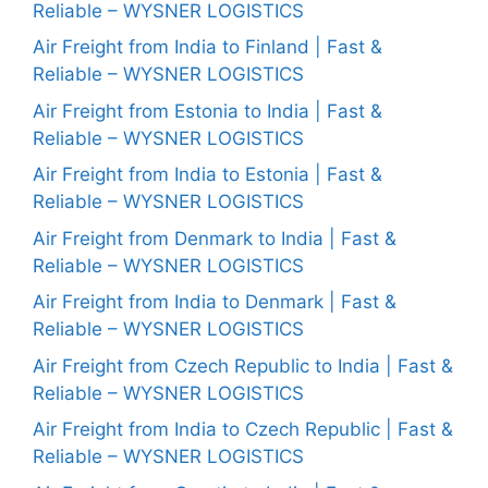
Reliable – WYSNER LOGISTICS
Air Freight from India to Finland | Fast &
Reliable – WYSNER LOGISTICS
Air Freight from Estonia to India | Fast &
Reliable – WYSNER LOGISTICS
Air Freight from India to Estonia | Fast &
Reliable – WYSNER LOGISTICS
Air Freight from Denmark to India | Fast &
Reliable – WYSNER LOGISTICS
Air Freight from India to Denmark | Fast &
Reliable – WYSNER LOGISTICS
Air Freight from Czech Republic to India | Fast &
Reliable – WYSNER LOGISTICS
Air Freight from India to Czech Republic | Fast &
Reliable – WYSNER LOGISTICS