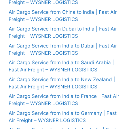
Freight – WYSNER LOGISTICS
Air Cargo Service from China to India | Fast Air
Freight – WYSNER LOGISTICS
Air Cargo Service from Dubai to India | Fast Air
Freight – WYSNER LOGISTICS
Air Cargo Service from India to Dubai | Fast Air
Freight – WYSNER LOGISTICS
Air Cargo Service from India to Saudi Arabia |
Fast Air Freight – WYSNER LOGISTICS
Air Cargo Service from India to New Zealand |
Fast Air Freight – WYSNER LOGISTICS
Air Cargo Service from India to France | Fast Air
Freight – WYSNER LOGISTICS
Air Cargo Service from India to Germany | Fast
Air Freight – WYSNER LOGISTICS