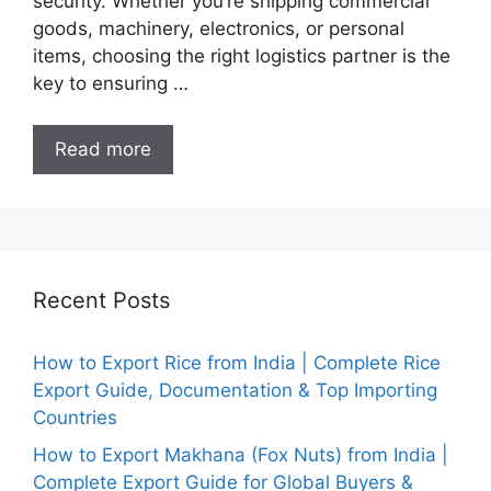
security. Whether you’re shipping commercial
goods, machinery, electronics, or personal
items, choosing the right logistics partner is the
key to ensuring …
Read more
Recent Posts
How to Export Rice from India | Complete Rice
Export Guide, Documentation & Top Importing
Countries
How to Export Makhana (Fox Nuts) from India |
Complete Export Guide for Global Buyers &