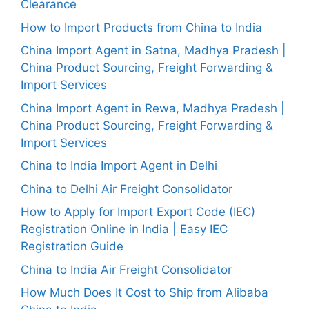
Clearance
How to Import Products from China to India
China Import Agent in Satna, Madhya Pradesh |
China Product Sourcing, Freight Forwarding &
Import Services
China Import Agent in Rewa, Madhya Pradesh |
China Product Sourcing, Freight Forwarding &
Import Services
China to India Import Agent in Delhi
China to Delhi Air Freight Consolidator
How to Apply for Import Export Code (IEC)
Registration Online in India | Easy IEC
Registration Guide
China to India Air Freight Consolidator
How Much Does It Cost to Ship from Alibaba