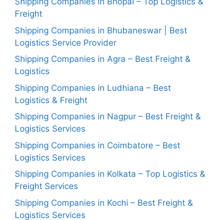
Shipping Companies in Bhopal – Top Logistics &
Freight
Shipping Companies in Bhubaneswar | Best
Logistics Service Provider
Shipping Companies in Agra – Best Freight &
Logistics
Shipping Companies in Ludhiana – Best
Logistics & Freight
Shipping Companies in Nagpur – Best Freight &
Logistics Services
Shipping Companies in Coimbatore – Best
Logistics Services
Shipping Companies in Kolkata – Top Logistics &
Freight Services
Shipping Companies in Kochi – Best Freight &
Logistics Services