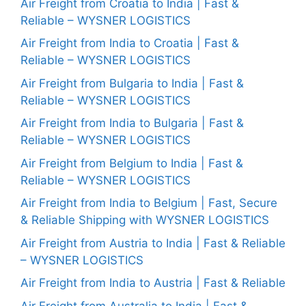
Air Freight from Croatia to India | Fast &
Reliable – WYSNER LOGISTICS
Air Freight from India to Croatia | Fast &
Reliable – WYSNER LOGISTICS
Air Freight from Bulgaria to India | Fast &
Reliable – WYSNER LOGISTICS
Air Freight from India to Bulgaria | Fast &
Reliable – WYSNER LOGISTICS
Air Freight from Belgium to India | Fast &
Reliable – WYSNER LOGISTICS
Air Freight from India to Belgium | Fast, Secure
& Reliable Shipping with WYSNER LOGISTICS
Air Freight from Austria to India | Fast & Reliable
– WYSNER LOGISTICS
Air Freight from India to Austria | Fast & Reliable
Air Freight from Australia to India | Fast &