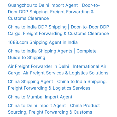
Guangzhou to Delhi Import Agent | Door-to-
Door DDP Shipping, Freight Forwarding &
Customs Clearance
China to India DDP Shipping | Door-to-Door DDP
Cargo, Freight Forwarding & Customs Clearance
1688.com Shipping Agent in India
China to India Shipping Agents | Complete
Guide to Shipping
Air Freight Forwarder in Delhi | International Air
Cargo, Air Freight Services & Logistics Solutions
China Shipping Agent | China to India Shipping,
Freight Forwarding & Logistics Services
China to Mumbai Import Agent
China to Delhi Import Agent | China Product
Sourcing, Freight Forwarding & Customs