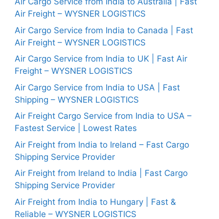
Air Cargo Service from India to Australia | Fast
Air Freight – WYSNER LOGISTICS
Air Cargo Service from India to Canada | Fast
Air Freight – WYSNER LOGISTICS
Air Cargo Service from India to UK | Fast Air
Freight – WYSNER LOGISTICS
Air Cargo Service from India to USA | Fast
Shipping – WYSNER LOGISTICS
Air Freight Cargo Service from India to USA –
Fastest Service | Lowest Rates
Air Freight from India to Ireland – Fast Cargo
Shipping Service Provider
Air Freight from Ireland to India | Fast Cargo
Shipping Service Provider
Air Freight from India to Hungary | Fast &
Reliable – WYSNER LOGISTICS