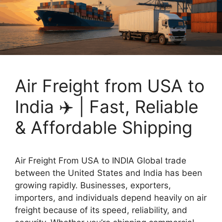
Air Freight from USA to
India ✈️ | Fast, Reliable
& Affordable Shipping
Air Freight From USA to INDIA Global trade
between the United States and India has been
growing rapidly. Businesses, exporters,
importers, and individuals depend heavily on air
freight because of its speed, reliability, and