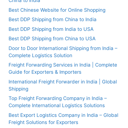
China to India
Best Chinese Website for Online Shopping
Best DDP Shipping from China to India
Best DDP Shipping from India to USA
Best DDP Shipping from China to USA
Door to Door International Shipping from India –
Complete Logistics Solution
Freight Forwarding Services in India | Complete
Guide for Exporters & Importers
International Freight Forwarder in India | Global
Shipping
Top Freight Forwarding Company in India –
Complete International Logistics Solutions
Best Export Logistics Company in India – Global
Freight Solutions for Exporters