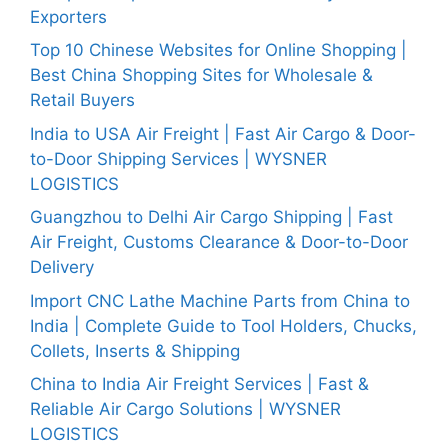
Exporters
Top 10 Chinese Websites for Online Shopping |
Best China Shopping Sites for Wholesale &
Retail Buyers
India to USA Air Freight | Fast Air Cargo & Door-
to-Door Shipping Services | WYSNER
LOGISTICS
Guangzhou to Delhi Air Cargo Shipping | Fast
Air Freight, Customs Clearance & Door-to-Door
Delivery
Import CNC Lathe Machine Parts from China to
India | Complete Guide to Tool Holders, Chucks,
Collets, Inserts & Shipping
China to India Air Freight Services | Fast &
Reliable Air Cargo Solutions | WYSNER
LOGISTICS