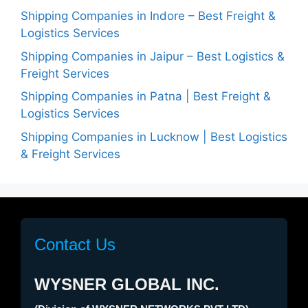
Shipping Companies in Indore – Best Freight &
Logistics Services
Shipping Companies in Jaipur – Best Logistics &
Freight Services
Shipping Companies in Patna | Best Freight &
Logistics Services
Shipping Companies in Lucknow | Best Logistics
& Freight Services
Contact Us
WYSNER GLOBAL INC.