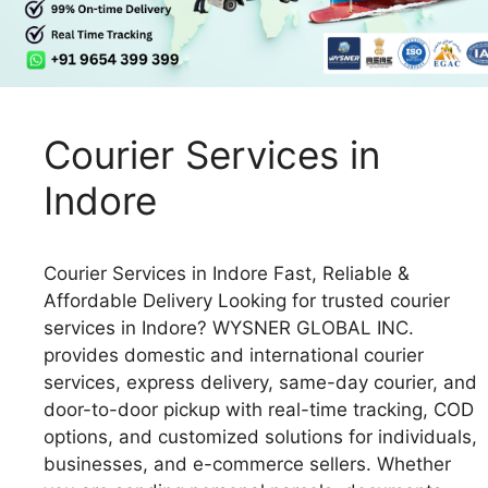
Courier Services in
Indore
Courier Services in Indore Fast, Reliable &
Affordable Delivery Looking for trusted courier
services in Indore? WYSNER GLOBAL INC.
provides domestic and international courier
services, express delivery, same-day courier, and
door-to-door pickup with real-time tracking, COD
options, and customized solutions for individuals,
businesses, and e-commerce sellers. Whether