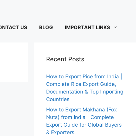
ONTACT US
BLOG
IMPORTANT LINKS
Recent Posts
How to Export Rice from India |
Complete Rice Export Guide,
Documentation & Top Importing
Countries
How to Export Makhana (Fox
Nuts) from India | Complete
Export Guide for Global Buyers
& Exporters