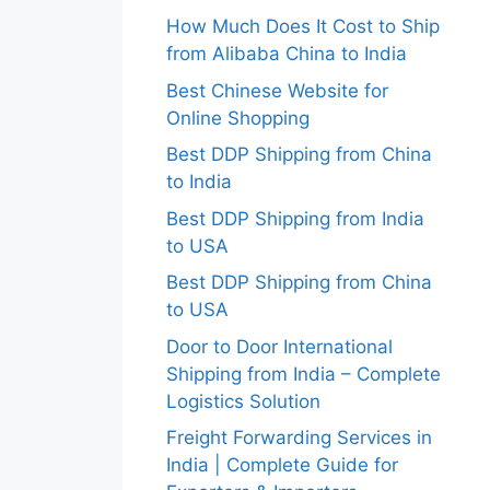
How Much Does It Cost to Ship
from Alibaba China to India
Best Chinese Website for
Online Shopping
Best DDP Shipping from China
to India
Best DDP Shipping from India
to USA
Best DDP Shipping from China
to USA
Door to Door International
Shipping from India – Complete
Logistics Solution
Freight Forwarding Services in
India | Complete Guide for