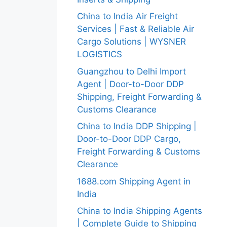
China to India Air Freight
Services | Fast & Reliable Air
Cargo Solutions | WYSNER
LOGISTICS
Guangzhou to Delhi Import
Agent | Door-to-Door DDP
Shipping, Freight Forwarding &
Customs Clearance
China to India DDP Shipping |
Door-to-Door DDP Cargo,
Freight Forwarding & Customs
Clearance
1688.com Shipping Agent in
India
China to India Shipping Agents
| Complete Guide to Shipping