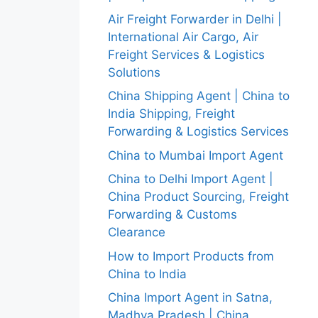
Air Freight Forwarder in Delhi |
International Air Cargo, Air
Freight Services & Logistics
Solutions
China Shipping Agent | China to
India Shipping, Freight
Forwarding & Logistics Services
China to Mumbai Import Agent
China to Delhi Import Agent |
China Product Sourcing, Freight
Forwarding & Customs
Clearance
How to Import Products from
China to India
China Import Agent in Satna,
Madhya Pradesh | China