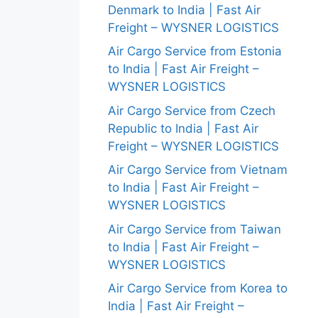
Denmark to India | Fast Air
Freight – WYSNER LOGISTICS
Air Cargo Service from Estonia
to India | Fast Air Freight –
WYSNER LOGISTICS
Air Cargo Service from Czech
Republic to India | Fast Air
Freight – WYSNER LOGISTICS
Air Cargo Service from Vietnam
to India | Fast Air Freight –
WYSNER LOGISTICS
Air Cargo Service from Taiwan
to India | Fast Air Freight –
WYSNER LOGISTICS
Air Cargo Service from Korea to
India | Fast Air Freight –