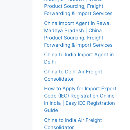
Product Sourcing, Freight
Forwarding & Import Services
China Import Agent in Rewa,
Madhya Pradesh | China
Product Sourcing, Freight
Forwarding & Import Services
China to India Import Agent in
Delhi
China to Delhi Air Freight
Consolidator
How to Apply for Import Export
Code (IEC) Registration Online
in India | Easy IEC Registration
Guide
China to India Air Freight
Consolidator