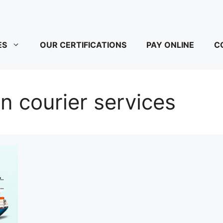
ES
OUR CERTIFICATIONS
PAY ONLINE
C
n courier services