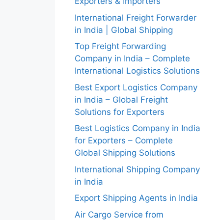
Exporters & Importers
International Freight Forwarder
in India | Global Shipping
Top Freight Forwarding
Company in India – Complete
International Logistics Solutions
Best Export Logistics Company
in India – Global Freight
Solutions for Exporters
Best Logistics Company in India
for Exporters – Complete
Global Shipping Solutions
International Shipping Company
in India
Export Shipping Agents in India
Air Cargo Service from