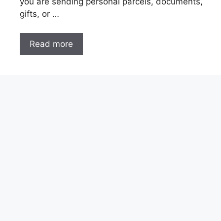
you are sending personal parcels, documents,
gifts, or …
Read more