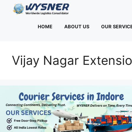
Skip
to
content
HOME
ABOUT US
OUR SERVIC
Vijay Nagar Extensio