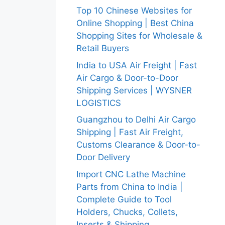
Top 10 Chinese Websites for
Online Shopping | Best China
Shopping Sites for Wholesale &
Retail Buyers
India to USA Air Freight | Fast
Air Cargo & Door-to-Door
Shipping Services | WYSNER
LOGISTICS
Guangzhou to Delhi Air Cargo
Shipping | Fast Air Freight,
Customs Clearance & Door-to-
Door Delivery
Import CNC Lathe Machine
Parts from China to India |
Complete Guide to Tool
Holders, Chucks, Collets,
Inserts & Shipping