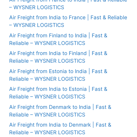
– WYSNER LOGISTICS
Air Freight from India to France | Fast & Reliable
– WYSNER LOGISTICS
Air Freight from Finland to India | Fast &
Reliable – WYSNER LOGISTICS
Air Freight from India to Finland | Fast &
Reliable – WYSNER LOGISTICS
Air Freight from Estonia to India | Fast &
Reliable – WYSNER LOGISTICS
Air Freight from India to Estonia | Fast &
Reliable – WYSNER LOGISTICS
Air Freight from Denmark to India | Fast &
Reliable – WYSNER LOGISTICS
Air Freight from India to Denmark | Fast &
Reliable – WYSNER LOGISTICS