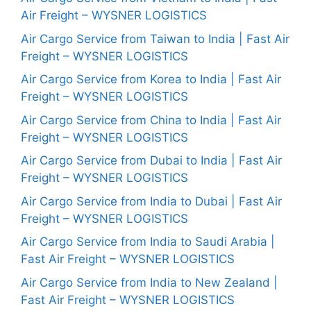
Air Freight – WYSNER LOGISTICS
Air Cargo Service from Taiwan to India | Fast Air
Freight – WYSNER LOGISTICS
Air Cargo Service from Korea to India | Fast Air
Freight – WYSNER LOGISTICS
Air Cargo Service from China to India | Fast Air
Freight – WYSNER LOGISTICS
Air Cargo Service from Dubai to India | Fast Air
Freight – WYSNER LOGISTICS
Air Cargo Service from India to Dubai | Fast Air
Freight – WYSNER LOGISTICS
Air Cargo Service from India to Saudi Arabia |
Fast Air Freight – WYSNER LOGISTICS
Air Cargo Service from India to New Zealand |
Fast Air Freight – WYSNER LOGISTICS