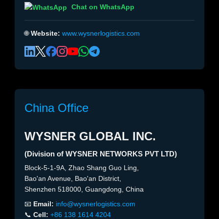
Chat on WhatsApp
🌐
Website:
www.wysnerlogistics.com
China Office
WYSNER GLOBAL INC.
(Division of WYSNER NETWORKS PVT LTD)
Block-5-1-9A, Zhao Shang Guo Ling,
Bao'an Avenue, Bao'an District,
Shenzhen 518000, Guangdong, China
📧
Email:
info@wysnerlogistics.com
📞
Cell:
+86 138 1614 4204