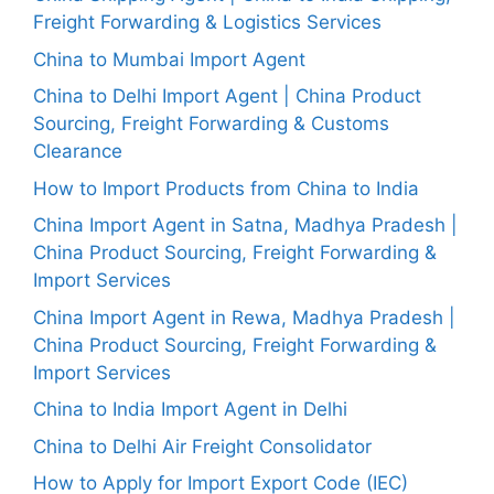
Freight Forwarding & Logistics Services
China to Mumbai Import Agent
China to Delhi Import Agent | China Product
Sourcing, Freight Forwarding & Customs
Clearance
How to Import Products from China to India
China Import Agent in Satna, Madhya Pradesh |
China Product Sourcing, Freight Forwarding &
Import Services
China Import Agent in Rewa, Madhya Pradesh |
China Product Sourcing, Freight Forwarding &
Import Services
China to India Import Agent in Delhi
China to Delhi Air Freight Consolidator
How to Apply for Import Export Code (IEC)