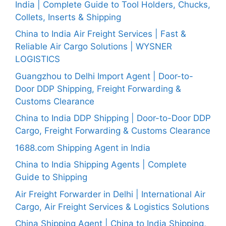
India | Complete Guide to Tool Holders, Chucks,
Collets, Inserts & Shipping
China to India Air Freight Services | Fast &
Reliable Air Cargo Solutions | WYSNER
LOGISTICS
Guangzhou to Delhi Import Agent | Door-to-
Door DDP Shipping, Freight Forwarding &
Customs Clearance
China to India DDP Shipping | Door-to-Door DDP
Cargo, Freight Forwarding & Customs Clearance
1688.com Shipping Agent in India
China to India Shipping Agents | Complete
Guide to Shipping
Air Freight Forwarder in Delhi | International Air
Cargo, Air Freight Services & Logistics Solutions
China Shipping Agent | China to India Shipping,