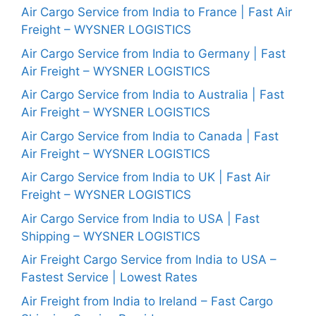
Air Cargo Service from India to France | Fast Air
Freight – WYSNER LOGISTICS
Air Cargo Service from India to Germany | Fast
Air Freight – WYSNER LOGISTICS
Air Cargo Service from India to Australia | Fast
Air Freight – WYSNER LOGISTICS
Air Cargo Service from India to Canada | Fast
Air Freight – WYSNER LOGISTICS
Air Cargo Service from India to UK | Fast Air
Freight – WYSNER LOGISTICS
Air Cargo Service from India to USA | Fast
Shipping – WYSNER LOGISTICS
Air Freight Cargo Service from India to USA –
Fastest Service | Lowest Rates
Air Freight from India to Ireland – Fast Cargo