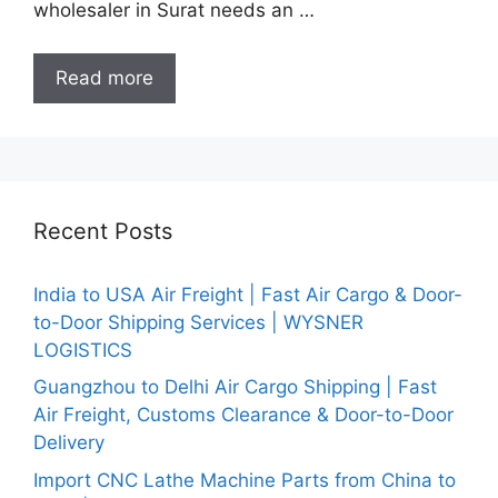
wholesaler in Surat needs an …
Read more
Recent Posts
India to USA Air Freight | Fast Air Cargo & Door-
to-Door Shipping Services | WYSNER
LOGISTICS
Guangzhou to Delhi Air Cargo Shipping | Fast
Air Freight, Customs Clearance & Door-to-Door
Delivery
Import CNC Lathe Machine Parts from China to