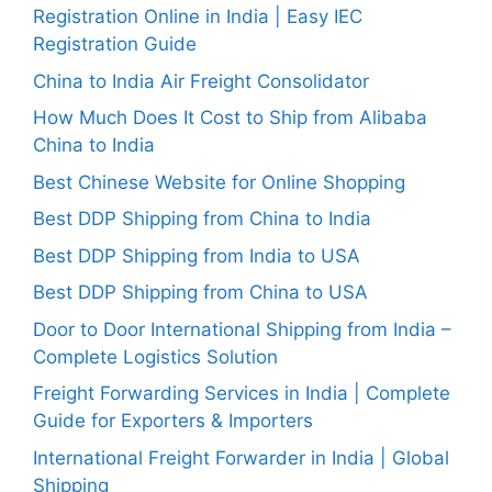
Registration Online in India | Easy IEC
Registration Guide
China to India Air Freight Consolidator
How Much Does It Cost to Ship from Alibaba
China to India
Best Chinese Website for Online Shopping
Best DDP Shipping from China to India
Best DDP Shipping from India to USA
Best DDP Shipping from China to USA
Door to Door International Shipping from India –
Complete Logistics Solution
Freight Forwarding Services in India | Complete
Guide for Exporters & Importers
International Freight Forwarder in India | Global
Shipping