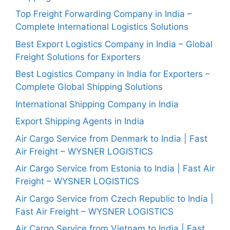
Top Freight Forwarding Company in India –
Complete International Logistics Solutions
Best Export Logistics Company in India – Global
Freight Solutions for Exporters
Best Logistics Company in India for Exporters –
Complete Global Shipping Solutions
International Shipping Company in India
Export Shipping Agents in India
Air Cargo Service from Denmark to India | Fast
Air Freight – WYSNER LOGISTICS
Air Cargo Service from Estonia to India | Fast Air
Freight – WYSNER LOGISTICS
Air Cargo Service from Czech Republic to India |
Fast Air Freight – WYSNER LOGISTICS
Air Cargo Service from Vietnam to India | Fast