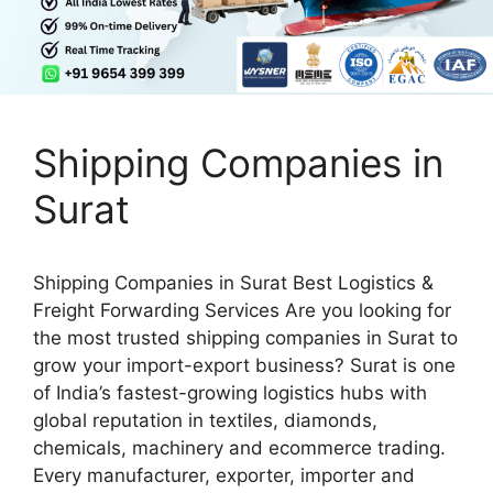
Shipping Companies in
Surat
Shipping Companies in Surat Best Logistics &
Freight Forwarding Services Are you looking for
the most trusted shipping companies in Surat to
grow your import-export business? Surat is one
of India’s fastest-growing logistics hubs with
global reputation in textiles, diamonds,
chemicals, machinery and ecommerce trading.
Every manufacturer, exporter, importer and