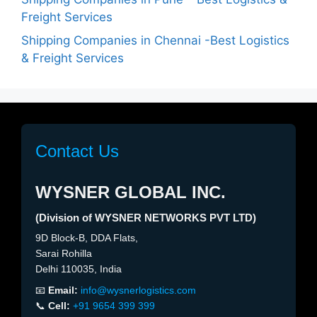
Freight Services
Shipping Companies in Chennai -Best Logistics
& Freight Services
Contact Us
WYSNER GLOBAL INC.
(Division of WYSNER NETWORKS PVT LTD)
9D Block-B, DDA Flats,
Sarai Rohilla
Delhi 110035, India
📧
Email:
info@wysnerlogistics.com
📞
Cell:
+91 9654 399 399