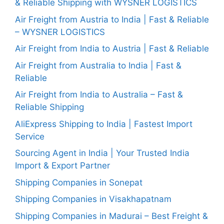
& Reliable Shipping with WYSNER LOGISTICS
Air Freight from Austria to India | Fast & Reliable
– WYSNER LOGISTICS
Air Freight from India to Austria | Fast & Reliable
Air Freight from Australia to India | Fast &
Reliable
Air Freight from India to Australia – Fast &
Reliable Shipping
AliExpress Shipping to India | Fastest Import
Service
Sourcing Agent in India | Your Trusted India
Import & Export Partner
Shipping Companies in Sonepat
Shipping Companies in Visakhapatnam
Shipping Companies in Madurai – Best Freight &