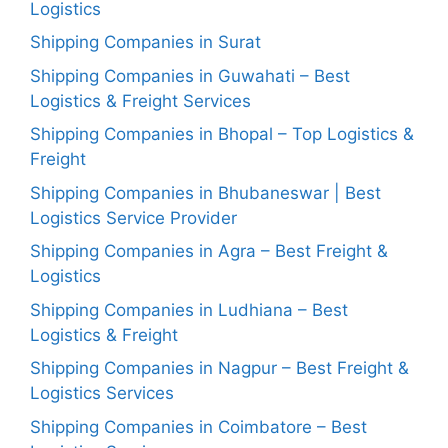
Logistics
Shipping Companies in Surat
Shipping Companies in Guwahati – Best
Logistics & Freight Services
Shipping Companies in Bhopal – Top Logistics &
Freight
Shipping Companies in Bhubaneswar | Best
Logistics Service Provider
Shipping Companies in Agra – Best Freight &
Logistics
Shipping Companies in Ludhiana – Best
Logistics & Freight
Shipping Companies in Nagpur – Best Freight &
Logistics Services
Shipping Companies in Coimbatore – Best