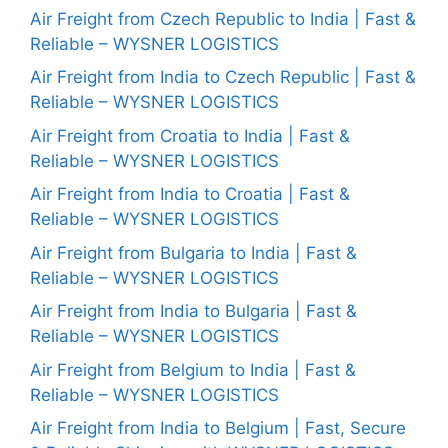
Air Freight from Czech Republic to India | Fast &
Reliable – WYSNER LOGISTICS
Air Freight from India to Czech Republic | Fast &
Reliable – WYSNER LOGISTICS
Air Freight from Croatia to India | Fast &
Reliable – WYSNER LOGISTICS
Air Freight from India to Croatia | Fast &
Reliable – WYSNER LOGISTICS
Air Freight from Bulgaria to India | Fast &
Reliable – WYSNER LOGISTICS
Air Freight from India to Bulgaria | Fast &
Reliable – WYSNER LOGISTICS
Air Freight from Belgium to India | Fast &
Reliable – WYSNER LOGISTICS
Air Freight from India to Belgium | Fast, Secure