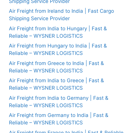
Shipping Service Provider
Air Freight from Ireland to India | Fast Cargo
Shipping Service Provider
Air Freight from India to Hungary | Fast &
Reliable – WYSNER LOGISTICS
Air Freight from Hungary to India | Fast &
Reliable – WYSNER LOGISTICS
Air Freight from Greece to India | Fast &
Reliable – WYSNER LOGISTICS
Air Freight from India to Greece | Fast &
Reliable – WYSNER LOGISTICS
Air Freight from India to Germany | Fast &
Reliable – WYSNER LOGISTICS
Air Freight from Germany to India | Fast &
Reliable – WYSNER LOGISTICS
Air Freight from France to India | Fast & Reliable