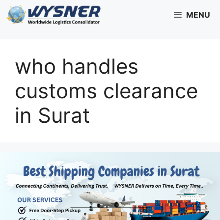
Skip
MENU
to
content
who handles
customs clearance
in Surat