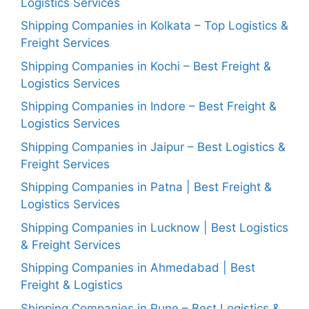
Logistics Services
Shipping Companies in Kolkata – Top Logistics &
Freight Services
Shipping Companies in Kochi – Best Freight &
Logistics Services
Shipping Companies in Indore – Best Freight &
Logistics Services
Shipping Companies in Jaipur – Best Logistics &
Freight Services
Shipping Companies in Patna | Best Freight &
Logistics Services
Shipping Companies in Lucknow | Best Logistics
& Freight Services
Shipping Companies in Ahmedabad | Best
Freight & Logistics
Shipping Companies in Pune – Best Logistics &