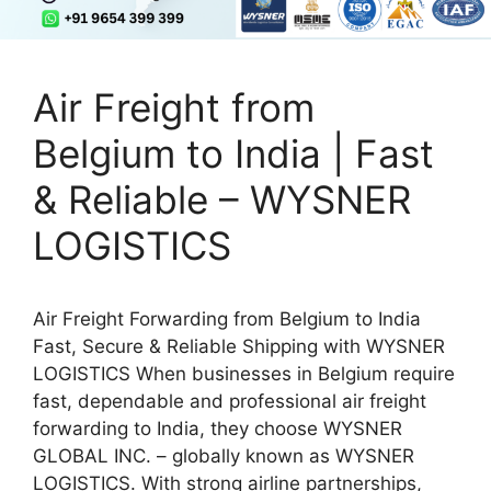
Air Freight from
Belgium to India | Fast
& Reliable – WYSNER
LOGISTICS
Air Freight Forwarding from Belgium to India
Fast, Secure & Reliable Shipping with WYSNER
LOGISTICS When businesses in Belgium require
fast, dependable and professional air freight
forwarding to India, they choose WYSNER
GLOBAL INC. – globally known as WYSNER
LOGISTICS. With strong airline partnerships,