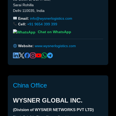
Sarai Rohilla
Delhi 110035, India
Email:
info@wysnerlogistics.com
Cell:
+91 9654 399 399
Chat on WhatsApp
Website:
www.wysnerlogistics.com
China Office
WYSNER GLOBAL INC.
(Division of WYSNER NETWORKS PVT LTD)