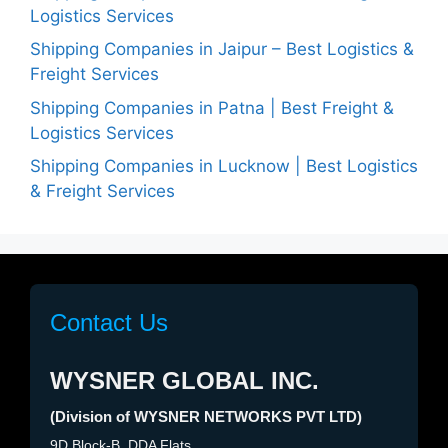
Logistics Services
Shipping Companies in Jaipur – Best Logistics &
Freight Services
Shipping Companies in Patna | Best Freight &
Logistics Services
Shipping Companies in Lucknow | Best Logistics
& Freight Services
Contact Us
WYSNER GLOBAL INC.
(Division of WYSNER NETWORKS PVT LTD)
9D Block-B, DDA Flats,