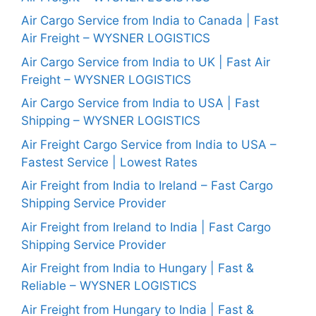
Air Cargo Service from India to Canada | Fast
Air Freight – WYSNER LOGISTICS
Air Cargo Service from India to UK | Fast Air
Freight – WYSNER LOGISTICS
Air Cargo Service from India to USA | Fast
Shipping – WYSNER LOGISTICS
Air Freight Cargo Service from India to USA –
Fastest Service | Lowest Rates
Air Freight from India to Ireland – Fast Cargo
Shipping Service Provider
Air Freight from Ireland to India | Fast Cargo
Shipping Service Provider
Air Freight from India to Hungary | Fast &
Reliable – WYSNER LOGISTICS
Air Freight from Hungary to India | Fast &