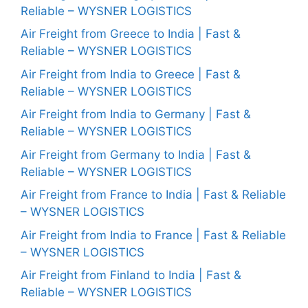
Reliable – WYSNER LOGISTICS
Air Freight from Greece to India | Fast &
Reliable – WYSNER LOGISTICS
Air Freight from India to Greece | Fast &
Reliable – WYSNER LOGISTICS
Air Freight from India to Germany | Fast &
Reliable – WYSNER LOGISTICS
Air Freight from Germany to India | Fast &
Reliable – WYSNER LOGISTICS
Air Freight from France to India | Fast & Reliable
– WYSNER LOGISTICS
Air Freight from India to France | Fast & Reliable
– WYSNER LOGISTICS
Air Freight from Finland to India | Fast &
Reliable – WYSNER LOGISTICS