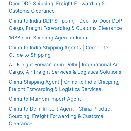
Door DDP Shipping, Freight Forwarding &
Customs Clearance
China to India DDP Shipping | Door-to-Door DDP
Cargo, Freight Forwarding & Customs Clearance
1688.com Shipping Agent in India
China to India Shipping Agents | Complete
Guide to Shipping
Air Freight Forwarder in Delhi | International Air
Cargo, Air Freight Services & Logistics Solutions
China Shipping Agent | China to India Shipping,
Freight Forwarding & Logistics Services
China to Mumbai Import Agent
China to Delhi Import Agent | China Product
Sourcing, Freight Forwarding & Customs
Clearance