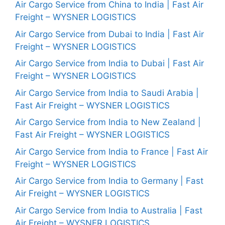
Air Cargo Service from China to India | Fast Air
Freight – WYSNER LOGISTICS
Air Cargo Service from Dubai to India | Fast Air
Freight – WYSNER LOGISTICS
Air Cargo Service from India to Dubai | Fast Air
Freight – WYSNER LOGISTICS
Air Cargo Service from India to Saudi Arabia |
Fast Air Freight – WYSNER LOGISTICS
Air Cargo Service from India to New Zealand |
Fast Air Freight – WYSNER LOGISTICS
Air Cargo Service from India to France | Fast Air
Freight – WYSNER LOGISTICS
Air Cargo Service from India to Germany | Fast
Air Freight – WYSNER LOGISTICS
Air Cargo Service from India to Australia | Fast
Air Freight – WYSNER LOGISTICS