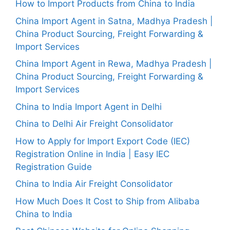
How to Import Products from China to India
China Import Agent in Satna, Madhya Pradesh |
China Product Sourcing, Freight Forwarding &
Import Services
China Import Agent in Rewa, Madhya Pradesh |
China Product Sourcing, Freight Forwarding &
Import Services
China to India Import Agent in Delhi
China to Delhi Air Freight Consolidator
How to Apply for Import Export Code (IEC)
Registration Online in India | Easy IEC
Registration Guide
China to India Air Freight Consolidator
How Much Does It Cost to Ship from Alibaba
China to India