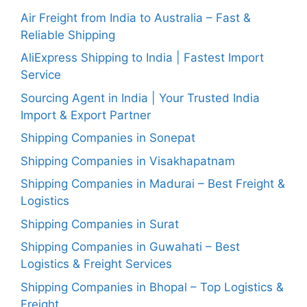
Air Freight from India to Australia – Fast &
Reliable Shipping
AliExpress Shipping to India | Fastest Import
Service
Sourcing Agent in India | Your Trusted India
Import & Export Partner
Shipping Companies in Sonepat
Shipping Companies in Visakhapatnam
Shipping Companies in Madurai – Best Freight &
Logistics
Shipping Companies in Surat
Shipping Companies in Guwahati – Best
Logistics & Freight Services
Shipping Companies in Bhopal – Top Logistics &
Freight