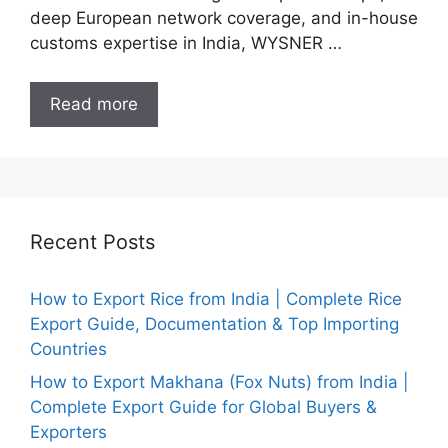
deep European network coverage, and in-house
customs expertise in India, WYSNER …
Read more
Recent Posts
How to Export Rice from India | Complete Rice
Export Guide, Documentation & Top Importing
Countries
How to Export Makhana (Fox Nuts) from India |
Complete Export Guide for Global Buyers &
Exporters