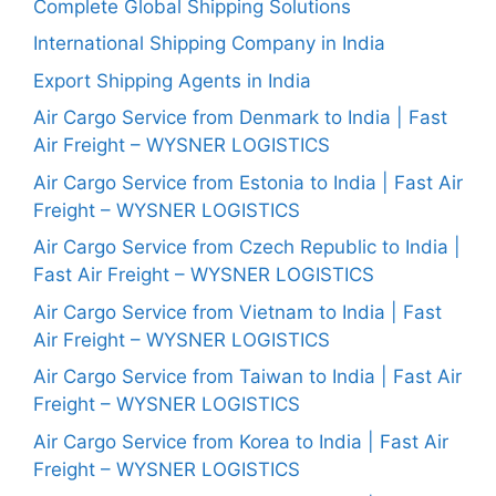
Complete Global Shipping Solutions
International Shipping Company in India
Export Shipping Agents in India
Air Cargo Service from Denmark to India | Fast
Air Freight – WYSNER LOGISTICS
Air Cargo Service from Estonia to India | Fast Air
Freight – WYSNER LOGISTICS
Air Cargo Service from Czech Republic to India |
Fast Air Freight – WYSNER LOGISTICS
Air Cargo Service from Vietnam to India | Fast
Air Freight – WYSNER LOGISTICS
Air Cargo Service from Taiwan to India | Fast Air
Freight – WYSNER LOGISTICS
Air Cargo Service from Korea to India | Fast Air
Freight – WYSNER LOGISTICS