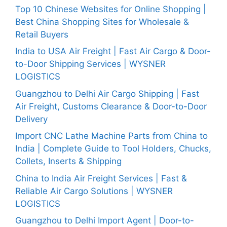
Top 10 Chinese Websites for Online Shopping |
Best China Shopping Sites for Wholesale &
Retail Buyers
India to USA Air Freight | Fast Air Cargo & Door-
to-Door Shipping Services | WYSNER
LOGISTICS
Guangzhou to Delhi Air Cargo Shipping | Fast
Air Freight, Customs Clearance & Door-to-Door
Delivery
Import CNC Lathe Machine Parts from China to
India | Complete Guide to Tool Holders, Chucks,
Collets, Inserts & Shipping
China to India Air Freight Services | Fast &
Reliable Air Cargo Solutions | WYSNER
LOGISTICS
Guangzhou to Delhi Import Agent | Door-to-