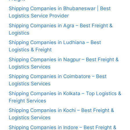
Shipping Companies in Bhubaneswar | Best
Logistics Service Provider
Shipping Companies in Agra – Best Freight &
Logistics
Shipping Companies in Ludhiana – Best
Logistics & Freight
Shipping Companies in Nagpur – Best Freight &
Logistics Services
Shipping Companies in Coimbatore – Best
Logistics Services
Shipping Companies in Kolkata – Top Logistics &
Freight Services
Shipping Companies in Kochi – Best Freight &
Logistics Services
Shipping Companies in Indore – Best Freight &