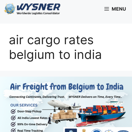
Skip
MENU
to
content
air cargo rates
belgium to india