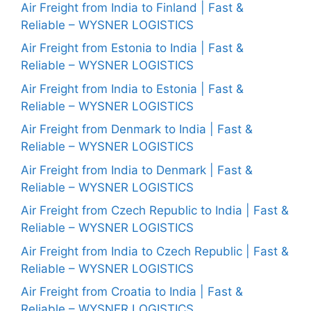
Air Freight from India to Finland | Fast &
Reliable – WYSNER LOGISTICS
Air Freight from Estonia to India | Fast &
Reliable – WYSNER LOGISTICS
Air Freight from India to Estonia | Fast &
Reliable – WYSNER LOGISTICS
Air Freight from Denmark to India | Fast &
Reliable – WYSNER LOGISTICS
Air Freight from India to Denmark | Fast &
Reliable – WYSNER LOGISTICS
Air Freight from Czech Republic to India | Fast &
Reliable – WYSNER LOGISTICS
Air Freight from India to Czech Republic | Fast &
Reliable – WYSNER LOGISTICS
Air Freight from Croatia to India | Fast &
Reliable – WYSNER LOGISTICS