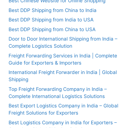
Best Chinese Website for Online Shopping
Best DDP Shipping from China to India
Best DDP Shipping from India to USA
Best DDP Shipping from China to USA
Door to Door International Shipping from India –
Complete Logistics Solution
Freight Forwarding Services in India | Complete
Guide for Exporters & Importers
International Freight Forwarder in India | Global
Shipping
Top Freight Forwarding Company in India –
Complete International Logistics Solutions
Best Export Logistics Company in India – Global
Freight Solutions for Exporters
Best Logistics Company in India for Exporters –