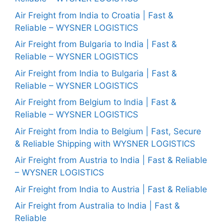
Air Freight from India to Croatia | Fast &
Reliable – WYSNER LOGISTICS
Air Freight from Bulgaria to India | Fast &
Reliable – WYSNER LOGISTICS
Air Freight from India to Bulgaria | Fast &
Reliable – WYSNER LOGISTICS
Air Freight from Belgium to India | Fast &
Reliable – WYSNER LOGISTICS
Air Freight from India to Belgium | Fast, Secure
& Reliable Shipping with WYSNER LOGISTICS
Air Freight from Austria to India | Fast & Reliable
– WYSNER LOGISTICS
Air Freight from India to Austria | Fast & Reliable
Air Freight from Australia to India | Fast &
Reliable