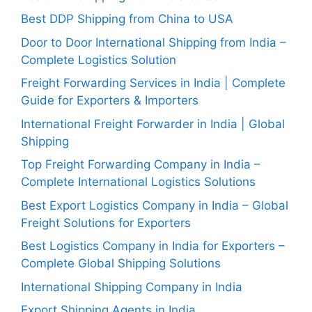
Best DDP Shipping from China to USA
Door to Door International Shipping from India –
Complete Logistics Solution
Freight Forwarding Services in India | Complete
Guide for Exporters & Importers
International Freight Forwarder in India | Global
Shipping
Top Freight Forwarding Company in India –
Complete International Logistics Solutions
Best Export Logistics Company in India – Global
Freight Solutions for Exporters
Best Logistics Company in India for Exporters –
Complete Global Shipping Solutions
International Shipping Company in India
Export Shipping Agents in India