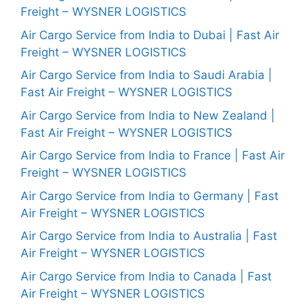
Freight – WYSNER LOGISTICS
Air Cargo Service from India to Dubai | Fast Air
Freight – WYSNER LOGISTICS
Air Cargo Service from India to Saudi Arabia |
Fast Air Freight – WYSNER LOGISTICS
Air Cargo Service from India to New Zealand |
Fast Air Freight – WYSNER LOGISTICS
Air Cargo Service from India to France | Fast Air
Freight – WYSNER LOGISTICS
Air Cargo Service from India to Germany | Fast
Air Freight – WYSNER LOGISTICS
Air Cargo Service from India to Australia | Fast
Air Freight – WYSNER LOGISTICS
Air Cargo Service from India to Canada | Fast
Air Freight – WYSNER LOGISTICS