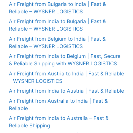
Air Freight from Bulgaria to India | Fast &
Reliable – WYSNER LOGISTICS
Air Freight from India to Bulgaria | Fast &
Reliable – WYSNER LOGISTICS
Air Freight from Belgium to India | Fast &
Reliable – WYSNER LOGISTICS
Air Freight from India to Belgium | Fast, Secure
& Reliable Shipping with WYSNER LOGISTICS
Air Freight from Austria to India | Fast & Reliable
– WYSNER LOGISTICS
Air Freight from India to Austria | Fast & Reliable
Air Freight from Australia to India | Fast &
Reliable
Air Freight from India to Australia – Fast &
Reliable Shipping