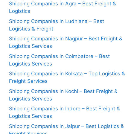
Shipping Companies in Agra – Best Freight &
Logistics
Shipping Companies in Ludhiana – Best
Logistics & Freight
Shipping Companies in Nagpur – Best Freight &
Logistics Services
Shipping Companies in Coimbatore – Best
Logistics Services
Shipping Companies in Kolkata – Top Logistics &
Freight Services
Shipping Companies in Kochi – Best Freight &
Logistics Services
Shipping Companies in Indore – Best Freight &
Logistics Services
Shipping Companies in Jaipur – Best Logistics &
Freight Services