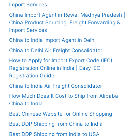
Import Services
China Import Agent in Rewa, Madhya Pradesh |
China Product Sourcing, Freight Forwarding &
Import Services
China to India Import Agent in Delhi
China to Delhi Air Freight Consolidator
How to Apply for Import Export Code (IEC)
Registration Online in India | Easy IEC
Registration Guide
China to India Air Freight Consolidator
How Much Does It Cost to Ship from Alibaba
China to India
Best Chinese Website for Online Shopping
Best DDP Shipping from China to India
Best DDP Shipping from India to USA