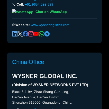
📞
Cell:
+91 9654 399 399
Chat on WhatsApp
🌐
Website:
www.wysnerlogistics.com
China Office
WYSNER GLOBAL INC.
(Division of WYSNER NETWORKS PVT LTD)
Block-5-1-9A, Zhao Shang Guo Ling,
Bao'an Avenue, Bao'an District,
Shenzhen 518000, Guangdong, China