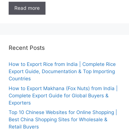
Read more
Recent Posts
How to Export Rice from India | Complete Rice
Export Guide, Documentation & Top Importing
Countries
How to Export Makhana (Fox Nuts) from India |
Complete Export Guide for Global Buyers &
Exporters
Top 10 Chinese Websites for Online Shopping |
Best China Shopping Sites for Wholesale &
Retail Buyers