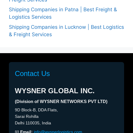
Shipping Companies in Patna | Best Freight &
Logistics Services
Shipping Companies in Lucknow | Best Logistics
& Freight Services
Contact Us
WYSNER GLOBAL INC.
(Division of WYSNER NETWORKS PVT LTD)
9D Block-B, DDA Flats,
Sarai Rohilla
Delhi 110035, India
📧
Email:
info@wysnerlogistics.com