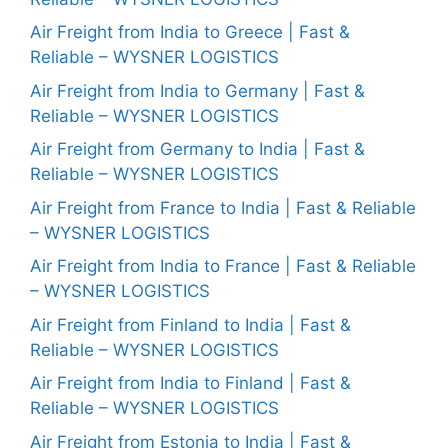
Air Freight from India to Greece | Fast &
Reliable – WYSNER LOGISTICS
Air Freight from India to Germany | Fast &
Reliable – WYSNER LOGISTICS
Air Freight from Germany to India | Fast &
Reliable – WYSNER LOGISTICS
Air Freight from France to India | Fast & Reliable
– WYSNER LOGISTICS
Air Freight from India to France | Fast & Reliable
– WYSNER LOGISTICS
Air Freight from Finland to India | Fast &
Reliable – WYSNER LOGISTICS
Air Freight from India to Finland | Fast &
Reliable – WYSNER LOGISTICS
Air Freight from Estonia to India | Fast &