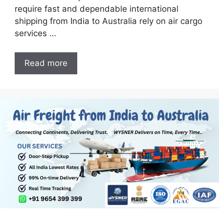
require fast and dependable international
shipping from India to Australia rely on air cargo
services …
Read more