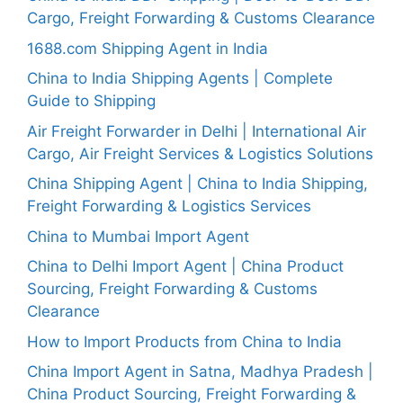
Cargo, Freight Forwarding & Customs Clearance
1688.com Shipping Agent in India
China to India Shipping Agents | Complete
Guide to Shipping
Air Freight Forwarder in Delhi | International Air
Cargo, Air Freight Services & Logistics Solutions
China Shipping Agent | China to India Shipping,
Freight Forwarding & Logistics Services
China to Mumbai Import Agent
China to Delhi Import Agent | China Product
Sourcing, Freight Forwarding & Customs
Clearance
How to Import Products from China to India
China Import Agent in Satna, Madhya Pradesh |
China Product Sourcing, Freight Forwarding &