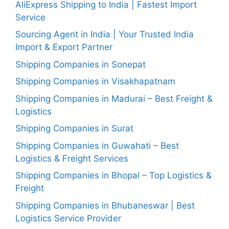
AliExpress Shipping to India | Fastest Import
Service
Sourcing Agent in India | Your Trusted India
Import & Export Partner
Shipping Companies in Sonepat
Shipping Companies in Visakhapatnam
Shipping Companies in Madurai – Best Freight &
Logistics
Shipping Companies in Surat
Shipping Companies in Guwahati – Best
Logistics & Freight Services
Shipping Companies in Bhopal – Top Logistics &
Freight
Shipping Companies in Bhubaneswar | Best
Logistics Service Provider