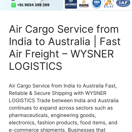
Air Cargo Service from
India to Australia | Fast
Air Freight – WYSNER
LOGISTICS
Air Cargo Service from India to Australia Fast,
Reliable & Secure Shipping with WYSNER
LOGISTICS Trade between India and Australia
continues to expand across sectors such as
pharmaceuticals, engineering goods,
electronics, fashion products, food items, and
e-commerce shipments. Businesses that