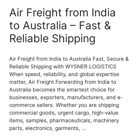
Air Freight from India
to Australia – Fast &
Reliable Shipping
Air Freight from India to Australia Fast, Secure &
Reliable Shipping with WYSNER LOGISTICS
When speed, reliability, and global expertise
matter, Air Freight Forwarding from India to
Australia becomes the smartest choice for
businesses, exporters, manufacturers, and e-
commerce sellers. Whether you are shipping
commercial goods, urgent cargo, high-value
items, samples, pharmaceuticals, machinery
parts, electronics, garments, …