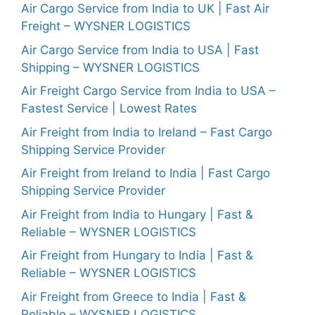
Air Cargo Service from India to UK | Fast Air
Freight – WYSNER LOGISTICS
Air Cargo Service from India to USA | Fast
Shipping – WYSNER LOGISTICS
Air Freight Cargo Service from India to USA –
Fastest Service | Lowest Rates
Air Freight from India to Ireland – Fast Cargo
Shipping Service Provider
Air Freight from Ireland to India | Fast Cargo
Shipping Service Provider
Air Freight from India to Hungary | Fast &
Reliable – WYSNER LOGISTICS
Air Freight from Hungary to India | Fast &
Reliable – WYSNER LOGISTICS
Air Freight from Greece to India | Fast &
Reliable – WYSNER LOGISTICS