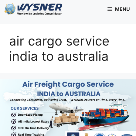
Skip
MENU
to
content
air cargo service
india to australia