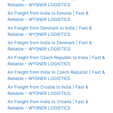
Reliable – WYSNER LOGISTICS
Air Freight from India to Estonia | Fast &
Reliable – WYSNER LOGISTICS
Air Freight from Denmark to India | Fast &
Reliable – WYSNER LOGISTICS
Air Freight from India to Denmark | Fast &
Reliable – WYSNER LOGISTICS
Air Freight from Czech Republic to India | Fast &
Reliable – WYSNER LOGISTICS
Air Freight from India to Czech Republic | Fast &
Reliable – WYSNER LOGISTICS
Air Freight from Croatia to India | Fast &
Reliable – WYSNER LOGISTICS
Air Freight from India to Croatia | Fast &
Reliable – WYSNER LOGISTICS