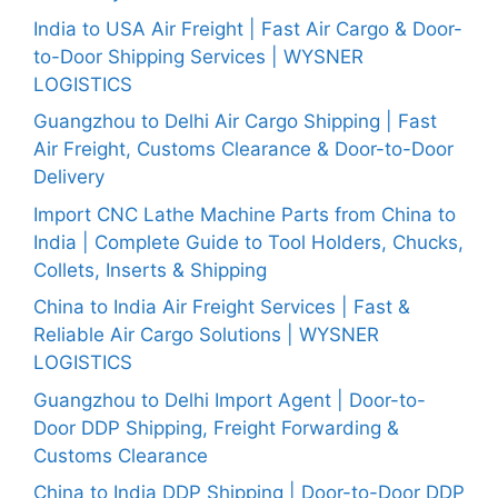
India to USA Air Freight | Fast Air Cargo & Door-
to-Door Shipping Services | WYSNER
LOGISTICS
Guangzhou to Delhi Air Cargo Shipping | Fast
Air Freight, Customs Clearance & Door-to-Door
Delivery
Import CNC Lathe Machine Parts from China to
India | Complete Guide to Tool Holders, Chucks,
Collets, Inserts & Shipping
China to India Air Freight Services | Fast &
Reliable Air Cargo Solutions | WYSNER
LOGISTICS
Guangzhou to Delhi Import Agent | Door-to-
Door DDP Shipping, Freight Forwarding &
Customs Clearance
China to India DDP Shipping | Door-to-Door DDP