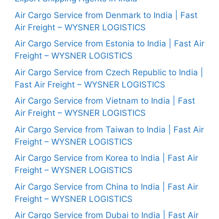
Air Cargo Service from Denmark to India | Fast
Air Freight – WYSNER LOGISTICS
Air Cargo Service from Estonia to India | Fast Air
Freight – WYSNER LOGISTICS
Air Cargo Service from Czech Republic to India |
Fast Air Freight – WYSNER LOGISTICS
Air Cargo Service from Vietnam to India | Fast
Air Freight – WYSNER LOGISTICS
Air Cargo Service from Taiwan to India | Fast Air
Freight – WYSNER LOGISTICS
Air Cargo Service from Korea to India | Fast Air
Freight – WYSNER LOGISTICS
Air Cargo Service from China to India | Fast Air
Freight – WYSNER LOGISTICS
Air Cargo Service from Dubai to India | Fast Air