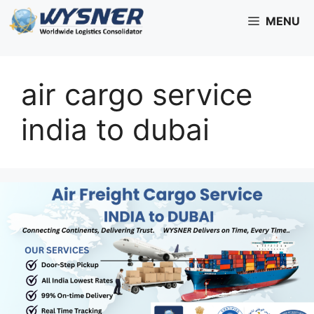
Skip
MENU
to
content
air cargo service
india to dubai