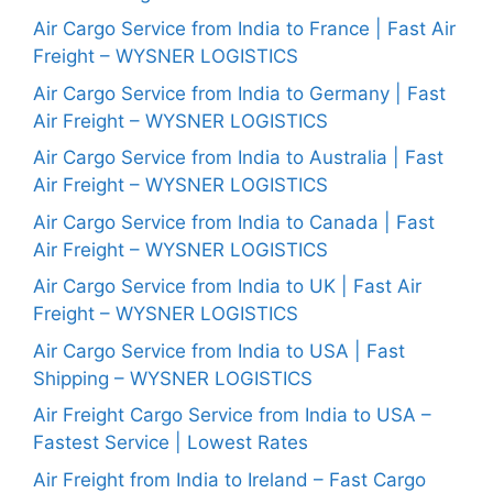
Air Cargo Service from India to France | Fast Air
Freight – WYSNER LOGISTICS
Air Cargo Service from India to Germany | Fast
Air Freight – WYSNER LOGISTICS
Air Cargo Service from India to Australia | Fast
Air Freight – WYSNER LOGISTICS
Air Cargo Service from India to Canada | Fast
Air Freight – WYSNER LOGISTICS
Air Cargo Service from India to UK | Fast Air
Freight – WYSNER LOGISTICS
Air Cargo Service from India to USA | Fast
Shipping – WYSNER LOGISTICS
Air Freight Cargo Service from India to USA –
Fastest Service | Lowest Rates
Air Freight from India to Ireland – Fast Cargo