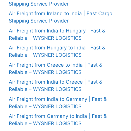
Shipping Service Provider
Air Freight from Ireland to India | Fast Cargo
Shipping Service Provider
Air Freight from India to Hungary | Fast &
Reliable – WYSNER LOGISTICS
Air Freight from Hungary to India | Fast &
Reliable – WYSNER LOGISTICS
Air Freight from Greece to India | Fast &
Reliable – WYSNER LOGISTICS
Air Freight from India to Greece | Fast &
Reliable – WYSNER LOGISTICS
Air Freight from India to Germany | Fast &
Reliable – WYSNER LOGISTICS
Air Freight from Germany to India | Fast &
Reliable – WYSNER LOGISTICS