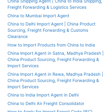
China Shipping Agent | China to India Shipping,
Freight Forwarding & Logistics Services
China to Mumbai Import Agent
China to Delhi Import Agent | China Product
Sourcing, Freight Forwarding & Customs
Clearance
How to Import Products from China to India
China Import Agent in Satna, Madhya Pradesh |
China Product Sourcing, Freight Forwarding &
Import Services
China Import Agent in Rewa, Madhya Pradesh |
China Product Sourcing, Freight Forwarding &
Import Services
China to India Import Agent in Delhi
China to Delhi Air Freight Consolidator
How to Apply for Import Export Code (IEC)