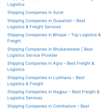
Logistics
Shipping Companies in Surat
Shipping Companies in Guwahati – Best
Logistics & Freight Services
Shipping Companies in Bhopal – Top Logistics &
Freight
Shipping Companies in Bhubaneswar | Best
Logistics Service Provider
Shipping Companies in Agra – Best Freight &
Logistics
Shipping Companies in Ludhiana – Best
Logistics & Freight
Shipping Companies in Nagpur – Best Freight &
Logistics Services
Shipping Companies in Coimbatore – Best