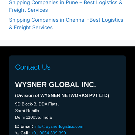
Shipping Companies in Pune – Best Logistics &
Freight Services
Shipping Companies in Chennai -Best Logistics
& Freight Services
Contact Us
WYSNER GLOBAL INC.
(Division of WYSNER NETWORKS PVT LTD)
9D Block-B, DDA Flats,
Sarai Rohilla
Delhi 110035, India
📧
Email:
info@wysnerlogistics.com
📞
Cell:
+91 9654 399 399