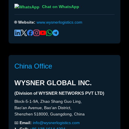
Chat on WhatsApp
🌐
Website:
www.wysnerlogistics.com
China Office
WYSNER GLOBAL INC.
(Division of WYSNER NETWORKS PVT LTD)
Block-5-1-9A, Zhao Shang Guo Ling,
Bao'an Avenue, Bao'an District,
Shenzhen 518000, Guangdong, China
📧
Email:
info@wysnerlogistics.com