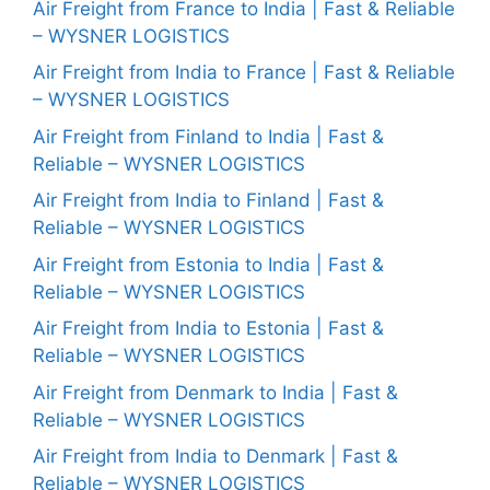
Air Freight from France to India | Fast & Reliable
– WYSNER LOGISTICS
Air Freight from India to France | Fast & Reliable
– WYSNER LOGISTICS
Air Freight from Finland to India | Fast &
Reliable – WYSNER LOGISTICS
Air Freight from India to Finland | Fast &
Reliable – WYSNER LOGISTICS
Air Freight from Estonia to India | Fast &
Reliable – WYSNER LOGISTICS
Air Freight from India to Estonia | Fast &
Reliable – WYSNER LOGISTICS
Air Freight from Denmark to India | Fast &
Reliable – WYSNER LOGISTICS
Air Freight from India to Denmark | Fast &
Reliable – WYSNER LOGISTICS