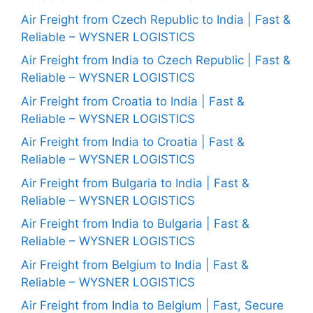
Air Freight from Czech Republic to India | Fast &
Reliable – WYSNER LOGISTICS
Air Freight from India to Czech Republic | Fast &
Reliable – WYSNER LOGISTICS
Air Freight from Croatia to India | Fast &
Reliable – WYSNER LOGISTICS
Air Freight from India to Croatia | Fast &
Reliable – WYSNER LOGISTICS
Air Freight from Bulgaria to India | Fast &
Reliable – WYSNER LOGISTICS
Air Freight from India to Bulgaria | Fast &
Reliable – WYSNER LOGISTICS
Air Freight from Belgium to India | Fast &
Reliable – WYSNER LOGISTICS
Air Freight from India to Belgium | Fast, Secure