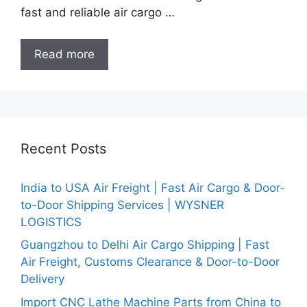
fast and reliable air cargo …
Read more
Recent Posts
India to USA Air Freight | Fast Air Cargo & Door-
to-Door Shipping Services | WYSNER
LOGISTICS
Guangzhou to Delhi Air Cargo Shipping | Fast
Air Freight, Customs Clearance & Door-to-Door
Delivery
Import CNC Lathe Machine Parts from China to