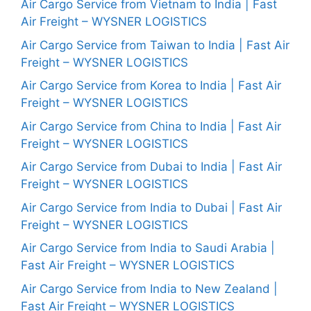
Air Cargo Service from Vietnam to India | Fast
Air Freight – WYSNER LOGISTICS
Air Cargo Service from Taiwan to India | Fast Air
Freight – WYSNER LOGISTICS
Air Cargo Service from Korea to India | Fast Air
Freight – WYSNER LOGISTICS
Air Cargo Service from China to India | Fast Air
Freight – WYSNER LOGISTICS
Air Cargo Service from Dubai to India | Fast Air
Freight – WYSNER LOGISTICS
Air Cargo Service from India to Dubai | Fast Air
Freight – WYSNER LOGISTICS
Air Cargo Service from India to Saudi Arabia |
Fast Air Freight – WYSNER LOGISTICS
Air Cargo Service from India to New Zealand |
Fast Air Freight – WYSNER LOGISTICS