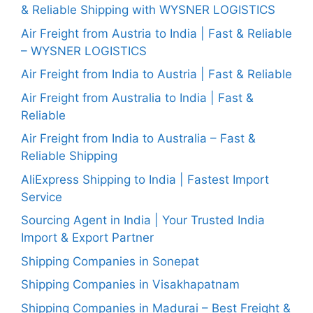
& Reliable Shipping with WYSNER LOGISTICS
Air Freight from Austria to India | Fast & Reliable
– WYSNER LOGISTICS
Air Freight from India to Austria | Fast & Reliable
Air Freight from Australia to India | Fast &
Reliable
Air Freight from India to Australia – Fast &
Reliable Shipping
AliExpress Shipping to India | Fastest Import
Service
Sourcing Agent in India | Your Trusted India
Import & Export Partner
Shipping Companies in Sonepat
Shipping Companies in Visakhapatnam
Shipping Companies in Madurai – Best Freight &