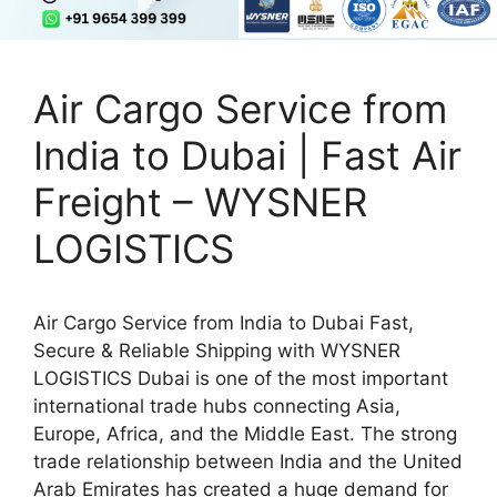
Air Cargo Service from
India to Dubai | Fast Air
Freight – WYSNER
LOGISTICS
Air Cargo Service from India to Dubai Fast,
Secure & Reliable Shipping with WYSNER
LOGISTICS Dubai is one of the most important
international trade hubs connecting Asia,
Europe, Africa, and the Middle East. The strong
trade relationship between India and the United
Arab Emirates has created a huge demand for