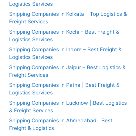
Logistics Services
Shipping Companies in Kolkata – Top Logistics &
Freight Services
Shipping Companies in Kochi – Best Freight &
Logistics Services
Shipping Companies in Indore – Best Freight &
Logistics Services
Shipping Companies in Jaipur – Best Logistics &
Freight Services
Shipping Companies in Patna | Best Freight &
Logistics Services
Shipping Companies in Lucknow | Best Logistics
& Freight Services
Shipping Companies in Ahmedabad | Best
Freight & Logistics