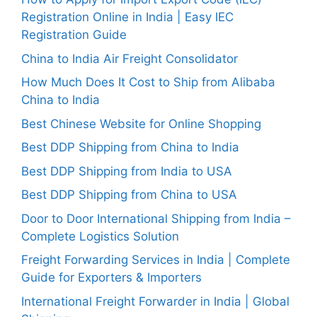
Registration Online in India | Easy IEC
Registration Guide
China to India Air Freight Consolidator
How Much Does It Cost to Ship from Alibaba
China to India
Best Chinese Website for Online Shopping
Best DDP Shipping from China to India
Best DDP Shipping from India to USA
Best DDP Shipping from China to USA
Door to Door International Shipping from India –
Complete Logistics Solution
Freight Forwarding Services in India | Complete
Guide for Exporters & Importers
International Freight Forwarder in India | Global