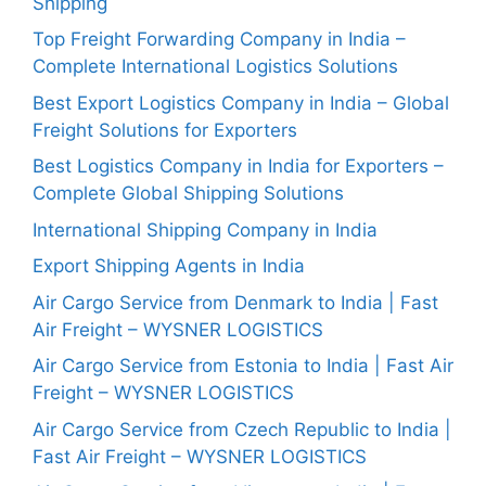
Shipping
Top Freight Forwarding Company in India –
Complete International Logistics Solutions
Best Export Logistics Company in India – Global
Freight Solutions for Exporters
Best Logistics Company in India for Exporters –
Complete Global Shipping Solutions
International Shipping Company in India
Export Shipping Agents in India
Air Cargo Service from Denmark to India | Fast
Air Freight – WYSNER LOGISTICS
Air Cargo Service from Estonia to India | Fast Air
Freight – WYSNER LOGISTICS
Air Cargo Service from Czech Republic to India |
Fast Air Freight – WYSNER LOGISTICS