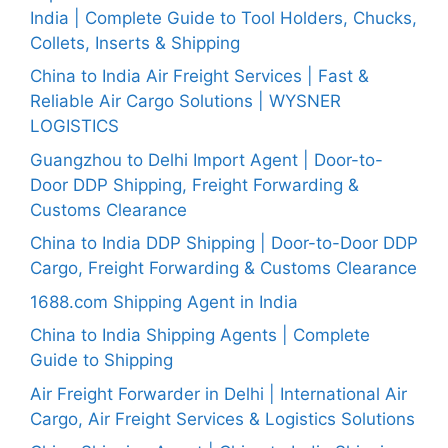
India | Complete Guide to Tool Holders, Chucks,
Collets, Inserts & Shipping
China to India Air Freight Services | Fast &
Reliable Air Cargo Solutions | WYSNER
LOGISTICS
Guangzhou to Delhi Import Agent | Door-to-
Door DDP Shipping, Freight Forwarding &
Customs Clearance
China to India DDP Shipping | Door-to-Door DDP
Cargo, Freight Forwarding & Customs Clearance
1688.com Shipping Agent in India
China to India Shipping Agents | Complete
Guide to Shipping
Air Freight Forwarder in Delhi | International Air
Cargo, Air Freight Services & Logistics Solutions