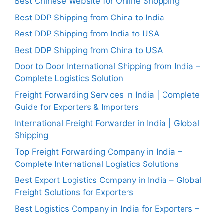
Best Chinese Website for Online Shopping
Best DDP Shipping from China to India
Best DDP Shipping from India to USA
Best DDP Shipping from China to USA
Door to Door International Shipping from India –
Complete Logistics Solution
Freight Forwarding Services in India | Complete
Guide for Exporters & Importers
International Freight Forwarder in India | Global
Shipping
Top Freight Forwarding Company in India –
Complete International Logistics Solutions
Best Export Logistics Company in India – Global
Freight Solutions for Exporters
Best Logistics Company in India for Exporters –