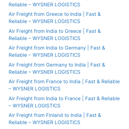
Reliable – WYSNER LOGISTICS
Air Freight from Greece to India | Fast &
Reliable – WYSNER LOGISTICS
Air Freight from India to Greece | Fast &
Reliable – WYSNER LOGISTICS
Air Freight from India to Germany | Fast &
Reliable – WYSNER LOGISTICS
Air Freight from Germany to India | Fast &
Reliable – WYSNER LOGISTICS
Air Freight from France to India | Fast & Reliable
– WYSNER LOGISTICS
Air Freight from India to France | Fast & Reliable
– WYSNER LOGISTICS
Air Freight from Finland to India | Fast &
Reliable – WYSNER LOGISTICS