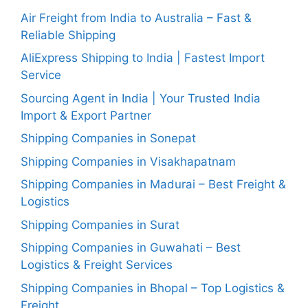
Air Freight from India to Australia – Fast &
Reliable Shipping
AliExpress Shipping to India | Fastest Import
Service
Sourcing Agent in India | Your Trusted India
Import & Export Partner
Shipping Companies in Sonepat
Shipping Companies in Visakhapatnam
Shipping Companies in Madurai – Best Freight &
Logistics
Shipping Companies in Surat
Shipping Companies in Guwahati – Best
Logistics & Freight Services
Shipping Companies in Bhopal – Top Logistics &
Freight