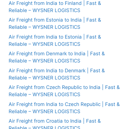
Air Freight from India to Finland | Fast &
Reliable – WYSNER LOGISTICS
Air Freight from Estonia to India | Fast &
Reliable – WYSNER LOGISTICS
Air Freight from India to Estonia | Fast &
Reliable – WYSNER LOGISTICS
Air Freight from Denmark to India | Fast &
Reliable – WYSNER LOGISTICS
Air Freight from India to Denmark | Fast &
Reliable – WYSNER LOGISTICS
Air Freight from Czech Republic to India | Fast &
Reliable – WYSNER LOGISTICS
Air Freight from India to Czech Republic | Fast &
Reliable – WYSNER LOGISTICS
Air Freight from Croatia to India | Fast &
Reliable – WYSNER LOGISTICS