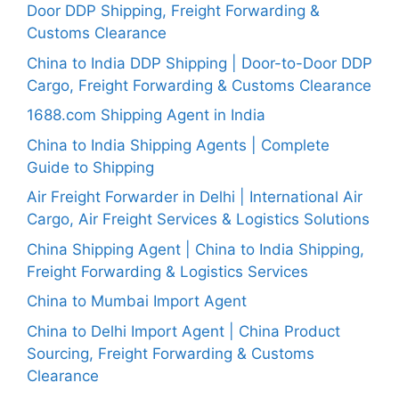
Door DDP Shipping, Freight Forwarding &
Customs Clearance
China to India DDP Shipping | Door-to-Door DDP
Cargo, Freight Forwarding & Customs Clearance
1688.com Shipping Agent in India
China to India Shipping Agents | Complete
Guide to Shipping
Air Freight Forwarder in Delhi | International Air
Cargo, Air Freight Services & Logistics Solutions
China Shipping Agent | China to India Shipping,
Freight Forwarding & Logistics Services
China to Mumbai Import Agent
China to Delhi Import Agent | China Product
Sourcing, Freight Forwarding & Customs
Clearance