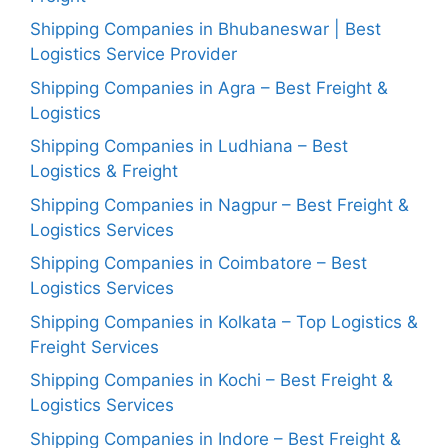
Shipping Companies in Bhubaneswar | Best
Logistics Service Provider
Shipping Companies in Agra – Best Freight &
Logistics
Shipping Companies in Ludhiana – Best
Logistics & Freight
Shipping Companies in Nagpur – Best Freight &
Logistics Services
Shipping Companies in Coimbatore – Best
Logistics Services
Shipping Companies in Kolkata – Top Logistics &
Freight Services
Shipping Companies in Kochi – Best Freight &
Logistics Services
Shipping Companies in Indore – Best Freight &