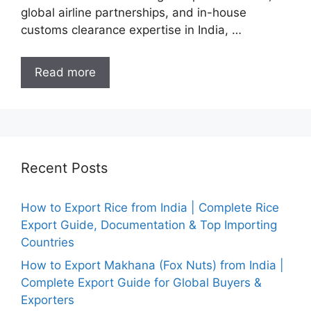
global airline partnerships, and in-house
customs clearance expertise in India, …
Read more
Recent Posts
How to Export Rice from India | Complete Rice
Export Guide, Documentation & Top Importing
Countries
How to Export Makhana (Fox Nuts) from India |
Complete Export Guide for Global Buyers &
Exporters