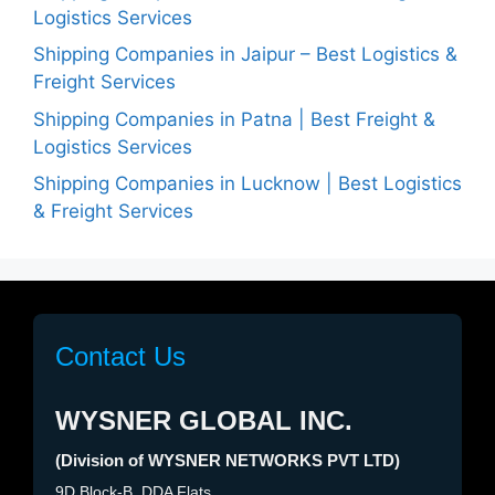
Logistics Services
Shipping Companies in Jaipur – Best Logistics &
Freight Services
Shipping Companies in Patna | Best Freight &
Logistics Services
Shipping Companies in Lucknow | Best Logistics
& Freight Services
Contact Us
WYSNER GLOBAL INC.
(Division of WYSNER NETWORKS PVT LTD)
9D Block-B, DDA Flats,