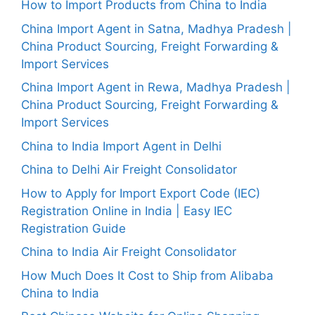
How to Import Products from China to India
China Import Agent in Satna, Madhya Pradesh |
China Product Sourcing, Freight Forwarding &
Import Services
China Import Agent in Rewa, Madhya Pradesh |
China Product Sourcing, Freight Forwarding &
Import Services
China to India Import Agent in Delhi
China to Delhi Air Freight Consolidator
How to Apply for Import Export Code (IEC)
Registration Online in India | Easy IEC
Registration Guide
China to India Air Freight Consolidator
How Much Does It Cost to Ship from Alibaba
China to India