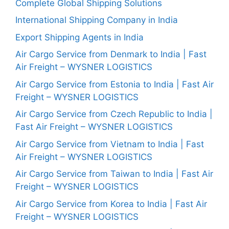
Complete Global Shipping Solutions
International Shipping Company in India
Export Shipping Agents in India
Air Cargo Service from Denmark to India | Fast
Air Freight – WYSNER LOGISTICS
Air Cargo Service from Estonia to India | Fast Air
Freight – WYSNER LOGISTICS
Air Cargo Service from Czech Republic to India |
Fast Air Freight – WYSNER LOGISTICS
Air Cargo Service from Vietnam to India | Fast
Air Freight – WYSNER LOGISTICS
Air Cargo Service from Taiwan to India | Fast Air
Freight – WYSNER LOGISTICS
Air Cargo Service from Korea to India | Fast Air
Freight – WYSNER LOGISTICS