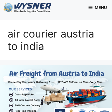
Skip
MENU
to
content
air courier austria
to india