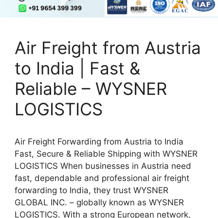
Air Freight from Austria
to India | Fast &
Reliable – WYSNER
LOGISTICS
Air Freight Forwarding from Austria to India
Fast, Secure & Reliable Shipping with WYSNER
LOGISTICS When businesses in Austria need
fast, dependable and professional air freight
forwarding to India, they trust WYSNER
GLOBAL INC. – globally known as WYSNER
LOGISTICS. With a strong European network,