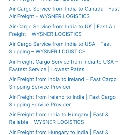
Air Cargo Service from India to Canada | Fast
Air Freight – WYSNER LOGISTICS
Air Cargo Service from India to UK | Fast Air
Freight – WYSNER LOGISTICS
Air Cargo Service from India to USA | Fast
Shipping – WYSNER LOGISTICS
Air Freight Cargo Service from India to USA –
Fastest Service | Lowest Rates
Air Freight from India to Ireland – Fast Cargo
Shipping Service Provider
Air Freight from Ireland to India | Fast Cargo
Shipping Service Provider
Air Freight from India to Hungary | Fast &
Reliable – WYSNER LOGISTICS
Air Freight from Hungary to India | Fast &