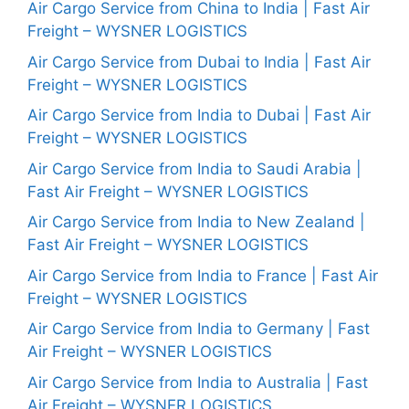
Air Cargo Service from China to India | Fast Air
Freight – WYSNER LOGISTICS
Air Cargo Service from Dubai to India | Fast Air
Freight – WYSNER LOGISTICS
Air Cargo Service from India to Dubai | Fast Air
Freight – WYSNER LOGISTICS
Air Cargo Service from India to Saudi Arabia |
Fast Air Freight – WYSNER LOGISTICS
Air Cargo Service from India to New Zealand |
Fast Air Freight – WYSNER LOGISTICS
Air Cargo Service from India to France | Fast Air
Freight – WYSNER LOGISTICS
Air Cargo Service from India to Germany | Fast
Air Freight – WYSNER LOGISTICS
Air Cargo Service from India to Australia | Fast
Air Freight – WYSNER LOGISTICS