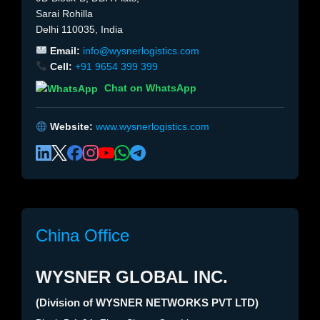
Sarai Rohilla
Delhi 110035, India
Email:
info@wysnerlogistics.com
Cell:
+91 9654 399 399
Chat on WhatsApp
Website:
www.wysnerlogistics.com
China Office
WYSNER GLOBAL INC.
(Division of WYSNER NETWORKS PVT LTD)