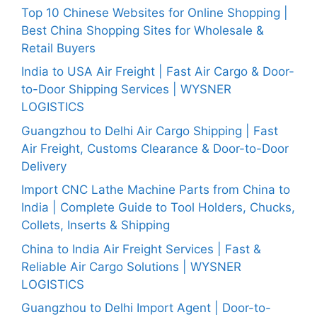
Top 10 Chinese Websites for Online Shopping |
Best China Shopping Sites for Wholesale &
Retail Buyers
India to USA Air Freight | Fast Air Cargo & Door-
to-Door Shipping Services | WYSNER
LOGISTICS
Guangzhou to Delhi Air Cargo Shipping | Fast
Air Freight, Customs Clearance & Door-to-Door
Delivery
Import CNC Lathe Machine Parts from China to
India | Complete Guide to Tool Holders, Chucks,
Collets, Inserts & Shipping
China to India Air Freight Services | Fast &
Reliable Air Cargo Solutions | WYSNER
LOGISTICS
Guangzhou to Delhi Import Agent | Door-to-