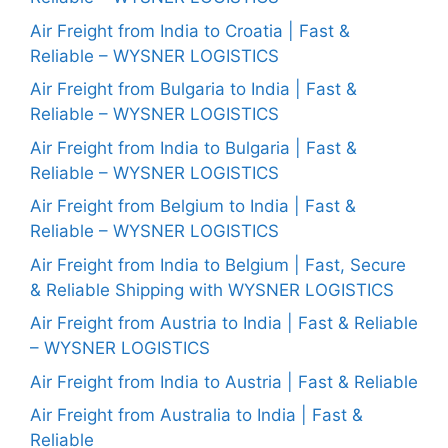
Air Freight from India to Croatia | Fast &
Reliable – WYSNER LOGISTICS
Air Freight from Bulgaria to India | Fast &
Reliable – WYSNER LOGISTICS
Air Freight from India to Bulgaria | Fast &
Reliable – WYSNER LOGISTICS
Air Freight from Belgium to India | Fast &
Reliable – WYSNER LOGISTICS
Air Freight from India to Belgium | Fast, Secure
& Reliable Shipping with WYSNER LOGISTICS
Air Freight from Austria to India | Fast & Reliable
– WYSNER LOGISTICS
Air Freight from India to Austria | Fast & Reliable
Air Freight from Australia to India | Fast &
Reliable