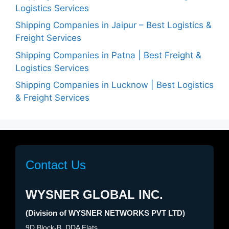
Logistics Services
Shipping Companies in Jaipur – Best Logistics &
Freight Services
Shipping Companies in Patna | Best Freight &
Logistics Services
Shipping Companies in Lucknow | Best Logistics
& Freight Services
Contact Us
WYSNER GLOBAL INC.
(Division of WYSNER NETWORKS PVT LTD)
9D Block-B, DDA Flats,