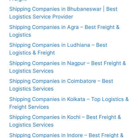
Shipping Companies in Bhubaneswar | Best
Logistics Service Provider
Shipping Companies in Agra – Best Freight &
Logistics
Shipping Companies in Ludhiana – Best
Logistics & Freight
Shipping Companies in Nagpur – Best Freight &
Logistics Services
Shipping Companies in Coimbatore – Best
Logistics Services
Shipping Companies in Kolkata – Top Logistics &
Freight Services
Shipping Companies in Kochi – Best Freight &
Logistics Services
Shipping Companies in Indore – Best Freight &