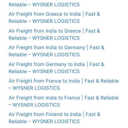
Reliable – WYSNER LOGISTICS
Air Freight from Greece to India | Fast &
Reliable – WYSNER LOGISTICS
Air Freight from India to Greece | Fast &
Reliable – WYSNER LOGISTICS
Air Freight from India to Germany | Fast &
Reliable – WYSNER LOGISTICS
Air Freight from Germany to India | Fast &
Reliable – WYSNER LOGISTICS
Air Freight from France to India | Fast & Reliable
– WYSNER LOGISTICS
Air Freight from India to France | Fast & Reliable
– WYSNER LOGISTICS
Air Freight from Finland to India | Fast &
Reliable – WYSNER LOGISTICS