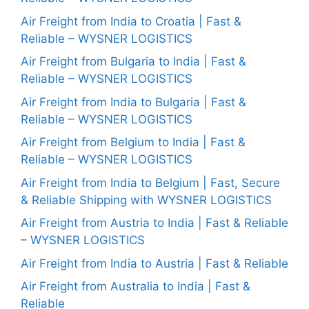
Air Freight from India to Croatia | Fast &
Reliable – WYSNER LOGISTICS
Air Freight from Bulgaria to India | Fast &
Reliable – WYSNER LOGISTICS
Air Freight from India to Bulgaria | Fast &
Reliable – WYSNER LOGISTICS
Air Freight from Belgium to India | Fast &
Reliable – WYSNER LOGISTICS
Air Freight from India to Belgium | Fast, Secure
& Reliable Shipping with WYSNER LOGISTICS
Air Freight from Austria to India | Fast & Reliable
– WYSNER LOGISTICS
Air Freight from India to Austria | Fast & Reliable
Air Freight from Australia to India | Fast &
Reliable