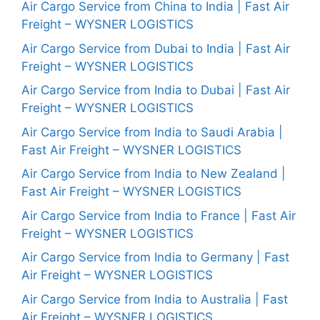
Air Cargo Service from China to India | Fast Air
Freight – WYSNER LOGISTICS
Air Cargo Service from Dubai to India | Fast Air
Freight – WYSNER LOGISTICS
Air Cargo Service from India to Dubai | Fast Air
Freight – WYSNER LOGISTICS
Air Cargo Service from India to Saudi Arabia |
Fast Air Freight – WYSNER LOGISTICS
Air Cargo Service from India to New Zealand |
Fast Air Freight – WYSNER LOGISTICS
Air Cargo Service from India to France | Fast Air
Freight – WYSNER LOGISTICS
Air Cargo Service from India to Germany | Fast
Air Freight – WYSNER LOGISTICS
Air Cargo Service from India to Australia | Fast
Air Freight – WYSNER LOGISTICS