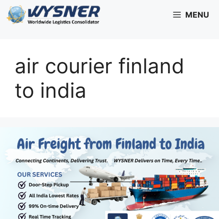
Skip
MENU
to
content
air courier finland
to india