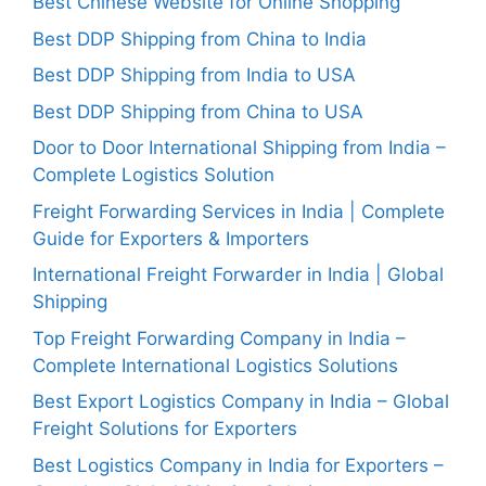
Best Chinese Website for Online Shopping
Best DDP Shipping from China to India
Best DDP Shipping from India to USA
Best DDP Shipping from China to USA
Door to Door International Shipping from India –
Complete Logistics Solution
Freight Forwarding Services in India | Complete
Guide for Exporters & Importers
International Freight Forwarder in India | Global
Shipping
Top Freight Forwarding Company in India –
Complete International Logistics Solutions
Best Export Logistics Company in India – Global
Freight Solutions for Exporters
Best Logistics Company in India for Exporters –