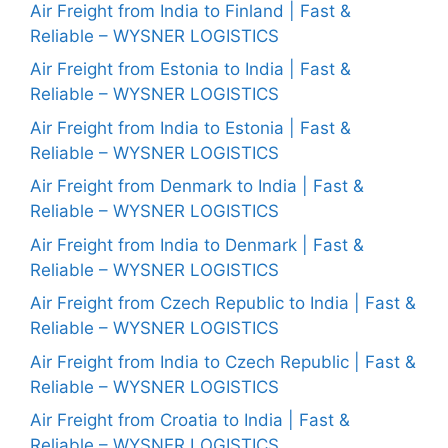
Air Freight from India to Finland | Fast &
Reliable – WYSNER LOGISTICS
Air Freight from Estonia to India | Fast &
Reliable – WYSNER LOGISTICS
Air Freight from India to Estonia | Fast &
Reliable – WYSNER LOGISTICS
Air Freight from Denmark to India | Fast &
Reliable – WYSNER LOGISTICS
Air Freight from India to Denmark | Fast &
Reliable – WYSNER LOGISTICS
Air Freight from Czech Republic to India | Fast &
Reliable – WYSNER LOGISTICS
Air Freight from India to Czech Republic | Fast &
Reliable – WYSNER LOGISTICS
Air Freight from Croatia to India | Fast &
Reliable – WYSNER LOGISTICS