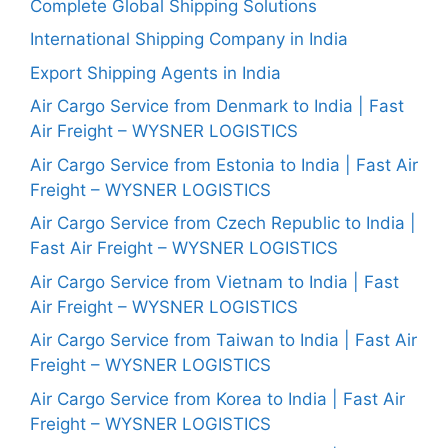
Complete Global Shipping Solutions
International Shipping Company in India
Export Shipping Agents in India
Air Cargo Service from Denmark to India | Fast
Air Freight – WYSNER LOGISTICS
Air Cargo Service from Estonia to India | Fast Air
Freight – WYSNER LOGISTICS
Air Cargo Service from Czech Republic to India |
Fast Air Freight – WYSNER LOGISTICS
Air Cargo Service from Vietnam to India | Fast
Air Freight – WYSNER LOGISTICS
Air Cargo Service from Taiwan to India | Fast Air
Freight – WYSNER LOGISTICS
Air Cargo Service from Korea to India | Fast Air
Freight – WYSNER LOGISTICS