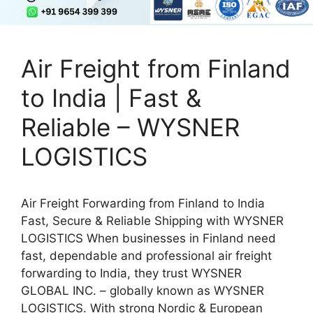
Air Freight from Finland
to India | Fast &
Reliable – WYSNER
LOGISTICS
Air Freight Forwarding from Finland to India
Fast, Secure & Reliable Shipping with WYSNER
LOGISTICS When businesses in Finland need
fast, dependable and professional air freight
forwarding to India, they trust WYSNER
GLOBAL INC. – globally known as WYSNER
LOGISTICS. With strong Nordic & European