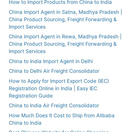
How to Import Products from China to India
China Import Agent in Satna, Madhya Pradesh |
China Product Sourcing, Freight Forwarding &
Import Services
China Import Agent in Rewa, Madhya Pradesh |
China Product Sourcing, Freight Forwarding &
Import Services
China to India Import Agent in Delhi
China to Delhi Air Freight Consolidator
How to Apply for Import Export Code (IEC)
Registration Online in India | Easy IEC
Registration Guide
China to India Air Freight Consolidator
How Much Does It Cost to Ship from Alibaba
China to India