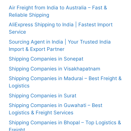
Air Freight from India to Australia – Fast &
Reliable Shipping
AliExpress Shipping to India | Fastest Import
Service
Sourcing Agent in India | Your Trusted India
Import & Export Partner
Shipping Companies in Sonepat
Shipping Companies in Visakhapatnam
Shipping Companies in Madurai – Best Freight &
Logistics
Shipping Companies in Surat
Shipping Companies in Guwahati – Best
Logistics & Freight Services
Shipping Companies in Bhopal – Top Logistics &
Freight