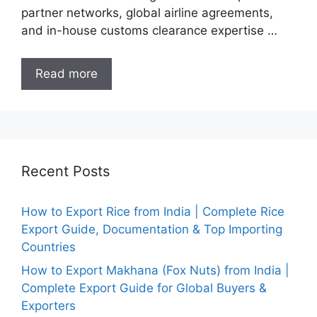
partner networks, global airline agreements,
and in-house customs clearance expertise …
Read more
Recent Posts
How to Export Rice from India | Complete Rice
Export Guide, Documentation & Top Importing
Countries
How to Export Makhana (Fox Nuts) from India |
Complete Export Guide for Global Buyers &
Exporters