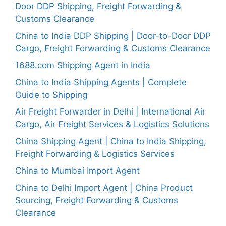
Door DDP Shipping, Freight Forwarding &
Customs Clearance
China to India DDP Shipping | Door-to-Door DDP
Cargo, Freight Forwarding & Customs Clearance
1688.com Shipping Agent in India
China to India Shipping Agents | Complete
Guide to Shipping
Air Freight Forwarder in Delhi | International Air
Cargo, Air Freight Services & Logistics Solutions
China Shipping Agent | China to India Shipping,
Freight Forwarding & Logistics Services
China to Mumbai Import Agent
China to Delhi Import Agent | China Product
Sourcing, Freight Forwarding & Customs
Clearance