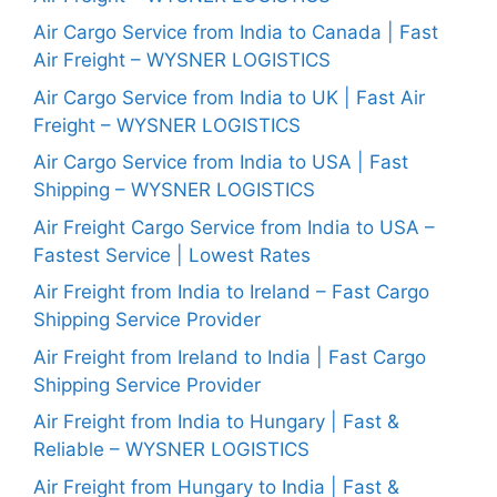
Air Cargo Service from India to Canada | Fast
Air Freight – WYSNER LOGISTICS
Air Cargo Service from India to UK | Fast Air
Freight – WYSNER LOGISTICS
Air Cargo Service from India to USA | Fast
Shipping – WYSNER LOGISTICS
Air Freight Cargo Service from India to USA –
Fastest Service | Lowest Rates
Air Freight from India to Ireland – Fast Cargo
Shipping Service Provider
Air Freight from Ireland to India | Fast Cargo
Shipping Service Provider
Air Freight from India to Hungary | Fast &
Reliable – WYSNER LOGISTICS
Air Freight from Hungary to India | Fast &