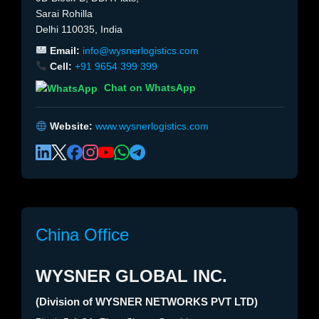
Sarai Rohilla
Delhi 110035, India
Email:
info@wysnerlogistics.com
Cell:
+91 9654 399 399
Chat on WhatsApp
Website:
www.wysnerlogistics.com
China Office
WYSNER GLOBAL INC.
(Division of WYSNER NETWORKS PVT LTD)