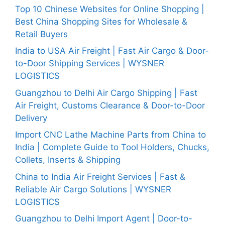
Top 10 Chinese Websites for Online Shopping |
Best China Shopping Sites for Wholesale &
Retail Buyers
India to USA Air Freight | Fast Air Cargo & Door-
to-Door Shipping Services | WYSNER
LOGISTICS
Guangzhou to Delhi Air Cargo Shipping | Fast
Air Freight, Customs Clearance & Door-to-Door
Delivery
Import CNC Lathe Machine Parts from China to
India | Complete Guide to Tool Holders, Chucks,
Collets, Inserts & Shipping
China to India Air Freight Services | Fast &
Reliable Air Cargo Solutions | WYSNER
LOGISTICS
Guangzhou to Delhi Import Agent | Door-to-