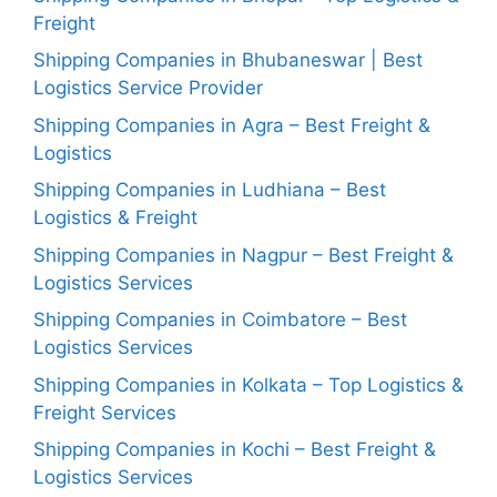
Freight
Shipping Companies in Bhubaneswar | Best
Logistics Service Provider
Shipping Companies in Agra – Best Freight &
Logistics
Shipping Companies in Ludhiana – Best
Logistics & Freight
Shipping Companies in Nagpur – Best Freight &
Logistics Services
Shipping Companies in Coimbatore – Best
Logistics Services
Shipping Companies in Kolkata – Top Logistics &
Freight Services
Shipping Companies in Kochi – Best Freight &
Logistics Services