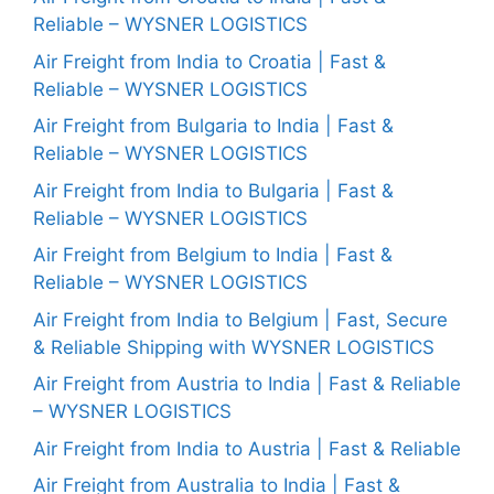
Reliable – WYSNER LOGISTICS
Air Freight from India to Croatia | Fast &
Reliable – WYSNER LOGISTICS
Air Freight from Bulgaria to India | Fast &
Reliable – WYSNER LOGISTICS
Air Freight from India to Bulgaria | Fast &
Reliable – WYSNER LOGISTICS
Air Freight from Belgium to India | Fast &
Reliable – WYSNER LOGISTICS
Air Freight from India to Belgium | Fast, Secure
& Reliable Shipping with WYSNER LOGISTICS
Air Freight from Austria to India | Fast & Reliable
– WYSNER LOGISTICS
Air Freight from India to Austria | Fast & Reliable
Air Freight from Australia to India | Fast &