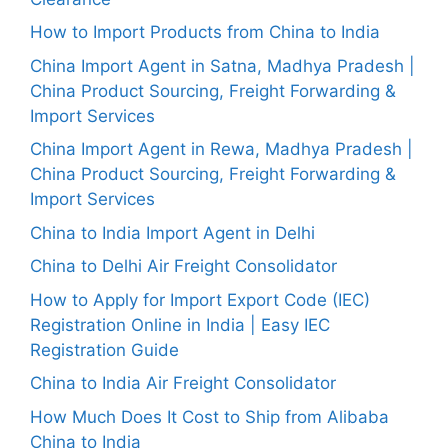
How to Import Products from China to India
China Import Agent in Satna, Madhya Pradesh |
China Product Sourcing, Freight Forwarding &
Import Services
China Import Agent in Rewa, Madhya Pradesh |
China Product Sourcing, Freight Forwarding &
Import Services
China to India Import Agent in Delhi
China to Delhi Air Freight Consolidator
How to Apply for Import Export Code (IEC)
Registration Online in India | Easy IEC
Registration Guide
China to India Air Freight Consolidator
How Much Does It Cost to Ship from Alibaba
China to India