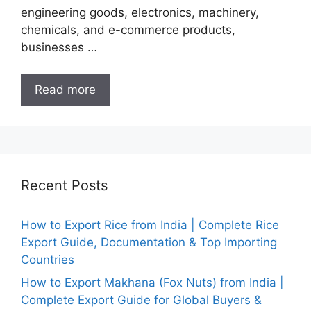
engineering goods, electronics, machinery,
chemicals, and e-commerce products,
businesses …
Read more
Recent Posts
How to Export Rice from India | Complete Rice
Export Guide, Documentation & Top Importing
Countries
How to Export Makhana (Fox Nuts) from India |
Complete Export Guide for Global Buyers &