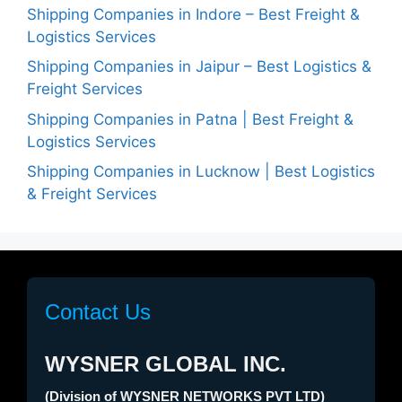
Shipping Companies in Indore – Best Freight &
Logistics Services
Shipping Companies in Jaipur – Best Logistics &
Freight Services
Shipping Companies in Patna | Best Freight &
Logistics Services
Shipping Companies in Lucknow | Best Logistics
& Freight Services
Contact Us
WYSNER GLOBAL INC.
(Division of WYSNER NETWORKS PVT LTD)