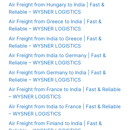
Air Freight from Hungary to India | Fast &
Reliable – WYSNER LOGISTICS
Air Freight from Greece to India | Fast &
Reliable – WYSNER LOGISTICS
Air Freight from India to Greece | Fast &
Reliable – WYSNER LOGISTICS
Air Freight from India to Germany | Fast &
Reliable – WYSNER LOGISTICS
Air Freight from Germany to India | Fast &
Reliable – WYSNER LOGISTICS
Air Freight from France to India | Fast & Reliable
– WYSNER LOGISTICS
Air Freight from India to France | Fast & Reliable
– WYSNER LOGISTICS
Air Freight from Finland to India | Fast &