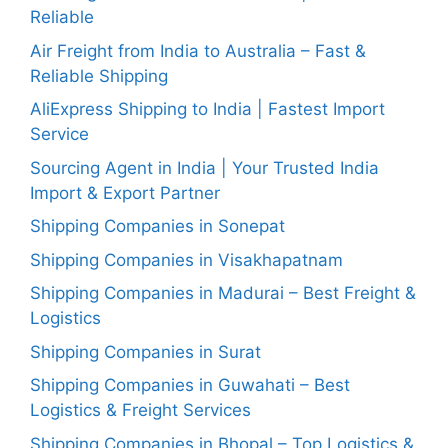
Reliable
Air Freight from India to Australia – Fast &
Reliable Shipping
AliExpress Shipping to India | Fastest Import
Service
Sourcing Agent in India | Your Trusted India
Import & Export Partner
Shipping Companies in Sonepat
Shipping Companies in Visakhapatnam
Shipping Companies in Madurai – Best Freight &
Logistics
Shipping Companies in Surat
Shipping Companies in Guwahati – Best
Logistics & Freight Services
Shipping Companies in Bhopal – Top Logistics &