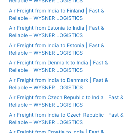
Reliable – WYSNER LOGISTICS
Air Freight from India to Finland | Fast &
Reliable – WYSNER LOGISTICS
Air Freight from Estonia to India | Fast &
Reliable – WYSNER LOGISTICS
Air Freight from India to Estonia | Fast &
Reliable – WYSNER LOGISTICS
Air Freight from Denmark to India | Fast &
Reliable – WYSNER LOGISTICS
Air Freight from India to Denmark | Fast &
Reliable – WYSNER LOGISTICS
Air Freight from Czech Republic to India | Fast &
Reliable – WYSNER LOGISTICS
Air Freight from India to Czech Republic | Fast &
Reliable – WYSNER LOGISTICS
Air Freight from Croatia to India | Fast &