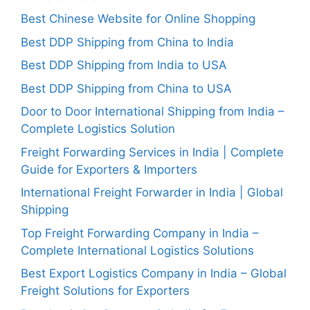
Best Chinese Website for Online Shopping
Best DDP Shipping from China to India
Best DDP Shipping from India to USA
Best DDP Shipping from China to USA
Door to Door International Shipping from India –
Complete Logistics Solution
Freight Forwarding Services in India | Complete
Guide for Exporters & Importers
International Freight Forwarder in India | Global
Shipping
Top Freight Forwarding Company in India –
Complete International Logistics Solutions
Best Export Logistics Company in India – Global
Freight Solutions for Exporters