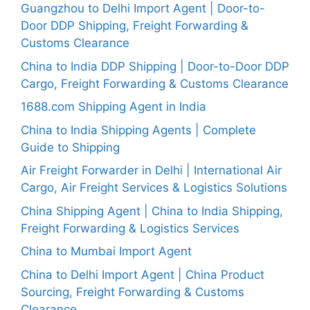
Guangzhou to Delhi Import Agent | Door-to-
Door DDP Shipping, Freight Forwarding &
Customs Clearance
China to India DDP Shipping | Door-to-Door DDP
Cargo, Freight Forwarding & Customs Clearance
1688.com Shipping Agent in India
China to India Shipping Agents | Complete
Guide to Shipping
Air Freight Forwarder in Delhi | International Air
Cargo, Air Freight Services & Logistics Solutions
China Shipping Agent | China to India Shipping,
Freight Forwarding & Logistics Services
China to Mumbai Import Agent
China to Delhi Import Agent | China Product
Sourcing, Freight Forwarding & Customs
Clearance