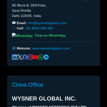
9D Block-B, DDA Flats,
Sarai Rohilla
Delhi 110035, India
Email:
info@wysnerlogistics.com
Cell:
+91 9654 399 399
Chat on WhatsApp
Website:
www.wysnerlogistics.com
China Office
WYSNER GLOBAL INC.