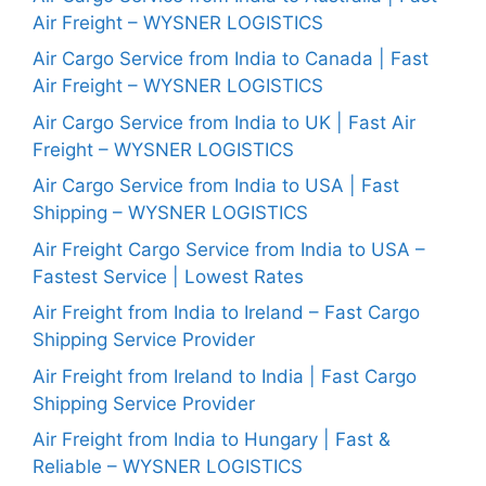
Air Freight – WYSNER LOGISTICS
Air Cargo Service from India to Canada | Fast
Air Freight – WYSNER LOGISTICS
Air Cargo Service from India to UK | Fast Air
Freight – WYSNER LOGISTICS
Air Cargo Service from India to USA | Fast
Shipping – WYSNER LOGISTICS
Air Freight Cargo Service from India to USA –
Fastest Service | Lowest Rates
Air Freight from India to Ireland – Fast Cargo
Shipping Service Provider
Air Freight from Ireland to India | Fast Cargo
Shipping Service Provider
Air Freight from India to Hungary | Fast &
Reliable – WYSNER LOGISTICS