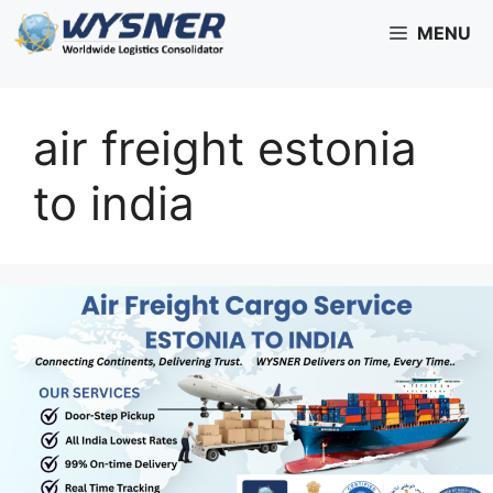
Skip
MENU
to
content
air freight estonia
to india