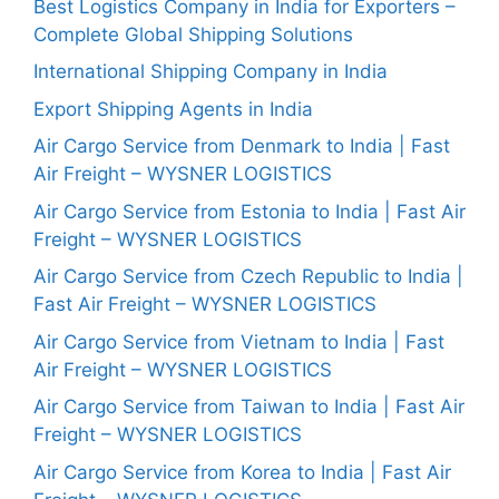
Best Logistics Company in India for Exporters –
Complete Global Shipping Solutions
International Shipping Company in India
Export Shipping Agents in India
Air Cargo Service from Denmark to India | Fast
Air Freight – WYSNER LOGISTICS
Air Cargo Service from Estonia to India | Fast Air
Freight – WYSNER LOGISTICS
Air Cargo Service from Czech Republic to India |
Fast Air Freight – WYSNER LOGISTICS
Air Cargo Service from Vietnam to India | Fast
Air Freight – WYSNER LOGISTICS
Air Cargo Service from Taiwan to India | Fast Air
Freight – WYSNER LOGISTICS
Air Cargo Service from Korea to India | Fast Air