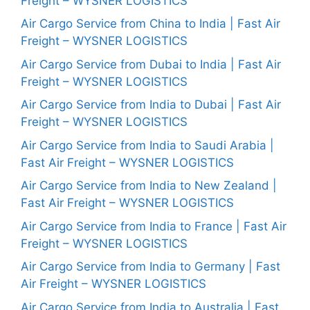
Freight – WYSNER LOGISTICS
Air Cargo Service from China to India | Fast Air
Freight – WYSNER LOGISTICS
Air Cargo Service from Dubai to India | Fast Air
Freight – WYSNER LOGISTICS
Air Cargo Service from India to Dubai | Fast Air
Freight – WYSNER LOGISTICS
Air Cargo Service from India to Saudi Arabia |
Fast Air Freight – WYSNER LOGISTICS
Air Cargo Service from India to New Zealand |
Fast Air Freight – WYSNER LOGISTICS
Air Cargo Service from India to France | Fast Air
Freight – WYSNER LOGISTICS
Air Cargo Service from India to Germany | Fast
Air Freight – WYSNER LOGISTICS
Air Cargo Service from India to Australia | Fast