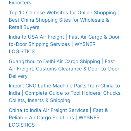
Exporters
Top 10 Chinese Websites for Online Shopping |
Best China Shopping Sites for Wholesale &
Retail Buyers
India to USA Air Freight | Fast Air Cargo & Door-
to-Door Shipping Services | WYSNER
LOGISTICS
Guangzhou to Delhi Air Cargo Shipping | Fast
Air Freight, Customs Clearance & Door-to-Door
Delivery
Import CNC Lathe Machine Parts from China to
India | Complete Guide to Tool Holders, Chucks,
Collets, Inserts & Shipping
China to India Air Freight Services | Fast &
Reliable Air Cargo Solutions | WYSNER
LOGISTICS