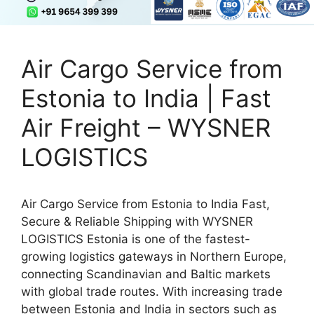
Air Cargo Service from
Estonia to India | Fast
Air Freight – WYSNER
LOGISTICS
Air Cargo Service from Estonia to India Fast,
Secure & Reliable Shipping with WYSNER
LOGISTICS Estonia is one of the fastest-
growing logistics gateways in Northern Europe,
connecting Scandinavian and Baltic markets
with global trade routes. With increasing trade
between Estonia and India in sectors such as