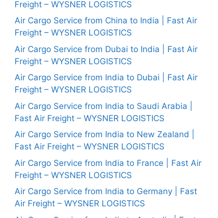
Freight – WYSNER LOGISTICS
Air Cargo Service from China to India | Fast Air
Freight – WYSNER LOGISTICS
Air Cargo Service from Dubai to India | Fast Air
Freight – WYSNER LOGISTICS
Air Cargo Service from India to Dubai | Fast Air
Freight – WYSNER LOGISTICS
Air Cargo Service from India to Saudi Arabia |
Fast Air Freight – WYSNER LOGISTICS
Air Cargo Service from India to New Zealand |
Fast Air Freight – WYSNER LOGISTICS
Air Cargo Service from India to France | Fast Air
Freight – WYSNER LOGISTICS
Air Cargo Service from India to Germany | Fast
Air Freight – WYSNER LOGISTICS