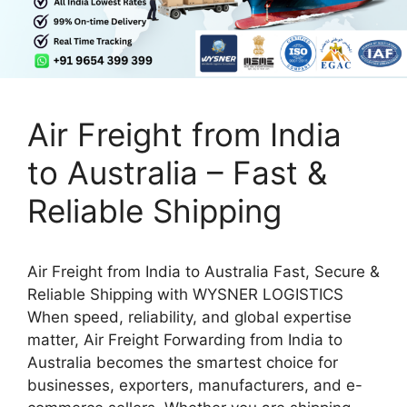
Air Freight from India
to Australia – Fast &
Reliable Shipping
Air Freight from India to Australia Fast, Secure &
Reliable Shipping with WYSNER LOGISTICS
When speed, reliability, and global expertise
matter, Air Freight Forwarding from India to
Australia becomes the smartest choice for
businesses, exporters, manufacturers, and e-