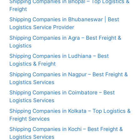
Shipping Companies in Bhopal – Top Logistics &
Freight
Shipping Companies in Bhubaneswar | Best
Logistics Service Provider
Shipping Companies in Agra – Best Freight &
Logistics
Shipping Companies in Ludhiana – Best
Logistics & Freight
Shipping Companies in Nagpur – Best Freight &
Logistics Services
Shipping Companies in Coimbatore – Best
Logistics Services
Shipping Companies in Kolkata – Top Logistics &
Freight Services
Shipping Companies in Kochi – Best Freight &
Logistics Services