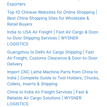
Exporters
Top 10 Chinese Websites for Online Shopping |
Best China Shopping Sites for Wholesale &
Retail Buyers
India to USA Air Freight | Fast Air Cargo & Door-
to-Door Shipping Services | WYSNER
LOGISTICS
Guangzhou to Delhi Air Cargo Shipping | Fast
Air Freight, Customs Clearance & Door-to-Door
Delivery
Import CNC Lathe Machine Parts from China to
India | Complete Guide to Tool Holders, Chucks,
Collets, Inserts & Shipping
China to India Air Freight Services | Fast &
Reliable Air Cargo Solutions | WYSNER
LOGISTICS