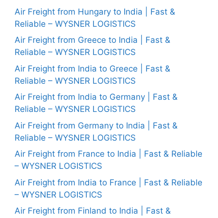
Air Freight from Hungary to India | Fast &
Reliable – WYSNER LOGISTICS
Air Freight from Greece to India | Fast &
Reliable – WYSNER LOGISTICS
Air Freight from India to Greece | Fast &
Reliable – WYSNER LOGISTICS
Air Freight from India to Germany | Fast &
Reliable – WYSNER LOGISTICS
Air Freight from Germany to India | Fast &
Reliable – WYSNER LOGISTICS
Air Freight from France to India | Fast & Reliable
– WYSNER LOGISTICS
Air Freight from India to France | Fast & Reliable
– WYSNER LOGISTICS
Air Freight from Finland to India | Fast &