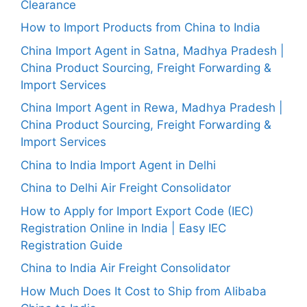
Clearance
How to Import Products from China to India
China Import Agent in Satna, Madhya Pradesh |
China Product Sourcing, Freight Forwarding &
Import Services
China Import Agent in Rewa, Madhya Pradesh |
China Product Sourcing, Freight Forwarding &
Import Services
China to India Import Agent in Delhi
China to Delhi Air Freight Consolidator
How to Apply for Import Export Code (IEC)
Registration Online in India | Easy IEC
Registration Guide
China to India Air Freight Consolidator
How Much Does It Cost to Ship from Alibaba