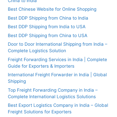
China to India
Best Chinese Website for Online Shopping
Best DDP Shipping from China to India
Best DDP Shipping from India to USA
Best DDP Shipping from China to USA
Door to Door International Shipping from India –
Complete Logistics Solution
Freight Forwarding Services in India | Complete
Guide for Exporters & Importers
International Freight Forwarder in India | Global
Shipping
Top Freight Forwarding Company in India –
Complete International Logistics Solutions
Best Export Logistics Company in India – Global
Freight Solutions for Exporters