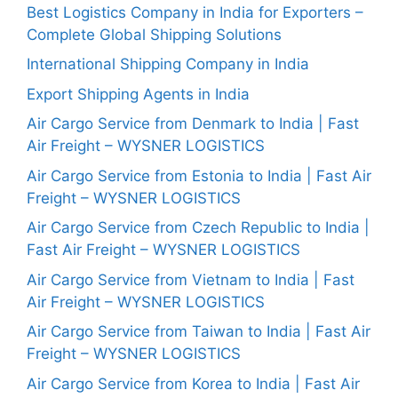
Best Logistics Company in India for Exporters –
Complete Global Shipping Solutions
International Shipping Company in India
Export Shipping Agents in India
Air Cargo Service from Denmark to India | Fast
Air Freight – WYSNER LOGISTICS
Air Cargo Service from Estonia to India | Fast Air
Freight – WYSNER LOGISTICS
Air Cargo Service from Czech Republic to India |
Fast Air Freight – WYSNER LOGISTICS
Air Cargo Service from Vietnam to India | Fast
Air Freight – WYSNER LOGISTICS
Air Cargo Service from Taiwan to India | Fast Air
Freight – WYSNER LOGISTICS
Air Cargo Service from Korea to India | Fast Air