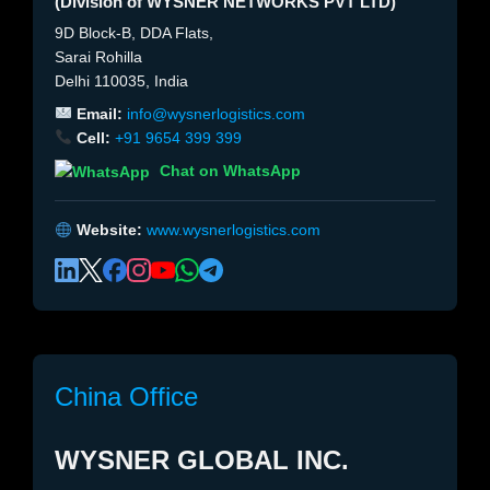
(Division of WYSNER NETWORKS PVT LTD)
9D Block-B, DDA Flats,
Sarai Rohilla
Delhi 110035, India
Email:
info@wysnerlogistics.com
Cell:
+91 9654 399 399
Chat on WhatsApp
Website:
www.wysnerlogistics.com
China Office
WYSNER GLOBAL INC.