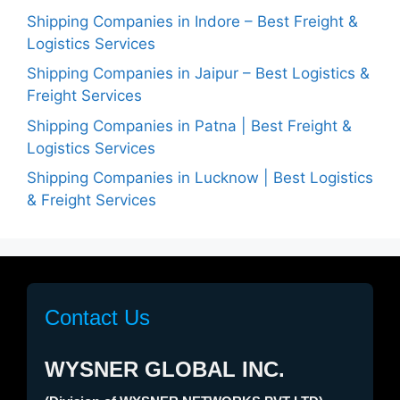
Shipping Companies in Indore – Best Freight &
Logistics Services
Shipping Companies in Jaipur – Best Logistics &
Freight Services
Shipping Companies in Patna | Best Freight &
Logistics Services
Shipping Companies in Lucknow | Best Logistics
& Freight Services
Contact Us
WYSNER GLOBAL INC.