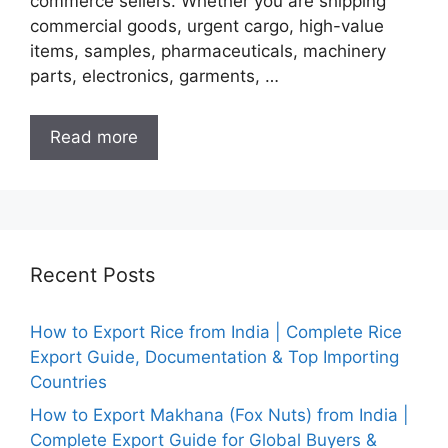
commerce sellers. Whether you are shipping
commercial goods, urgent cargo, high-value
items, samples, pharmaceuticals, machinery
parts, electronics, garments, …
Read more
Recent Posts
How to Export Rice from India | Complete Rice
Export Guide, Documentation & Top Importing
Countries
How to Export Makhana (Fox Nuts) from India |
Complete Export Guide for Global Buyers &