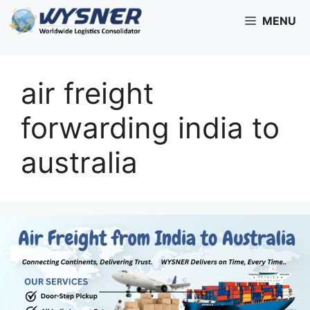
Skip
MENU
to
content
air freight
forwarding india to
australia