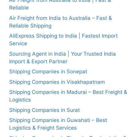
Air Freight from Australia to India | Fast &
Reliable
Air Freight from India to Australia – Fast &
Reliable Shipping
AliExpress Shipping to India | Fastest Import
Service
Sourcing Agent in India | Your Trusted India
Import & Export Partner
Shipping Companies in Sonepat
Shipping Companies in Visakhapatnam
Shipping Companies in Madurai – Best Freight &
Logistics
Shipping Companies in Surat
Shipping Companies in Guwahati – Best
Logistics & Freight Services