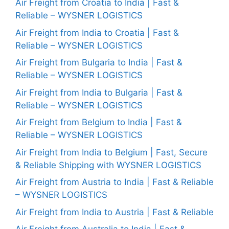
Air Freight from Croatia to India | Fast &
Reliable – WYSNER LOGISTICS
Air Freight from India to Croatia | Fast &
Reliable – WYSNER LOGISTICS
Air Freight from Bulgaria to India | Fast &
Reliable – WYSNER LOGISTICS
Air Freight from India to Bulgaria | Fast &
Reliable – WYSNER LOGISTICS
Air Freight from Belgium to India | Fast &
Reliable – WYSNER LOGISTICS
Air Freight from India to Belgium | Fast, Secure
& Reliable Shipping with WYSNER LOGISTICS
Air Freight from Austria to India | Fast & Reliable
– WYSNER LOGISTICS
Air Freight from India to Austria | Fast & Reliable