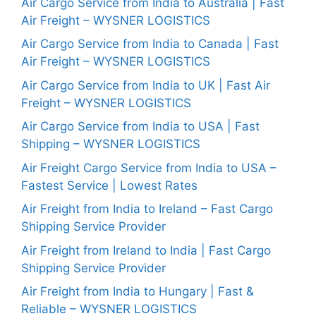
Air Cargo Service from India to Australia | Fast
Air Freight – WYSNER LOGISTICS
Air Cargo Service from India to Canada | Fast
Air Freight – WYSNER LOGISTICS
Air Cargo Service from India to UK | Fast Air
Freight – WYSNER LOGISTICS
Air Cargo Service from India to USA | Fast
Shipping – WYSNER LOGISTICS
Air Freight Cargo Service from India to USA –
Fastest Service | Lowest Rates
Air Freight from India to Ireland – Fast Cargo
Shipping Service Provider
Air Freight from Ireland to India | Fast Cargo
Shipping Service Provider
Air Freight from India to Hungary | Fast &
Reliable – WYSNER LOGISTICS