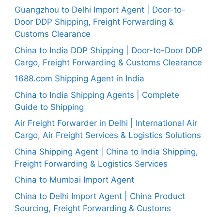
Guangzhou to Delhi Import Agent | Door-to-
Door DDP Shipping, Freight Forwarding &
Customs Clearance
China to India DDP Shipping | Door-to-Door DDP
Cargo, Freight Forwarding & Customs Clearance
1688.com Shipping Agent in India
China to India Shipping Agents | Complete
Guide to Shipping
Air Freight Forwarder in Delhi | International Air
Cargo, Air Freight Services & Logistics Solutions
China Shipping Agent | China to India Shipping,
Freight Forwarding & Logistics Services
China to Mumbai Import Agent
China to Delhi Import Agent | China Product
Sourcing, Freight Forwarding & Customs