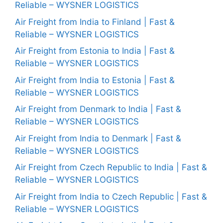
Reliable – WYSNER LOGISTICS
Air Freight from India to Finland | Fast &
Reliable – WYSNER LOGISTICS
Air Freight from Estonia to India | Fast &
Reliable – WYSNER LOGISTICS
Air Freight from India to Estonia | Fast &
Reliable – WYSNER LOGISTICS
Air Freight from Denmark to India | Fast &
Reliable – WYSNER LOGISTICS
Air Freight from India to Denmark | Fast &
Reliable – WYSNER LOGISTICS
Air Freight from Czech Republic to India | Fast &
Reliable – WYSNER LOGISTICS
Air Freight from India to Czech Republic | Fast &
Reliable – WYSNER LOGISTICS