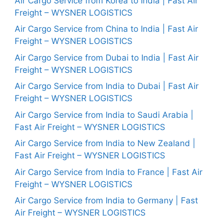
Air Cargo Service from Korea to India | Fast Air
Freight – WYSNER LOGISTICS
Air Cargo Service from China to India | Fast Air
Freight – WYSNER LOGISTICS
Air Cargo Service from Dubai to India | Fast Air
Freight – WYSNER LOGISTICS
Air Cargo Service from India to Dubai | Fast Air
Freight – WYSNER LOGISTICS
Air Cargo Service from India to Saudi Arabia |
Fast Air Freight – WYSNER LOGISTICS
Air Cargo Service from India to New Zealand |
Fast Air Freight – WYSNER LOGISTICS
Air Cargo Service from India to France | Fast Air
Freight – WYSNER LOGISTICS
Air Cargo Service from India to Germany | Fast
Air Freight – WYSNER LOGISTICS