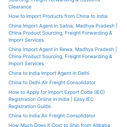
Clearance
How to Import Products from China to India
China Import Agent in Satna, Madhya Pradesh |
China Product Sourcing, Freight Forwarding &
Import Services
China Import Agent in Rewa, Madhya Pradesh |
China Product Sourcing, Freight Forwarding &
Import Services
China to India Import Agent in Delhi
China to Delhi Air Freight Consolidator
How to Apply for Import Export Code (IEC)
Registration Online in India | Easy IEC
Registration Guide
China to India Air Freight Consolidator
How Much Does It Cost to Ship from Alibaba