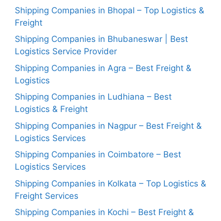
Shipping Companies in Bhopal – Top Logistics &
Freight
Shipping Companies in Bhubaneswar | Best
Logistics Service Provider
Shipping Companies in Agra – Best Freight &
Logistics
Shipping Companies in Ludhiana – Best
Logistics & Freight
Shipping Companies in Nagpur – Best Freight &
Logistics Services
Shipping Companies in Coimbatore – Best
Logistics Services
Shipping Companies in Kolkata – Top Logistics &
Freight Services
Shipping Companies in Kochi – Best Freight &