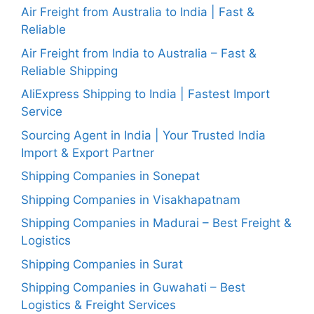
Air Freight from Australia to India | Fast &
Reliable
Air Freight from India to Australia – Fast &
Reliable Shipping
AliExpress Shipping to India | Fastest Import
Service
Sourcing Agent in India | Your Trusted India
Import & Export Partner
Shipping Companies in Sonepat
Shipping Companies in Visakhapatnam
Shipping Companies in Madurai – Best Freight &
Logistics
Shipping Companies in Surat
Shipping Companies in Guwahati – Best
Logistics & Freight Services