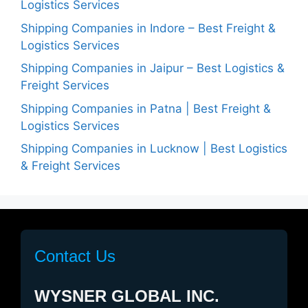
Logistics Services
Shipping Companies in Indore – Best Freight &
Logistics Services
Shipping Companies in Jaipur – Best Logistics &
Freight Services
Shipping Companies in Patna | Best Freight &
Logistics Services
Shipping Companies in Lucknow | Best Logistics
& Freight Services
Contact Us
WYSNER GLOBAL INC.