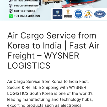
Air Cargo Service from
Korea to India | Fast Air
Freight – WYSNER
LOGISTICS
Air Cargo Service from Korea to India Fast,
Secure & Reliable Shipping with WYSNER
LOGISTICS South Korea is one of the world’s
leading manufacturing and technology hubs,
exporting products such as electronics,