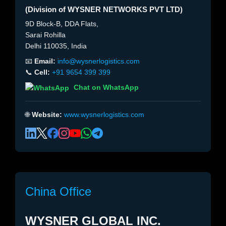
(Division of WYSNER NETWORKS PVT LTD)
9D Block-B, DDA Flats,
Sarai Rohilla
Delhi 110035, India
📧
Email:
info@wysnerlogistics.com
📞
Cell:
+91 9654 399 399
Chat on WhatsApp
🌐
Website:
www.wysnerlogistics.com
China Office
WYSNER GLOBAL INC.