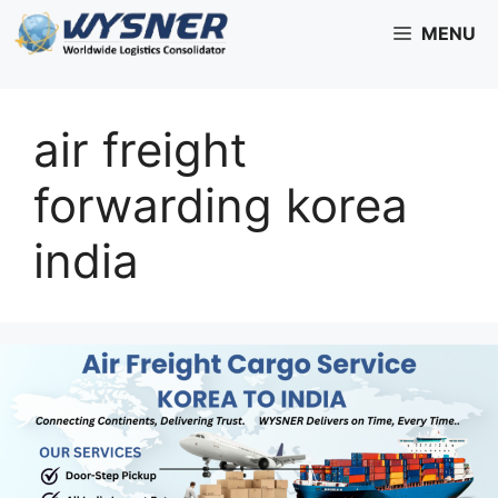
Skip
MENU
to
content
air freight
forwarding korea
india