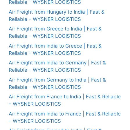
Reliable – WYSNER LOGISTICS
Air Freight from Hungary to India | Fast &
Reliable – WYSNER LOGISTICS
Air Freight from Greece to India | Fast &
Reliable – WYSNER LOGISTICS
Air Freight from India to Greece | Fast &
Reliable – WYSNER LOGISTICS
Air Freight from India to Germany | Fast &
Reliable – WYSNER LOGISTICS
Air Freight from Germany to India | Fast &
Reliable – WYSNER LOGISTICS
Air Freight from France to India | Fast & Reliable
– WYSNER LOGISTICS
Air Freight from India to France | Fast & Reliable
– WYSNER LOGISTICS