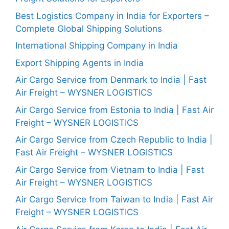
Best Logistics Company in India for Exporters –
Complete Global Shipping Solutions
International Shipping Company in India
Export Shipping Agents in India
Air Cargo Service from Denmark to India | Fast
Air Freight – WYSNER LOGISTICS
Air Cargo Service from Estonia to India | Fast Air
Freight – WYSNER LOGISTICS
Air Cargo Service from Czech Republic to India |
Fast Air Freight – WYSNER LOGISTICS
Air Cargo Service from Vietnam to India | Fast
Air Freight – WYSNER LOGISTICS
Air Cargo Service from Taiwan to India | Fast Air
Freight – WYSNER LOGISTICS