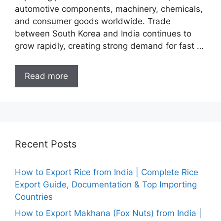
automotive components, machinery, chemicals,
and consumer goods worldwide. Trade
between South Korea and India continues to
grow rapidly, creating strong demand for fast …
Read more
Recent Posts
How to Export Rice from India | Complete Rice
Export Guide, Documentation & Top Importing
Countries
How to Export Makhana (Fox Nuts) from India |