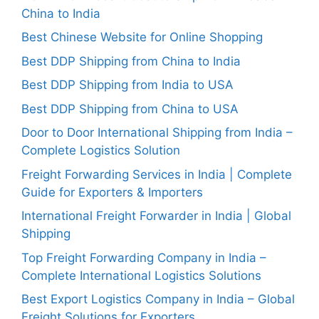
China to India
Best Chinese Website for Online Shopping
Best DDP Shipping from China to India
Best DDP Shipping from India to USA
Best DDP Shipping from China to USA
Door to Door International Shipping from India –
Complete Logistics Solution
Freight Forwarding Services in India | Complete
Guide for Exporters & Importers
International Freight Forwarder in India | Global
Shipping
Top Freight Forwarding Company in India –
Complete International Logistics Solutions
Best Export Logistics Company in India – Global
Freight Solutions for Exporters