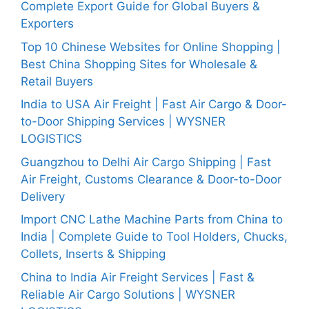
Complete Export Guide for Global Buyers &
Exporters
Top 10 Chinese Websites for Online Shopping |
Best China Shopping Sites for Wholesale &
Retail Buyers
India to USA Air Freight | Fast Air Cargo & Door-
to-Door Shipping Services | WYSNER
LOGISTICS
Guangzhou to Delhi Air Cargo Shipping | Fast
Air Freight, Customs Clearance & Door-to-Door
Delivery
Import CNC Lathe Machine Parts from China to
India | Complete Guide to Tool Holders, Chucks,
Collets, Inserts & Shipping
China to India Air Freight Services | Fast &
Reliable Air Cargo Solutions | WYSNER