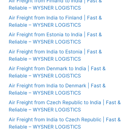
Air Freight from Finland to India | Fast &
Reliable – WYSNER LOGISTICS
Air Freight from India to Finland | Fast &
Reliable – WYSNER LOGISTICS
Air Freight from Estonia to India | Fast &
Reliable – WYSNER LOGISTICS
Air Freight from India to Estonia | Fast &
Reliable – WYSNER LOGISTICS
Air Freight from Denmark to India | Fast &
Reliable – WYSNER LOGISTICS
Air Freight from India to Denmark | Fast &
Reliable – WYSNER LOGISTICS
Air Freight from Czech Republic to India | Fast &
Reliable – WYSNER LOGISTICS
Air Freight from India to Czech Republic | Fast &
Reliable – WYSNER LOGISTICS