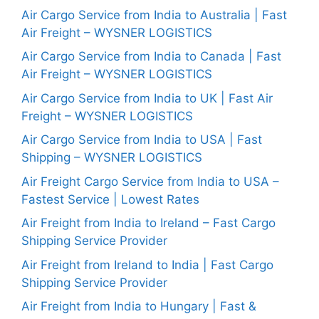
Air Cargo Service from India to Australia | Fast
Air Freight – WYSNER LOGISTICS
Air Cargo Service from India to Canada | Fast
Air Freight – WYSNER LOGISTICS
Air Cargo Service from India to UK | Fast Air
Freight – WYSNER LOGISTICS
Air Cargo Service from India to USA | Fast
Shipping – WYSNER LOGISTICS
Air Freight Cargo Service from India to USA –
Fastest Service | Lowest Rates
Air Freight from India to Ireland – Fast Cargo
Shipping Service Provider
Air Freight from Ireland to India | Fast Cargo
Shipping Service Provider
Air Freight from India to Hungary | Fast &