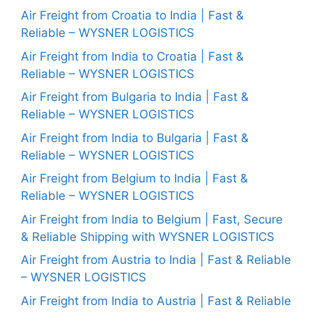
Air Freight from Croatia to India | Fast &
Reliable – WYSNER LOGISTICS
Air Freight from India to Croatia | Fast &
Reliable – WYSNER LOGISTICS
Air Freight from Bulgaria to India | Fast &
Reliable – WYSNER LOGISTICS
Air Freight from India to Bulgaria | Fast &
Reliable – WYSNER LOGISTICS
Air Freight from Belgium to India | Fast &
Reliable – WYSNER LOGISTICS
Air Freight from India to Belgium | Fast, Secure
& Reliable Shipping with WYSNER LOGISTICS
Air Freight from Austria to India | Fast & Reliable
– WYSNER LOGISTICS
Air Freight from India to Austria | Fast & Reliable