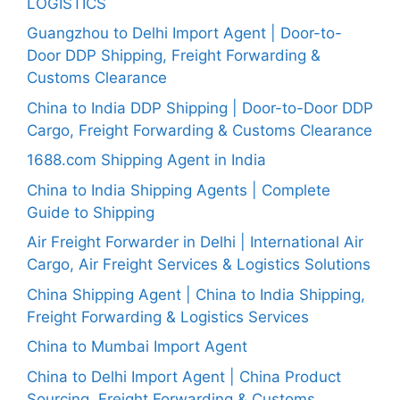
LOGISTICS
Guangzhou to Delhi Import Agent | Door-to-
Door DDP Shipping, Freight Forwarding &
Customs Clearance
China to India DDP Shipping | Door-to-Door DDP
Cargo, Freight Forwarding & Customs Clearance
1688.com Shipping Agent in India
China to India Shipping Agents | Complete
Guide to Shipping
Air Freight Forwarder in Delhi | International Air
Cargo, Air Freight Services & Logistics Solutions
China Shipping Agent | China to India Shipping,
Freight Forwarding & Logistics Services
China to Mumbai Import Agent
China to Delhi Import Agent | China Product
Sourcing, Freight Forwarding & Customs