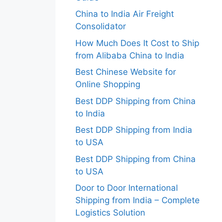
China to India Air Freight
Consolidator
How Much Does It Cost to Ship
from Alibaba China to India
Best Chinese Website for
Online Shopping
Best DDP Shipping from China
to India
Best DDP Shipping from India
to USA
Best DDP Shipping from China
to USA
Door to Door International
Shipping from India – Complete
Logistics Solution