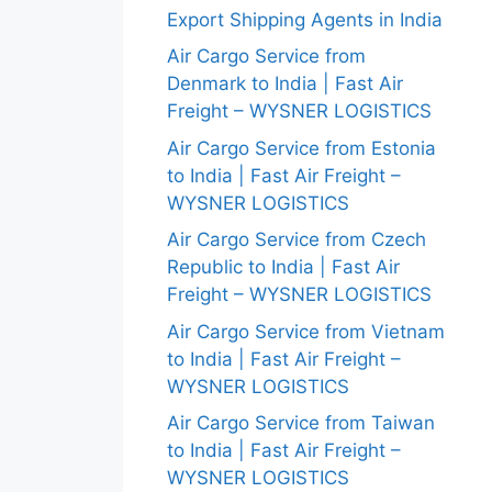
Export Shipping Agents in India
Air Cargo Service from
Denmark to India | Fast Air
Freight – WYSNER LOGISTICS
Air Cargo Service from Estonia
to India | Fast Air Freight –
WYSNER LOGISTICS
Air Cargo Service from Czech
Republic to India | Fast Air
Freight – WYSNER LOGISTICS
Air Cargo Service from Vietnam
to India | Fast Air Freight –
WYSNER LOGISTICS
Air Cargo Service from Taiwan
to India | Fast Air Freight –
WYSNER LOGISTICS