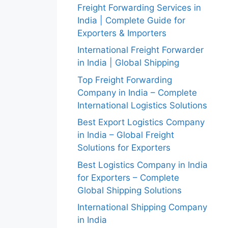
Freight Forwarding Services in
India | Complete Guide for
Exporters & Importers
International Freight Forwarder
in India | Global Shipping
Top Freight Forwarding
Company in India – Complete
International Logistics Solutions
Best Export Logistics Company
in India – Global Freight
Solutions for Exporters
Best Logistics Company in India
for Exporters – Complete
Global Shipping Solutions
International Shipping Company
in India