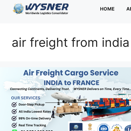
Skip
HOME
A
to
content
air freight from indi