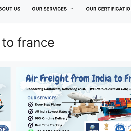
BOUT US
OUR SERVICES
OUR CERTIFICATI
a to france