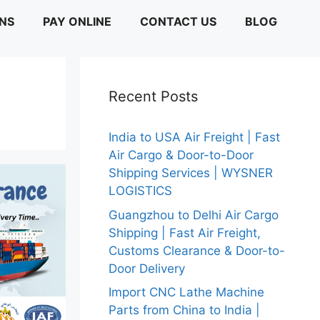
ONS
PAY ONLINE
CONTACT US
BLOG
Recent Posts
India to USA Air Freight | Fast
Air Cargo & Door-to-Door
Shipping Services | WYSNER
LOGISTICS
Guangzhou to Delhi Air Cargo
Shipping | Fast Air Freight,
Customs Clearance & Door-to-
Door Delivery
Import CNC Lathe Machine
Parts from China to India |