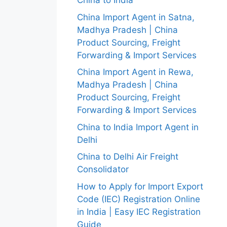
China to India
China Import Agent in Satna,
Madhya Pradesh | China
Product Sourcing, Freight
Forwarding & Import Services
China Import Agent in Rewa,
Madhya Pradesh | China
Product Sourcing, Freight
Forwarding & Import Services
China to India Import Agent in
Delhi
China to Delhi Air Freight
Consolidator
How to Apply for Import Export
Code (IEC) Registration Online
in India | Easy IEC Registration
Guide