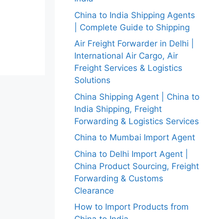
China to India Shipping Agents
| Complete Guide to Shipping
Air Freight Forwarder in Delhi |
International Air Cargo, Air
Freight Services & Logistics
Solutions
China Shipping Agent | China to
India Shipping, Freight
Forwarding & Logistics Services
China to Mumbai Import Agent
China to Delhi Import Agent |
China Product Sourcing, Freight
Forwarding & Customs
Clearance
How to Import Products from