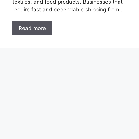
textiles, and food products. Businesses that
require fast and dependable shipping from …
Read more