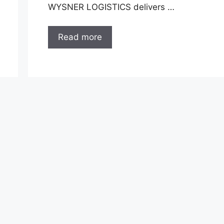
WYSNER LOGISTICS delivers …
Read more