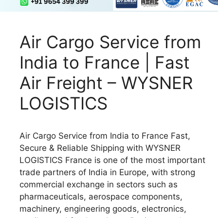
Air Cargo Service from
India to France | Fast
Air Freight – WYSNER
LOGISTICS
Air Cargo Service from India to France Fast,
Secure & Reliable Shipping with WYSNER
LOGISTICS France is one of the most important
trade partners of India in Europe, with strong
commercial exchange in sectors such as
pharmaceuticals, aerospace components,
machinery, engineering goods, electronics,