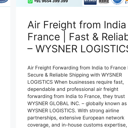
Air Freight from India
France | Fast & Relia
– WYSNER LOGISTIC
Air Freight Forwarding from India to France 
Secure & Reliable Shipping with WYSNER
LOGISTICS When businesses require fast,
dependable and professional air freight
forwarding from India to France, they trust
WYSNER GLOBAL INC. – globally known as
WYSNER LOGISTICS. With strong airline
partnerships, extensive European network
coverage, and in-house customs expertise,