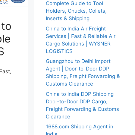
Complete Guide to Tool
Holders, Chucks, Collets,
Inserts & Shipping
 to
China to India Air Freight
ble
Services | Fast & Reliable Air
Cargo Solutions | WYSNER
S
LOGISTICS
Guangzhou to Delhi Import
Agent | Door-to-Door DDP
Fast,
Shipping, Freight Forwarding &
Customs Clearance
China to India DDP Shipping |
Door-to-Door DDP Cargo,
Freight Forwarding & Customs
Clearance
1688.com Shipping Agent in
India