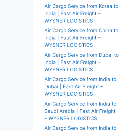
Air Cargo Service from Korea to
India | Fast Air Freight –
WYSNER LOGISTICS
Air Cargo Service from China to
India | Fast Air Freight –
WYSNER LOGISTICS
Air Cargo Service from Dubai to
India | Fast Air Freight –
WYSNER LOGISTICS
Air Cargo Service from India to
Dubai | Fast Air Freight –
WYSNER LOGISTICS
Air Cargo Service from India to
Saudi Arabia | Fast Air Freight
– WYSNER LOGISTICS
Air Cargo Service from India to