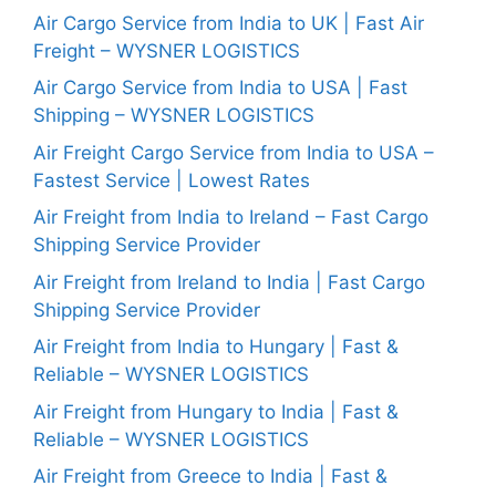
Air Cargo Service from India to UK | Fast Air
Freight – WYSNER LOGISTICS
Air Cargo Service from India to USA | Fast
Shipping – WYSNER LOGISTICS
Air Freight Cargo Service from India to USA –
Fastest Service | Lowest Rates
Air Freight from India to Ireland – Fast Cargo
Shipping Service Provider
Air Freight from Ireland to India | Fast Cargo
Shipping Service Provider
Air Freight from India to Hungary | Fast &
Reliable – WYSNER LOGISTICS
Air Freight from Hungary to India | Fast &
Reliable – WYSNER LOGISTICS
Air Freight from Greece to India | Fast &