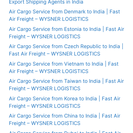
Export Shipping Agents in India
Air Cargo Service from Denmark to India | Fast
Air Freight – WYSNER LOGISTICS
Air Cargo Service from Estonia to India | Fast Air
Freight – WYSNER LOGISTICS
Air Cargo Service from Czech Republic to India |
Fast Air Freight – WYSNER LOGISTICS
Air Cargo Service from Vietnam to India | Fast
Air Freight – WYSNER LOGISTICS
Air Cargo Service from Taiwan to India | Fast Air
Freight – WYSNER LOGISTICS
Air Cargo Service from Korea to India | Fast Air
Freight – WYSNER LOGISTICS
Air Cargo Service from China to India | Fast Air
Freight – WYSNER LOGISTICS