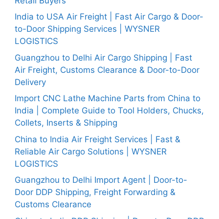
Retail Buyers
India to USA Air Freight | Fast Air Cargo & Door-
to-Door Shipping Services | WYSNER
LOGISTICS
Guangzhou to Delhi Air Cargo Shipping | Fast
Air Freight, Customs Clearance & Door-to-Door
Delivery
Import CNC Lathe Machine Parts from China to
India | Complete Guide to Tool Holders, Chucks,
Collets, Inserts & Shipping
China to India Air Freight Services | Fast &
Reliable Air Cargo Solutions | WYSNER
LOGISTICS
Guangzhou to Delhi Import Agent | Door-to-
Door DDP Shipping, Freight Forwarding &
Customs Clearance