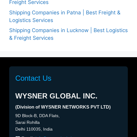
Freight Services
Shipping Companies in Patna | Best Freight &
Logistics Services
Shipping Companies in Lucknow | Best Logistics
& Freight Services
Contact Us
WYSNER GLOBAL INC.
(Division of WYSNER NETWORKS PVT LTD)
9D Block-B, DDA Flats,
Sarai Rohilla
Delhi 110035, India