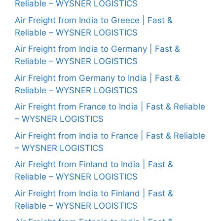
Reliable – WYSNER LOGISTICS
Air Freight from India to Greece | Fast &
Reliable – WYSNER LOGISTICS
Air Freight from India to Germany | Fast &
Reliable – WYSNER LOGISTICS
Air Freight from Germany to India | Fast &
Reliable – WYSNER LOGISTICS
Air Freight from France to India | Fast & Reliable
– WYSNER LOGISTICS
Air Freight from India to France | Fast & Reliable
– WYSNER LOGISTICS
Air Freight from Finland to India | Fast &
Reliable – WYSNER LOGISTICS
Air Freight from India to Finland | Fast &
Reliable – WYSNER LOGISTICS