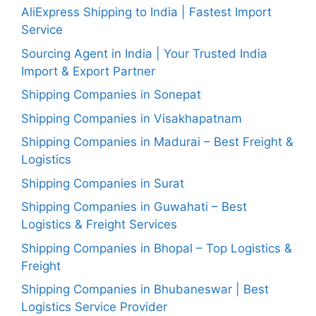
AliExpress Shipping to India | Fastest Import
Service
Sourcing Agent in India | Your Trusted India
Import & Export Partner
Shipping Companies in Sonepat
Shipping Companies in Visakhapatnam
Shipping Companies in Madurai – Best Freight &
Logistics
Shipping Companies in Surat
Shipping Companies in Guwahati – Best
Logistics & Freight Services
Shipping Companies in Bhopal – Top Logistics &
Freight
Shipping Companies in Bhubaneswar | Best
Logistics Service Provider