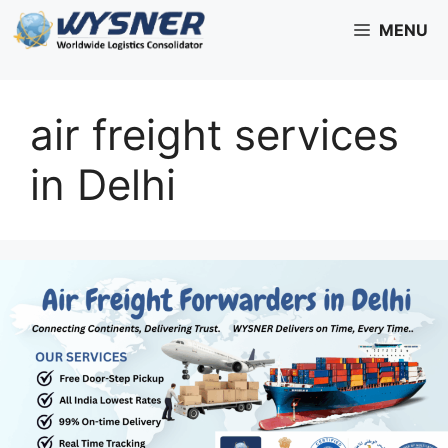
Skip
MENU
to
content
air freight services
in Delhi