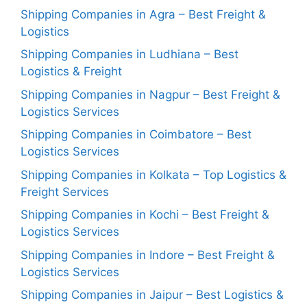
Shipping Companies in Agra – Best Freight &
Logistics
Shipping Companies in Ludhiana – Best
Logistics & Freight
Shipping Companies in Nagpur – Best Freight &
Logistics Services
Shipping Companies in Coimbatore – Best
Logistics Services
Shipping Companies in Kolkata – Top Logistics &
Freight Services
Shipping Companies in Kochi – Best Freight &
Logistics Services
Shipping Companies in Indore – Best Freight &
Logistics Services
Shipping Companies in Jaipur – Best Logistics &