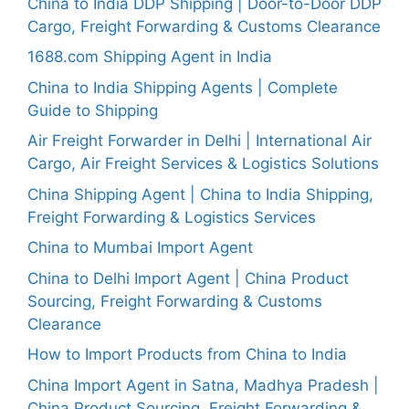
China to India DDP Shipping | Door-to-Door DDP
Cargo, Freight Forwarding & Customs Clearance
1688.com Shipping Agent in India
China to India Shipping Agents | Complete
Guide to Shipping
Air Freight Forwarder in Delhi | International Air
Cargo, Air Freight Services & Logistics Solutions
China Shipping Agent | China to India Shipping,
Freight Forwarding & Logistics Services
China to Mumbai Import Agent
China to Delhi Import Agent | China Product
Sourcing, Freight Forwarding & Customs
Clearance
How to Import Products from China to India
China Import Agent in Satna, Madhya Pradesh |
China Product Sourcing, Freight Forwarding &