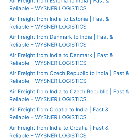
Air Freight from Estonia to India | Fast &
Reliable – WYSNER LOGISTICS
Air Freight from India to Estonia | Fast &
Reliable – WYSNER LOGISTICS
Air Freight from Denmark to India | Fast &
Reliable – WYSNER LOGISTICS
Air Freight from India to Denmark | Fast &
Reliable – WYSNER LOGISTICS
Air Freight from Czech Republic to India | Fast &
Reliable – WYSNER LOGISTICS
Air Freight from India to Czech Republic | Fast &
Reliable – WYSNER LOGISTICS
Air Freight from Croatia to India | Fast &
Reliable – WYSNER LOGISTICS
Air Freight from India to Croatia | Fast &
Reliable – WYSNER LOGISTICS