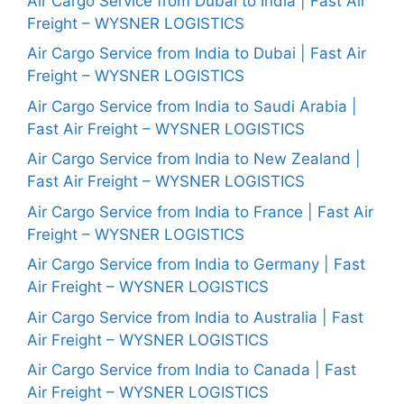
Air Cargo Service from Dubai to India | Fast Air
Freight – WYSNER LOGISTICS
Air Cargo Service from India to Dubai | Fast Air
Freight – WYSNER LOGISTICS
Air Cargo Service from India to Saudi Arabia |
Fast Air Freight – WYSNER LOGISTICS
Air Cargo Service from India to New Zealand |
Fast Air Freight – WYSNER LOGISTICS
Air Cargo Service from India to France | Fast Air
Freight – WYSNER LOGISTICS
Air Cargo Service from India to Germany | Fast
Air Freight – WYSNER LOGISTICS
Air Cargo Service from India to Australia | Fast
Air Freight – WYSNER LOGISTICS
Air Cargo Service from India to Canada | Fast
Air Freight – WYSNER LOGISTICS