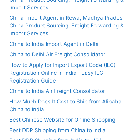
Import Services
China Import Agent in Rewa, Madhya Pradesh |
China Product Sourcing, Freight Forwarding &
Import Services
China to India Import Agent in Delhi
China to Delhi Air Freight Consolidator
How to Apply for Import Export Code (IEC)
Registration Online in India | Easy IEC
Registration Guide
China to India Air Freight Consolidator
How Much Does It Cost to Ship from Alibaba
China to India
Best Chinese Website for Online Shopping
Best DDP Shipping from China to India