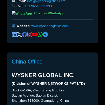
Email:
info@wysnerlogistics.com
Cell:
+91 9654 399 399
Chat on WhatsApp
Website:
www.wysnerlogistics.com
China Office
WYSNER GLOBAL INC.
(Division of WYSNER NETWORKS PVT LTD)
Block-5-1-9A, Zhao Shang Guo Ling,
Bao'an Avenue, Bao'an District,
Shenzhen 518000, Guangdong, China