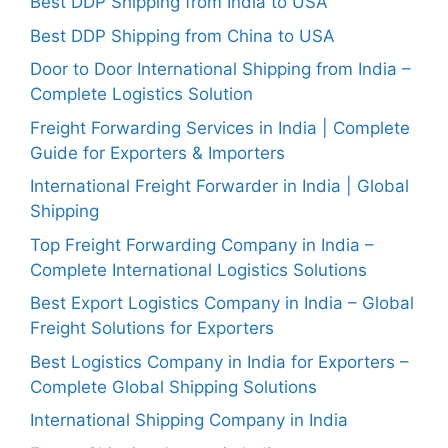
Best DDP Shipping from India to USA
Best DDP Shipping from China to USA
Door to Door International Shipping from India –
Complete Logistics Solution
Freight Forwarding Services in India | Complete
Guide for Exporters & Importers
International Freight Forwarder in India | Global
Shipping
Top Freight Forwarding Company in India –
Complete International Logistics Solutions
Best Export Logistics Company in India – Global
Freight Solutions for Exporters
Best Logistics Company in India for Exporters –
Complete Global Shipping Solutions
International Shipping Company in India