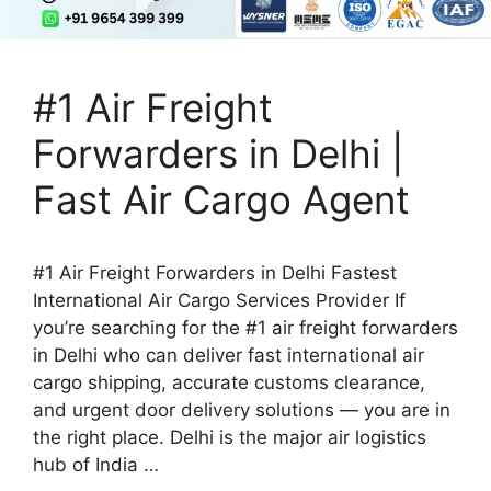
#1 Air Freight
Forwarders in Delhi |
Fast Air Cargo Agent
#1 Air Freight Forwarders in Delhi Fastest
International Air Cargo Services Provider If
you’re searching for the #1 air freight forwarders
in Delhi who can deliver fast international air
cargo shipping, accurate customs clearance,
and urgent door delivery solutions — you are in
the right place. Delhi is the major air logistics
hub of India …