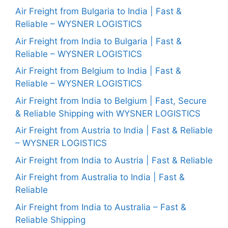
Air Freight from Bulgaria to India | Fast &
Reliable – WYSNER LOGISTICS
Air Freight from India to Bulgaria | Fast &
Reliable – WYSNER LOGISTICS
Air Freight from Belgium to India | Fast &
Reliable – WYSNER LOGISTICS
Air Freight from India to Belgium | Fast, Secure
& Reliable Shipping with WYSNER LOGISTICS
Air Freight from Austria to India | Fast & Reliable
– WYSNER LOGISTICS
Air Freight from India to Austria | Fast & Reliable
Air Freight from Australia to India | Fast &
Reliable
Air Freight from India to Australia – Fast &
Reliable Shipping