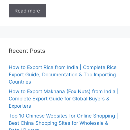
Read more
Recent Posts
How to Export Rice from India | Complete Rice
Export Guide, Documentation & Top Importing
Countries
How to Export Makhana (Fox Nuts) from India |
Complete Export Guide for Global Buyers &
Exporters
Top 10 Chinese Websites for Online Shopping |
Best China Shopping Sites for Wholesale &