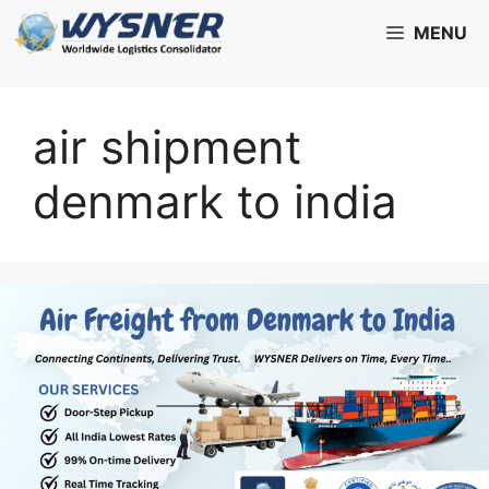
Skip
MENU
to
content
air shipment
denmark to india