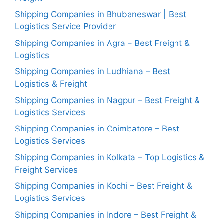
Shipping Companies in Bhubaneswar | Best
Logistics Service Provider
Shipping Companies in Agra – Best Freight &
Logistics
Shipping Companies in Ludhiana – Best
Logistics & Freight
Shipping Companies in Nagpur – Best Freight &
Logistics Services
Shipping Companies in Coimbatore – Best
Logistics Services
Shipping Companies in Kolkata – Top Logistics &
Freight Services
Shipping Companies in Kochi – Best Freight &
Logistics Services
Shipping Companies in Indore – Best Freight &