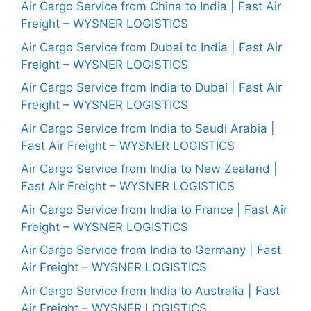
Air Cargo Service from China to India | Fast Air
Freight – WYSNER LOGISTICS
Air Cargo Service from Dubai to India | Fast Air
Freight – WYSNER LOGISTICS
Air Cargo Service from India to Dubai | Fast Air
Freight – WYSNER LOGISTICS
Air Cargo Service from India to Saudi Arabia |
Fast Air Freight – WYSNER LOGISTICS
Air Cargo Service from India to New Zealand |
Fast Air Freight – WYSNER LOGISTICS
Air Cargo Service from India to France | Fast Air
Freight – WYSNER LOGISTICS
Air Cargo Service from India to Germany | Fast
Air Freight – WYSNER LOGISTICS
Air Cargo Service from India to Australia | Fast
Air Freight – WYSNER LOGISTICS