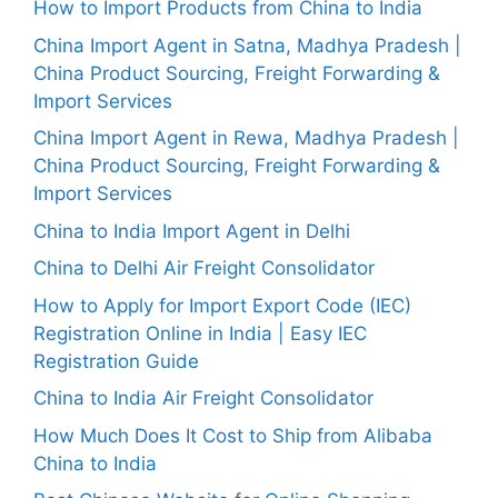
How to Import Products from China to India
China Import Agent in Satna, Madhya Pradesh |
China Product Sourcing, Freight Forwarding &
Import Services
China Import Agent in Rewa, Madhya Pradesh |
China Product Sourcing, Freight Forwarding &
Import Services
China to India Import Agent in Delhi
China to Delhi Air Freight Consolidator
How to Apply for Import Export Code (IEC)
Registration Online in India | Easy IEC
Registration Guide
China to India Air Freight Consolidator
How Much Does It Cost to Ship from Alibaba
China to India