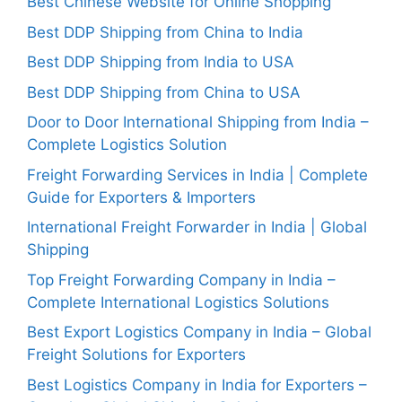
Best Chinese Website for Online Shopping
Best DDP Shipping from China to India
Best DDP Shipping from India to USA
Best DDP Shipping from China to USA
Door to Door International Shipping from India –
Complete Logistics Solution
Freight Forwarding Services in India | Complete
Guide for Exporters & Importers
International Freight Forwarder in India | Global
Shipping
Top Freight Forwarding Company in India –
Complete International Logistics Solutions
Best Export Logistics Company in India – Global
Freight Solutions for Exporters
Best Logistics Company in India for Exporters –