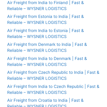
Air Freight from India to Finland | Fast &
Reliable – WYSNER LOGISTICS
Air Freight from Estonia to India | Fast &
Reliable – WYSNER LOGISTICS
Air Freight from India to Estonia | Fast &
Reliable – WYSNER LOGISTICS
Air Freight from Denmark to India | Fast &
Reliable – WYSNER LOGISTICS
Air Freight from India to Denmark | Fast &
Reliable – WYSNER LOGISTICS
Air Freight from Czech Republic to India | Fast &
Reliable – WYSNER LOGISTICS
Air Freight from India to Czech Republic | Fast &
Reliable – WYSNER LOGISTICS
Air Freight from Croatia to India | Fast &
Reliable – WYSNER LOGISTICS