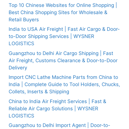
Top 10 Chinese Websites for Online Shopping |
Best China Shopping Sites for Wholesale &
Retail Buyers
India to USA Air Freight | Fast Air Cargo & Door-
to-Door Shipping Services | WYSNER
LOGISTICS
Guangzhou to Delhi Air Cargo Shipping | Fast
Air Freight, Customs Clearance & Door-to-Door
Delivery
Import CNC Lathe Machine Parts from China to
India | Complete Guide to Tool Holders, Chucks,
Collets, Inserts & Shipping
China to India Air Freight Services | Fast &
Reliable Air Cargo Solutions | WYSNER
LOGISTICS
Guangzhou to Delhi Import Agent | Door-to-