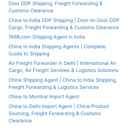
Door DDP Shipping, Freight Forwarding &
Customs Clearance
China to India DDP Shipping | Door-to-Door DDP
Cargo, Freight Forwarding & Customs Clearance
1688.com Shipping Agent in India
China to India Shipping Agents | Complete
Guide to Shipping
Air Freight Forwarder in Delhi | International Air
Cargo, Air Freight Services & Logistics Solutions
China Shipping Agent | China to India Shipping,
Freight Forwarding & Logistics Services
China to Mumbai Import Agent
China to Delhi Import Agent | China Product
Sourcing, Freight Forwarding & Customs
Clearance