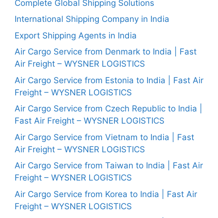
Complete Global Shipping Solutions
International Shipping Company in India
Export Shipping Agents in India
Air Cargo Service from Denmark to India | Fast
Air Freight – WYSNER LOGISTICS
Air Cargo Service from Estonia to India | Fast Air
Freight – WYSNER LOGISTICS
Air Cargo Service from Czech Republic to India |
Fast Air Freight – WYSNER LOGISTICS
Air Cargo Service from Vietnam to India | Fast
Air Freight – WYSNER LOGISTICS
Air Cargo Service from Taiwan to India | Fast Air
Freight – WYSNER LOGISTICS
Air Cargo Service from Korea to India | Fast Air
Freight – WYSNER LOGISTICS