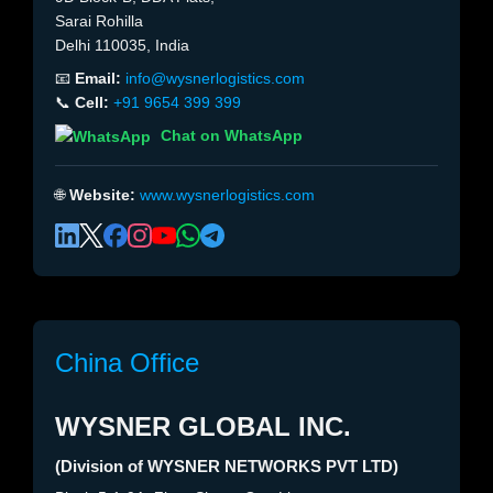
Sarai Rohilla
Delhi 110035, India
📧
Email:
info@wysnerlogistics.com
📞
Cell:
+91 9654 399 399
Chat on WhatsApp
🌐
Website:
www.wysnerlogistics.com
China Office
WYSNER GLOBAL INC.
(Division of WYSNER NETWORKS PVT LTD)