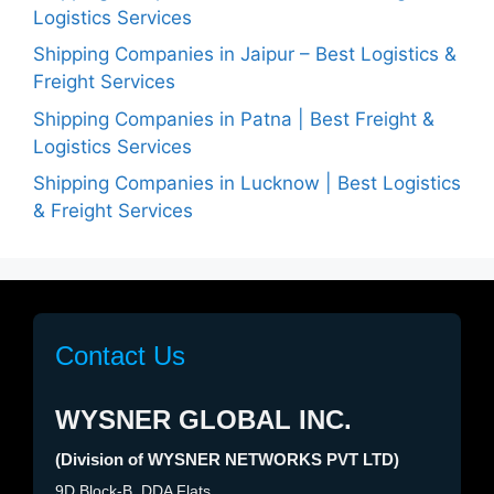
Logistics Services
Shipping Companies in Jaipur – Best Logistics &
Freight Services
Shipping Companies in Patna | Best Freight &
Logistics Services
Shipping Companies in Lucknow | Best Logistics
& Freight Services
Contact Us
WYSNER GLOBAL INC.
(Division of WYSNER NETWORKS PVT LTD)
9D Block-B, DDA Flats,