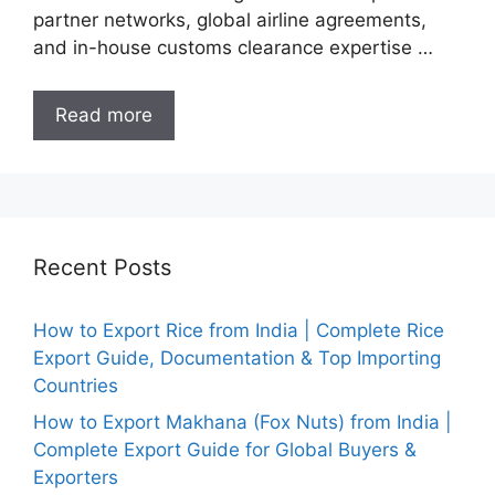
partner networks, global airline agreements,
and in-house customs clearance expertise …
Read more
Recent Posts
How to Export Rice from India | Complete Rice
Export Guide, Documentation & Top Importing
Countries
How to Export Makhana (Fox Nuts) from India |
Complete Export Guide for Global Buyers &
Exporters