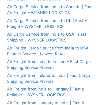
Air Cargo Service from India to Canada | Fast
Air Freight – WYSNER LOGISTICS
Air Cargo Service from India to UK | Fast Air
Freight – WYSNER LOGISTICS
Air Cargo Service from India to USA | Fast
Shipping – WYSNER LOGISTICS
Air Freight Cargo Service from India to USA –
Fastest Service | Lowest Rates
Air Freight from India to Ireland – Fast Cargo
Shipping Service Provider
Air Freight from Ireland to India | Fast Cargo
Shipping Service Provider
Air Freight from India to Hungary | Fast &
Reliable – WYSNER LOGISTICS
Air Freight from Hungary to India | Fast &