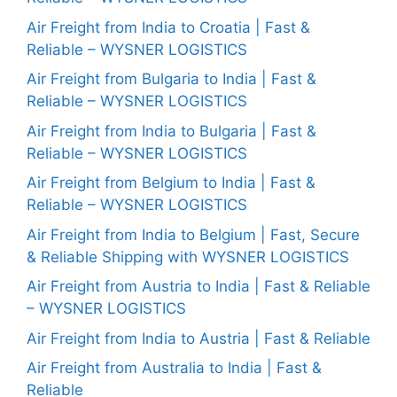
Air Freight from India to Croatia | Fast &
Reliable – WYSNER LOGISTICS
Air Freight from Bulgaria to India | Fast &
Reliable – WYSNER LOGISTICS
Air Freight from India to Bulgaria | Fast &
Reliable – WYSNER LOGISTICS
Air Freight from Belgium to India | Fast &
Reliable – WYSNER LOGISTICS
Air Freight from India to Belgium | Fast, Secure
& Reliable Shipping with WYSNER LOGISTICS
Air Freight from Austria to India | Fast & Reliable
– WYSNER LOGISTICS
Air Freight from India to Austria | Fast & Reliable
Air Freight from Australia to India | Fast &
Reliable