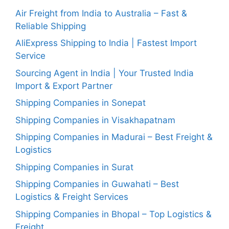
Air Freight from India to Australia – Fast &
Reliable Shipping
AliExpress Shipping to India | Fastest Import
Service
Sourcing Agent in India | Your Trusted India
Import & Export Partner
Shipping Companies in Sonepat
Shipping Companies in Visakhapatnam
Shipping Companies in Madurai – Best Freight &
Logistics
Shipping Companies in Surat
Shipping Companies in Guwahati – Best
Logistics & Freight Services
Shipping Companies in Bhopal – Top Logistics &
Freight