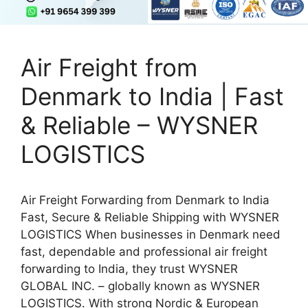
Air Freight from
Denmark to India | Fast
& Reliable – WYSNER
LOGISTICS
Air Freight Forwarding from Denmark to India
Fast, Secure & Reliable Shipping with WYSNER
LOGISTICS When businesses in Denmark need
fast, dependable and professional air freight
forwarding to India, they trust WYSNER
GLOBAL INC. – globally known as WYSNER
LOGISTICS. With strong Nordic & European