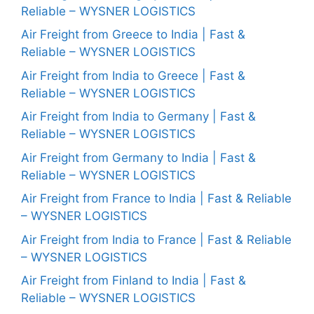
Reliable – WYSNER LOGISTICS
Air Freight from Greece to India | Fast &
Reliable – WYSNER LOGISTICS
Air Freight from India to Greece | Fast &
Reliable – WYSNER LOGISTICS
Air Freight from India to Germany | Fast &
Reliable – WYSNER LOGISTICS
Air Freight from Germany to India | Fast &
Reliable – WYSNER LOGISTICS
Air Freight from France to India | Fast & Reliable
– WYSNER LOGISTICS
Air Freight from India to France | Fast & Reliable
– WYSNER LOGISTICS
Air Freight from Finland to India | Fast &
Reliable – WYSNER LOGISTICS