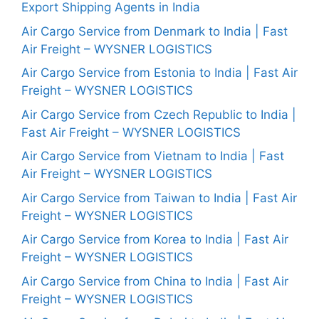
Export Shipping Agents in India
Air Cargo Service from Denmark to India | Fast
Air Freight – WYSNER LOGISTICS
Air Cargo Service from Estonia to India | Fast Air
Freight – WYSNER LOGISTICS
Air Cargo Service from Czech Republic to India |
Fast Air Freight – WYSNER LOGISTICS
Air Cargo Service from Vietnam to India | Fast
Air Freight – WYSNER LOGISTICS
Air Cargo Service from Taiwan to India | Fast Air
Freight – WYSNER LOGISTICS
Air Cargo Service from Korea to India | Fast Air
Freight – WYSNER LOGISTICS
Air Cargo Service from China to India | Fast Air
Freight – WYSNER LOGISTICS