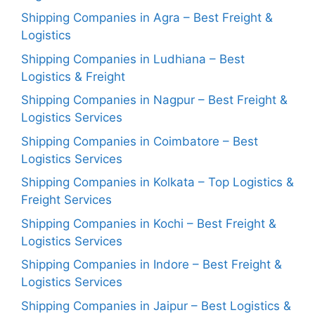
Shipping Companies in Agra – Best Freight &
Logistics
Shipping Companies in Ludhiana – Best
Logistics & Freight
Shipping Companies in Nagpur – Best Freight &
Logistics Services
Shipping Companies in Coimbatore – Best
Logistics Services
Shipping Companies in Kolkata – Top Logistics &
Freight Services
Shipping Companies in Kochi – Best Freight &
Logistics Services
Shipping Companies in Indore – Best Freight &
Logistics Services
Shipping Companies in Jaipur – Best Logistics &