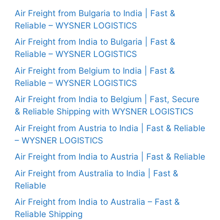
Air Freight from Bulgaria to India | Fast &
Reliable – WYSNER LOGISTICS
Air Freight from India to Bulgaria | Fast &
Reliable – WYSNER LOGISTICS
Air Freight from Belgium to India | Fast &
Reliable – WYSNER LOGISTICS
Air Freight from India to Belgium | Fast, Secure
& Reliable Shipping with WYSNER LOGISTICS
Air Freight from Austria to India | Fast & Reliable
– WYSNER LOGISTICS
Air Freight from India to Austria | Fast & Reliable
Air Freight from Australia to India | Fast &
Reliable
Air Freight from India to Australia – Fast &
Reliable Shipping