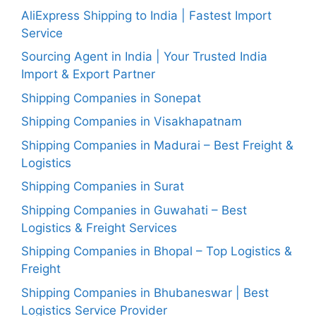
AliExpress Shipping to India | Fastest Import
Service
Sourcing Agent in India | Your Trusted India
Import & Export Partner
Shipping Companies in Sonepat
Shipping Companies in Visakhapatnam
Shipping Companies in Madurai – Best Freight &
Logistics
Shipping Companies in Surat
Shipping Companies in Guwahati – Best
Logistics & Freight Services
Shipping Companies in Bhopal – Top Logistics &
Freight
Shipping Companies in Bhubaneswar | Best
Logistics Service Provider