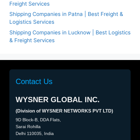
Freight Services
Shipping Companies in Patna | Best Freight &
Logistics Services
Shipping Companies in Lucknow | Best Logistics
& Freight Services
Contact Us
WYSNER GLOBAL INC.
(Division of WYSNER NETWORKS PVT LTD)
9D Block-B, DDA Flats,
Sarai Rohilla
Delhi 110035, India