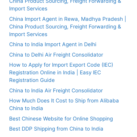
China Product Sourcing, Freight Forwarding &
Import Services
China Import Agent in Rewa, Madhya Pradesh |
China Product Sourcing, Freight Forwarding &
Import Services
China to India Import Agent in Delhi
China to Delhi Air Freight Consolidator
How to Apply for Import Export Code (IEC)
Registration Online in India | Easy IEC
Registration Guide
China to India Air Freight Consolidator
How Much Does It Cost to Ship from Alibaba
China to India
Best Chinese Website for Online Shopping
Best DDP Shipping from China to India