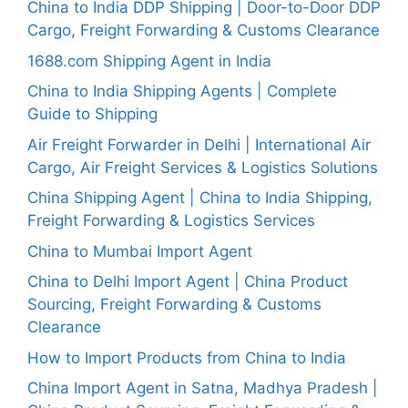
China to India DDP Shipping | Door-to-Door DDP
Cargo, Freight Forwarding & Customs Clearance
1688.com Shipping Agent in India
China to India Shipping Agents | Complete
Guide to Shipping
Air Freight Forwarder in Delhi | International Air
Cargo, Air Freight Services & Logistics Solutions
China Shipping Agent | China to India Shipping,
Freight Forwarding & Logistics Services
China to Mumbai Import Agent
China to Delhi Import Agent | China Product
Sourcing, Freight Forwarding & Customs
Clearance
How to Import Products from China to India
China Import Agent in Satna, Madhya Pradesh |