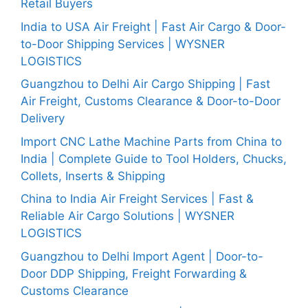
Retail Buyers
India to USA Air Freight | Fast Air Cargo & Door-
to-Door Shipping Services | WYSNER
LOGISTICS
Guangzhou to Delhi Air Cargo Shipping | Fast
Air Freight, Customs Clearance & Door-to-Door
Delivery
Import CNC Lathe Machine Parts from China to
India | Complete Guide to Tool Holders, Chucks,
Collets, Inserts & Shipping
China to India Air Freight Services | Fast &
Reliable Air Cargo Solutions | WYSNER
LOGISTICS
Guangzhou to Delhi Import Agent | Door-to-
Door DDP Shipping, Freight Forwarding &
Customs Clearance