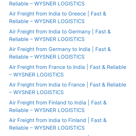
Reliable – WYSNER LOGISTICS
Air Freight from India to Greece | Fast &
Reliable – WYSNER LOGISTICS
Air Freight from India to Germany | Fast &
Reliable – WYSNER LOGISTICS
Air Freight from Germany to India | Fast &
Reliable – WYSNER LOGISTICS
Air Freight from France to India | Fast & Reliable
– WYSNER LOGISTICS
Air Freight from India to France | Fast & Reliable
– WYSNER LOGISTICS
Air Freight from Finland to India | Fast &
Reliable – WYSNER LOGISTICS
Air Freight from India to Finland | Fast &
Reliable – WYSNER LOGISTICS