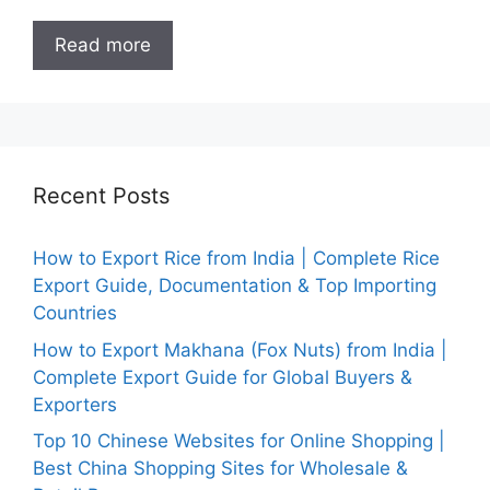
Read more
Recent Posts
How to Export Rice from India | Complete Rice
Export Guide, Documentation & Top Importing
Countries
How to Export Makhana (Fox Nuts) from India |
Complete Export Guide for Global Buyers &
Exporters
Top 10 Chinese Websites for Online Shopping |
Best China Shopping Sites for Wholesale &