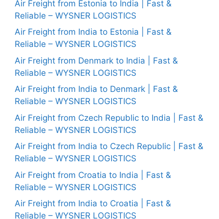
Air Freight from Estonia to India | Fast &
Reliable – WYSNER LOGISTICS
Air Freight from India to Estonia | Fast &
Reliable – WYSNER LOGISTICS
Air Freight from Denmark to India | Fast &
Reliable – WYSNER LOGISTICS
Air Freight from India to Denmark | Fast &
Reliable – WYSNER LOGISTICS
Air Freight from Czech Republic to India | Fast &
Reliable – WYSNER LOGISTICS
Air Freight from India to Czech Republic | Fast &
Reliable – WYSNER LOGISTICS
Air Freight from Croatia to India | Fast &
Reliable – WYSNER LOGISTICS
Air Freight from India to Croatia | Fast &
Reliable – WYSNER LOGISTICS