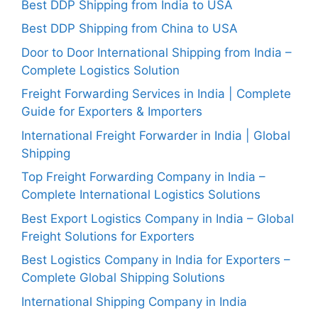
Best DDP Shipping from India to USA
Best DDP Shipping from China to USA
Door to Door International Shipping from India –
Complete Logistics Solution
Freight Forwarding Services in India | Complete
Guide for Exporters & Importers
International Freight Forwarder in India | Global
Shipping
Top Freight Forwarding Company in India –
Complete International Logistics Solutions
Best Export Logistics Company in India – Global
Freight Solutions for Exporters
Best Logistics Company in India for Exporters –
Complete Global Shipping Solutions
International Shipping Company in India