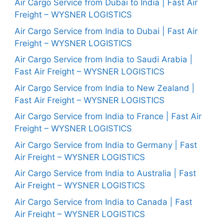
Air Cargo Service from Dubai to India | Fast Air
Freight – WYSNER LOGISTICS
Air Cargo Service from India to Dubai | Fast Air
Freight – WYSNER LOGISTICS
Air Cargo Service from India to Saudi Arabia |
Fast Air Freight – WYSNER LOGISTICS
Air Cargo Service from India to New Zealand |
Fast Air Freight – WYSNER LOGISTICS
Air Cargo Service from India to France | Fast Air
Freight – WYSNER LOGISTICS
Air Cargo Service from India to Germany | Fast
Air Freight – WYSNER LOGISTICS
Air Cargo Service from India to Australia | Fast
Air Freight – WYSNER LOGISTICS
Air Cargo Service from India to Canada | Fast
Air Freight – WYSNER LOGISTICS