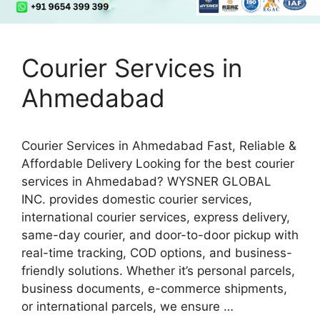
Courier Services in
Ahmedabad
Courier Services in Ahmedabad Fast, Reliable &
Affordable Delivery Looking for the best courier
services in Ahmedabad? WYSNER GLOBAL
INC. provides domestic courier services,
international courier services, express delivery,
same-day courier, and door-to-door pickup with
real-time tracking, COD options, and business-
friendly solutions. Whether it’s personal parcels,
business documents, e-commerce shipments,
or international parcels, we ensure …