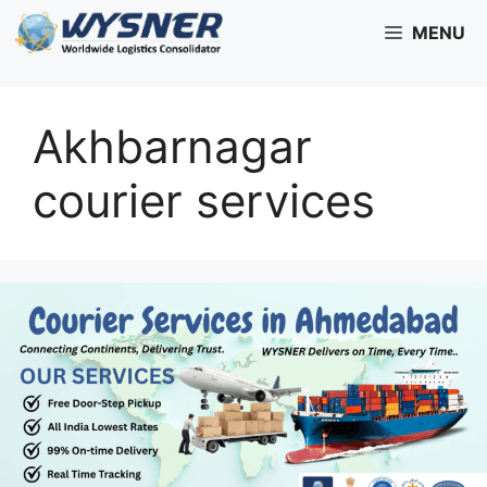
Skip
MENU
to
content
Akhbarnagar
courier services