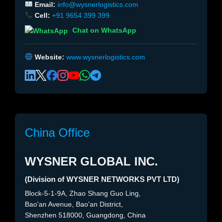
Email:
info@wysnerlogistics.com
Cell:
+91 9654 399 399
Chat on WhatsApp
Website:
www.wysnerlogistics.com
China Office
WYSNER GLOBAL INC.
(Division of WYSNER NETWORKS PVT LTD)
Block-5-1-9A, Zhao Shang Guo Ling,
Bao'an Avenue, Bao'an District,
Shenzhen 518000, Guangdong, China