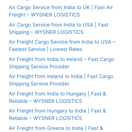
Air Cargo Service from India to UK | Fast Air
Freight – WYSNER LOGISTICS
Air Cargo Service from India to USA | Fast
Shipping – WYSNER LOGISTICS
Air Freight Cargo Service from India to USA –
Fastest Service | Lowest Rates
Air Freight from India to Ireland – Fast Cargo
Shipping Service Provider
Air Freight from Ireland to India | Fast Cargo
Shipping Service Provider
Air Freight from India to Hungary | Fast &
Reliable – WYSNER LOGISTICS
Air Freight from Hungary to India | Fast &
Reliable – WYSNER LOGISTICS
Air Freight from Greece to India | Fast &