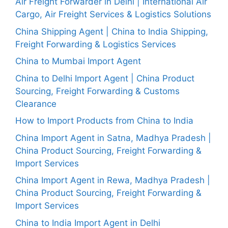
Air Freight Forwarder in Delhi | International Air
Cargo, Air Freight Services & Logistics Solutions
China Shipping Agent | China to India Shipping,
Freight Forwarding & Logistics Services
China to Mumbai Import Agent
China to Delhi Import Agent | China Product
Sourcing, Freight Forwarding & Customs
Clearance
How to Import Products from China to India
China Import Agent in Satna, Madhya Pradesh |
China Product Sourcing, Freight Forwarding &
Import Services
China Import Agent in Rewa, Madhya Pradesh |
China Product Sourcing, Freight Forwarding &
Import Services
China to India Import Agent in Delhi