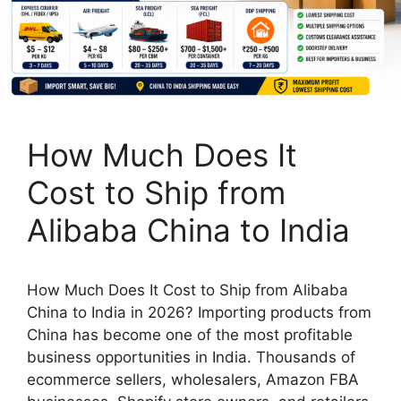
How Much Does It
Cost to Ship from
Alibaba China to India
How Much Does It Cost to Ship from Alibaba
China to India in 2026? Importing products from
China has become one of the most profitable
business opportunities in India. Thousands of
ecommerce sellers, wholesalers, Amazon FBA