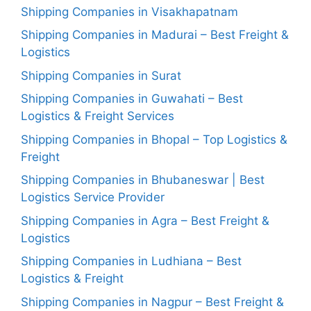
Shipping Companies in Visakhapatnam
Shipping Companies in Madurai – Best Freight &
Logistics
Shipping Companies in Surat
Shipping Companies in Guwahati – Best
Logistics & Freight Services
Shipping Companies in Bhopal – Top Logistics &
Freight
Shipping Companies in Bhubaneswar | Best
Logistics Service Provider
Shipping Companies in Agra – Best Freight &
Logistics
Shipping Companies in Ludhiana – Best
Logistics & Freight
Shipping Companies in Nagpur – Best Freight &