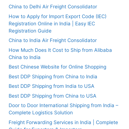
China to Delhi Air Freight Consolidator
How to Apply for Import Export Code (IEC)
Registration Online in India | Easy IEC
Registration Guide
China to India Air Freight Consolidator
How Much Does It Cost to Ship from Alibaba
China to India
Best Chinese Website for Online Shopping
Best DDP Shipping from China to India
Best DDP Shipping from India to USA
Best DDP Shipping from China to USA
Door to Door International Shipping from India –
Complete Logistics Solution
Freight Forwarding Services in India | Complete