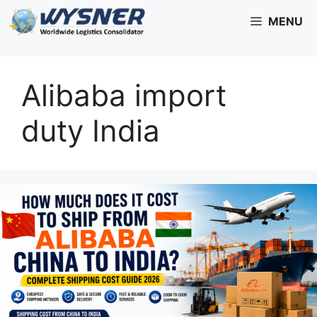
Skip
MENU
to
content
Alibaba import
duty India