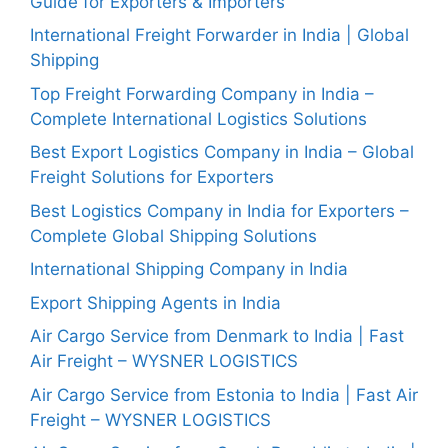
Guide for Exporters & Importers
International Freight Forwarder in India | Global
Shipping
Top Freight Forwarding Company in India –
Complete International Logistics Solutions
Best Export Logistics Company in India – Global
Freight Solutions for Exporters
Best Logistics Company in India for Exporters –
Complete Global Shipping Solutions
International Shipping Company in India
Export Shipping Agents in India
Air Cargo Service from Denmark to India | Fast
Air Freight – WYSNER LOGISTICS
Air Cargo Service from Estonia to India | Fast Air
Freight – WYSNER LOGISTICS