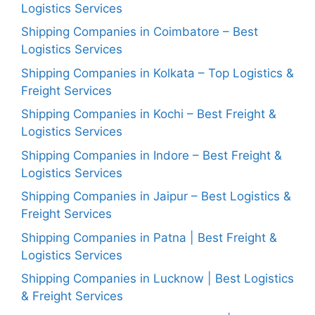
Logistics Services
Shipping Companies in Coimbatore – Best
Logistics Services
Shipping Companies in Kolkata – Top Logistics &
Freight Services
Shipping Companies in Kochi – Best Freight &
Logistics Services
Shipping Companies in Indore – Best Freight &
Logistics Services
Shipping Companies in Jaipur – Best Logistics &
Freight Services
Shipping Companies in Patna | Best Freight &
Logistics Services
Shipping Companies in Lucknow | Best Logistics
& Freight Services