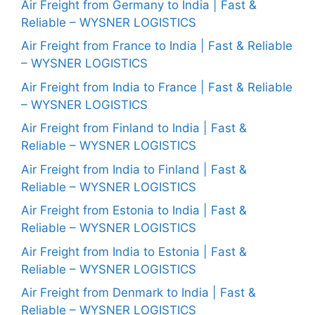
Air Freight from Germany to India | Fast &
Reliable – WYSNER LOGISTICS
Air Freight from France to India | Fast & Reliable
– WYSNER LOGISTICS
Air Freight from India to France | Fast & Reliable
– WYSNER LOGISTICS
Air Freight from Finland to India | Fast &
Reliable – WYSNER LOGISTICS
Air Freight from India to Finland | Fast &
Reliable – WYSNER LOGISTICS
Air Freight from Estonia to India | Fast &
Reliable – WYSNER LOGISTICS
Air Freight from India to Estonia | Fast &
Reliable – WYSNER LOGISTICS
Air Freight from Denmark to India | Fast &
Reliable – WYSNER LOGISTICS