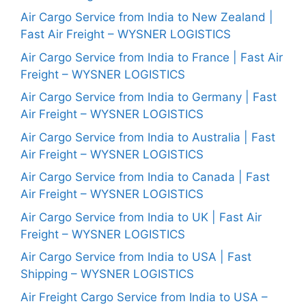
Air Cargo Service from India to New Zealand |
Fast Air Freight – WYSNER LOGISTICS
Air Cargo Service from India to France | Fast Air
Freight – WYSNER LOGISTICS
Air Cargo Service from India to Germany | Fast
Air Freight – WYSNER LOGISTICS
Air Cargo Service from India to Australia | Fast
Air Freight – WYSNER LOGISTICS
Air Cargo Service from India to Canada | Fast
Air Freight – WYSNER LOGISTICS
Air Cargo Service from India to UK | Fast Air
Freight – WYSNER LOGISTICS
Air Cargo Service from India to USA | Fast
Shipping – WYSNER LOGISTICS
Air Freight Cargo Service from India to USA –