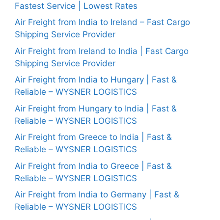
Fastest Service | Lowest Rates
Air Freight from India to Ireland – Fast Cargo
Shipping Service Provider
Air Freight from Ireland to India | Fast Cargo
Shipping Service Provider
Air Freight from India to Hungary | Fast &
Reliable – WYSNER LOGISTICS
Air Freight from Hungary to India | Fast &
Reliable – WYSNER LOGISTICS
Air Freight from Greece to India | Fast &
Reliable – WYSNER LOGISTICS
Air Freight from India to Greece | Fast &
Reliable – WYSNER LOGISTICS
Air Freight from India to Germany | Fast &
Reliable – WYSNER LOGISTICS