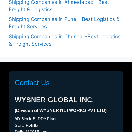
Shipping Companies in Ahmedabad | Best
Freight & Logistics
Shipping Companies in Pune – Best Logistics &
Freight Services
Shipping Companies in Chennai -Best Logistics
& Freight Services
Contact Us
WYSNER GLOBAL INC.
(Division of WYSNER NETWORKS PVT LTD)
9D Block-B, DDA Flats,
Sarai Rohilla
Delhi 110035, India