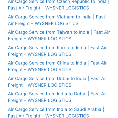
Air Cargo Service from Czech Republic to India |
Fast Air Freight – WYSNER LOGISTICS
Air Cargo Service from Vietnam to India | Fast
Air Freight – WYSNER LOGISTICS
Air Cargo Service from Taiwan to India | Fast Air
Freight – WYSNER LOGISTICS
Air Cargo Service from Korea to India | Fast Air
Freight – WYSNER LOGISTICS
Air Cargo Service from China to India | Fast Air
Freight – WYSNER LOGISTICS
Air Cargo Service from Dubai to India | Fast Air
Freight – WYSNER LOGISTICS
Air Cargo Service from India to Dubai | Fast Air
Freight – WYSNER LOGISTICS
Air Cargo Service from India to Saudi Arabia |
Fast Air Freight – WYSNER LOGISTICS