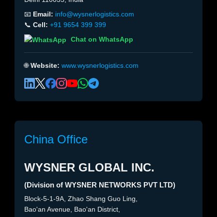
📧
Email:
info@wysnerlogistics.com
📞
Cell:
+91 9654 399 399
Chat on WhatsApp
🌐
Website:
www.wysnerlogistics.com
China Office
WYSNER GLOBAL INC.
(Division of WYSNER NETWORKS PVT LTD)
Block-5-1-9A, Zhao Shang Guo Ling,
Bao'an Avenue, Bao'an District,