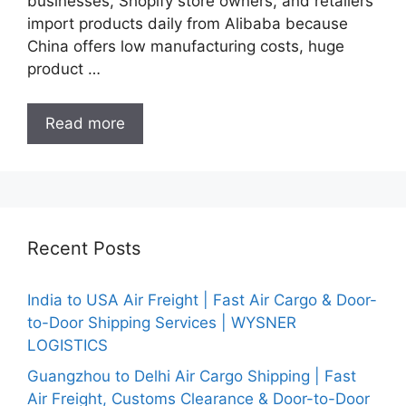
businesses, Shopify store owners, and retailers
import products daily from Alibaba because
China offers low manufacturing costs, huge
product …
Read more
Recent Posts
India to USA Air Freight | Fast Air Cargo & Door-
to-Door Shipping Services | WYSNER
LOGISTICS
Guangzhou to Delhi Air Cargo Shipping | Fast
Air Freight, Customs Clearance & Door-to-Door