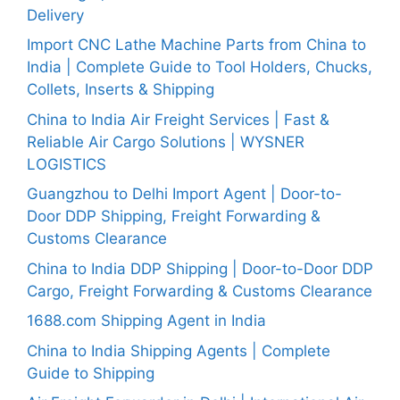
Delivery
Import CNC Lathe Machine Parts from China to
India | Complete Guide to Tool Holders, Chucks,
Collets, Inserts & Shipping
China to India Air Freight Services | Fast &
Reliable Air Cargo Solutions | WYSNER
LOGISTICS
Guangzhou to Delhi Import Agent | Door-to-
Door DDP Shipping, Freight Forwarding &
Customs Clearance
China to India DDP Shipping | Door-to-Door DDP
Cargo, Freight Forwarding & Customs Clearance
1688.com Shipping Agent in India
China to India Shipping Agents | Complete
Guide to Shipping