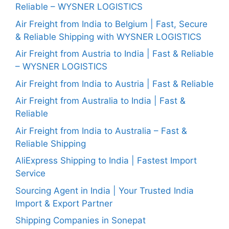
Reliable – WYSNER LOGISTICS
Air Freight from India to Belgium | Fast, Secure
& Reliable Shipping with WYSNER LOGISTICS
Air Freight from Austria to India | Fast & Reliable
– WYSNER LOGISTICS
Air Freight from India to Austria | Fast & Reliable
Air Freight from Australia to India | Fast &
Reliable
Air Freight from India to Australia – Fast &
Reliable Shipping
AliExpress Shipping to India | Fastest Import
Service
Sourcing Agent in India | Your Trusted India
Import & Export Partner
Shipping Companies in Sonepat