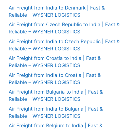
Air Freight from India to Denmark | Fast &
Reliable – WYSNER LOGISTICS
Air Freight from Czech Republic to India | Fast &
Reliable – WYSNER LOGISTICS
Air Freight from India to Czech Republic | Fast &
Reliable – WYSNER LOGISTICS
Air Freight from Croatia to India | Fast &
Reliable – WYSNER LOGISTICS
Air Freight from India to Croatia | Fast &
Reliable – WYSNER LOGISTICS
Air Freight from Bulgaria to India | Fast &
Reliable – WYSNER LOGISTICS
Air Freight from India to Bulgaria | Fast &
Reliable – WYSNER LOGISTICS
Air Freight from Belgium to India | Fast &